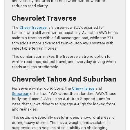
and visibility features that help when winter weather
reduces road clarity.
Chevrolet Traverse
The
Chevy Traverse
is a three-row SUV designed for
families who still want winter capability. Available AWD helps
maintain traction with a full passenger load, while the Z71
trim adds a more advanced twin-clutch AWD system with
selectable terrain modes.
This combination makes the Traverse a strong option for
winter road trips, school travel, and everyday driving when
roads are less predictable.
Chevrolet Tahoe And Suburban
For severe winter conditions, the
Chevy Tahoe
and
Suburban
offer true 4WD rather than standard AWD. These
body-on-frame SUVs use an Autotrac 2-speed transfer
case that allows drivers to engage 4-High for locked front
and rear axles.
This setup is especially useful in deep snow, rural areas, or
during heavy storms. Their size, weight, and available air
suspension also help maintain stability on challenging