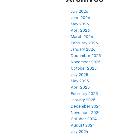
July 2026
June 2026
May 2026
April 2026
March 2026
February 2026
January 2026
December 2025
November 2025
October 2025
July 2025
May 2025
April 2025
February 2025
January 2025
December 2024
November 2024
October 2024
August 2024
July 2024