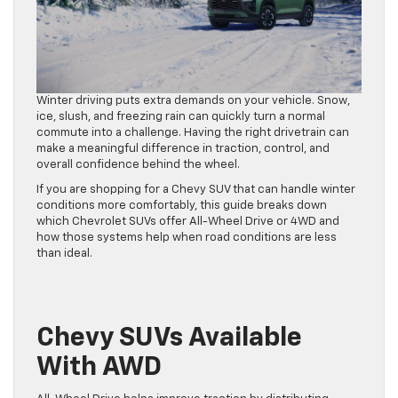
Winter driving puts extra demands on your vehicle. Snow,
ice, slush, and freezing rain can quickly turn a normal
commute into a challenge. Having the right drivetrain can
make a meaningful difference in traction, control, and
overall confidence behind the wheel.
If you are shopping for a Chevy SUV that can handle winter
conditions more comfortably, this guide breaks down
which Chevrolet SUVs offer All-Wheel Drive or 4WD and
how those systems help when road conditions are less
than ideal.
Chevy SUVs Available
With AWD