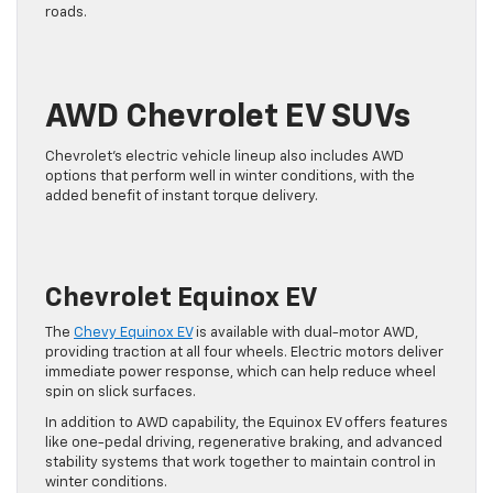
roads.
AWD Chevrolet EV SUVs
Chevrolet’s electric vehicle lineup also includes AWD
options that perform well in winter conditions, with the
added benefit of instant torque delivery.
Chevrolet Equinox EV
The
Chevy Equinox EV
is available with dual-motor AWD,
providing traction at all four wheels. Electric motors deliver
immediate power response, which can help reduce wheel
spin on slick surfaces.
In addition to AWD capability, the Equinox EV offers features
like one-pedal driving, regenerative braking, and advanced
stability systems that work together to maintain control in
winter conditions.