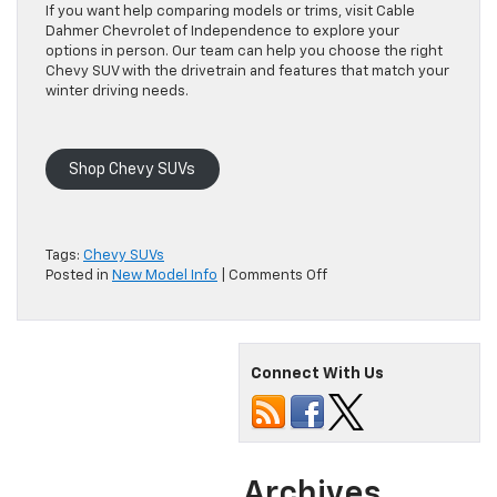
If you want help comparing models or trims, visit Cable
Dahmer Chevrolet of Independence to explore your
options in person. Our team can help you choose the right
Chevy SUV with the drivetrain and features that match your
winter driving needs.
Shop Chevy SUVs
Tags:
Chevy SUVs
on
Posted in
New Model Info
|
Comments Off
Which
Chevy
SUVs
Offer
Connect With Us
AWD
for
Confident
Winter
Driving?
Archives