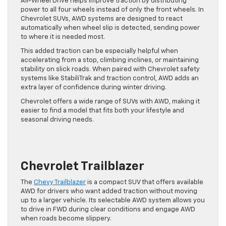
All-Wheel Drive helps improve traction by distributing
power to all four wheels instead of only the front wheels. In
Chevrolet SUVs, AWD systems are designed to react
automatically when wheel slip is detected, sending power
to where it is needed most.
This added traction can be especially helpful when
accelerating from a stop, climbing inclines, or maintaining
stability on slick roads. When paired with Chevrolet safety
systems like StabiliTrak and traction control, AWD adds an
extra layer of confidence during winter driving.
Chevrolet offers a wide range of SUVs with AWD, making it
easier to find a model that fits both your lifestyle and
seasonal driving needs.
Chevrolet Trailblazer
The
Chevy Trailblazer
is a compact SUV that offers available
AWD for drivers who want added traction without moving
up to a larger vehicle. Its selectable AWD system allows you
to drive in FWD during clear conditions and engage AWD
when roads become slippery.