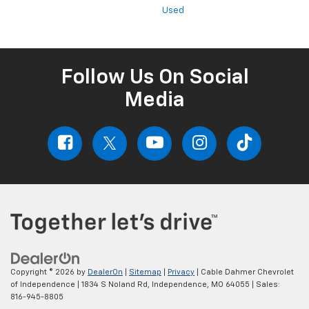
Used
Follow Us On Social
Media
Copyright © 2026
by
DealerOn
|
Sitemap
|
Privacy
| Cable Dahmer Chevrolet
of Independence
|
1834 S Noland Rd,
Independence,
MO
64055
| Sales:
816-945-8805