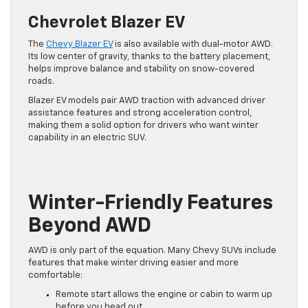
Chevrolet Blazer EV
The
Chevy Blazer EV
is also available with dual-motor AWD.
Its low center of gravity, thanks to the battery placement,
helps improve balance and stability on snow-covered
roads.
Blazer EV models pair AWD traction with advanced driver
assistance features and strong acceleration control,
making them a solid option for drivers who want winter
capability in an electric SUV.
Winter-Friendly Features
Beyond AWD
AWD is only part of the equation. Many Chevy SUVs include
features that make winter driving easier and more
comfortable:
Remote start allows the engine or cabin to warm up
before you head out