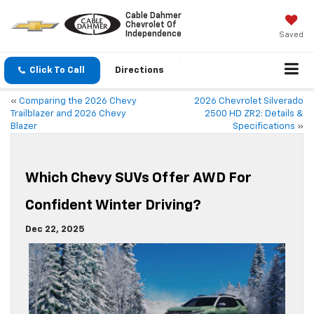
Cable Dahmer
Chevrolet Of
Independence
Saved
Click To Call
Directions
«
Comparing the 2026 Chevy
2026 Chevrolet Silverado
Trailblazer and 2026 Chevy
2500 HD ZR2: Details &
Blazer
Specifications
»
Which Chevy SUVs Offer AWD For
Confident Winter Driving?
Dec 22, 2025