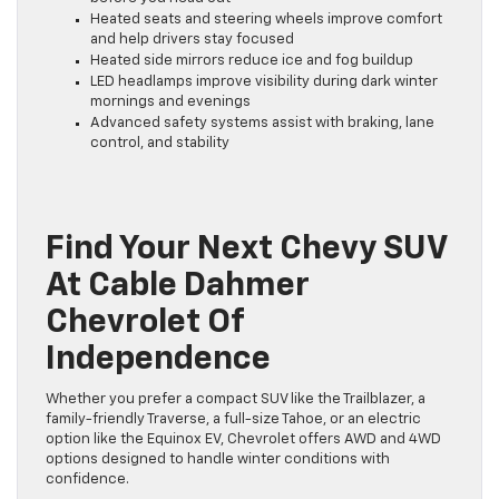
Heated seats and steering wheels improve comfort
and help drivers stay focused
Heated side mirrors reduce ice and fog buildup
LED headlamps improve visibility during dark winter
mornings and evenings
Advanced safety systems assist with braking, lane
control, and stability
Find Your Next Chevy SUV
At Cable Dahmer
Chevrolet Of
Independence
Whether you prefer a compact SUV like the Trailblazer, a
family-friendly Traverse, a full-size Tahoe, or an electric
option like the Equinox EV, Chevrolet offers AWD and 4WD
options designed to handle winter conditions with
confidence.