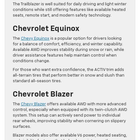
The Trailblazer is well suited for daily driving and light winter
conditions while still offering features like available heated
seats, remote start, and modern safety technology.
Chevrolet Equinox
The
Chevy Equinox
is a popular option for drivers looking
for a balance of comfort, efficiency, and winter capability.
Available AWD improves stability during snow or rain, while
driver assistance features help maintain control when
conditions change.
For those who want extra confidence, the ACTIV trim adds
all-terrain tires that perform better in snow and slush than
standard all-season tires.
Chevrolet Blazer
The
Chevy Blazer
offers available AWD with more advanced
control, especially when equipped with its twin-clutch AWD
system. This setup can actively send power to individual
rear wheels, improving stability when cornering on slippery
surfaces.
Blazer models also offer available V6 power, heated seating,