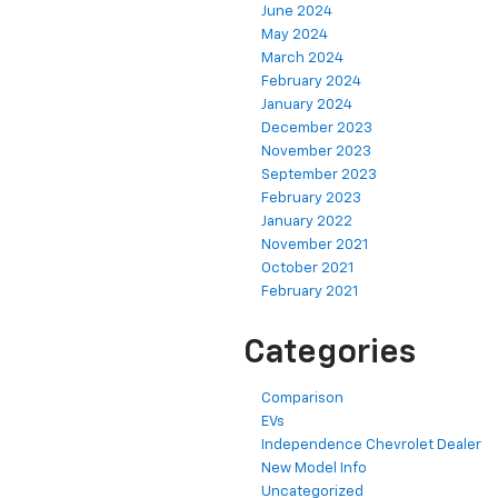
June 2024
May 2024
March 2024
February 2024
January 2024
December 2023
November 2023
September 2023
February 2023
January 2022
November 2021
October 2021
February 2021
Categories
Comparison
EVs
Independence Chevrolet Dealer
New Model Info
Uncategorized