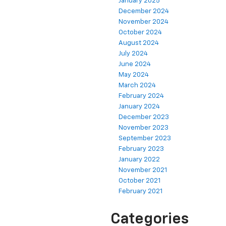
January 2025
December 2024
November 2024
October 2024
August 2024
July 2024
June 2024
May 2024
March 2024
February 2024
January 2024
December 2023
November 2023
September 2023
February 2023
January 2022
November 2021
October 2021
February 2021
Categories