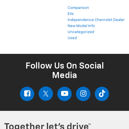
Comparison
EVs
Independence Chevrolet Dealer
New Model Info
Uncategorized
Used
Follow Us On Social
Media