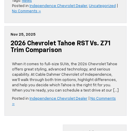
Tags:
News
Posted in
Independence Chevrolet Dealer
,
Uncategorized
|
No Comments »
Nov 25, 2025
2026 Chevrolet Tahoe RST Vs. Z71
Trim Comparison
When it comes to full-size SUVs, the 2026 Chevrolet Tahoe
offers great styling, advanced technology, and serious
capability. At Cable Dahmer Chevrolet of Independence,
we’ll walk through both trim options, highlight differences,
and help you decide which Tahoe is the right fit for you.
When you’re ready, you can schedule a test drive at our […]
Posted in
Independence Chevrolet Dealer
|
No Comments
»