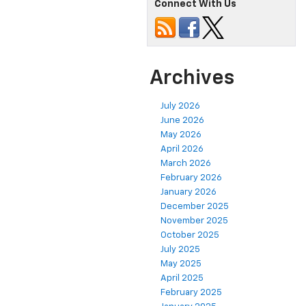
Connect With Us
Archives
July 2026
June 2026
May 2026
April 2026
March 2026
February 2026
January 2026
December 2025
November 2025
October 2025
July 2025
May 2025
April 2025
February 2025