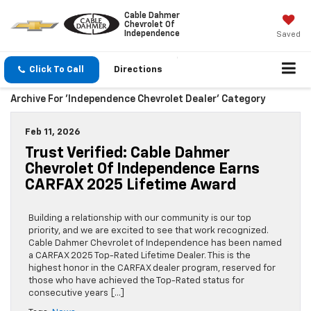
Cable Dahmer
Chevrolet Of
Independence
Saved
Click To Call
Directions
Archive For 'Independence Chevrolet Dealer' Category
Feb 11, 2026
Trust Verified: Cable Dahmer
Chevrolet Of Independence Earns
CARFAX 2025 Lifetime Award
Building a relationship with our community is our top
priority, and we are excited to see that work recognized.
Cable Dahmer Chevrolet of Independence has been named
a CARFAX 2025 Top-Rated Lifetime Dealer. This is the
highest honor in the CARFAX dealer program, reserved for
those who have achieved the Top-Rated status for
consecutive years […]