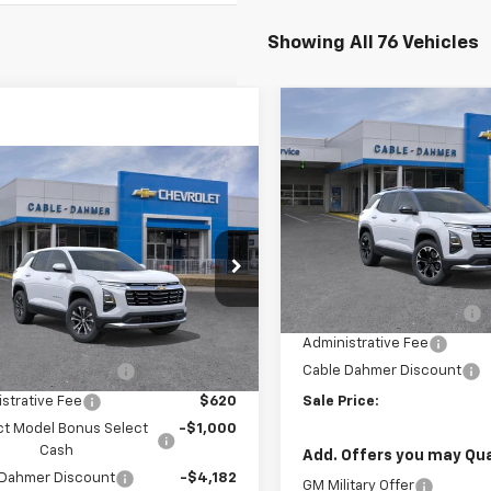
Showing All 76 Vehicles
Compare Vehicle
$5,022
New
2027
Chevrolet
Equinox
LT
SAVINGS
mpare Vehicle
$30,494
182
2025
Chevrolet
VIN:
3GNAXPEG6VL115119
Stoc
nox
LT
SALE PRICE
NGS
Model:
1PT26
Less
NAXPEG3SL237173
Stock:
DX15073
In Transit
1PT26
MSRP:
Dealer Installed Options
Less
Ext.
Int.
ock
$32,170
Administrative Fee
 Installed Options
$2,886
Cable Dahmer Discount
strative Fee
$620
Sale Price:
ct Model Bonus Select
-$1,000
Cash
Add. Offers you may Qual
 Dahmer Discount
-$4,182
GM Military Offer