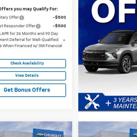
Offers you may Qualify For:
itary Offer
-$500
st Responder Offer
-$500
% APR for 36 Months and 90 Day
ent Deferral for Well-Qualified
s When Financed w/ GM Financial
Check Availability
View Details
Get Bonus Offers
mpare Vehicle
Compare Vehicle
$30,472
029
$4,029
2027
Chevrolet
New
2027
Chevrolet