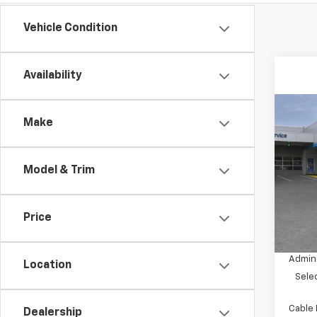
Vehicle Condition
Availability
Co
$5,
Make
New
Equi
SAVI
Model & Trim
VIN:
3G
Model:
In St
Price
MSRP:
Dealer
Admini
Location
Sele
Cable
Dealership