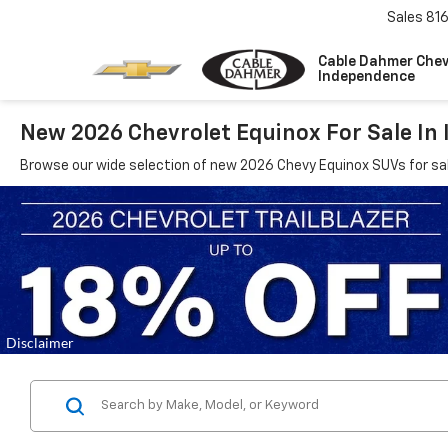
Sales
81
Cable Dahmer Chev
Independence
New 2026 Chevrolet Equinox For Sale In
Browse our wide selection of new 2026 Chevy Equinox SUVs for sa