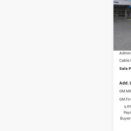
Equi
SAVI
VIN:
3G
Model:
In Tr
MSRP:
Dealer
Admini
Cable
Sale P
Add. 
GM Mil
GM Fir
4.9
Paym
Buyer