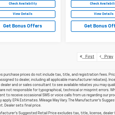
Check Availability
Check Availabili
View Details
View Details
Get Bonus Offers
Get Bonus Of
First
Prev
les purchase prices do not include tax, title, and registration fees. Pri
ssigned to dealer, including all applicable manufacturer rebates). Inc
 dealer and or sales consultant to see available rebates you may qual
are not responsible for typographical, technical or misprint errors.
nt to receive occasional SMS or voice calls from us regarding our p
 apply. EPA Estimates. Mileage May Vary. The Manufacturer's Suggested
. Dealer sets final price.
acturer's Suggested Retail Price excludes tax, title, license, dealer 