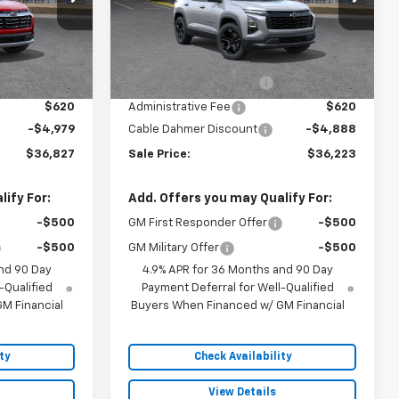
Model:
1PT26
Less
5 mi
Ext.
Int.
Ext.
Int.
In Stock
$38,300
MSRP:
$37,605
$2,886
Dealer Installed Options
$2,886
$620
Administrative Fee
$620
-$4,979
Cable Dahmer Discount
-$4,888
$36,827
Sale Price:
$36,223
ify For:
Add. Offers you may Qualify For:
-$500
GM First Responder Offer
-$500
-$500
GM Military Offer
-$500
nd 90 Day
4.9% APR for 36 Months and 90 Day
-Qualified
Payment Deferral for Well-Qualified
M Financial
Buyers When Financed w/ GM Financial
ty
Check Availability
View Details