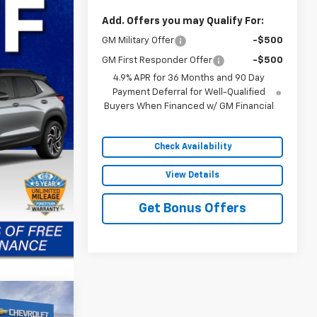
Add. Offers you may Qualify For:
GM Military Offer
-$500
GM First Responder Offer
-$500
4.9% APR for 36 Months and 90 Day
Payment Deferral for Well-Qualified
Buyers When Financed w/ GM Financial
Check Availability
View Details
Get Bonus Offers
$30,472