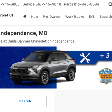
6-945-8805
Service
816-945-4848
Parts
816-945-8884
rolet Of
New
Pre-Owned
Work Trucks
EVS
Special
 Independence, MO
le at Cable Dahmer Chevrolet of Independence.
Search