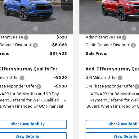
1PS26
Model:
1PT26
Less
Less
5 mi
5 mi
Ext.
Int.
ock
In Stock
$38,990
MSRP:
 Installed Options
$2,886
Dealer Installed Options
strative Fee
$620
Administrative Fee
 Dahmer Discount
-$5,068
Cable Dahmer Discount
rice:
$37,428
Sale Price:
Offers you may Qualify For:
Add. Offers you may Qual
itary Offer
-$500
GM Military Offer
st Responder Offer
-$500
GM First Responder Offer
% APR for 36 Months and 90 Day
4.9% APR for 36 Months a
ent Deferral for Well-Qualified
Payment Deferral for Well
s When Financed w/ GM Financial
Buyers When Financed w/ G
Check Availability
Check Availabili
View Details
View Details