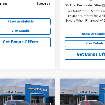
rice:
$30,494
GM First Responder Offer
4.9% APR for 36 Months a
Payment Deferral for Well
Buyers When Financed w/ G
Check Availability
View Details
Check Availabili
Get Bonus Offers
View Details
Get Bonus Of
mpare Vehicle
Compare Vehicle
$37,428
068
$4,979
2027
Chevrolet
New
2027
Chevrolet
nox
RS
SALE PRICE
Equinox
LT
NGS
SAVINGS
NAXTEG2VL130841
Stock:
106696
VIN:
3GNAXPEG2VL125954
Sto