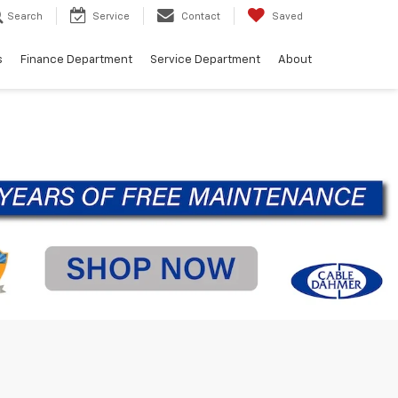
Search
Service
Contact
Saved
s
Finance Department
Service Department
About