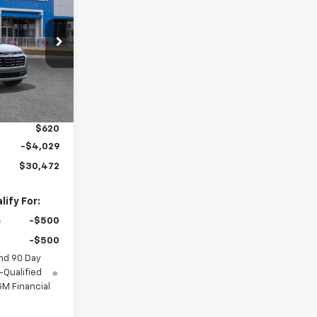
SALE PRICE
ck:
GDPNMH*O
Ext.
Int.
$30,995
$2,886
$620
-$4,029
$30,472
ify For:
-$500
-$500
nd 90 Day
-Qualified
M Financial