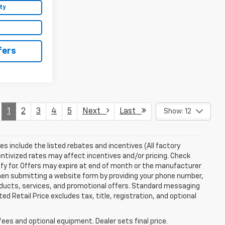
ty
fers
1
2
3
4
5
Next
Last
Show: 12
ces include the listed rebates and incentives (All factory
entivized rates may affect incentives and/or pricing. Check
ify for. Offers may expire at end of month or the manufacturer
 When submitting a website form by providing your phone number,
roducts, services, and promotional offers. Standard messaging
 Retail Price excludes tax, title, registration, and optional
fees and optional equipment. Dealer sets final price.