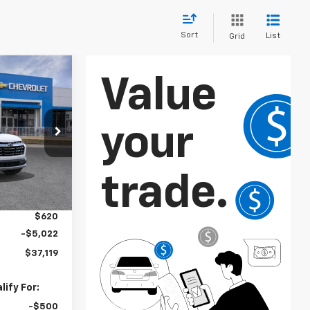
Sort
List
Grid
$37,119
SALE PRICE
k:
GBPBD4*O
Ext.
Int.
$38,635
$2,886
$620
-$5,022
$37,119
ify For:
-$500