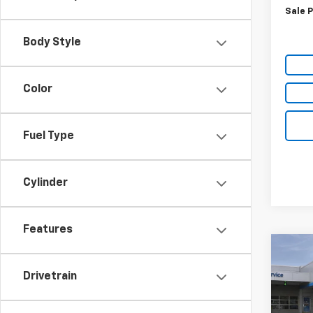
Sale P
Body Style
Color
Fuel Type
Cylinder
Features
Co
$5,
New
Drivetrain
Equi
SAVI
VIN:
3G