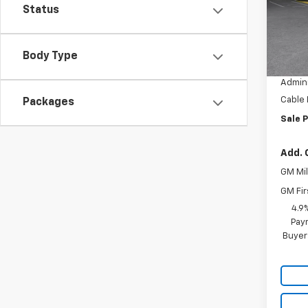
Model:
Status
In St
MSRP:
Body Type
Dealer
Admini
Cable
Packages
Sale P
Add. 
GM Mil
GM Fir
4.9
Paym
Buyer