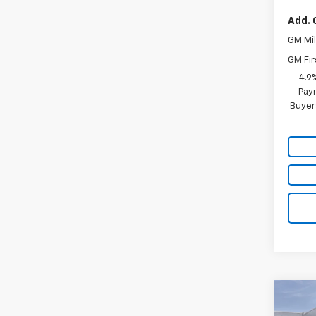
Add. 
GM Mil
GM Fir
4.9
Paym
Buyer
Co
$4,
New