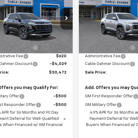
nox
LT
SALE PRICE
Equinox
LT
NGS
SAVINGS
NARHEG1VL160078
Stock:
GDPNMB*O
VIN:
3GNARHEG4VL161385
Sto
1PT26
Model:
1PT26
Less
Less
Ext.
Int.
ansit
In Transit
$30,995
MSRP:
 Installed Options
$2,886
Dealer Installed Options
strative Fee
$620
Administrative Fee
 Dahmer Discount
-$4,029
Cable Dahmer Discount
rice:
$30,472
Sale Price:
Offers you may Qualify For:
Add. Offers you may Qual
itary Offer
-$500
GM First Responder Offer
st Responder Offer
-$500
GM Military Offer
% APR for 36 Months and 90 Day
4.9% APR for 36 Months a
ent Deferral for Well-Qualified
Payment Deferral for Well
s When Financed w/ GM Financial
Buyers When Financed w/ G