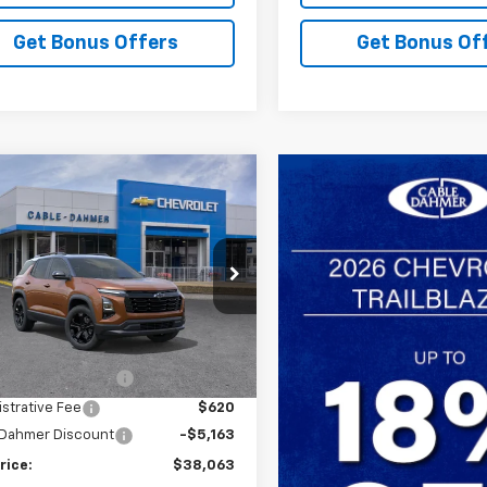
Get Bonus Offers
Get Bonus Of
mpare Vehicle
$38,063
163
2027
Chevrolet
nox
LT
SALE PRICE
NGS
NAXPEG1VL151543
Stock:
GCSH0C*O
1PT26
Less
Ext.
Int.
ansit
$39,720
 Installed Options
$2,886
strative Fee
$620
 Dahmer Discount
-$5,163
rice:
$38,063