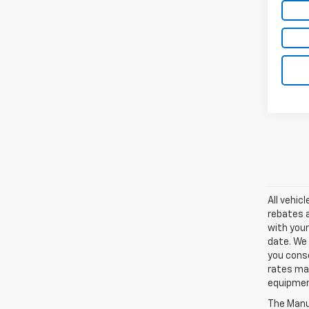
All vehic
rebates a
with your
date. We 
you conse
rates may
equipment
The Manuf