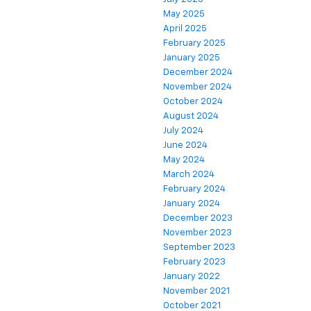
May 2025
April 2025
February 2025
January 2025
December 2024
November 2024
October 2024
August 2024
July 2024
June 2024
May 2024
March 2024
February 2024
January 2024
December 2023
November 2023
September 2023
February 2023
January 2022
November 2021
October 2021