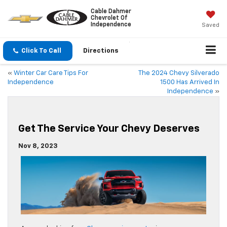
Cable Dahmer
Chevrolet Of
Independence
Saved
Click To Call
Directions
«
Winter Car Care Tips For
The 2024 Chevy Silverado
Independence
1500 Has Arrived In
Independence
»
Get The Service Your Chevy Deserves
Nov 8, 2023