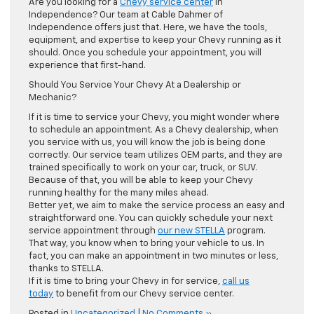
Are you looking for a
Chevy service center
in
Independence? Our team at Cable Dahmer of
Independence offers just that. Here, we have the tools,
equipment, and expertise to keep your Chevy running as it
should. Once you schedule your appointment, you will
experience that first-hand.
Should You Service Your Chevy At a Dealership or
Mechanic?
If it is time to service your Chevy, you might wonder where
to schedule an appointment. As a Chevy dealership, when
you service with us, you will know the job is being done
correctly. Our service team utilizes OEM parts, and they are
trained specifically to work on your car, truck, or SUV.
Because of that, you will be able to keep your Chevy
running healthy for the many miles ahead.
Better yet, we aim to make the service process an easy and
straightforward one. You can quickly schedule your next
service appointment through
our new STELLA
program.
That way, you know when to bring your vehicle to us. In
fact, you can make an appointment in two minutes or less,
thanks to STELLA.
If it is time to bring your Chevy in for service,
call us
today
to benefit from our Chevy service center.
Posted in
Uncategorized
|
No Comments »