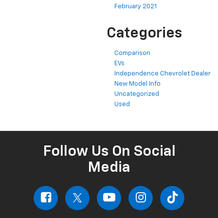
February 2021
Categories
Comparison
EVs
Independence Chevrolet Dealer
New Model Info
Uncategorized
Used
Follow Us On Social
Media