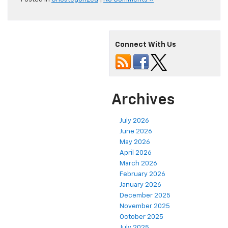
Connect With Us
Archives
July 2026
June 2026
May 2026
April 2026
March 2026
February 2026
January 2026
December 2025
November 2025
October 2025
July 2025