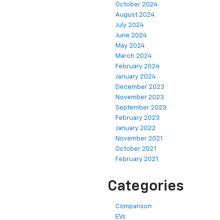
October 2024
August 2024
July 2024
June 2024
May 2024
March 2024
February 2024
January 2024
December 2023
November 2023
September 2023
February 2023
January 2022
November 2021
October 2021
February 2021
Categories
Comparison
EVs