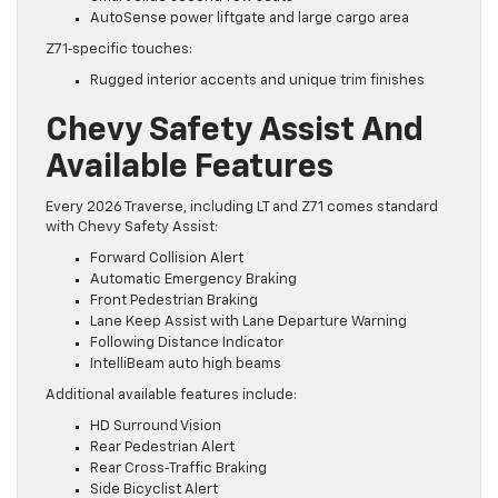
AutoSense power liftgate and large cargo area
Z71‑specific touches:
Rugged interior accents and unique trim finishes
Chevy Safety Assist And
Available Features
Every 2026 Traverse, including LT and Z71 comes standard
with Chevy Safety Assist:​
Forward Collision Alert
Automatic Emergency Braking
Front Pedestrian Braking
Lane Keep Assist with Lane Departure Warning
Following Distance Indicator
IntelliBeam auto high beams
Additional available features include:
HD Surround Vision
Rear Pedestrian Alert
Rear Cross‑Traffic Braking
Side Bicyclist Alert