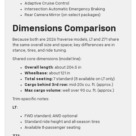
Adaptive Cruise Control
Intersection Automatic Emergency Braking
Rear Camera Mirror (on select packages)
Dimensions Comparison
Because both are 2026 Traverse models, LT and Z71 share
the same overall size and space; key differences are in
stance, tires, and ride tuning.
Shared core dimensions (model line):
Overall length
: about 204.5 in
Wheelbase:
about 121 in
Total seating:
7 standard (8 available on LT only)
Cargo behind 3rd row:
mid‑20s cu. ft. (approx.)
Max cargo volume:
well over 90 cu. ft. (approx.)
Trim‑specific notes:
LT
:
FWD standard; AWD optional
Standard ride height and all‑season tires
Available 8‑passenger seating