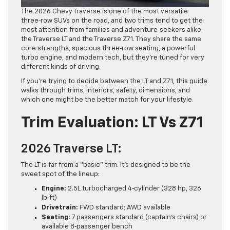
The 2026 Chevy Traverse is one of the most versatile
three‑row SUVs on the road, and two trims tend to get the
most attention from families and adventure‑seekers alike:
the Traverse LT and the Traverse Z71. They share the same
core strengths, spacious three‑row seating, a powerful
turbo engine, and modern tech, but they’re tuned for very
different kinds of driving.
If you’re trying to decide between the LT and Z71, this guide
walks through trims, interiors, safety, dimensions, and
which one might be the better match for your lifestyle.
Trim Evaluation: LT Vs Z71
2026 Traverse LT:
The LT is far from a “basic” trim. It’s designed to be the
sweet spot of the lineup:
Engine:
2.5L turbocharged 4‑cylinder (328 hp, 326
lb‑ft)
Drivetrain:
FWD standard; AWD available
Seating:
7 passengers standard (captain’s chairs) or
available 8‑passenger bench