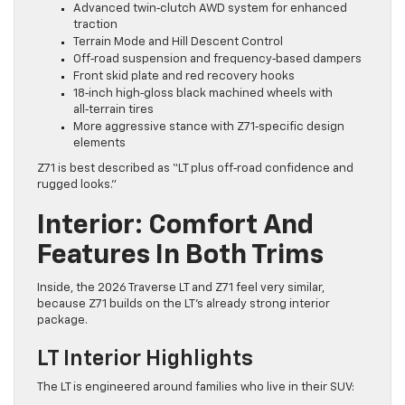
Advanced twin‑clutch AWD system for enhanced
traction
Terrain Mode and Hill Descent Control
Off‑road suspension and frequency‑based dampers
Front skid plate and red recovery hooks
18‑inch high‑gloss black machined wheels with
all‑terrain tires
More aggressive stance with Z71‑specific design
elements
Z71 is best described as “LT plus off‑road confidence and
rugged looks.”
Interior: Comfort And
Features In Both Trims
Inside, the 2026 Traverse LT and Z71 feel very similar,
because Z71 builds on the LT’s already strong interior
package.
LT Interior Highlights
The LT is engineered around families who live in their SUV: