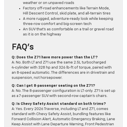
weather or on unpaved roads
Factory off‑road enhancements like Terrain Mode,
Hill Descent Control, skid plate, and all‑terrain tires
A more rugged, adventure‑ready look while keeping
three‑row comfort and big‑screen tech
An SUV that’s as comfortable on a trail or gravel road
as it is on the highway
FAQ’s
Q:
Does the Z71 have more power than the LT?
A: No. Both LT and Z71 use the same 2.5L turbocharged
4‑cylinder with 328 hp and 326 lb‑ft of torque, paired with
an 8‑speed automatic. The differences are in drivetrain and
suspension, not horsepower.
Q:
Can I get 8‑passenger seating on the Z71?
A: No. The 8‑passenger configuration is LT‑only. Z71 is set up
as a 7‑passenger SUV with second‑row captain’s chairs.
Q:
Is Chevy Safety Assist standard on both trims?
A: Yes. Every 2026 Traverse, including LT and Z71, comes
standard with Chevy Safety Assist, bundling features like
Forward Collision Alert, Automatic Emergency Braking, Lane
Keep Assist with Lane Departure Warning, Front Pedestrian