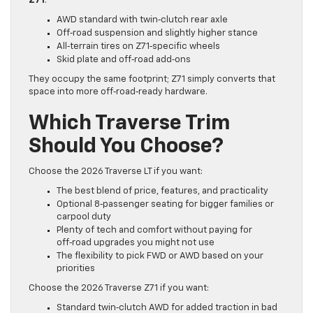
Z71
:
AWD standard with twin‑clutch rear axle
Off‑road suspension and slightly higher stance
All‑terrain tires on Z71‑specific wheels
Skid plate and off‑road add‑ons
They occupy the same footprint; Z71 simply converts that
space into more off‑road‑ready hardware.
Which Traverse Trim
Should You Choose?
Choose the 2026 Traverse LT if you want:
The best blend of price, features, and practicality
Optional 8‑passenger seating for bigger families or
carpool duty
Plenty of tech and comfort without paying for
off‑road upgrades you might not use
The flexibility to pick FWD or AWD based on your
priorities
Choose the 2026 Traverse Z71 if you want:
Standard twin‑clutch AWD for added traction in bad