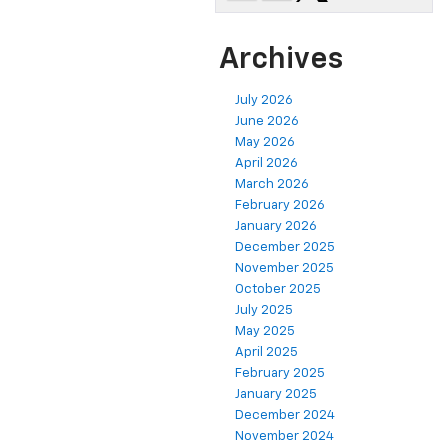
Archives
July 2026
June 2026
May 2026
April 2026
March 2026
February 2026
January 2026
December 2025
November 2025
October 2025
July 2025
May 2025
April 2025
February 2025
January 2025
December 2024
November 2024