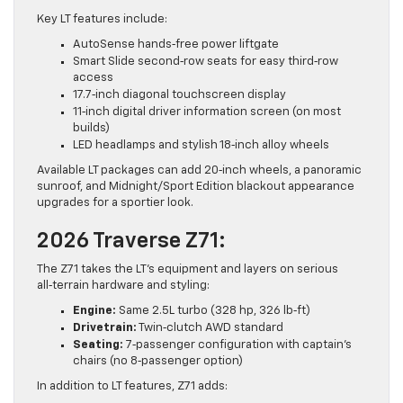
Key LT features include:
AutoSense hands‑free power liftgate
Smart Slide second‑row seats for easy third‑row
access
17.7‑inch diagonal touchscreen display
11‑inch digital driver information screen (on most
builds)
LED headlamps and stylish 18‑inch alloy wheels
Available LT packages can add 20‑inch wheels, a panoramic
sunroof, and Midnight/Sport Edition blackout appearance
upgrades for a sportier look.
2026 Traverse Z71:
The Z71 takes the LT’s equipment and layers on serious
all‑terrain hardware and styling:
Engine:
Same 2.5L turbo (328 hp, 326 lb‑ft)
Drivetrain:
Twin‑clutch AWD standard
Seating:
7‑passenger configuration with captain’s
chairs (no 8‑passenger option)
In addition to LT features, Z71 adds: