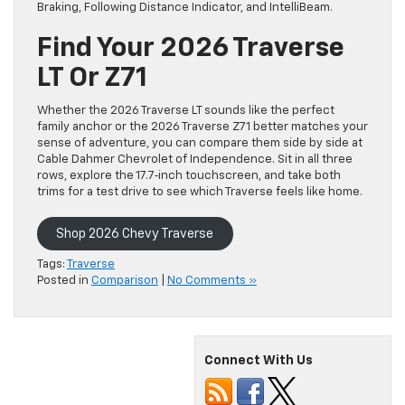
Braking, Following Distance Indicator, and IntelliBeam.
Find Your 2026 Traverse
LT Or Z71
Whether the 2026 Traverse LT sounds like the perfect
family anchor or the 2026 Traverse Z71 better matches your
sense of adventure, you can compare them side by side at
Cable Dahmer Chevrolet of Independence. Sit in all three
rows, explore the 17.7‑inch touchscreen, and take both
trims for a test drive to see which Traverse feels like home.
Shop 2026 Chevy Traverse
Tags:
Traverse
Posted in
Comparison
|
No Comments »
Connect With Us