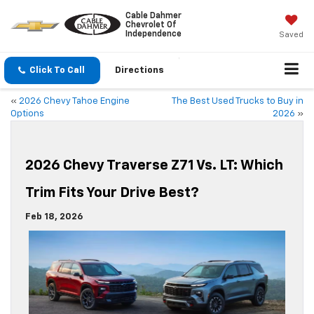
Cable Dahmer
Chevrolet Of
Independence
Saved
Click To Call
Directions
«
2026 Chevy Tahoe Engine
The Best Used Trucks to Buy in
Options
2026
»
2026 Chevy Traverse Z71 Vs. LT: Which
Trim Fits Your Drive Best?
Feb 18, 2026