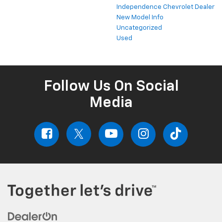
Independence Chevrolet Dealer
New Model Info
Uncategorized
Used
Follow Us On Social
Media