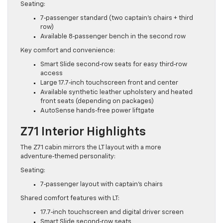
Seating:
7‑passenger standard (two captain’s chairs + third
row)
Available 8‑passenger bench in the second row
Key comfort and convenience:
Smart Slide second‑row seats for easy third‑row
access
Large 17.7‑inch touchscreen front and center
Available synthetic leather upholstery and heated
front seats (depending on packages)
AutoSense hands‑free power liftgate
Z71 Interior Highlights
The Z71 cabin mirrors the LT layout with a more
adventure‑themed personality:
Seating:
7‑passenger layout with captain’s chairs
Shared comfort features with LT:
17.7‑inch touchscreen and digital driver screen
Smart Slide second‑row seats