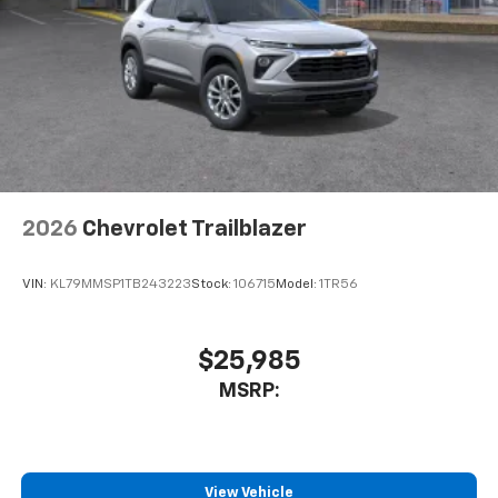
2026
Chevrolet Trailblazer
VIN:
KL79MMSP1TB243223
Stock:
106715
Model:
1TR56
$25,985
MSRP:
View Vehicle