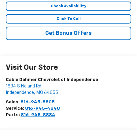
Check Availability
Click To Call
Get Bonus Offers
Visit Our Store
Cable Dahmer Chevrolet of Independence
1834 S Noland Rd
Independence
,
MO
64055
Sales:
816-945-8805
Service:
816-945-4848
Parts:
816-945-8884