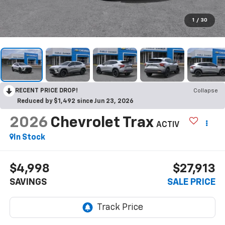
1
/
30
RECENT PRICE DROP!
Collapse
Reduced by $1,492 since Jun 23, 2026
2026
Chevrolet Trax
ACTIV
In Stock
$4,998
$27,913
SAVINGS
SALE PRICE