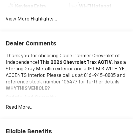
Keyless Entry
Wi-Fi Hotspot
View More Highlights...
Dealer Comments
Thank you for choosing Cable Dahmer Chevrolet of
Independence! This
2026 Chevrolet Trax ACTIV
, has a
Sterling Gray Metallic exterior and a JET BLK WITH YEL
ACCENTS interior. Please call us at 816-945-8805 and
reference stock number 106477 for further details.
WHY THIS VEHICLE?
Safety And Security
The vehicle is equipped with a system that
Read More...
senses, and then prepares, the vehicle and/or
occupants, for an impending forward collision.
The vehicle constantly monitors the roadway in
Eligible Benefits
front of the vehicle and identifies and tracks