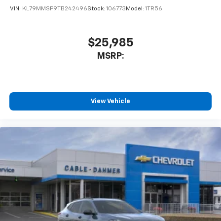
VIN:
KL79MMSP9TB242496
Stock:
106773
Model:
1TR56
$25,985
MSRP:
View Vehicle