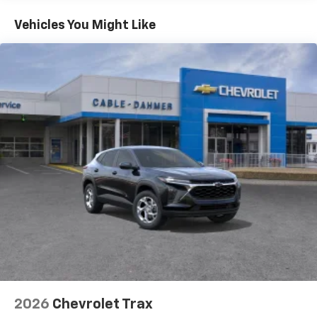
Basic: 3 Years/36,000 Miles
countries.
Maintenance: First Visit: 12 Months/12,000 Miles
Vehicles You Might Like
Vehicle user interface is a product of Google
and its terms and privacy statements apply.
To use Android Auto on your car display, you'll
need an Android phone running Android 6 or
higher, an active data plan, and the Android
Auto app. Google, Android and Android Auto
are trademarks of Google LLC.
Active Noise Cancellation
This technology blocks and absorbs sound, as
well as dampens and eliminates vibrations,
helping to leave outside noise where it
belongs
In-cabin microphones distinguish unwanted
noise and cancels it to help create a quiet
interior cabin
Antenna, roof-mounted
6-speaker audio system
2026
Chevrolet Trax
SiriusXM Trial Subscription