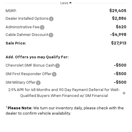
Less
$29,405
MSRP:
$2,886
Dealer Installed Options
$620
Administrative Fee
-$4,998
Cable Dahmer Discount
$27,913
Sale Price:
Add. Offers you may Qualify For:
-$500
Chevrolet GMF Bonus Cash
-$500
GM First Responder Offer
-$500
GM Military Offer
2.9% APR for 48 Months and 90 Day Payment Deferral for Well-
Qualified Buyers When Financed w/ GM Financial
*
Please Note:
We turn our inventory daily, please check with the
dealer to confirm vehicle availability.