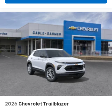
2026
Chevrolet Trailblazer