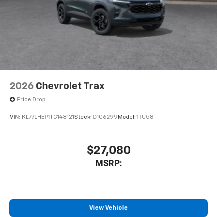
2026
Chevrolet Trax
Price Drop
VIN:
KL77LHEP1TC148121
Stock:
D106299
Model:
1TU58
$27,080
MSRP:
View Vehicle