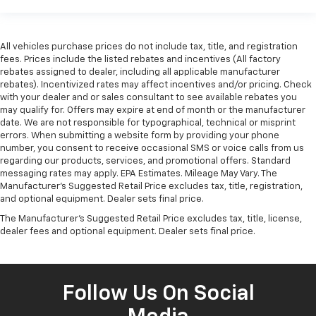
All vehicles purchase prices do not include tax, title, and registration
fees. Prices include the listed rebates and incentives (All factory
rebates assigned to dealer, including all applicable manufacturer
rebates). Incentivized rates may affect incentives and/or pricing. Check
with your dealer and or sales consultant to see available rebates you
may qualify for. Offers may expire at end of month or the manufacturer
date. We are not responsible for typographical, technical or misprint
errors. When submitting a website form by providing your phone
number, you consent to receive occasional SMS or voice calls from us
regarding our products, services, and promotional offers. Standard
messaging rates may apply. EPA Estimates. Mileage May Vary. The
Manufacturer's Suggested Retail Price excludes tax, title, registration,
and optional equipment. Dealer sets final price.
The Manufacturer's Suggested Retail Price excludes tax, title, license,
dealer fees and optional equipment. Dealer sets final price.
Follow Us On Social