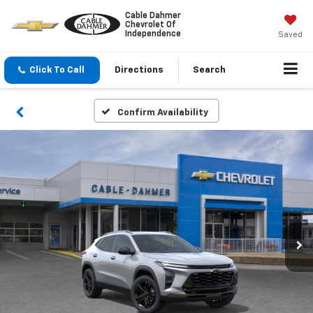
Cable Dahmer
Chevrolet Of
Independence
Saved
Click To Call
Directions
Search
Confirm Availability