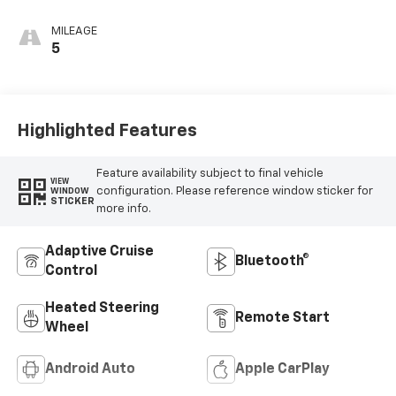
Evotex Seat Trim
MILEAGE
5
Highlighted Features
Feature availability subject to final vehicle
VIEW
configuration. Please reference window sticker for
WINDOW
STICKER
more info.
Adaptive Cruise
Bluetooth®
Control
Heated Steering
Remote Start
Wheel
Android Auto
Apple CarPlay