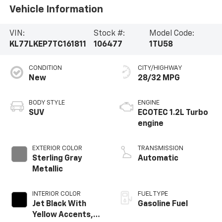
Vehicle Information
VIN:
Stock #:
Model Code:
KL77LKEP7TC161811
106477
1TU58
CONDITION
CITY/HIGHWAY
New
28/32 MPG
BODY STYLE
ENGINE
SUV
ECOTEC 1.2L Turbo
engine
EXTERIOR COLOR
TRANSMISSION
Sterling Gray
Automatic
Metallic
INTERIOR COLOR
FUEL TYPE
Jet Black With
Gasoline Fuel
Yellow Accents,