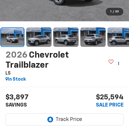
1
/
30
2026
Chevrolet
Trailblazer
LS
In Stock
$3,897
$25,594
SAVINGS
SALE PRICE