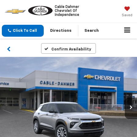
Cable Dahmer
Chevrolet Of
Independence
Saved
Click To Call
Directions
Search
Confirm Availability