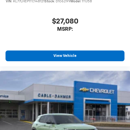
VIN:
KL77LHEP1TC148121
Stock:
D106299
Model:
1TU58
$27,080
MSRP:
View Vehicle