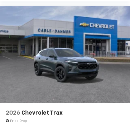
2026
Chevrolet Trax
Price Drop