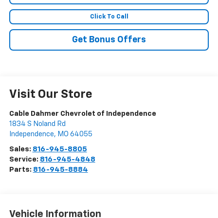
Click To Call
Get Bonus Offers
Visit Our Store
Cable Dahmer Chevrolet of Independence
1834 S Noland Rd
Independence
,
MO
64055
Sales:
816-945-8805
Service:
816-945-4848
Parts:
816-945-8884
Vehicle Information