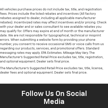
All vehicles purchase prices do not include tax, title, and registration
fees. Prices include the listed rebates and incentives (All factory
rebates assigned to dealer, including all applicable manufacturer
rebates). Incentivized rates may affect incentives and/or pricing. Check
with your dealer and or sales consultant to see available rebates you
may qualify for. Offers may expire at end of month or the manufacturer
date. We are not responsible for typographical, technical or misprint
errors. When submitting a website form by providing your phone
number, you consent to receive occasional SMS or voice calls from us
regarding our products, services, and promotional offers. Standard
messaging rates may apply. EPA Estimates. Mileage May Vary. The
Manufacturer's Suggested Retail Price excludes tax, title, registration,
and optional equipment. Dealer sets final price.
The Manufacturer's Suggested Retail Price excludes tax, title, license,
dealer fees and optional equipment. Dealer sets final price.
Follow Us On Social
Media