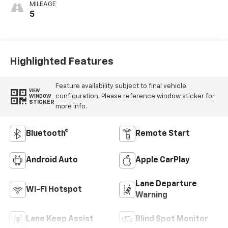
MILEAGE
5
Highlighted Features
Feature availability subject to final vehicle
VIEW
configuration. Please reference window sticker for
WINDOW
STICKER
more info.
Bluetooth®
Remote Start
Android Auto
Apple CarPlay
Lane Departure
Wi-Fi Hotspot
Warning
Lane Keep Assist
Blind Spot Monitor