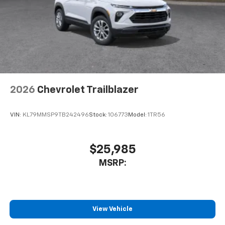
2026
Chevrolet Trailblazer
VIN:
KL79MMSP9TB242496
Stock:
106773
Model:
1TR56
$25,985
MSRP:
View Vehicle