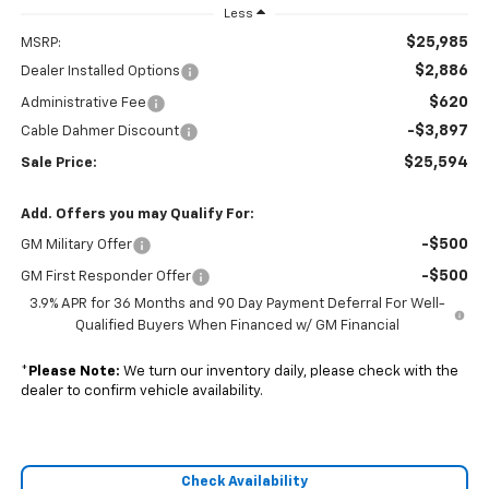
Less
$25,985
MSRP:
$2,886
Dealer Installed Options
$620
Administrative Fee
-$3,897
Cable Dahmer Discount
$25,594
Sale Price:
Add. Offers you may Qualify For:
-$500
GM Military Offer
-$500
GM First Responder Offer
3.9% APR for 36 Months and 90 Day Payment Deferral For Well-
Qualified Buyers When Financed w/ GM Financial
*
Please Note:
We turn our inventory daily, please check with the
dealer to confirm vehicle availability.
Check Availability