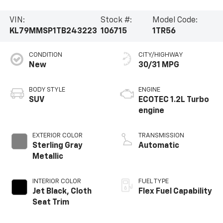
VIN:
Stock #:
Model Code:
KL79MMSP1TB243223
106715
1TR56
CONDITION
CITY/HIGHWAY
New
30/31 MPG
BODY STYLE
ENGINE
SUV
ECOTEC 1.2L Turbo
engine
EXTERIOR COLOR
TRANSMISSION
Sterling Gray
Automatic
Metallic
INTERIOR COLOR
FUEL TYPE
Jet Black, Cloth
Flex Fuel Capability
Seat Trim