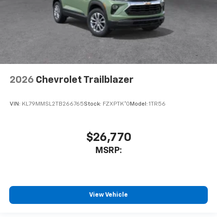
2026
Chevrolet Trailblazer
VIN:
KL79MMSL2TB266765
Stock:
FZXPTK*O
Model:
1TR56
$26,770
MSRP:
View Vehicle