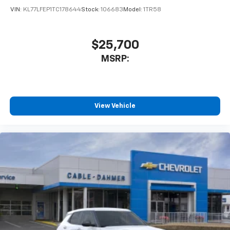
VIN:
KL77LFEP1TC178644
Stock:
106683
Model:
1TR58
Wireless Android Auto™ capability for
4
compatible phones
$25,700
MSRP:
View Vehicle