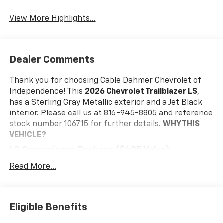
View More Highlights...
Dealer Comments
Thank you for choosing Cable Dahmer Chevrolet of
Independence! This
2026 Chevrolet Trailblazer LS
,
has a Sterling Gray Metallic exterior and a Jet Black
interior. Please call us at 816-945-8805 and reference
stock number 106715 for further details.
WHY THIS
VEHICLE?
LS Convenience Package ($495 Value)
Rear Windows and Liftgate Deep-Tinted Glass
Read More...
Remote Start
Preferred Equipment Group 1LS
LS Confidence Package ($395 Value)
Eligible Benefits
Rear Park Assist