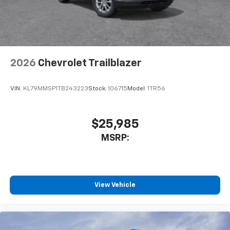
2026
Chevrolet Trailblazer
VIN:
KL79MMSP1TB243223
Stock:
106715
Model:
1TR56
$25,985
MSRP:
View Vehicle