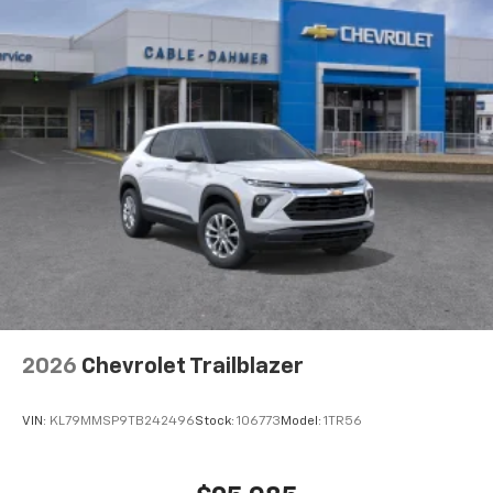
2026
Chevrolet Trailblazer
VIN:
KL79MMSP9TB242496
Stock:
106773
Model:
1TR56