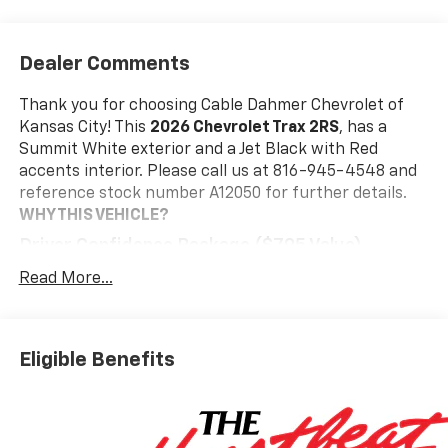
Dealer Comments
Thank you for choosing Cable Dahmer Chevrolet of
Kansas City! This
2026 Chevrolet Trax 2RS
, has a
Summit White exterior and a Jet Black with Red
accents interior. Please call us at 816-945-4548 and
reference stock number A12050 for further details.
WHY THIS VEHICLE?
Driver Confidence Package ($795 Value)
Adaptive Cruise Control
Read More...
Rear Park Assist
Rear Cross Traffic Alert
Lane Change Alert with Side Blind Zone Alert
Eligible Benefits
Interior Protection Package ($395 Value)
Jet Black Cargo Liner
Front and Rear Jet Black All-Weather Floor
Liners