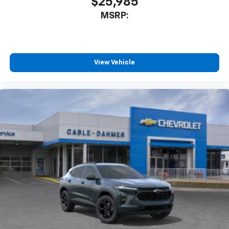
$25,985
MSRP:
View Vehicle