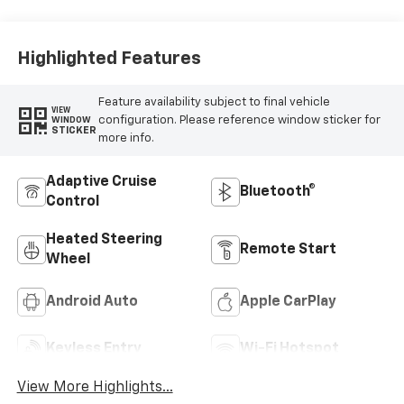
Highlighted Features
Feature availability subject to final vehicle
VIEW
configuration. Please reference window sticker for
WINDOW
STICKER
more info.
Adaptive Cruise
Bluetooth®
Control
Heated Steering
Remote Start
Wheel
Android Auto
Apple CarPlay
Keyless Entry
Wi-Fi Hotspot
View More Highlights...