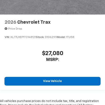
2026
Chevrolet Trax
Price Drop
VIN:
KL77LHEP1TC148121
Stock:
D106299
Model:
1TU58
$27,080
MSRP:
View Vehicle
All vehicles purchase prices do not include tax, title, and registration