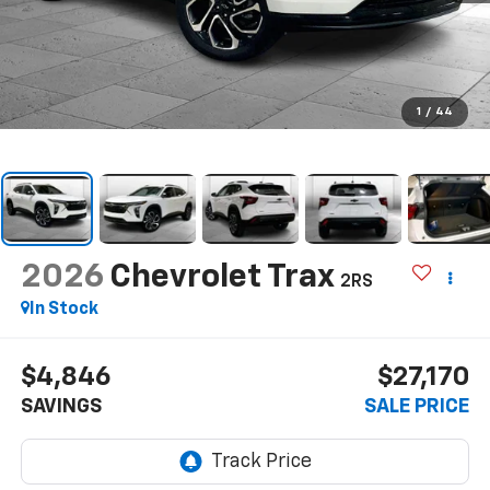
1
/
44
2026
Chevrolet Trax
2RS
In Stock
$4,846
$27,170
SAVINGS
SALE PRICE