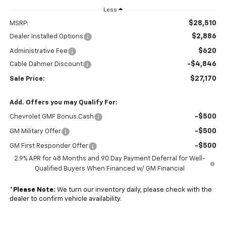
Less
$28,510
MSRP:
$2,886
Dealer Installed Options
$620
Administrative Fee
-$4,846
Cable Dahmer Discount
$27,170
Sale Price:
Add. Offers you may Qualify For:
-$500
Chevrolet GMF Bonus Cash
-$500
GM Military Offer
-$500
GM First Responder Offer
2.9% APR for 48 Months and 90 Day Payment Deferral for Well-
Qualified Buyers When Financed w/ GM Financial
*
Please Note:
We turn our inventory daily, please check with the
dealer to confirm vehicle availability.