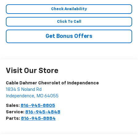
Check Availability
Click To Call
Get Bonus Offers
Visit Our Store
Cable Dahmer Chevrolet of Independence
1834 S Noland Rd
Independence
,
MO
64055
Sales:
816-945-8805
Service:
816-945-4848
Parts:
816-945-8884