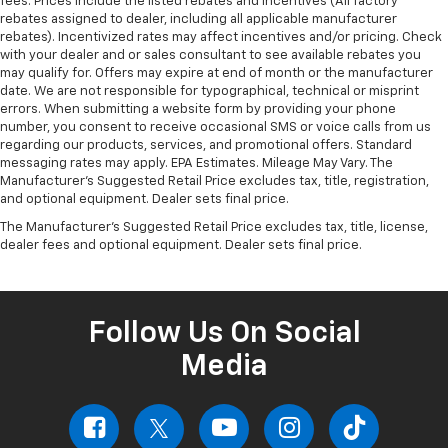
fees. Prices include the listed rebates and incentives (All factory
rebates assigned to dealer, including all applicable manufacturer
rebates). Incentivized rates may affect incentives and/or pricing. Check
with your dealer and or sales consultant to see available rebates you
may qualify for. Offers may expire at end of month or the manufacturer
date. We are not responsible for typographical, technical or misprint
errors. When submitting a website form by providing your phone
number, you consent to receive occasional SMS or voice calls from us
regarding our products, services, and promotional offers. Standard
messaging rates may apply. EPA Estimates. Mileage May Vary. The
Manufacturer's Suggested Retail Price excludes tax, title, registration,
and optional equipment. Dealer sets final price.
The Manufacturer's Suggested Retail Price excludes tax, title, license,
dealer fees and optional equipment. Dealer sets final price.
Follow Us On Social
Media