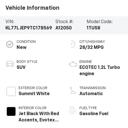
Vehicle Information
VIN:
Stock #:
Model Code:
KL77LJEP9TC178569
A12050
1TU58
CONDITION
CITY/HIGHWAY
New
28/32 MPG
BODY STYLE
ENGINE
SUV
ECOTEC 1.2L Turbo
engine
EXTERIOR COLOR
TRANSMISSION
Summit White
Automatic
INTERIOR COLOR
FUEL TYPE
Jet Black With Red
Gasoline Fuel
Accents, Evotex
Seat Trim