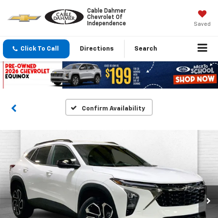
Cable Dahmer
Chevrolet Of
Independence
Saved
Click To Call
Directions
Search
Confirm Availability