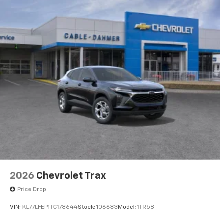
Natural voice recognition and phone
integration
Active Noise Cancellation
2026
Chevrolet Trax
Price Drop
VIN:
KL77LFEP1TC178644
Stock:
106683
Model:
1TR58