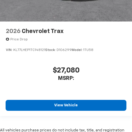
2026
Chevrolet Trax
Price Drop
VIN:
KL77LHEP1TC148121
Stock:
D106299
Model:
1TU58
$27,080
MSRP:
View Vehicle
All vehicles purchase prices do not include tax, title, and registration