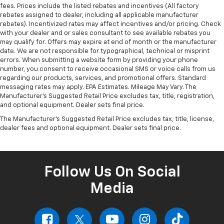
fees. Prices include the listed rebates and incentives (All factory
rebates assigned to dealer, including all applicable manufacturer
rebates). Incentivized rates may affect incentives and/or pricing. Check
with your dealer and or sales consultant to see available rebates you
may qualify for. Offers may expire at end of month or the manufacturer
date. We are not responsible for typographical, technical or misprint
errors. When submitting a website form by providing your phone
number, you consent to receive occasional SMS or voice calls from us
regarding our products, services, and promotional offers. Standard
messaging rates may apply. EPA Estimates. Mileage May Vary. The
Manufacturer's Suggested Retail Price excludes tax, title, registration,
and optional equipment. Dealer sets final price.
The Manufacturer's Suggested Retail Price excludes tax, title, license,
dealer fees and optional equipment. Dealer sets final price.
Follow Us On Social
Media