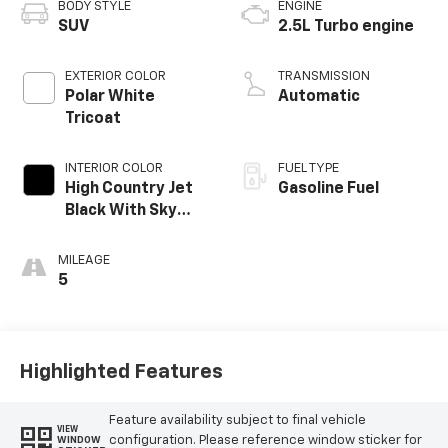
BODY STYLE
ENGINE
SUV
2.5L Turbo engine
EXTERIOR COLOR
TRANSMISSION
Polar White
Automatic
Tricoat
INTERIOR COLOR
FUEL TYPE
High Country Jet
Gasoline Fuel
Black With Sky
Cool Gray,
Perforated
MILEAGE
Leather-
5
Appointed Seat
Trim
Highlighted Features
Feature availability subject to final vehicle
VIEW
configuration. Please reference window sticker for
WINDOW