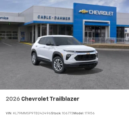
2026
Chevrolet Trailblazer
VIN:
KL79MMSP9TB242496
Stock:
106773
Model:
1TR56