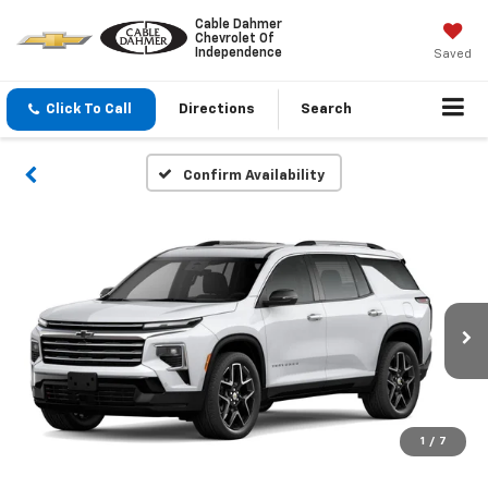
Cable Dahmer
Chevrolet Of
Independence
Saved
Click To Call
Directions
Search
Confirm Availability
1
/
7