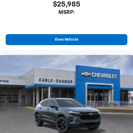
$25,985
MSRP:
View Vehicle