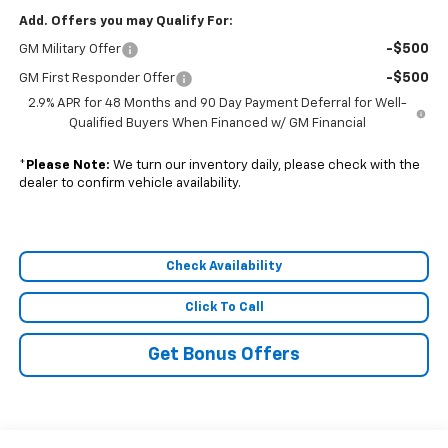
Add. Offers you may Qualify For:
-$500
GM Military Offer
-$500
GM First Responder Offer
2.9% APR for 48 Months and 90 Day Payment Deferral for Well-
Qualified Buyers When Financed w/ GM Financial
*
Please Note:
We turn our inventory daily, please check with the
dealer to confirm vehicle availability.
Check Availability
Click To Call
Get Bonus Offers