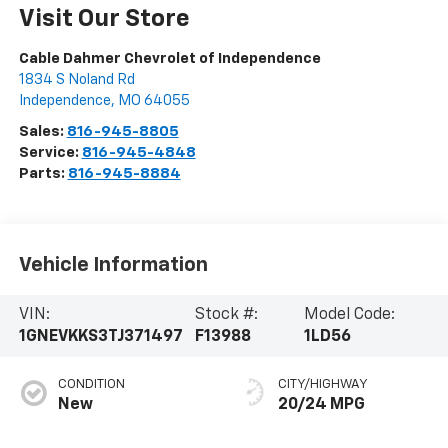
Visit Our Store
Cable Dahmer Chevrolet of Independence
1834 S Noland Rd
Independence
,
MO
64055
Sales:
816-945-8805
Service:
816-945-4848
Parts:
816-945-8884
Vehicle Information
VIN:
Stock #:
Model Code:
1GNEVKKS3TJ371497
F13988
1LD56
CONDITION
CITY/HIGHWAY
New
20/24 MPG