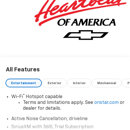
All Features
Entertainment
Exterior
Interior
Mechanical
P
®
Wi-Fi
Hotspot capable
Terms and limitations apply. See
onstar.com
or
dealer for details.
Active Noise Cancellation, driveline
SiriusXM with 360L Trial Subscription