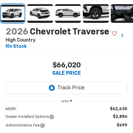
2026
Chevrolet Traverse
High Country
In Stock
$66,020
SALE PRICE
Less
$62,435
MSRP:
$2,886
Dealer Installed Options
$699
Administrative Fee