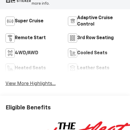
STICKER
more info.
Adaptive Cruise
Super Cruise
Control
Remote Start
3rd Row Seating
4WD/AWD
Cooled Seats
Heated Seats
Leather Seats
View More Highlights...
Eligible Benefits