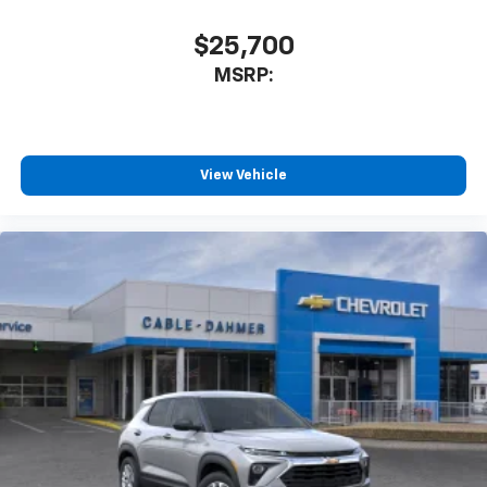
$25,700
MSRP:
View Vehicle