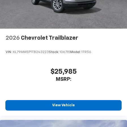
2026
Chevrolet Trailblazer
VIN:
KL79MMSP1TB243223
Stock:
106715
Model:
1TR56
$25,985
MSRP:
View Vehicle