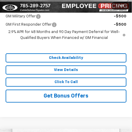
1
/
45
Add. Offers you may Qualify For:
GM Military Offer
-$500
GM First Responder Offer
-$500
2.9% APR for 48 Months and 90 Day Payment Deferral for Well-
Qualified Buyers When Financed w/ GM Financial
Check Availability
View Details
Click To Call
Get Bonus Offers