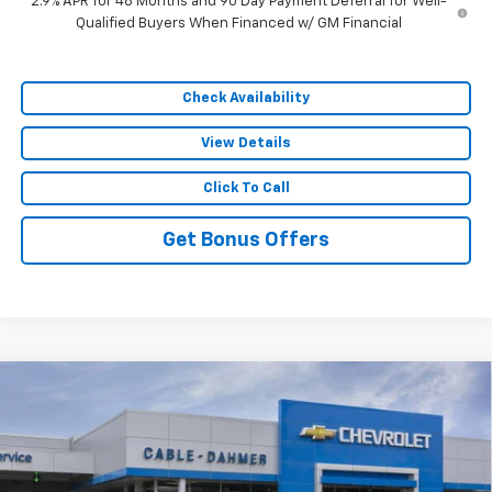
2.9% APR for 48 Months and 90 Day Payment Deferral for Well-
Qualified Buyers When Financed w/ GM Financial
Check Availability
View Details
Click To Call
Get Bonus Offers
Compare Vehicle
$55,382
New
2026
Chevrolet Traverse
RS
$9,154
SALE PRICE
SAVINGS
VIN:
1GNEVLKS9TJ251550
Stock:
105944
Model:
1LD56
Ext.
Int.
In Stock