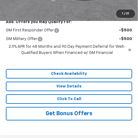
Sale Price:
$49,972
1
/
31
Add. Offers you may Qualify For:
GM First Responder Offer
-$500
GM Military Offer
-$500
2.9% APR for 48 Months and 90 Day Payment Deferral for Well-
Qualified Buyers When Financed w/ GM Financial
Check Availability
View Details
Click To Call
Get Bonus Offers