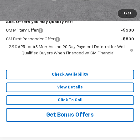
Sale Price:
$55,883
1
/
31
Add. Offers you may Qualify For:
GM Military Offer
-$500
GM First Responder Offer
-$500
2.9% APR for 48 Months and 90 Day Payment Deferral for Well-
Qualified Buyers When Financed w/ GM Financial
Check Availability
View Details
Click To Call
Get Bonus Offers