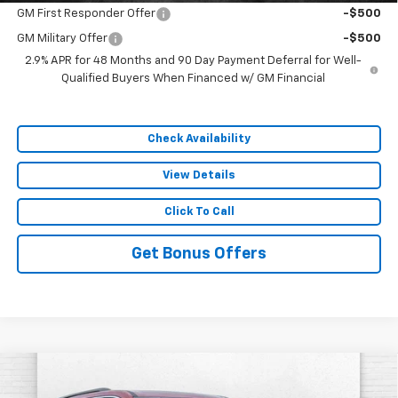
GM First Responder Offer
-$500
GM Military Offer
-$500
2.9% APR for 48 Months and 90 Day Payment Deferral for Well-
Qualified Buyers When Financed w/ GM Financial
Check Availability
View Details
Click To Call
Get Bonus Offers
Compare Vehicle
$51,945
New
2026
Chevrolet Traverse
LT