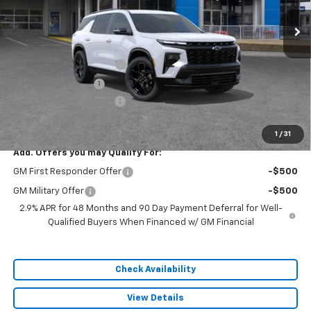
Less
MSRP:
$61,030
Dealer Installed Options
$2,886
Administrative Fee
$620
Cable Dahmer Discount
-$9,154
Sale Price:
$55,382
1
/
31
Add. Offers you may Qualify For:
GM First Responder Offer
-$500
GM Military Offer
-$500
2.9% APR for 48 Months and 90 Day Payment Deferral for Well-
Qualified Buyers When Financed w/ GM Financial
Check Availability
View Details