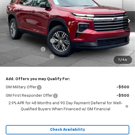
Ext.
Int.
In Stock
Less
MSRP:
$48,360
Dealer Installed Options
$2,886
Administrative Fee
$620
Cable Dahmer Discount
-$7,254
1
/
44
Sale Price:
$44,612
Add. Offers you may Qualify For:
GM Military Offer
-$500
GM First Responder Offer
-$500
2.9% APR for 48 Months and 90 Day Payment Deferral for Well-
Qualified Buyers When Financed w/ GM Financial
Check Availability