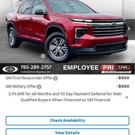
SALE PRICE
VIN:
1GNEVGKSXTJ385992
Stock:
F13733
Model:
1LB56
Ext.
Int.
In Stock
Less
MSRP:
$48,360
Dealer Installed Options
$2,886
Administrative Fee
$699
1
/
44
Add. Offers you may Qualify For:
GM First Responder Offer
-$500
GM Military Offer
-$500
2.9% APR for 48 Months and 90 Day Payment Deferral for Well-
Qualified Buyers When Financed w/ GM Financial
Check Availability
View Details