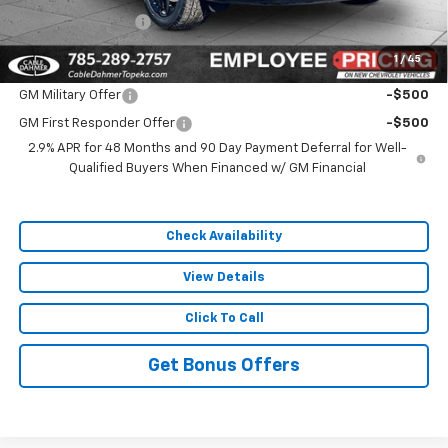
Administrative Fee
$699
1
/
45
Add. Offers you may Qualify For:
GM Military Offer
-$500
GM First Responder Offer
-$500
2.9% APR for 48 Months and 90 Day Payment Deferral for Well-
Qualified Buyers When Financed w/ GM Financial
Check Availability
View Details
Click To Call
Get Bonus Offers