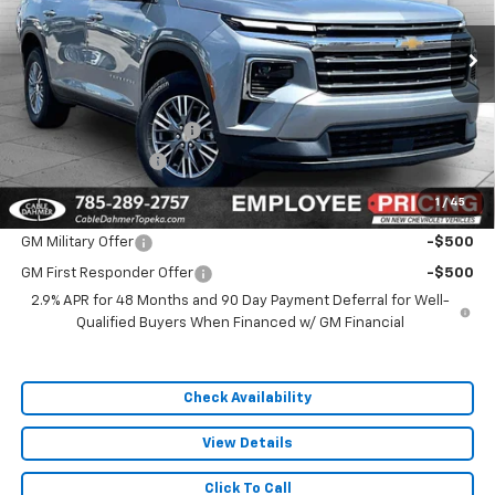
Ext.
In Stock
Less
MSRP:
$44,795
Dealer Installed Options
$2,886
Administrative Fee
$699
1
/
45
Add. Offers you may Qualify For:
GM Military Offer
-$500
GM First Responder Offer
-$500
2.9% APR for 48 Months and 90 Day Payment Deferral for Well-
Qualified Buyers When Financed w/ GM Financial
Check Availability
View Details
Click To Call