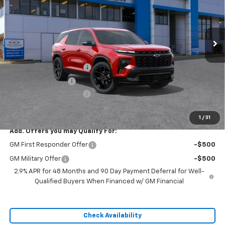
Ext.
Int.
In Stock
Less
MSRP:
$60,440
Dealer Installed Options
$2,886
Administrative Fee
$620
Cable Dahmer Discount
-$9,066
Sale Price:
$54,880
1
/
31
Add. Offers you may Qualify For:
GM First Responder Offer
-$500
GM Military Offer
-$500
2.9% APR for 48 Months and 90 Day Payment Deferral for Well-
Qualified Buyers When Financed w/ GM Financial
Check Availability