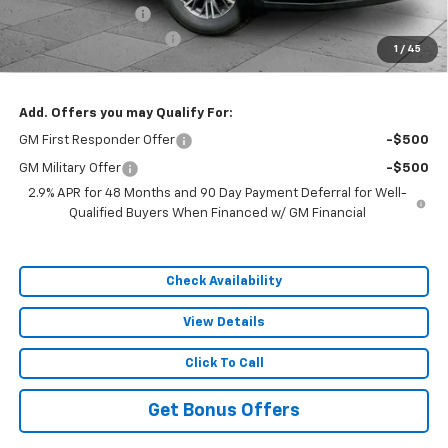
Administrative Fee
$620
Cable Dahmer Discount
-$7,179
1
/
45
Sale Price:
$44,192
Add. Offers you may Qualify For:
GM First Responder Offer
-$500
GM Military Offer
-$500
2.9% APR for 48 Months and 90 Day Payment Deferral for Well-
Qualified Buyers When Financed w/ GM Financial
Check Availability
View Details
Click To Call
Get Bonus Offers