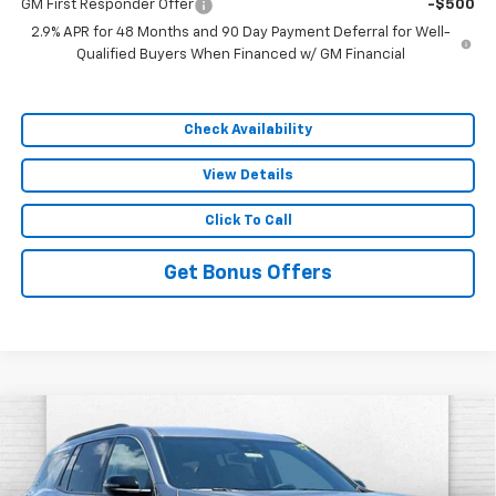
GM First Responder Offer
-$500
2.9% APR for 48 Months and 90 Day Payment Deferral for Well-
Qualified Buyers When Financed w/ GM Financial
Check Availability
View Details
Click To Call
Get Bonus Offers
Compare Vehicle
$48,380
New
2026
Chevrolet Traverse
LT
SALE PRICE
VIN:
1GNEVGKS5TJ385379
Stock:
F13729
Model:
1LB56