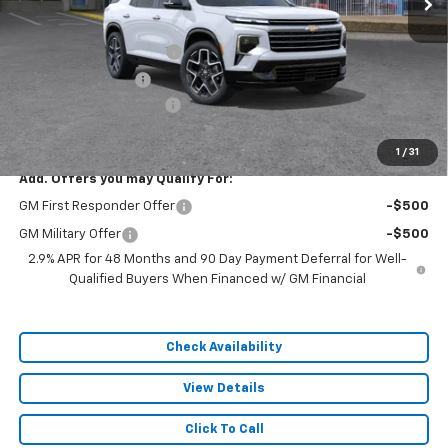
Less
MSRP:
$62,435
Dealer Installed Options
$2,886
Administrative Fee
$620
Cable Dahmer Discount
-$9,365
Sale Price:
$56,576
1
/
31
Add. Offers you may Qualify For:
GM First Responder Offer
-$500
GM Military Offer
-$500
2.9% APR for 48 Months and 90 Day Payment Deferral for Well-
Qualified Buyers When Financed w/ GM Financial
Check Availability
View Details
Click To Call