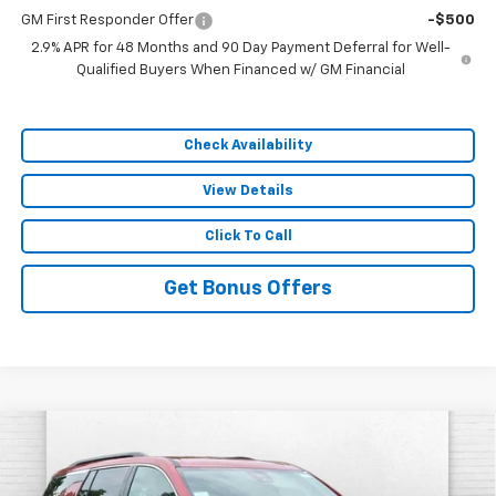
GM First Responder Offer
-$500
2.9% APR for 48 Months and 90 Day Payment Deferral for Well-
Qualified Buyers When Financed w/ GM Financial
Check Availability
View Details
Click To Call
Get Bonus Offers
Compare Vehicle
$44,612
New
2026
Chevrolet Traverse
LT
$7,254
SALE PRICE
SAVINGS
VIN:
1GNEVGKS6TJ386556
Stock:
A11910
Model:
1LB56