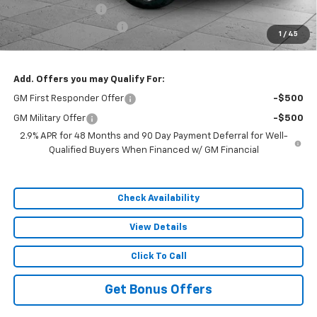
Administrative Fee
$620
Cable Dahmer Discount
-$7,629
1
/
45
Sale Price:
$46,737
Add. Offers you may Qualify For:
GM First Responder Offer
-$500
GM Military Offer
-$500
2.9% APR for 48 Months and 90 Day Payment Deferral for Well-
Qualified Buyers When Financed w/ GM Financial
Check Availability
View Details
Click To Call
Get Bonus Offers