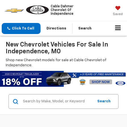
Cable Dahmer
Chevrolet Of
Independence
Saved
Click To Call
Directions
Search
New Chevrolet Vehicles For Sale In
Independence, MO
Shop new Chevrolet models for sale at Cable Chevrolet of
Independence.
Search