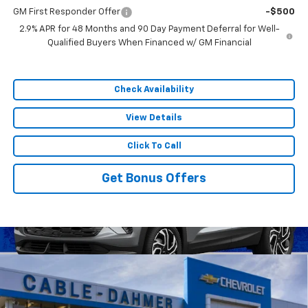
GM First Responder Offer
-$500
2.9% APR for 48 Months and 90 Day Payment Deferral for Well-
Qualified Buyers When Financed w/ GM Financial
Check Availability
View Details
Click To Call
Get Bonus Offers
Compare Vehicle
$54,880
New
2026
Chevrolet Traverse
RS
$9,066
SALE PRICE
SAVINGS
VIN:
1GNEVLKS9TJ396071
Stock:
A12041
Model:
1LD56