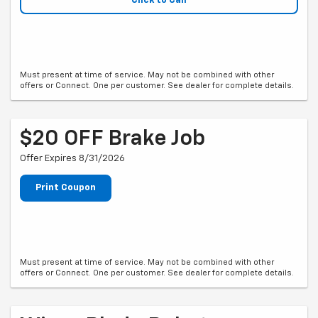
Click to Call
Must present at time of service. May not be combined with other
offers or Connect. One per customer. See dealer for complete details.
$20 OFF Brake Job
Offer Expires 8/31/2026
Print Coupon
Must present at time of service. May not be combined with other
offers or Connect. One per customer. See dealer for complete details.