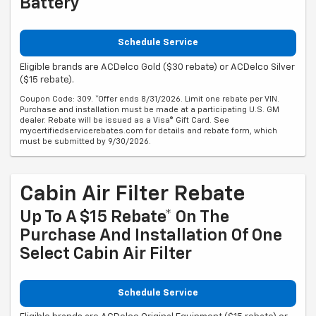
Battery
Schedule Service
Eligible brands are ACDelco Gold ($30 rebate) or ACDelco Silver
($15 rebate).
Coupon Code: 309. *Offer ends 8/31/2026. Limit one rebate per VIN.
Purchase and installation must be made at a participating U.S. GM
dealer. Rebate will be issued as a Visa® Gift Card. See
mycertifiedservicerebates.com for details and rebate form, which
must be submitted by 9/30/2026.
Cabin Air Filter Rebate
Up To A $15 Rebate* On The
Purchase And Installation Of One
Select Cabin Air Filter
Schedule Service