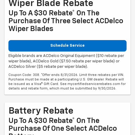
Wiper Blade Rebate
Up To A $30 Rebate* On The
Purchase Of Three Select ACDelco
Wiper Blades
Schedule Service
Eligible brands are ACDelco Original Equipment ($10 rebate per
wiper blade), ACDelco Gold ($7.50 rebate per wiper blade) or
ACDelco Silver ($5 rebate per wiper blade).
Coupon Code: 308. *Offer ends 8/31/2026. Limit three rebates per VIN.
Purchase must be made at a participating U.S. GM dealer. Rebate will
be issued as a Visa® Gift Card. See mycertifiedservicerebates.com for
details and rebate form, which must be submitted by 9/30/2026.
Battery Rebate
Up To A $30 Rebate* On The
Purchase Of One Select ACDelco