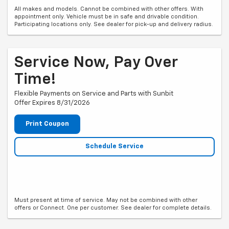
All makes and models. Cannot be combined with other offers. With
appointment only. Vehicle must be in safe and drivable condition.
Participating locations only. See dealer for pick-up and delivery radius.
Service Now, Pay Over
Time!
Flexible Payments on Service and Parts with Sunbit
Offer Expires 8/31/2026
Print Coupon
Schedule Service
Must present at time of service. May not be combined with other
offers or Connect. One per customer. See dealer for complete details.