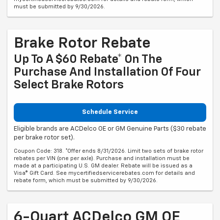
must be submitted by 9/30/2026.
Brake Rotor Rebate
Up To A $60 Rebate* On The
Purchase And Installation Of Four
Select Brake Rotors
Schedule Service
Eligible brands are ACDelco OE or GM Genuine Parts ($30 rebate
per brake rotor set).
Coupon Code: 318. *Offer ends 8/31/2026. Limit two sets of brake rotor
rebates per VIN (one per axle). Purchase and installation must be
made at a participating U.S. GM dealer. Rebate will be issued as a
Visa® Gift Card. See mycertifiedservicerebates.com for details and
rebate form, which must be submitted by 9/30/2026.
6-Quart ACDelco GM OE