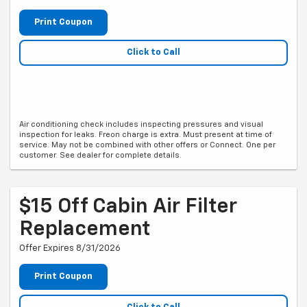
Print Coupon
Click to Call
Air conditioning check includes inspecting pressures and visual
inspection for leaks. Freon charge is extra. Must present at time of
service. May not be combined with other offers or Connect. One per
customer. See dealer for complete details.
$15 Off Cabin Air Filter
Replacement
Offer Expires 8/31/2026
Print Coupon