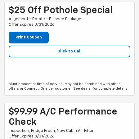
$25 Off Pothole Special
Alignment + Rotate + Balance Package
Offer Expires 8/31/2026
Print Coupon
Click to Call
Must present at time of service. May not be combined with other
offers or Connect. One per customer. See dealer for complete details.
$99.99 A/C Performance
Check
Inspection, Fridge Fresh, New Cabin Air Filter
Offer Expires 8/31/2026