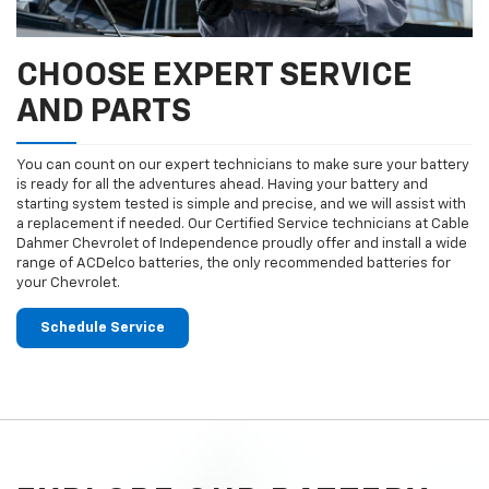
CHOOSE EXPERT SERVICE
AND PARTS
You can count on our expert technicians to make sure your battery
is ready for all the adventures ahead. Having your battery and
starting system tested is simple and precise, and we will assist with
a replacement if needed. Our Certified Service technicians at Cable
Dahmer Chevrolet of Independence proudly offer and install a wide
range of ACDelco batteries, the only recommended batteries for
your Chevrolet.
Schedule Service