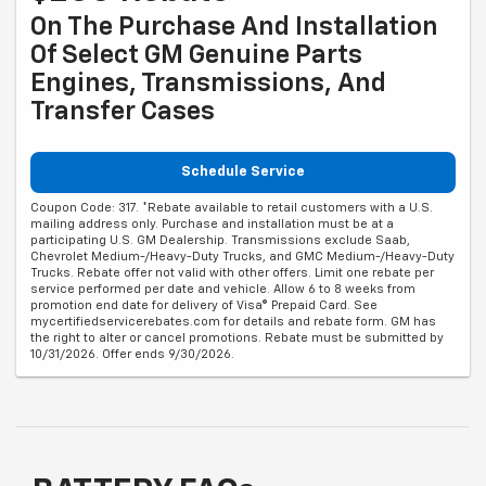
On The Purchase And Installation
Of Select GM Genuine Parts
Engines, Transmissions, And
Transfer Cases
Schedule Service
Coupon Code: 317. *Rebate available to retail customers with a U.S.
mailing address only. Purchase and installation must be at a
participating U.S. GM Dealership. Transmissions exclude Saab,
Chevrolet Medium-/Heavy-Duty Trucks, and GMC Medium-/Heavy-Duty
Trucks. Rebate offer not valid with other offers. Limit one rebate per
service performed per date and vehicle. Allow 6 to 8 weeks from
promotion end date for delivery of Visa® Prepaid Card. See
mycertifiedservicerebates.com for details and rebate form. GM has
the right to alter or cancel promotions. Rebate must be submitted by
10/31/2026. Offer ends 9/30/2026.