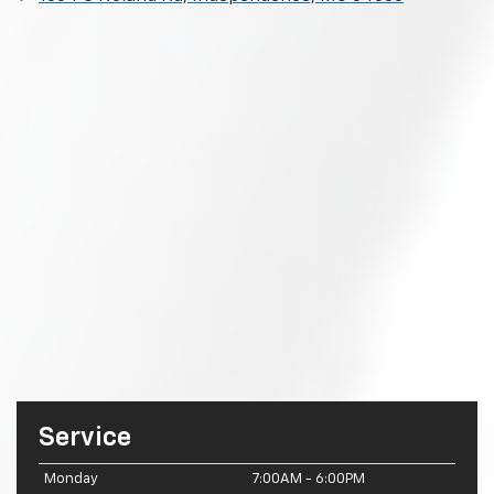
Service
Monday
7:00AM - 6:00PM