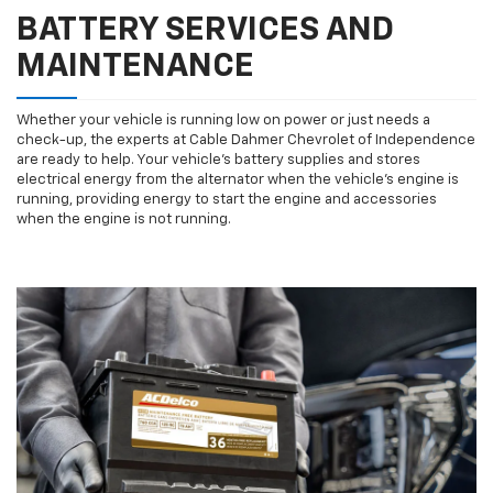
BATTERY SERVICES AND
MAINTENANCE
Whether your vehicle is running low on power or just needs a
check-up, the experts at Cable Dahmer Chevrolet of Independence
are ready to help. Your vehicle’s battery supplies and stores
electrical energy from the alternator when the vehicle’s engine is
running, providing energy to start the engine and accessories
when the engine is not running.