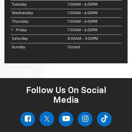
Tuesday
7:00AM - 6:00PM
Wednesday
7:00AM - 6:00PM
Thursday
7:00AM - 6:00PM
Friday
7:00AM - 6:00PM
Saturday
8:00AM - 3:00PM
Sunday
Closed
Follow Us On Social
Media