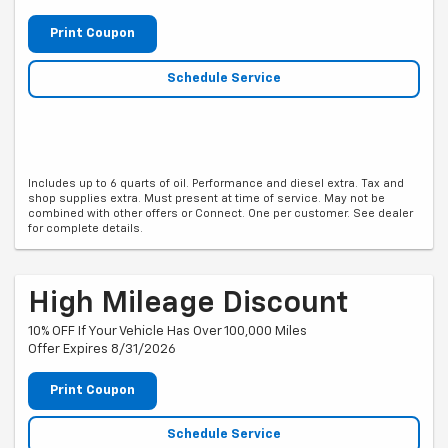
Print Coupon
Schedule Service
Includes up to 6 quarts of oil. Performance and diesel extra. Tax and
shop supplies extra. Must present at time of service. May not be
combined with other offers or Connect. One per customer. See dealer
for complete details.
High Mileage Discount
10% OFF If Your Vehicle Has Over 100,000 Miles
Offer Expires 8/31/2026
Print Coupon
Schedule Service