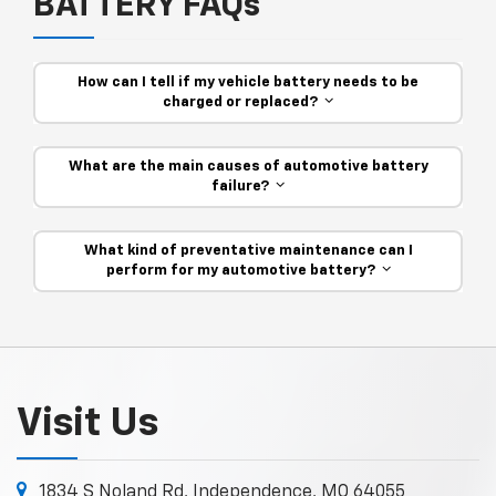
BATTERY FAQs
How can I tell if my vehicle battery needs to be
charged or replaced?
What are the main causes of automotive battery
failure?
What kind of preventative maintenance can I
perform for my automotive battery?
Visit Us
1834 S Noland Rd, Independence, MO 64055