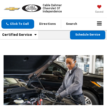
Cable Dahmer
Chevrolet Of
Independence
Saved
Click To Call
Directions
Search
.
Certified Service
Schedule Service
Service
Select
to
Sub-
view
additional
Navigation
service
content