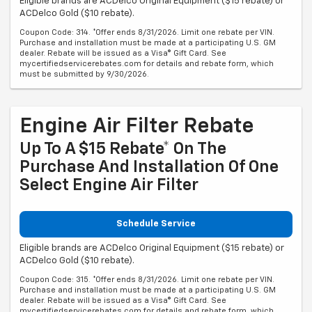
Eligible brands are ACDelco Original Equipment ($15 rebate) or
ACDelco Gold ($10 rebate).
Coupon Code: 314. *Offer ends 8/31/2026. Limit one rebate per VIN.
Purchase and installation must be made at a participating U.S. GM
dealer. Rebate will be issued as a Visa® Gift Card. See
mycertifiedservicerebates.com for details and rebate form, which
must be submitted by 9/30/2026.
Engine Air Filter Rebate
Up To A $15 Rebate* On The
Purchase And Installation Of One
Select Engine Air Filter
Schedule Service
Eligible brands are ACDelco Original Equipment ($15 rebate) or
ACDelco Gold ($10 rebate).
Coupon Code: 315. *Offer ends 8/31/2026. Limit one rebate per VIN.
Purchase and installation must be made at a participating U.S. GM
dealer. Rebate will be issued as a Visa® Gift Card. See
mycertifiedservicerebates.com for details and rebate form, which