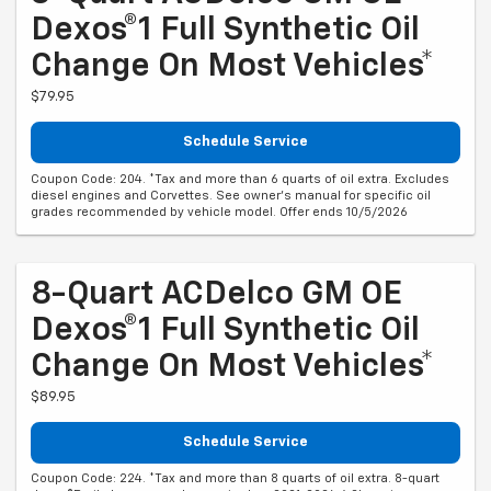
Dexos®1 Full Synthetic Oil
Change On Most Vehicles*
$79.95
Schedule Service
Coupon Code: 204. *Tax and more than 6 quarts of oil extra. Excludes
diesel engines and Corvettes. See owner's manual for specific oil
grades recommended by vehicle model. Offer ends 10/5/2026
8-Quart ACDelco GM OE
Dexos®1 Full Synthetic Oil
Change On Most Vehicles*
$89.95
Schedule Service
Coupon Code: 224. *Tax and more than 8 quarts of oil extra. 8-quart