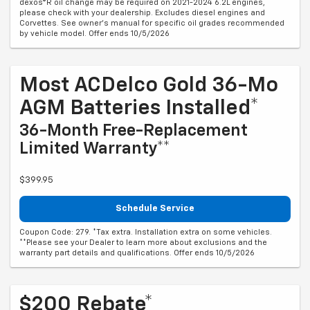
dexos®R oil change may be required on 2021-2024 6.2L engines,
please check with your dealership. Excludes diesel engines and
Corvettes. See owner's manual for specific oil grades recommended
by vehicle model. Offer ends 10/5/2026
Most ACDelco Gold 36-Mo
AGM Batteries Installed*
36-Month Free-Replacement
Limited Warranty**
$399.95
Schedule Service
Coupon Code: 279. *Tax extra. Installation extra on some vehicles.
**Please see your Dealer to learn more about exclusions and the
warranty part details and qualifications. Offer ends 10/5/2026
$200 Rebate*