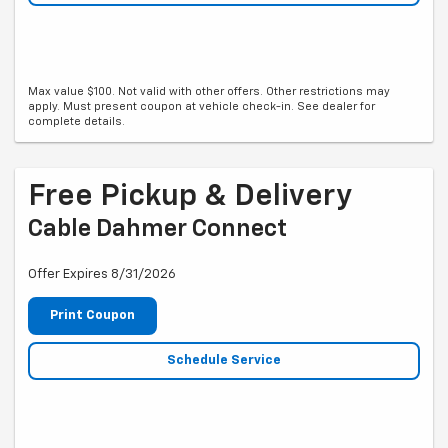
Max value $100. Not valid with other offers. Other restrictions may
apply. Must present coupon at vehicle check-in. See dealer for
complete details.
Free Pickup & Delivery
Cable Dahmer Connect
Offer Expires 8/31/2026
Print Coupon
Schedule Service