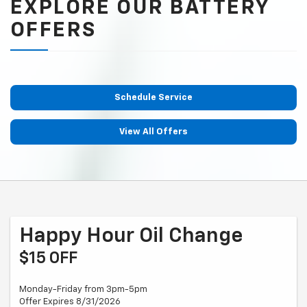
EXPLORE OUR BATTERY
OFFERS
Schedule Service
View All Offers
Happy Hour Oil Change
$15 OFF
Monday-Friday from 3pm-5pm
Offer Expires 8/31/2026