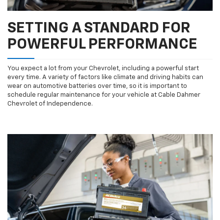
SETTING A STANDARD FOR
POWERFUL PERFORMANCE
You expect a lot from your Chevrolet, including a powerful start
every time. A variety of factors like climate and driving habits can
wear on automotive batteries over time, so it is important to
schedule regular maintenance for your vehicle at Cable Dahmer
Chevrolet of Independence.