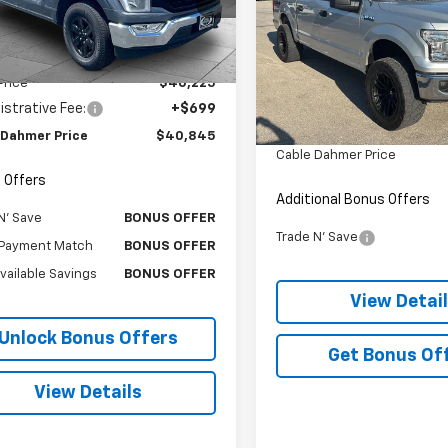
TFW1E87NKF04411
Stock:
FT1809
:
W1E
Price Drop
VIN:
1FTEW1EF0HKD33838
Sto
Less
Model:
W1E
1 mi
Ext.
Int.
Less
Price
$40,225
Retail Price:
178,881 mi
strative Fee:
+$699
Administrative Fee
 Dahmer Price
$40,845
Cable Dahmer Price
 Offers
Additional Bonus Offers
N' Save
BONUS OFFER
Trade N' Save
Payment Match
BONUS OFFER
Available Savings
BONUS OFFER
View Detai
Unlock Bonus Offers
Get Bonus Of
View Details