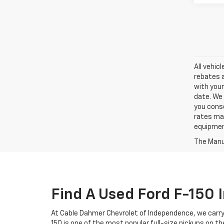
All vehic
rebates a
with your
date. We 
you conse
rates may
equipment
The Manuf
Find A Used Ford F-150
At Cable Dahmer Chevrolet of Independence, we carry 
150 is one of the most popular full-size pickups on th