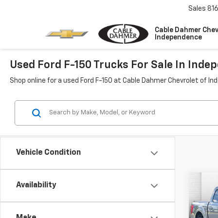
Sales
81
Cable Dahmer Chev
Independence
Used Ford F-150 Trucks For Sale In Ind
Shop online for a used Ford F-150 at Cable Dahmer Chevrolet of I
Vehicle Condition
Co
C
Availability
Use
XL