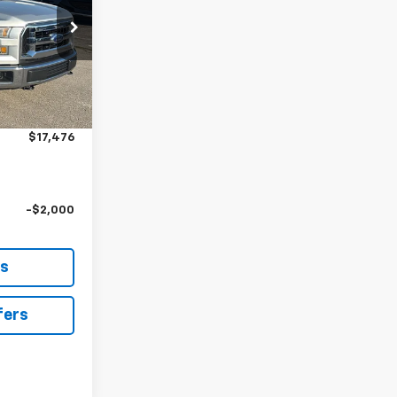
ck:
L10741B
$16,777
Ext.
Int.
+$699
$17,476
-$2,000
ls
fers