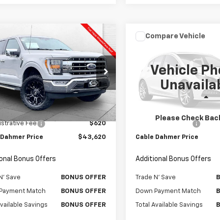
mpare Vehicle
Compare Vehicle
omments
Window Sticker
Comments
Wind
$43,620
$42,62
d
2023
Ford F-150
Used
2024
Ford F-150
AT
CABLE DAHMER PRICE:
XLT
CABLE DAHMER P
Vehicle Ph
e Drop
Price Drop
Unavaila
TFW1E83PKF68450
Stock:
106622A
VIN:
1FTFW3LD5RFA21364
Stoc
:
W1E
Model:
W3L
Less
Less
Price
$43,000
Retail Price
5 mi
29,622 mi
Int.
Please Check Bac
strative Fee
$620
Administrative Fee
 Dahmer Price
$43,620
Cable Dahmer Price
ional Bonus Offers
Additional Bonus Offers
N' Save
BONUS OFFER
Trade N' Save
Payment Match
BONUS OFFER
Down Payment Match
Available Savings
BONUS OFFER
Total Available Savings