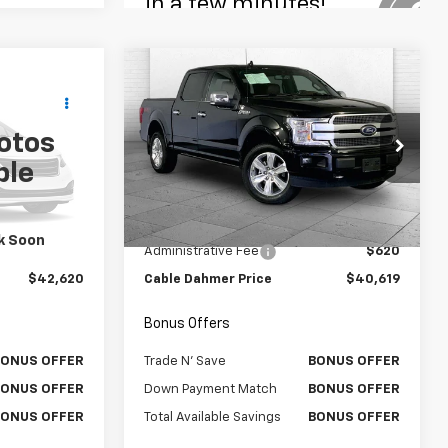
Compare Vehicle
ow Sticker
Comments
Window Sticker
0
$40,619
Used
2020
Ford F-150
RICE:
PLATINUM
CABLE DAHMER PRICE
otos
VIN:
1FTEW1E45LFC05062
Stock:
P6171
ble
Model:
W1E
k:
X15904
Less
44,020 mi
Ext.
Int.
$42,000
Retail Price
$39,999
Ext.
Int.
k Soon
$620
Administrative Fee
$620
$42,620
Cable Dahmer Price
$40,619
Bonus Offers
BONUS OFFER
Trade N' Save
BONUS OFFER
BONUS OFFER
Down Payment Match
BONUS OFFER
BONUS OFFER
Total Available Savings
BONUS OFFER