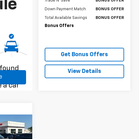
Trade N' Save
BONUS OFFER
Down Payment Match
BONUS OFFER
Total Available Savings
BONUS OFFER
Bonus Offers
Get Bonus Offers
View Details
RICE