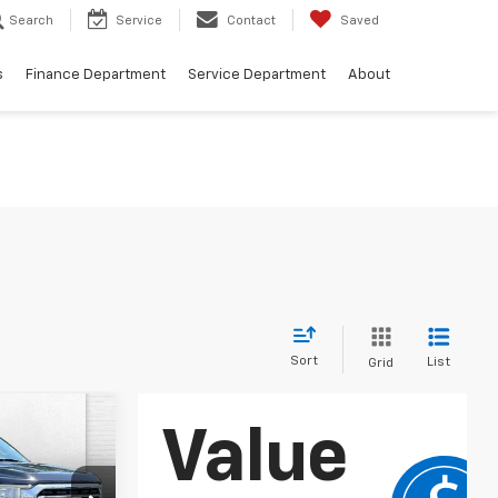
Search
Service
Contact
Saved
s
Finance Department
Service Department
About
Sort
List
Grid
ow Sticker
0
RICE: