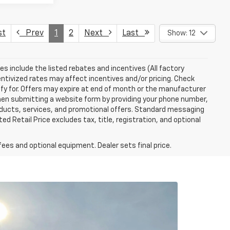
st
Prev
1
2
Next
Last
Show: 12
ces include the listed rebates and incentives (All factory
entivized rates may affect incentives and/or pricing. Check
ify for. Offers may expire at end of month or the manufacturer
 When submitting a website form by providing your phone number,
roducts, services, and promotional offers. Standard messaging
 Retail Price excludes tax, title, registration, and optional
fees and optional equipment. Dealer sets final price.