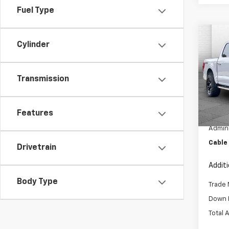
Fuel Type
Co
C
Cylinder
Use
LARI
Transmission
Pric
VIN:
1F
Model
Features
Retail 
56,67
Admini
Cable
Drivetrain
Addit
Body Type
Trade 
Down 
Total 