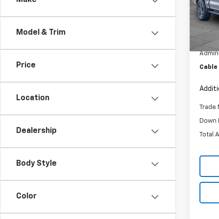
Make
Pric
VIN:
1F
Model
Model & Trim
Retail 
99,08
Admini
Price
Cable
Addit
Location
Trade 
Down 
Dealership
Total 
Body Style
Color