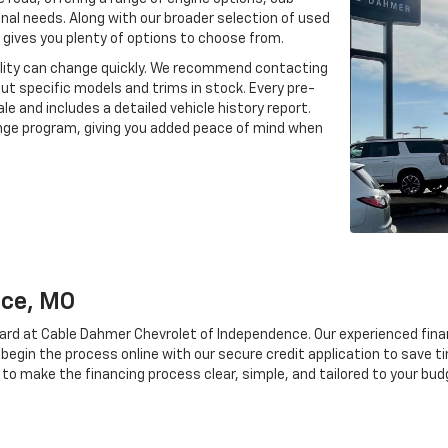
onal needs. Along with our broader selection of used
gives you plenty of options to choose from.
ability can change quickly. We recommend contacting
out specific models and trims in stock. Every pre-
le and includes a detailed vehicle history report.
ange program, giving you added peace of mind when
nce, MO
rward at Cable Dahmer Chevrolet of Independence. Our experienced fin
 begin the process online with our secure credit application to save t
 to make the financing process clear, simple, and tailored to your bud