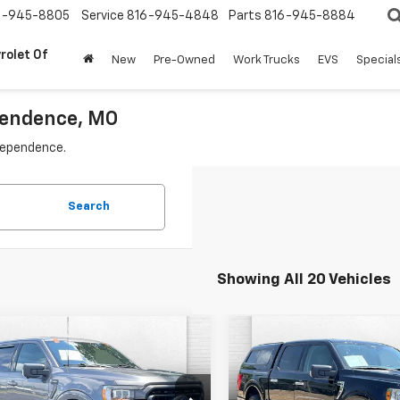
6-945-8805
Service
816-945-4848
Parts
816-945-8884
rolet Of
New
Pre-Owned
Work Trucks
EVS
Special
ependence, MO
ndependence.
Search
Showing All 20 Vehicles
mpare Vehicle
Compare Vehicle
omments
Window Sticker
Comments
Wind
$35,620
$34,62
d
2023
Ford F-150
Used
2021
Ford F-150
CABLE DAHMER PRICE:
XLT
CABLE DAHMER P