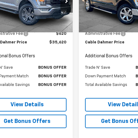
e Drop
Price Drop
TFW1E50PFB23713
Stock:
106377A
VIN:
1FTEW1EP5MFD07635
Stoc
:
W1E
Model:
W1E
Less
Less
Price
$35,000
Retail Price
9 mi
51,365 mi
strative Fee
$620
Administrative Fee
 Dahmer Price
$35,620
Cable Dahmer Price
ional Bonus Offers
Additional Bonus Offers
N' Save
BONUS OFFER
Trade N' Save
Payment Match
BONUS OFFER
Down Payment Match
Available Savings
BONUS OFFER
Total Available Savings
View Details
View Detai
Get Bonus Offers
Get Bonus Of