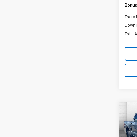
Bonus
Trade 
Down 
Total 
Co
C
$3,
Use
XL
SAVI
Pric