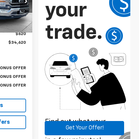
k:
X15619A
$34,000
Ext.
$620
$34,620
BONUS OFFER
BONUS OFFER
BONUS OFFER
ls
fers