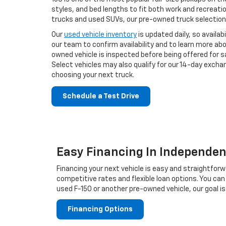
styles, and bed lengths to fit both work and recreati
trucks and used SUVs, our pre-owned truck selection 
Our
used vehicle inventory
is updated daily, so avail
our team to confirm availability and to learn more ab
owned vehicle is inspected before being offered for sa
Select vehicles may also qualify for our 14-day exch
choosing your next truck.
Schedule a Test Drive
Easy Financing In Independe
Financing your next vehicle is easy and straightfo
competitive rates and flexible loan options. You can
used F-150 or another pre-owned vehicle, our goal is
Financing Options