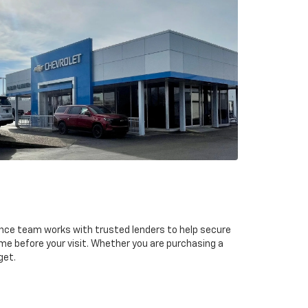
ance team works with trusted lenders to help secure
ime before your visit. Whether you are purchasing a
get.