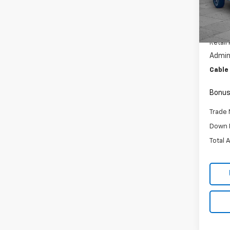
VIN:
1F
Model
30,97
Retail 
Admini
Cable
Bonus
Trade 
Down 
Total 