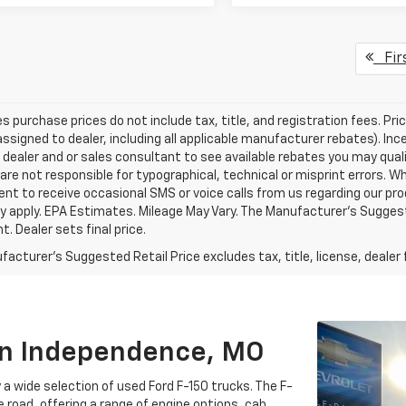
Fir
les purchase prices do not include tax, title, and registration fees. Pri
ssigned to dealer, including all applicable manufacturer rebates). Inc
 dealer and or sales consultant to see available rebates you may qual
are not responsible for typographical, technical or misprint errors.
nt to receive occasional SMS or voice calls from us regarding our p
 apply. EPA Estimates. Mileage May Vary. The Manufacturer's Suggested
. Dealer sets final price.
acturer's Suggested Retail Price excludes tax, title, license, dealer 
 In Independence, MO
a wide selection of used Ford F-150 trucks. The F-
e road, offering a range of engine options, cab