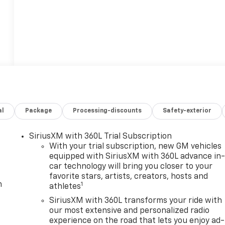
al
Package
Processing-discounts
Safety-exterior
SiriusXM with 360L Trial Subscription
With your trial subscription, new GM vehicles
equipped with SiriusXM with 360L advance in
car technology will bring you closer to your
favorite stars, artists, creators, hosts and
m
1
athletes
SiriusXM with 360L transforms your ride with
our most extensive and personalized radio
experience on the road that lets you enjoy ad-