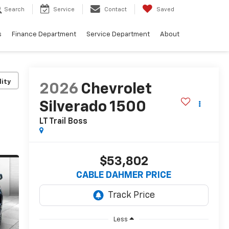
Search
Service
Contact
Saved
s
Finance Department
Service Department
About
lity
2026
Chevrolet
Silverado 1500
LT Trail Boss
$53,802
CABLE DAHMER PRICE
Less