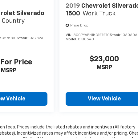
2019
Chevrolet Silverad
rolet Silverado
1500
Work Truck
 Country
Price Drop
VIN:
3GCPYAEH1KG127270
Stock:
106060A
KG275310
Stock:
106782A
Model:
CK10543
$23,000
 For Price
MSRP
MSRP
ew Vehicle
View Vehicle
ion fees. Prices include the listed rebates and incentives (All factory
rebates). Incentivized rates may affect incentives and/or pricing. Che