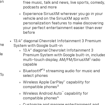
ten
free music, talk and news, live sports, comedy,
podcasts and more
Experience SiriusXM wherever you go in your
vehicle and on the SiriusXM app with
personalization features to make discovering
your perfect entertainment easier than ever
before
13.4" diagonal Chevrolet Infotainment 3 Premium
one
System with Google built-in
13.4" diagonal Chevrolet Infotainment 3
le
Premium System with Google built-in, include
1
multi-touch display, AM/FM/SiriusXM
radio
capable
®2
Bluetooth®
streaming audio for music and
 To
select phones
Wireless Apple CarPlay™ capability for
3
compatible phones
™
Wireless Android Auto
capability for
4
compatible phones
Customize and manage entertainment and