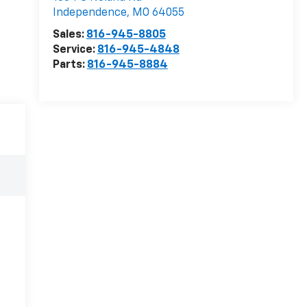
Independence
,
MO
64055
Sales:
816-945-8805
Service:
816-945-4848
Parts:
816-945-8884