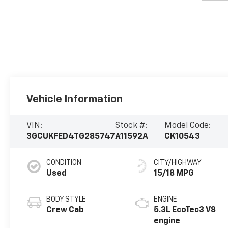
Vehicle Information
VIN:
Stock #:
Model Code:
3GCUKFED4TG285747
A11592A
CK10543
CONDITION
CITY/HIGHWAY
Used
15/18 MPG
BODY STYLE
ENGINE
Crew Cab
5.3L EcoTec3 V8
engine