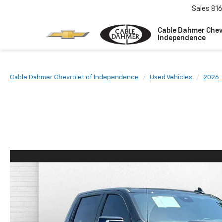
Sales
81
Cable Dahmer Chev
Independence
Cable Dahmer Chevrolet of Independence
Used Vehicles
2026