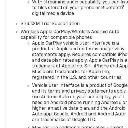
With streaming audio capability, you can lis
Multicolor Reconfigurable Digital DisplayOnStar
to files stored on your phone or Bluetooth®
Services CapablePerformance Red Recovery
digital media device
HooksTire Pressure Monitoring SystemSteering
Wheel Audio Controls6-Speaker Audio SystemHD
SiriusXM Trial Subscription
Rear Vision CameraSuspension PackageTrailering
Wireless Apple CarPlay/Wireless Android Auto
Package Safety and Security The vehicle is
capability for compatible phones
equipped with a system that senses, and then
Apple CarPlay vehicle user interface is a
prepares, the vehicle and/or occupants, for an
product of Apple and its terms and privacy
statements apply. Requires compatible iPh
impending forward collision. The vehicle constantly
and data plan rates apply. Apple CarPlay is a
monitors the roadway in front of the vehicle and
trademark of Apple Inc. Siri, iPhone and App
identifies and tracks pedestrians on an interior
Music are trademarks for Apple Inc,
display. If the system determines a likely impact, it
registered in the U.S. and other countries.
will automatically take preventative steps to avoid
Vehicle user interface is a product of Google
hitting the pedestrian. The vehicle is equipped with
and its terms and privacy statements apply.
a camera that displays an image of the area behind
use Android Auto on your car display, you'll
the vehicle on an interior display.Technology and
need an Android phone running Android 6 or
Telematics Apple CarPlay/Android Auto smart
higher, an active data plan, and the Android
device wireless mirroring Mobile devices can
Auto app. Google, Android and Android Auto
wirelessly connect to the internet through the
are trademarks of Google LLC.
vehicle's private mobile network. EMISSIONS,
May require additional optional equipment