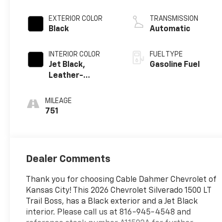
EXTERIOR COLOR
TRANSMISSION
Black
Automatic
INTERIOR COLOR
FUEL TYPE
Jet Black,
Gasoline Fuel
Leather-
Appointed Front
Outboard
MILEAGE
Seating
751
Positions
Dealer Comments
Thank you for choosing Cable Dahmer Chevrolet of
Kansas City! This 2026 Chevrolet Silverado 1500 LT
Trail Boss, has a Black exterior and a Jet Black
interior. Please call us at 816-945-4548 and