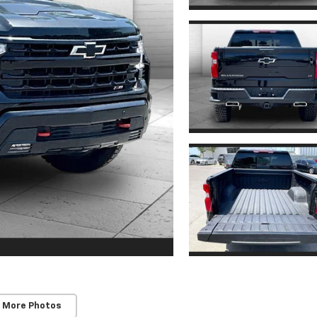
 More Photos