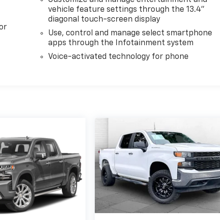
vehicle feature settings through the 13.4"
diagonal touch-screen display
or
Use, control and manage select smartphone
apps through the Infotainment system
Voice-activated technology for phone