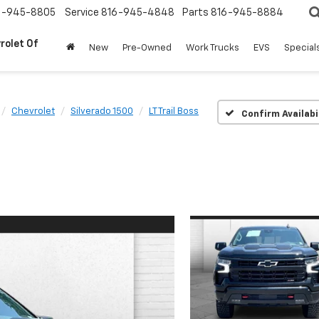
6-945-8805
Service
816-945-4848
Parts
816-945-8884
rolet Of
New
Pre-Owned
Work Trucks
EVS
Special
Chevrolet
Silverado 1500
LT Trail Boss
Confirm Availabi