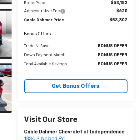
$53,182
Retail Price
$620
Administrative Fee
$53,802
Cable Dahmer Price
Bonus Offers
BONUS OFFER
Trade N' Save
BONUS OFFER
Down Payment Match
BONUS OFFER
Total Available Savings
Get Bonus Offers
Visit Our Store
Cable Dahmer Chevrolet of Independence
1834 S Noland Rd