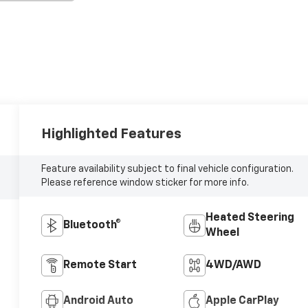
Highlighted Features
Feature availability subject to final vehicle configuration.
Please reference window sticker for more info.
Heated Steering
Bluetooth®
Wheel
Remote Start
4WD/AWD
Android Auto
Apple CarPlay