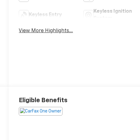
Keyless Ignition
Keyless Entry
System
View More Highlights...
Eligible Benefits