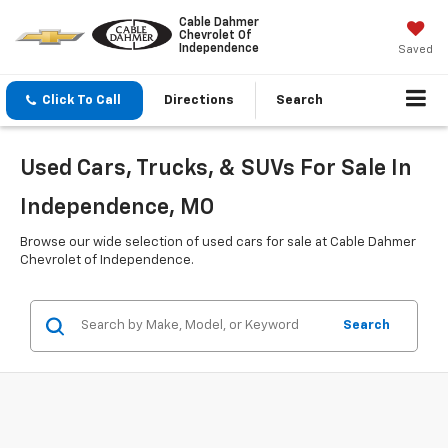
Cable Dahmer
Chevrolet Of
Independence
Saved
Click To Call
Directions
Search
Used Cars, Trucks, & SUVs For Sale In
Independence, MO
Browse our wide selection of used cars for sale at Cable Dahmer
Chevrolet of Independence.
Search