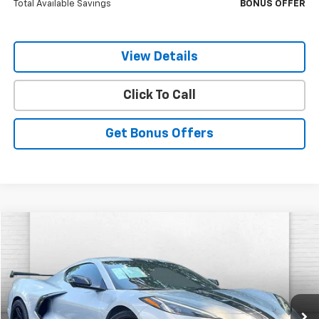
Total Available Savings
BONUS OFFER
View Details
Click To Call
Get Bonus Offers
Compare Vehicle
$63,620
Used
2023
Chevrolet Corvette Stingray
1LT
CABLE DAHMER PRICE:
VIN:
1G1YA2D43P5103539
Stock:
P17208
Model:
1YC07
12,877 mi
Ext.
Int.