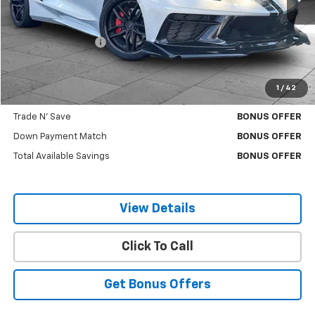
Less
Retail Price
$63,000
Administrative Fee
$620
Cable Dahmer Price
$63,620
1
/
42
Additional Bonus Offers
Trade N' Save
BONUS OFFER
Down Payment Match
BONUS OFFER
Total Available Savings
BONUS OFFER
View Details
Click To Call
Get Bonus Offers