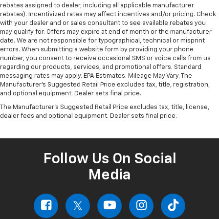
rebates assigned to dealer, including all applicable manufacturer
rebates). Incentivized rates may affect incentives and/or pricing. Check
with your dealer and or sales consultant to see available rebates you
may qualify for. Offers may expire at end of month or the manufacturer
date. We are not responsible for typographical, technical or misprint
errors. When submitting a website form by providing your phone
number, you consent to receive occasional SMS or voice calls from us
regarding our products, services, and promotional offers. Standard
messaging rates may apply. EPA Estimates. Mileage May Vary. The
Manufacturer's Suggested Retail Price excludes tax, title, registration,
and optional equipment. Dealer sets final price.
The Manufacturer's Suggested Retail Price excludes tax, title, license,
dealer fees and optional equipment. Dealer sets final price.
Follow Us On Social
Media