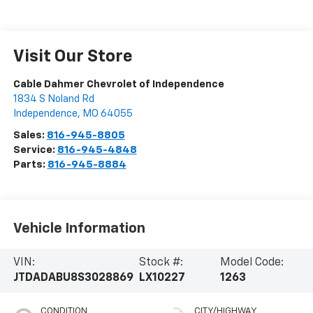
Visit Our Store
Cable Dahmer Chevrolet of Independence
1834 S Noland Rd
Independence
,
MO
64055
Sales:
816-945-8805
Service:
816-945-4848
Parts:
816-945-8884
Vehicle Information
VIN:
Stock #:
Model Code:
JTDADABU8S3028869
LX10227
1263
CONDITION
CITY/HIGHWAY