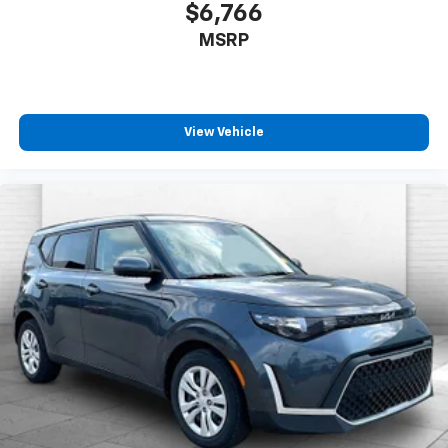
$6,766
MSRP
View Vehicle