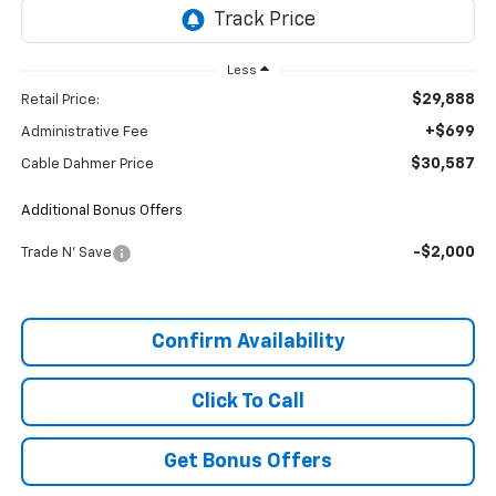
Less
$29,888
Retail Price:
+$699
Administrative Fee
$30,587
Cable Dahmer Price
Additional Bonus Offers
-$2,000
Trade N' Save
Confirm Availability
Click To Call
Get Bonus Offers