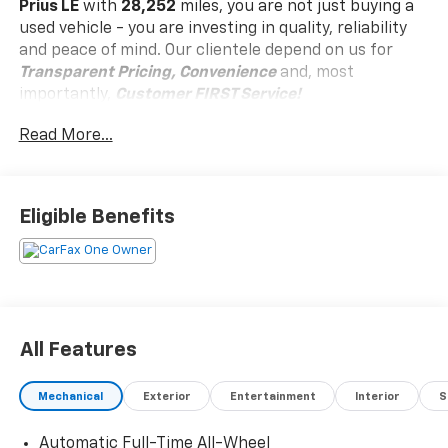
Prius LE
with
28,252
miles, you are not just buying a
used vehicle - you are investing in quality, reliability
and peace of mind. Our clientele depend on us for
Transparent Pricing, Convenience
and, most
importantly,
Customer FIRST Service!
Read More...
Clean Accident History!
Carfax One Owner!
What this vehicle includes:
Eligible Benefits
Special Color ($475 Value)
Carpet Floor Mats And Carpet Cargo Mat ($309
Value)
Includes front and rear carpet floor mats and
carpet cargo mat.
All Features
Front And Rear Parking Assist W/Automatic
Braking ($35 Value)
Mechanical
Exterior
Entertainment
Interior
S
Immobilizer, Air Filtration, Lane Tracing Assist
Automatic Full-Time All-Wheel