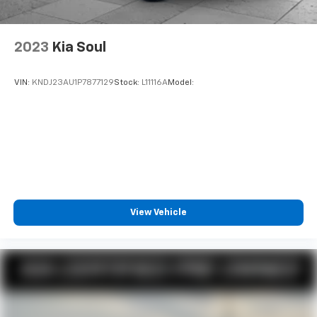
2023
Kia Soul
VIN:
KNDJ23AU1P7877129
Stock:
L11116A
Model:
View Vehicle