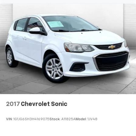
The listed price is fully comprehensive,
encompassing all applicable fees and reflecting all
eligible rebates.
2017
Chevrolet Sonic
VIN:
1G1JG6SH3H4169075
Stock:
A11825A
Model:
1JV48