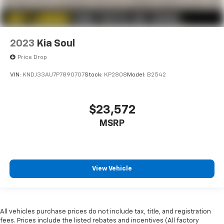
2023
Kia Soul
Price Drop
VIN:
KNDJ33AU7P7890707
Stock:
KP2808
Model:
B2542
$23,572
MSRP
View Vehicle
All vehicles purchase prices do not include tax, title, and registration
fees. Prices include the listed rebates and incentives (All factory