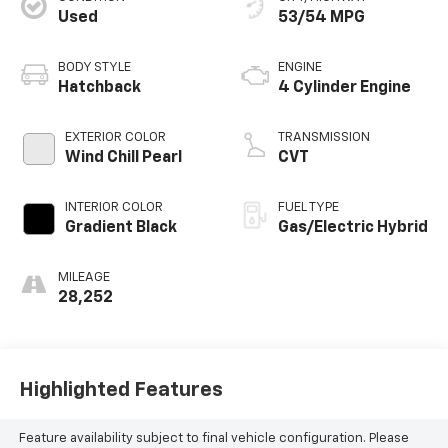
Used
53/54 MPG
BODY STYLE
ENGINE
Hatchback
4 Cylinder Engine
EXTERIOR COLOR
TRANSMISSION
Wind Chill Pearl
CVT
INTERIOR COLOR
FUEL TYPE
Gradient Black
Gas/Electric Hybrid
MILEAGE
28,252
Highlighted Features
Feature availability subject to final vehicle configuration. Please