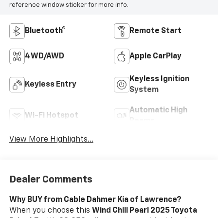
reference window sticker for more info.
Bluetooth®
Remote Start
4WD/AWD
Apple CarPlay
Keyless Ignition
Keyless Entry
System
Automatic High
Wi-Fi Hotspot
Beams
View More Highlights...
Dealer Comments
Why BUY from Cable Dahmer Kia of Lawrence?
When you choose this
Wind Chill Pearl 2025 Toyota