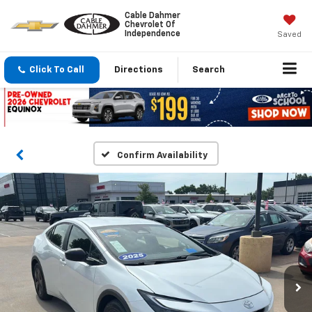
Cable Dahmer
Chevrolet Of
Independence
Saved
Click To Call
Directions
Search
Confirm Availability