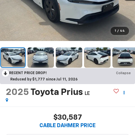
1
/
44
RECENT PRICE DROP!
Collapse
Reduced by $1,777 since Jul 11, 2026
2025
Toyota Prius
LE
$30,587
CABLE DAHMER PRICE