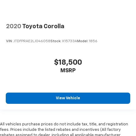
2020
Toyota Corolla
VIN:
JTDFPRAE2LJ046058
Stock:
X15733A
Model:
1856
$18,500
MSRP
View Vehicle
All vehicles purchase prices do not include tax, title, and registration
fees. Prices include the listed rebates and incentives (All factory
rebates assigned to dealer, including all applicable manufacturer