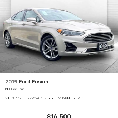
2019
Ford Fusion
Price Drop
VIN:
3FA6P0CD9KR114060
Stock:
106414B
Model:
P0C
$16,500