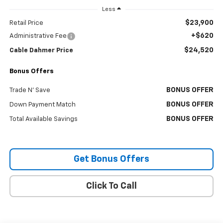
Less
$23,900
Retail Price
+$620
Administrative Fee
$24,520
Cable Dahmer Price
Bonus Offers
BONUS OFFER
Trade N' Save
BONUS OFFER
Down Payment Match
BONUS OFFER
Total Available Savings
Get Bonus Offers
Click To Call