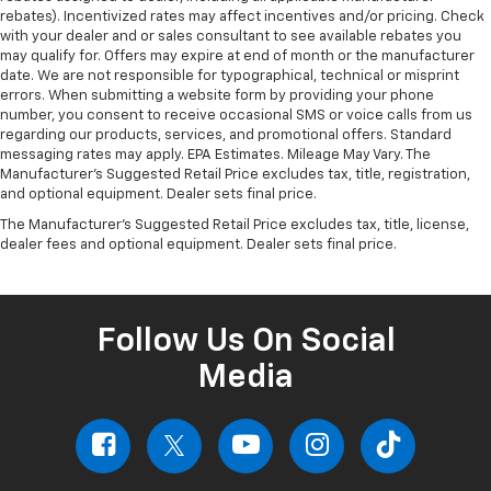
rebates). Incentivized rates may affect incentives and/or pricing. Check
with your dealer and or sales consultant to see available rebates you
may qualify for. Offers may expire at end of month or the manufacturer
date. We are not responsible for typographical, technical or misprint
errors. When submitting a website form by providing your phone
number, you consent to receive occasional SMS or voice calls from us
regarding our products, services, and promotional offers. Standard
messaging rates may apply. EPA Estimates. Mileage May Vary. The
Manufacturer's Suggested Retail Price excludes tax, title, registration,
and optional equipment. Dealer sets final price.
The Manufacturer's Suggested Retail Price excludes tax, title, license,
dealer fees and optional equipment. Dealer sets final price.
Follow Us On Social
Media