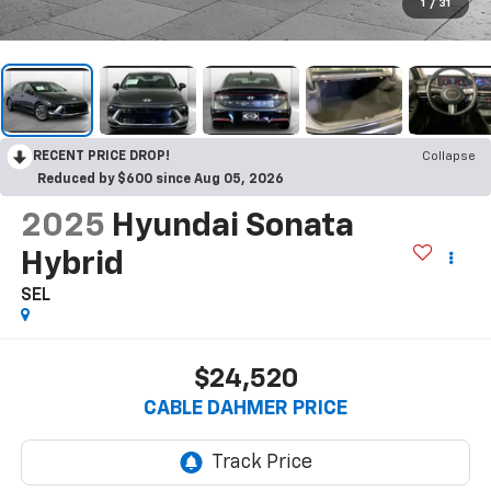
1
/
31
RECENT PRICE DROP!
Collapse
Reduced by $600 since Aug 05, 2026
2025
Hyundai Sonata
Hybrid
SEL
$24,520
CABLE DAHMER PRICE