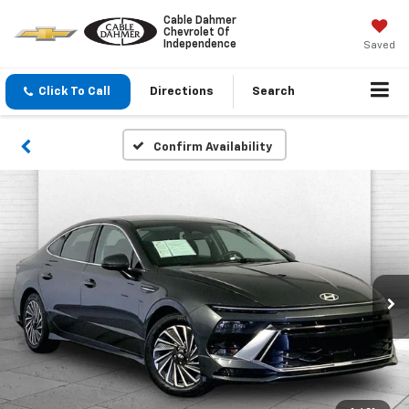
Cable Dahmer
Chevrolet Of
Independence
Saved
Click To Call
Directions
Search
Confirm Availability