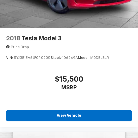
2018
Tesla Model 3
Price Drop
VIN:
5YJ3E1EA6JF040205
Stock:
106269A
Model:
MODEL3LR
$15,500
MSRP
View Vehicle