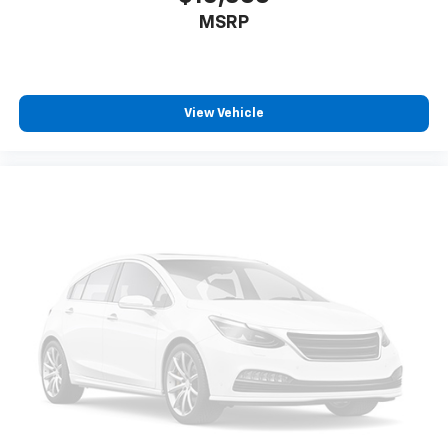
MSRP
View Vehicle