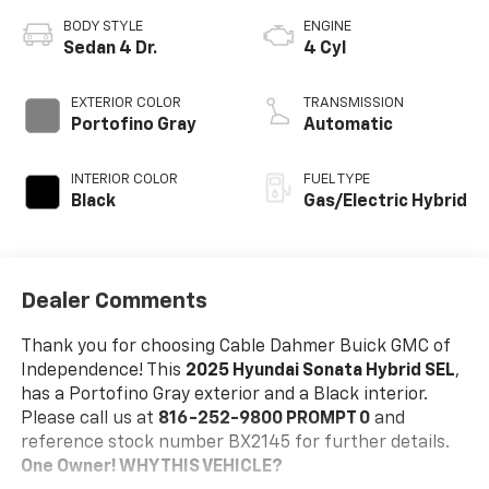
BODY STYLE
ENGINE
Sedan 4 Dr.
4 Cyl
EXTERIOR COLOR
TRANSMISSION
Portofino Gray
Automatic
INTERIOR COLOR
FUEL TYPE
Black
Gas/Electric Hybrid
Dealer Comments
Thank you for choosing Cable Dahmer Buick GMC of
Independence! This
2025 Hyundai Sonata Hybrid SEL
,
has a Portofino Gray exterior and a Black interior.
Please call us at
816-252-9800 PROMPT 0
and
reference stock number BX2145 for further details.
One Owner!
WHY THIS VEHICLE?