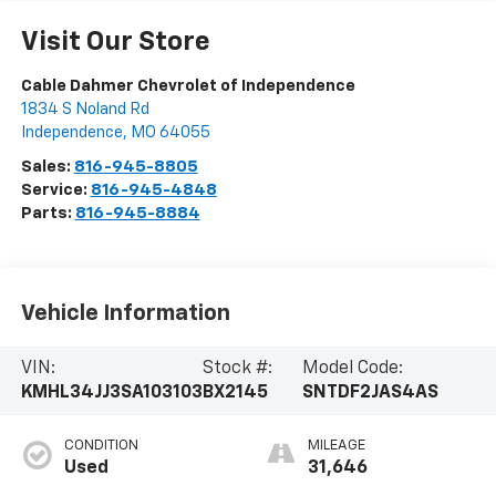
Visit Our Store
Cable Dahmer Chevrolet of Independence
1834 S Noland Rd
Independence
,
MO
64055
Sales:
816-945-8805
Service:
816-945-4848
Parts:
816-945-8884
Vehicle Information
VIN:
Stock #:
Model Code:
KMHL34JJ3SA103103
BX2145
SNTDF2JAS4AS
CONDITION
MILEAGE
Used
31,646