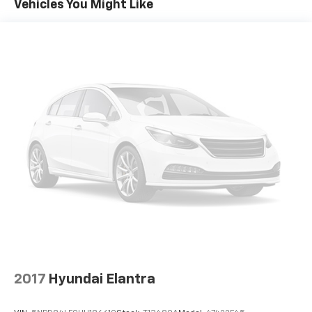
Vehicles You Might Like
Brake assist senses panic braking from the
speed of the brake pedal's travel and applies all
available power brake boost.
Technology And Telematics
Apple CarPlay & Android Auto smart device
wireless mirroring
OPTION GROUP 01, PORTOFINO GRAY, BLACK, CLOTH
SEATING SURFACES
HERE FOR YOU NOW
With perks
from our exclusive5-Year Unlimited Mile Powertrain
Warrantyon new vehicles and our 14-Day Pre-Owned
No Worries Exchange Policy, it's no wonder why
customers continue to choose Cable Dahmer Buick
GMC of Independence! We offer a wide selection of
New and Used vehicles for you to choose from at our
Buick GMC dealership located in Independence, MO
near Kansas City.
HERE FOR YOU LATER
After you've
decided to purchase a vehicle from us, you're family!
2017
Hyundai Elantra
We promise to continue to serve you and take care of
your vehicle.Our Cable Dahmer Connectprogram