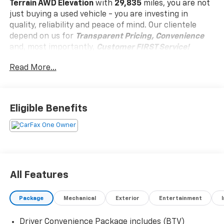
Terrain AWD Elevation
with
29,835
miles, you are not
just buying a used vehicle - you are investing in
quality, reliability and peace of mind. Our clientele
depend on us for
Transparent Pricing, Convenience
and, most importantly,
Customer FIRST Service!
Read More...
Clean Accident History!
Carfax One Owner!
What this vehicle includes:
Eligible Benefits
Black Edition ($895 Value)
19"" Gloss Black Painted Aluminum Wheels
Brushed Aluminum Roof Rails
Black Exterior Accents and Black Exterior
Badging
All Features
Darkened Grille and C Shaped Surrounding Bezel
Black Mirror Caps
Package
Mechanical
Exterior
Entertainment
Elevation Premium Package ($2,700 Value)
CoreTec Seat Trim
Driver Convenience Package includes (BTV)