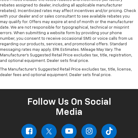
rebates assigned to dealer, including all applicable manufacturer
rebates). Incentivized rates may affect incentives and/or pricing. Check
with your dealer and or sales consultant to see available rebates you
may qualify for. Offers may expire at end of month or the manufacturer
date. We are not responsible for typographical, technical or misprint
errors. When submitting a website form by providing your phone
number, you consent to receive occasional SMS or voice calls from us
regarding our products, services, and promotional offers. Standard
messaging rates may apply. EPA Estimates. Mileage May Vary. The
Manufacturer's Suggested Retail Price excludes tax, title, registration,
and optional equipment. Dealer sets final price.
The Manufacturer's Suggested Retail Price excludes tax, title, license,
dealer fees and optional equipment. Dealer sets final price.
Follow Us On Social
Media