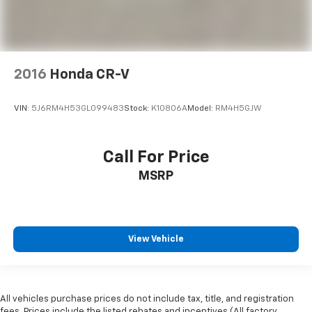
2016
Honda CR-V
VIN:
5J6RM4H53GL099483
Stock:
K10806A
Model:
RM4H5GJW
Call For Price
MSRP
View Vehicle
All vehicles purchase prices do not include tax, title, and registration
fees. Prices include the listed rebates and incentives (All factory