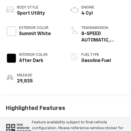
BODY STYLE
ENGINE
Sport Utility
4 Cyl
EXTERIOR COLOR
TRANSMISSION
Summit White
8-SPEED
AUTOMATIC,
ELECTRONICALLY-
CONTROLLED WITH
INTERIOR COLOR
FUEL TYPE
OVERDRIVE
After Dark
Gasoline Fuel
MILEAGE
29,835
Highlighted Features
Feature availability subject to final vehicle
VIEW
configuration. Please reference window sticker for
WINDOW