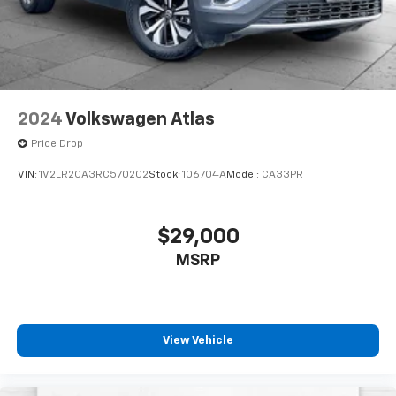
Autosense Hands-Free Programmable Power
Liftgate
3-Channel Programmable Universal Home
Remote
Brushed Aluminum Roof Rails
Overhead Sunglass Storage
2024
Volkswagen Atlas
Preferred Equipment Group 3SB
Price Drop
Technology Package II ($1,085 Value)
VIN:
1V2LR2CA3RC570202
Stock:
106704A
Model:
CA33PR
Rear Camera Mirror
Front LED Fog Lamps
Rear Pedestrian Alert
$29,000
HD Surround Vision
MSRP
Traffic Sign Recognition
ENGINE, 1.5L TURBO DOHC 4-CYLINDER, SIDI, VVT, all-
wheel drive (AWD models only.), Drive Mode Selector,
View Vehicle
ADAPTIVE CRUISE CONTROL, Rear Cross Traffic
Braking, Reverse Automatic Braking, Hill Descent
Control, Front Pedestrian and Bicyclist Braking,