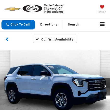
Cable Dahmer
Chevrolet Of
Independence
Saved
Click To Call
Directions
Search
Confirm Availability