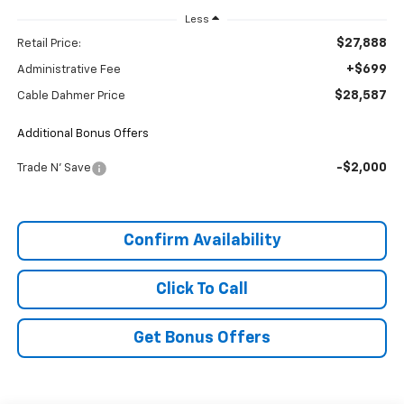
Less
$27,888
Retail Price:
+$699
Administrative Fee
$28,587
Cable Dahmer Price
Additional Bonus Offers
-$2,000
Trade N' Save
Confirm Availability
Click To Call
Get Bonus Offers