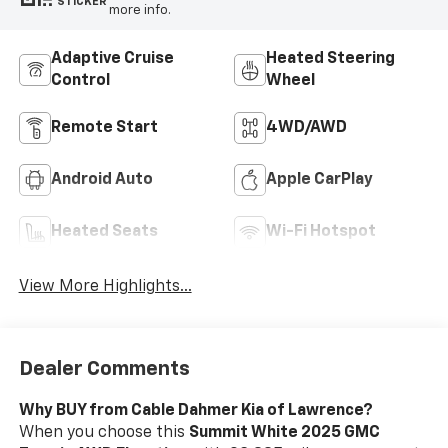
STICKER
more info.
Adaptive Cruise
Heated Steering
Control
Wheel
Remote Start
4WD/AWD
Android Auto
Apple CarPlay
Heated Seats
Wi-Fi Hotspot
View More Highlights...
Dealer Comments
Why BUY from Cable Dahmer Kia of Lawrence?
When you choose this
Summit White 2025 GMC