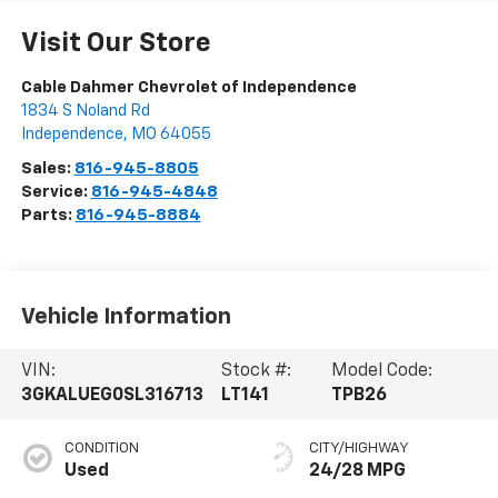
Visit Our Store
Cable Dahmer Chevrolet of Independence
1834 S Noland Rd
Independence
,
MO
64055
Sales:
816-945-8805
Service:
816-945-4848
Parts:
816-945-8884
Vehicle Information
VIN:
Stock #:
Model Code:
3GKALUEG0SL316713
LT141
TPB26
CONDITION
CITY/HIGHWAY
Used
24/28 MPG