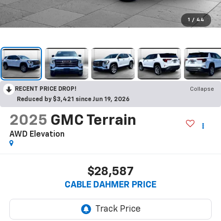
1
/
44
RECENT PRICE DROP!
Collapse
Reduced by $3,421 since Jun 19, 2026
2025
GMC Terrain
AWD Elevation
$28,587
CABLE DAHMER PRICE