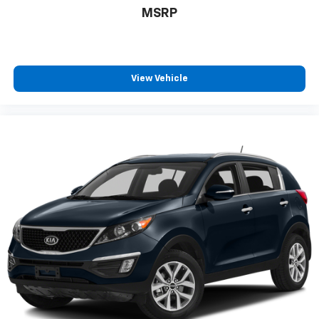
The vehicle constantly monitors the roadway in
MSRP
front of the vehicle and identifies and tracks
pedestrians on an interior display. If the system
determines a likely impact, it will automatically
take preventative steps to avoid hitting the
View Vehicle
pedestrian.
With this system the driver's hands must remain
on the wheel at all times but can be removed
briefly (for a few seconds), otherwise the
vehicle will prompt the driver to put their hands
back on the wheel.
The vehicle is equipped with a camera that
displays an image of the area behind the vehicle
on an interior display.
Technology And Telematics
Mobile devices can wirelessly connect to the
internet through the vehicle's private mobile
network.