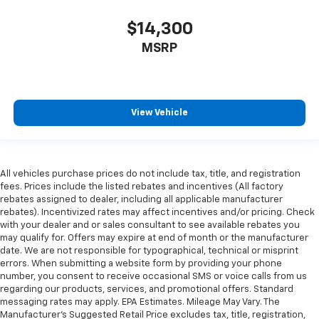
$14,300
MSRP
View Vehicle
All vehicles purchase prices do not include tax, title, and registration
fees. Prices include the listed rebates and incentives (All factory
rebates assigned to dealer, including all applicable manufacturer
rebates). Incentivized rates may affect incentives and/or pricing. Check
with your dealer and or sales consultant to see available rebates you
may qualify for. Offers may expire at end of month or the manufacturer
date. We are not responsible for typographical, technical or misprint
errors. When submitting a website form by providing your phone
number, you consent to receive occasional SMS or voice calls from us
regarding our products, services, and promotional offers. Standard
messaging rates may apply. EPA Estimates. Mileage May Vary. The
Manufacturer's Suggested Retail Price excludes tax, title, registration,