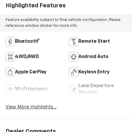
Highlighted Features
Feature availability subject to final vehicle configuration. Please
reference window sticker for more info.
Bluetooth®
Remote Start
4WD/AWD
Android Auto
Apple CarPlay
Keyless Entry
Lane Departure
Wi-Fi Hotspot
Warning
View More Highlights...
Dealer Comments