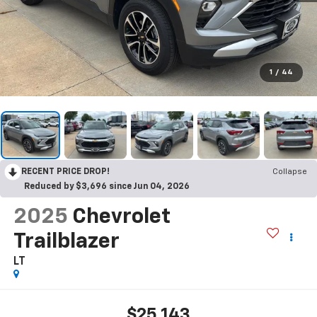
1
/
44
RECENT PRICE DROP!
Collapse
Reduced by $3,696 since Jun 04, 2026
2025
Chevrolet
Trailblazer
LT
$25,143