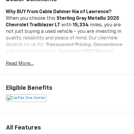
Why BUY from Cable Dahmer Kia of Lawrence?
When you choose this
Sterling Gray Metallic 2025
Chevrolet Trailblazer LT
with
15,334
miles, you are
not just buying a used vehicle - you are investing in
quality, reliability and peace of mind. Our clientele
depend on us for
Transparent Pricing, Convenience
and, most importantly,
Customer FIRST Service!
Read More...
Clean Accident History!
Carfax One Owner!
What this vehicle includes:
Eligible Benefits
Preferred Equipment Group 1LT
Audio system feature, 6-speaker system, enhanced
performance with amplifier (AWD models.), Wi-Fi
Hotspot capable (Terms and limitations apply. See
All Features
onstar.com or dealer for details.), Active Noise