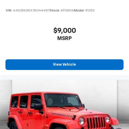
AUTOMATIC, AXLE, 3.17 FINAL DRIVE RATIO, WHEELS,
17"" (43.2 CM) HIGH GLOSS BLACK MACHINED
VIN:
4JGCB65EX7A044487
Stock:
KP2806
Model:
R350
ALUMINUM, TIRES, 225/60R17 ALL-SEASON,
BLACKWALL, STERLING GRAY METALLIC, SEATS, FRONT
BUCKET, JET BLACK, CLOTH SEAT TRIM, AUDIO
$9,000
SYSTEM, 11"" DIAGONAL HD COLOR TOUCHSCREEN,
MSRP
AM/FM STEREO., LICENSE PLATE BRACKET, FRONT
Come on in to
Cable Dahmer Kia of Lawrence
today at
1225 E 23rd Street Lawrence KS 66046
or call
785-
331-0016
to schedule a test drive!
View Vehicle
The listed price is fully comprehensive,
encompassing all applicable fees and reflecting all
eligible rebates.