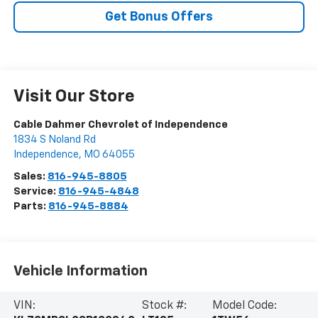
Get Bonus Offers
Visit Our Store
Cable Dahmer Chevrolet of Independence
1834 S Noland Rd
Independence
,
MO
64055
Sales:
816-945-8805
Service:
816-945-4848
Parts:
816-945-8884
Vehicle Information
VIN:
Stock #:
Model Code: