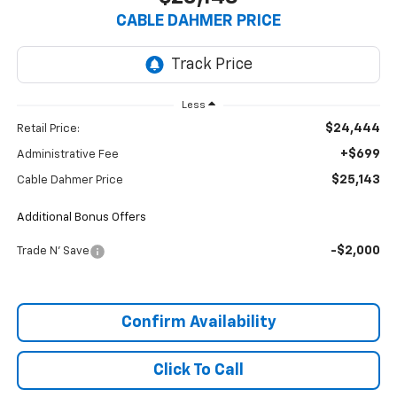
CABLE DAHMER PRICE
Less
$24,444
Retail Price:
+$699
Administrative Fee
$25,143
Cable Dahmer Price
Additional Bonus Offers
-$2,000
Trade N' Save
Confirm Availability
Click To Call