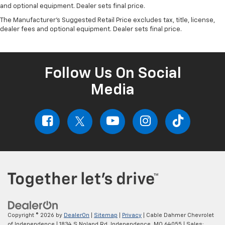
and optional equipment. Dealer sets final price.
The Manufacturer's Suggested Retail Price excludes tax, title, license,
dealer fees and optional equipment. Dealer sets final price.
Follow Us On Social
Media
Copyright © 2026
by
DealerOn
|
Sitemap
|
Privacy
| Cable Dahmer Chevrolet
of Independence
|
1834 S Noland Rd,
Independence,
MO
64055
| Sales: