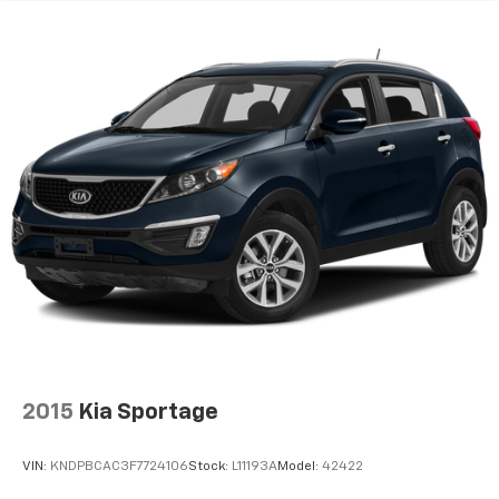
2015
Kia Sportage
VIN:
KNDPBCAC3F7724106
Stock:
L11193A
Model:
42422