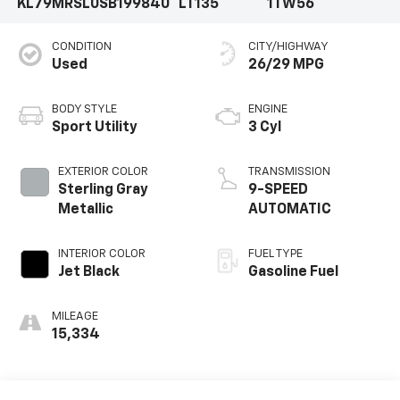
KL79MRSL0SB199840
LT135
1TW56
CONDITION
CITY/HIGHWAY
Used
26/29 MPG
BODY STYLE
ENGINE
Sport Utility
3 Cyl
EXTERIOR COLOR
TRANSMISSION
Sterling Gray
9-SPEED
Metallic
AUTOMATIC
INTERIOR COLOR
FUEL TYPE
Jet Black
Gasoline Fuel
MILEAGE
15,334