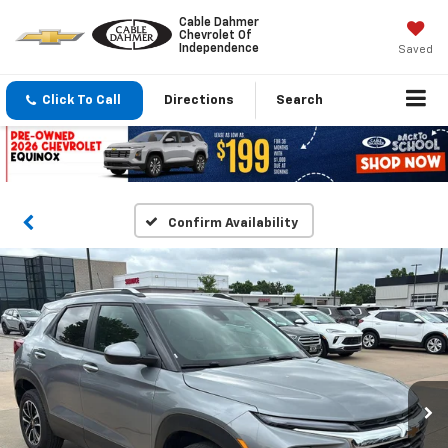
Cable Dahmer
Chevrolet Of
Independence
Saved
Click To Call
Directions
Search
Confirm Availability