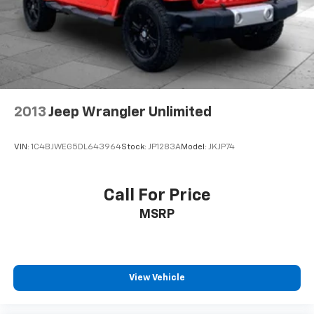
2013
Jeep Wrangler Unlimited
VIN:
1C4BJWEG5DL643964
Stock:
JP1283A
Model:
JKJP74
Call For Price
MSRP
View Vehicle