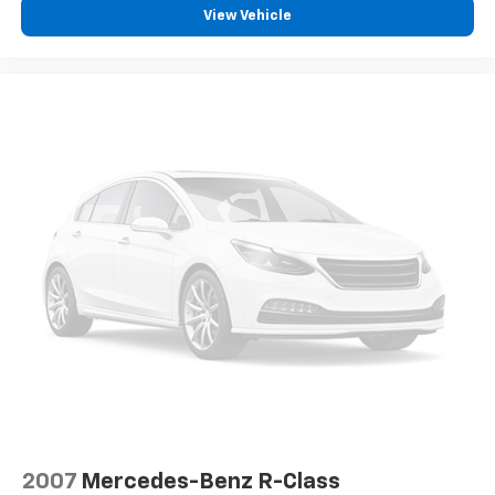
displays an image of the area behind the vehicle
View Vehicle
on an interior display.
An active lane departure system alerts the
driver of unintended movement of the vehicle
out of a designated traffic lane and
automatically maintains the vehicle's position
within that lane.
Technology And Telematics
Mobile devices can wirelessly connect to the
internet through the vehicle's private mobile
network.
EMISSIONS, COLORADO, CONNECTICUT, DELAWARE,
MAINE, MARYLAND, MASSACHUSETTS, MINNESOTA,
NEVADA, NEW JERSEY, NEW YORK, OREGON,
PENNSYLVANIA, RHODE ISLAND, VERMONT, VIRGINIA
AND WASHINGTON STATE REQUIREMENTS, ENGINE,
ECOTEC 1.3L I3 TURBO DOHC SIDI WITH VARIABLE
VALVE TIMING (VVT), TRANSMISSION, 9-SPEED
2007
Mercedes-Benz R-Class