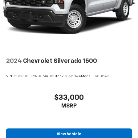
2024
Chevrolet Silverado 1500
VIN:
3GCPDBEK2RG361408
Stock:
106584A
Model:
CK10543
$33,000
MSRP
View Vehicle