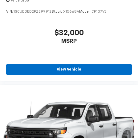
Price Drop
VIN:
1GCUDDED2PZ299912
Stock:
X15668A
Model:
CK10743
$32,000
MSRP
View Vehicle