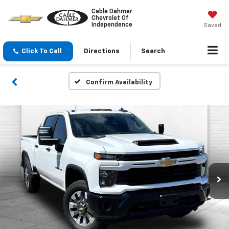
Cable Dahmer
Chevrolet Of
Independence
Saved
Click To Call
Directions
Search
Confirm Availability