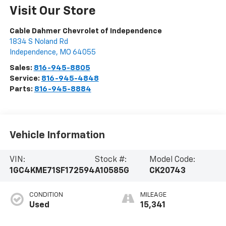
Visit Our Store
Cable Dahmer Chevrolet of Independence
1834 S Noland Rd
Independence
,
MO
64055
Sales:
816-945-8805
Service:
816-945-4848
Parts:
816-945-8884
Vehicle Information
VIN:
Stock #:
Model Code:
1GC4KME71SF172594
A10585G
CK20743
CONDITION
MILEAGE
Used
15,341