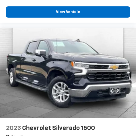
View Vehicle
2023
Chevrolet Silverado 1500