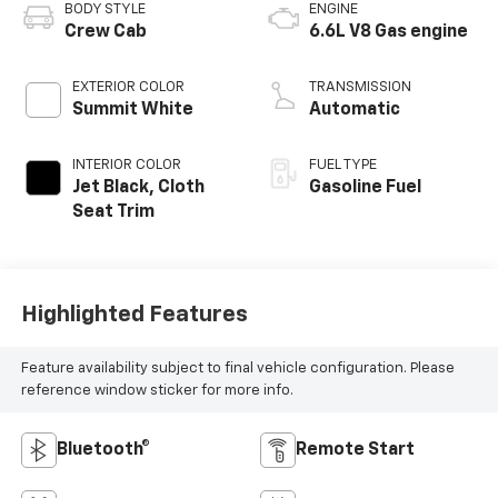
BODY STYLE
ENGINE
Crew Cab
6.6L V8 Gas engine
EXTERIOR COLOR
TRANSMISSION
Summit White
Automatic
INTERIOR COLOR
FUEL TYPE
Jet Black, Cloth
Gasoline Fuel
Seat Trim
Highlighted Features
Feature availability subject to final vehicle configuration. Please
reference window sticker for more info.
Bluetooth®
Remote Start