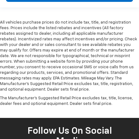
All vehicles purchase prices do not include tax, title, and registration
fees. Prices include the listed rebates and incentives (All factory
rebates assigned to dealer, including all applicable manufacturer
rebates). Incentivized rates may affect incentives and/or pricing. Check
with your dealer and or sales consultant to see available rebates you
may qualify for. Offers may expire at end of month or the manufacturer
date. We are not responsible for typographical, technical or misprint
errors. When submitting a website form by providing your phone
number, you consent to receive occasional SMS or voice calls from us
regarding our products, services, and promotional offers. Standard
messaging rates may apply. EPA Estimates. Mileage May Vary. The
Manufacturer's Suggested Retail Price excludes tax, title, registration,
and optional equipment. Dealer sets final price.
The Manufacturer's Suggested Retail Price excludes tax, title, license,
dealer fees and optional equipment. Dealer sets final price.
Follow Us On Social