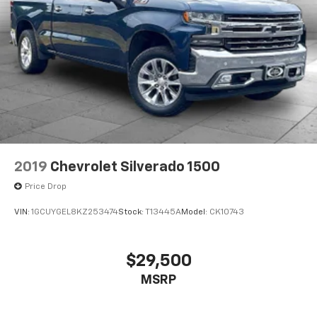
2019
Chevrolet Silverado 1500
Price Drop
VIN:
1GCUYGEL8KZ253474
Stock:
T13445A
Model:
CK10743
$29,500
MSRP