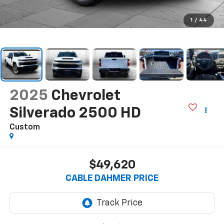
1
/
44
2025
Chevrolet
Silverado 2500 HD
Custom
$49,620
CABLE DAHMER PRICE