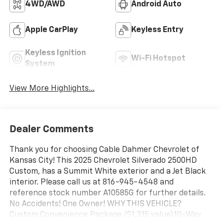
4WD/AWD
Android Auto
Apple CarPlay
Keyless Entry
Keyless Ignition
Wi-Fi Hotspot
System
View More Highlights...
Dealer Comments
Thank you for choosing Cable Dahmer Chevrolet of
Kansas City! This 2025 Chevrolet Silverado 2500HD
Custom, has a Summit White exterior and a Jet Black
interior. Please call us at 816-945-4548 and
reference stock number A10585G for further details.
No Accidents! One Owner! WHY THIS VEHICLE?
Custom Convenience Package ($1,315 value)10-Way