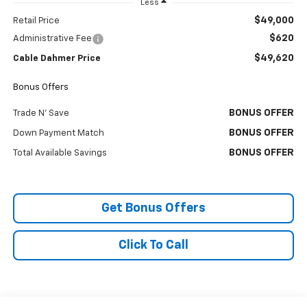
Less
$49,000
Retail Price
$620
Administrative Fee
$49,620
Cable Dahmer Price
Bonus Offers
BONUS OFFER
Trade N' Save
BONUS OFFER
Down Payment Match
BONUS OFFER
Total Available Savings
Get Bonus Offers
Click To Call