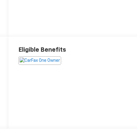
Eligible Benefits