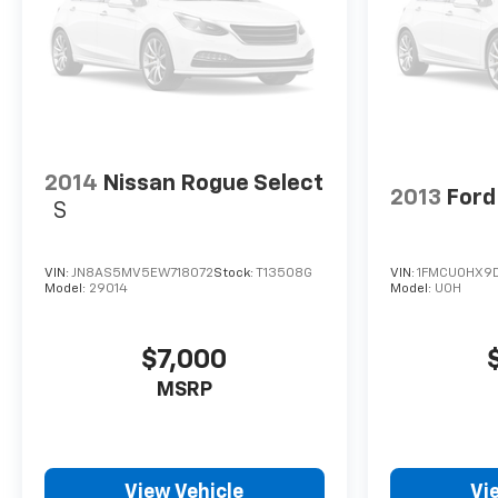
transmission repair, fluid leaks, tire rotation, or
regular maintenance, our technicians are here to
help. Conveniently make an appointment online and
receive complimentary Pick-Up and Delivery with
our concierge service. Stop in today and find out
why so many Kansas City drivers service with Cable
Dahmer Cadillac of Kansas City.
2014
Nissan Rogue Select
2013
Ford
S
VIN:
JN8AS5MV5EW718072
Stock:
T13508G
VIN:
1FMCU0HX9
Model:
29014
Model:
U0H
$7,000
MSRP
View Vehicle
Vi