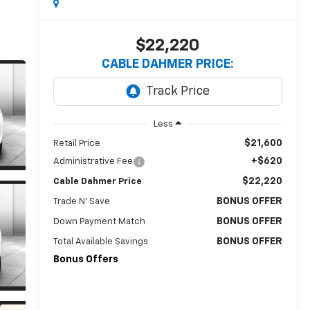
$22,220
CABLE DAHMER PRICE:
Less
$21,600
Retail Price
+$620
Administrative Fee
$22,220
Cable Dahmer Price
BONUS OFFER
Trade N' Save
BONUS OFFER
Down Payment Match
BONUS OFFER
Total Available Savings
Bonus Offers