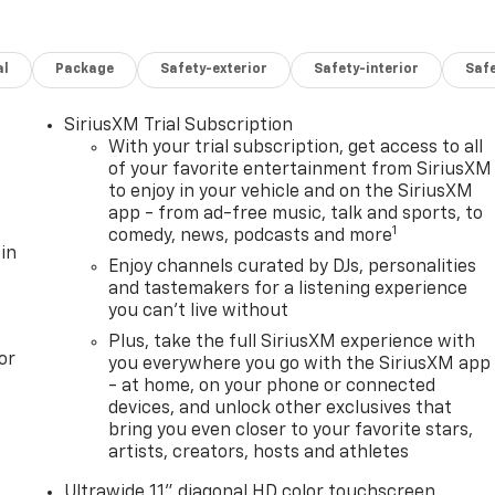
al
Package
Safety-exterior
Safety-interior
Saf
SiriusXM Trial Subscription
With your trial subscription, get access to all
of your favorite entertainment from SiriusXM
to enjoy in your vehicle and on the SiriusXM
app - from ad-free music, talk and sports, to
1
comedy, news, podcasts and more
in
Enjoy channels curated by DJs, personalities
and tastemakers for a listening experience
you can't live without
Plus, take the full SiriusXM experience with
or
you everywhere you go with the SiriusXM app
- at home, on your phone or connected
devices, and unlock other exclusives that
bring you even closer to your favorite stars,
artists, creators, hosts and athletes
Ultrawide 11" diagonal HD color touchscreen