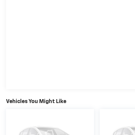
9T4X, GEN 1, AXLE, 3.17 FINAL DRIVE RATIO,
WHEELS, 18" (45.7 CM) BRIGHT SILVER PAINTED
ALUMINUM, SUMMIT WHITE, SEATS, FRONT
BUCKET, EBONY SEATS WITH EBONY INTERIOR
ACCENTS, CLOTH WITH LEATHERETTE SEAT TRIM,
AUDIO SYSTEM, 11" DIAGONAL HD COLOR
TOUCHSCREEN, AM/FM STEREO., LICENSE PLATE
BRACKET, FRONT
The Cable Dahmer Difference
We
strive to deliver first-class customer satisfaction to
everyone that walks through our doors ever since
we opened in 1963. What makes the Cable Dahmer
Difference? 5-Year Powertrain Warranty on new
vehicles 14-Day exchange on select pre-owned
purchases Complimentary Pick-Up and Delivery
First complimentary dent repair Complimentary
Vehicles You Might Like
annual Missouri State inspection That's what
makes the Cable Dahmer Difference. See dealer for
complete details.
SERVICE & PARTS EXPERIENCE
Our Expert Certified Technicians are here to take
care of all your vehicle servicing needs. Whether