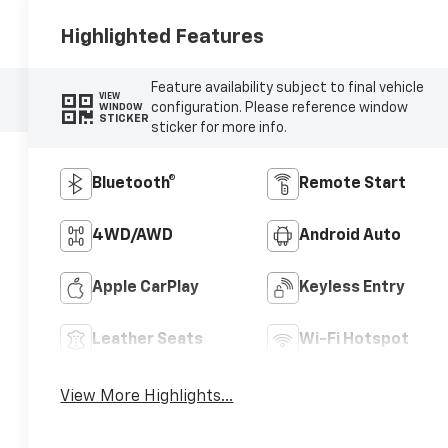
Highlighted Features
Feature availability subject to final vehicle
VIEW
configuration. Please reference window
WINDOW
STICKER
sticker for more info.
Bluetooth®
Remote Start
4WD/AWD
Android Auto
Apple CarPlay
Keyless Entry
Leather Seats
Wi-Fi Hotspot
View More Highlights...