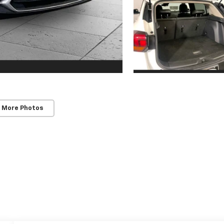
 More Photos