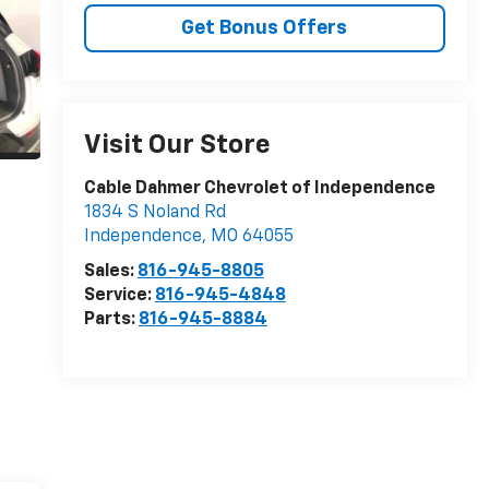
Get Bonus Offers
Visit Our Store
Cable Dahmer Chevrolet of Independence
1834 S Noland Rd
Independence
,
MO
64055
Sales:
816-945-8805
Service:
816-945-4848
Parts:
816-945-8884