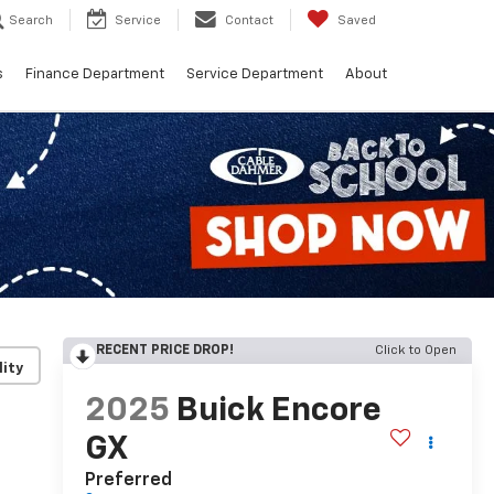
Search
Service
Contact
Saved
s
Finance Department
Service Department
About
RECENT PRICE DROP!
Click to Open
lity
2025
Buick Encore
GX
Preferred