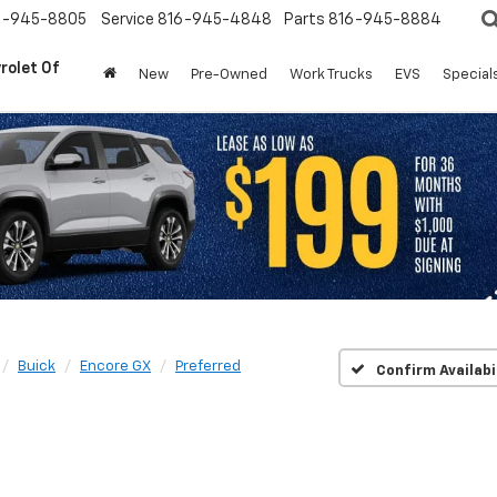
6-945-8805
Service
816-945-4848
Parts
816-945-8884
rolet Of
New
Pre-Owned
Work Trucks
EVS
Special
Buick
Encore GX
Preferred
Confirm Availabi