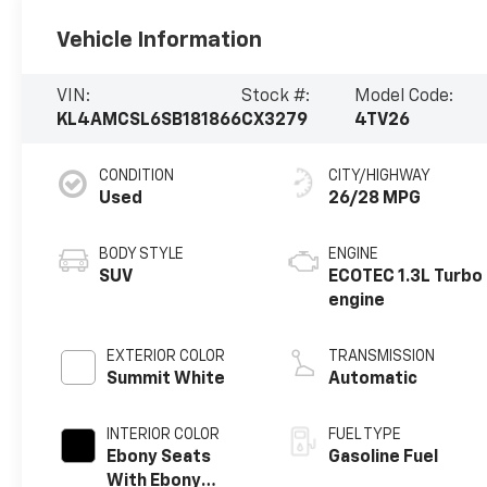
Vehicle Information
VIN:
Stock #:
Model Code:
KL4AMCSL6SB181866
CX3279
4TV26
CONDITION
CITY/HIGHWAY
Used
26/28 MPG
BODY STYLE
ENGINE
SUV
ECOTEC 1.3L Turbo
engine
EXTERIOR COLOR
TRANSMISSION
Summit White
Automatic
INTERIOR COLOR
FUEL TYPE
Ebony Seats
Gasoline Fuel
With Ebony