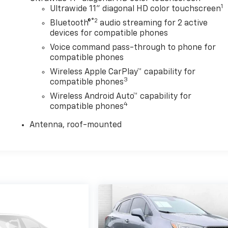
1
Ultrawide 11" diagonal HD color touchscreen
®2
Bluetooth®
audio streaming for 2 active
devices for compatible phones
Voice command pass-through to phone for
compatible phones
Wireless Apple CarPlay™ capability for
3
compatible phones
Wireless Android Auto™ capability for
4
compatible phones
Antenna, roof-mounted