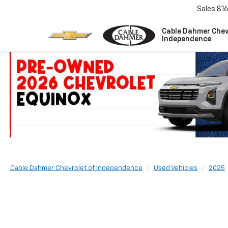
Sales
81
Cable Dahmer Chev
Independence
Cable Dahmer Chevrolet of Independence
Used Vehicles
2025