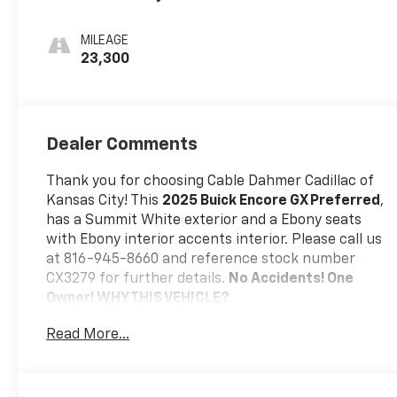
Interior Accents,
Cloth With
MILEAGE
Leatherette
23,300
Seat Trim
Dealer Comments
Thank you for choosing Cable Dahmer Cadillac of
Kansas City! This
2025 Buick Encore GX Preferred
,
has a Summit White exterior and a Ebony seats
with Ebony interior accents interior. Please call us
at 816-945-8660 and reference stock number
CX3279 for further details.
No Accidents! One
Owner!
WHY THIS VEHICLE?
Preferred Equipment Group 1SB
Read More...
Safety And Security
The vehicle is equipped with a system that