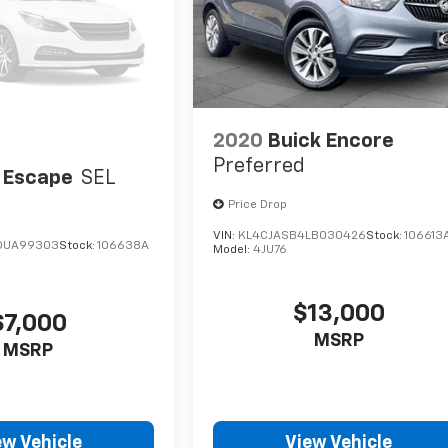
2020
Buick Encore
Preferred
 Escape
SEL
Price Drop
VIN:
KL4CJASB4LB030426
Stock:
106613
DUA99303
Stock:
106638A
Model:
4JU76
$13,000
$7,000
MSRP
MSRP
ew Vehicle
View Vehicle