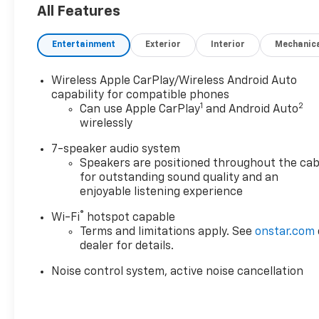
senses, and then prepares, the vehicle and/or
All Features
occupants, for an impending forward collision.
The vehicle constantly monitors the roadway
Entertainment
Exterior
Interior
Mechanic
in front of the vehicle and identifies and
tracks pedestrians on an interior display. If
the system determines a likely impact, it will
Wireless Apple CarPlay/Wireless Android Auto
automatically take preventative steps to avoid
capability for compatible phones
1
2
Can use Apple CarPlay
and Android Auto
hitting the pedestrian.
wirelessly
The vehicle is equipped with a camera that
displays an image of the area behind the
7-speaker audio system
vehicle on an interior display.
Speakers are positioned throughout the cab
for outstanding sound quality and an
Technology And Telematics
enjoyable listening experience
Wireless Apple CarPlay/Wireless Android Auto
®
smart device wireless mirroring
Wi-Fi
hotspot capable
Terms and limitations apply. See
onstar.com
Mobile devices can wirelessly connect to the
dealer for details.
internet through the vehicle's private mobile
network.
Noise control system, active noise cancellation
EMISSIONS, CALIFORNIA STATE REQUIREMENTS,
EMISSIONS OVERRIDE, FEDERAL, ENGINE, ECOTEC
1.3L TURBO, TRANSMISSION, 9-SPEED AUTOMATIC,