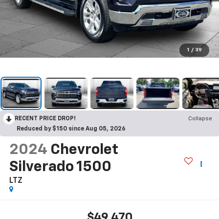
1
/
39
RECENT PRICE DROP!
Collapse
Reduced by $150 since Aug 05, 2026
2024
Chevrolet
Silverado 1500
LTZ
$49,470