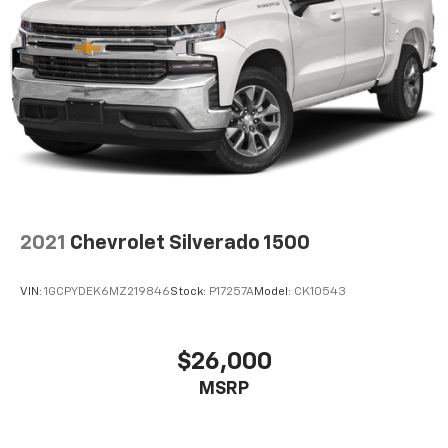
2021
Chevrolet Silverado 1500
VIN:
1GCPYDEK6MZ219846
Stock:
P17257A
Model:
CK10543
$26,000
MSRP