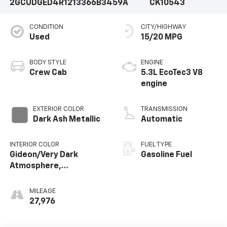
2GCUDGED4R1213366
B3459A
CK10543
CONDITION
CITY/HIGHWAY
Used
15/20 MPG
BODY STYLE
ENGINE
Crew Cab
5.3L EcoTec3 V8
engine
EXTERIOR COLOR
TRANSMISSION
Dark Ash Metallic
Automatic
INTERIOR COLOR
FUEL TYPE
Gideon/Very Dark
Gasoline Fuel
Atmosphere,
Perforated Leather-
Appointed Front
MILEAGE
Outboard Seating
27,976
Positions