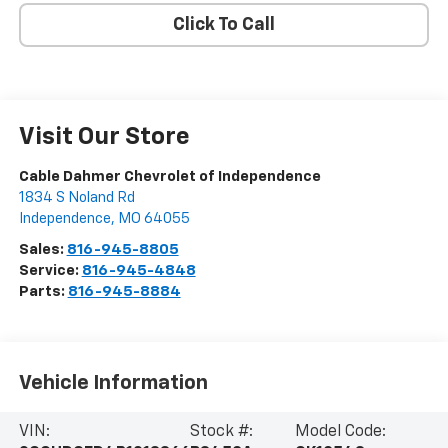
Click To Call
Visit Our Store
Cable Dahmer Chevrolet of Independence
1834 S Noland Rd
Independence
,
MO
64055
Sales:
816-945-8805
Service:
816-945-4848
Parts:
816-945-8884
Vehicle Information
VIN:
Stock #:
Model Code: