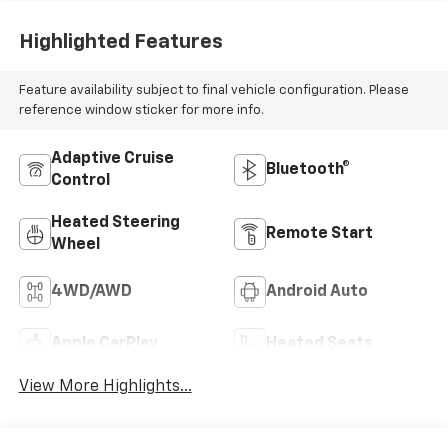
Highlighted Features
Feature availability subject to final vehicle configuration. Please
reference window sticker for more info.
Adaptive Cruise
Bluetooth®
Control
Heated Steering
Remote Start
Wheel
4WD/AWD
Android Auto
Apple CarPlay
Heated Seats
View More Highlights...