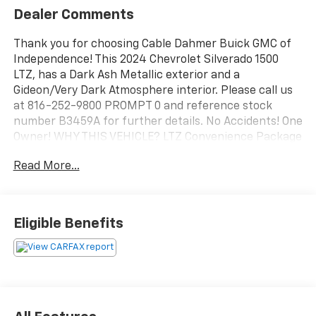
Dealer Comments
Thank you for choosing Cable Dahmer Buick GMC of
Independence! This 2024 Chevrolet Silverado 1500
LTZ, has a Dark Ash Metallic exterior and a
Gideon/Very Dark Atmosphere interior. Please call us
at 816-252-9800 PROMPT 0 and reference stock
number B3459A for further details. No Accidents! One
Owner! WHY THIS VEHICLE? LTZ Convenience Package
IIPower Sliding Rear Window with Rear Defogger2nd
Read More...
Row Heated Outboard SeatsAdaptive Cruise
ControlUniversal Home RemoteLTZ Premium Package
($1,545 value)Power SunroofZ71 Off-Road and
Protection Package ($1,270 value)All-Weather Floor
Eligible Benefits
LinerChevytec Spray-On Black BedlinerZ71 Off-Road
PackageHill Descent ControlHeavy-Duty Air FilterDual
Exhaust with Polished OutletsOff-Road Suspension2-
Speed Transfer CaseSkid PlatesTechnology Package
($1,520 value)Rear Camera Mirror15" Diagonal
Multicolor Head-Up DisplayBed View