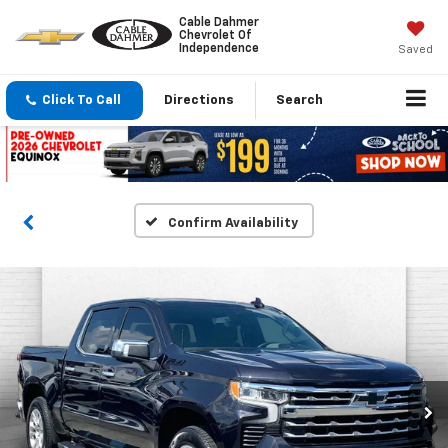
Cable Dahmer
Chevrolet Of
Independence
Saved
Click To Call
Directions
Search
Confirm Availability