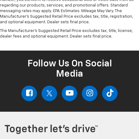
regarding our products, services, and promotional offers. Standard
messaging rates may apply. EPA Estimates. Mileage May Vary. The
Manufacturer's Suggested Retail Price excludes tax, title, registration,
and optional equipment. Dealer sets final price.
The Manufacturer's Suggested Retail Price excludes tax, title, license,
dealer fees and optional equipment. Dealer sets final price.
Follow Us On Social
Media