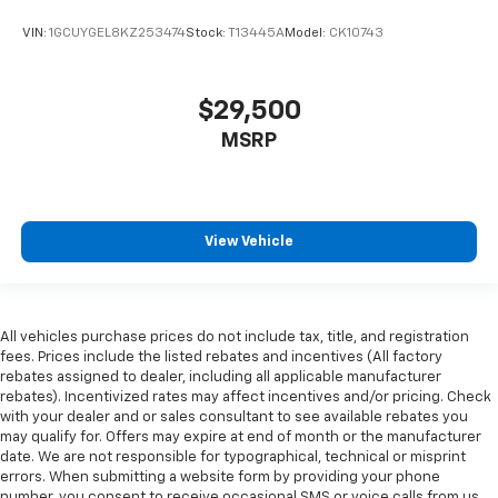
VIN:
1GCUYGEL8KZ253474
Stock:
T13445A
Model:
CK10743
$29,500
MSRP
View Vehicle
All vehicles purchase prices do not include tax, title, and registration
fees. Prices include the listed rebates and incentives (All factory
rebates assigned to dealer, including all applicable manufacturer
rebates). Incentivized rates may affect incentives and/or pricing. Check
with your dealer and or sales consultant to see available rebates you
may qualify for. Offers may expire at end of month or the manufacturer
date. We are not responsible for typographical, technical or misprint
errors. When submitting a website form by providing your phone
number, you consent to receive occasional SMS or voice calls from us