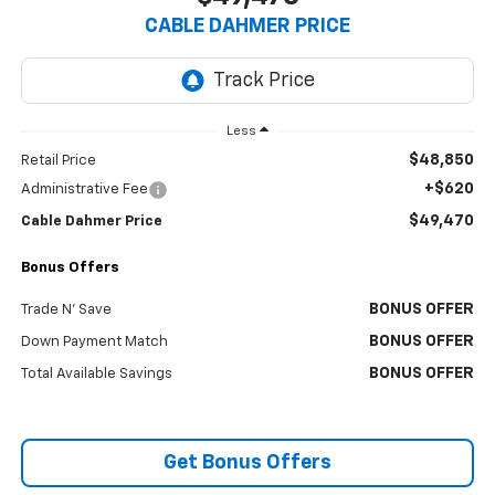
CABLE DAHMER PRICE
Less
$48,850
Retail Price
+$620
Administrative Fee
$49,470
Cable Dahmer Price
Bonus Offers
BONUS OFFER
Trade N' Save
BONUS OFFER
Down Payment Match
BONUS OFFER
Total Available Savings
Get Bonus Offers