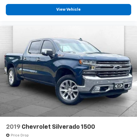
View Vehicle
2019
Chevrolet Silverado 1500
Price Drop