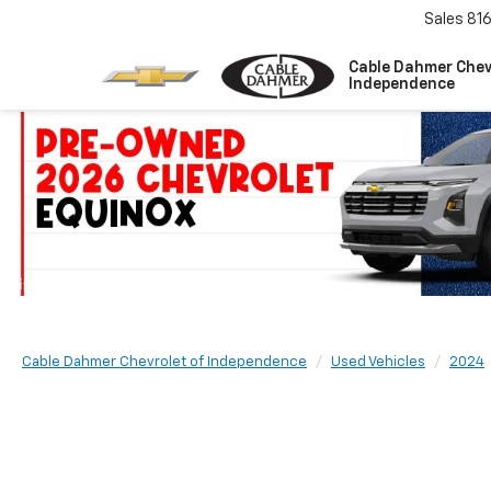
Sales
81
Cable Dahmer Chev
Independence
Cable Dahmer Chevrolet of Independence
Used Vehicles
2024