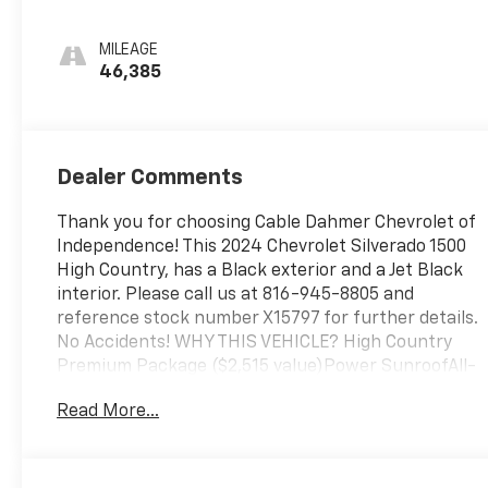
Leather Seating
Surfaces
MILEAGE
46,385
Dealer Comments
Thank you for choosing Cable Dahmer Chevrolet of
Independence! This 2024 Chevrolet Silverado 1500
High Country, has a Black exterior and a Jet Black
interior. Please call us at 816-945-8805 and
reference stock number X15797 for further details.
No Accidents! WHY THIS VEHICLE? High Country
Premium Package ($2,515 value)Power SunroofAll-
Weather Floor Liner22" X 9" Painted Aluminum
Read More...
WheelsP275/50R22SL AS BW TiresTechnology
Package ($1,540 value)Rear Camera Mirror15"
Diagonal Multicolour Head-Up DisplayPreferred
Equipment Group 3LZSiriusXM with 360L10-Way