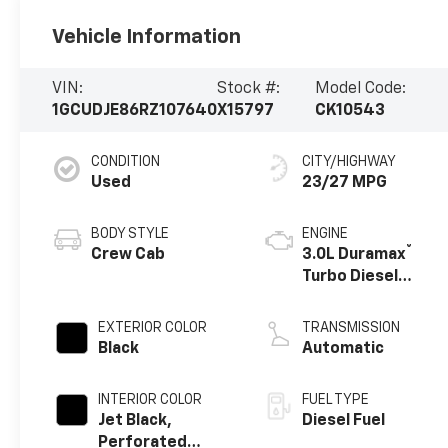
Vehicle Information
VIN:
Stock #:
Model Code:
1GCUDJE86RZ107640
X15797
CK10543
CONDITION
CITY/HIGHWAY
Used
23/27 MPG
BODY STYLE
ENGINE
®
Crew Cab
3.0L Duramax
Turbo Diesel
engine
EXTERIOR COLOR
TRANSMISSION
Black
Automatic
INTERIOR COLOR
FUEL TYPE
Jet Black,
Diesel Fuel
Perforated