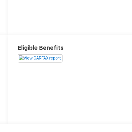
Eligible Benefits