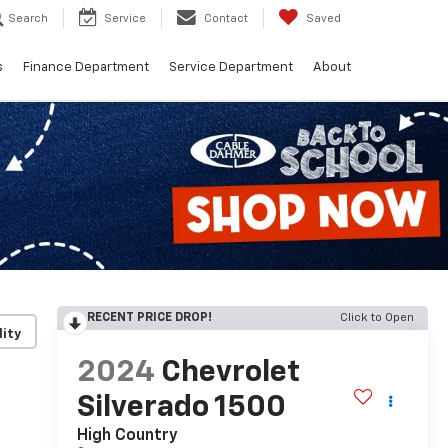
Search
Service
Contact
Saved
s
Finance Department
Service Department
About
RECENT PRICE DROP!
Click to Open
lity
2024
Chevrolet
Silverado 1500
High Country