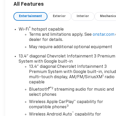
All Features
Power Driver Seat with LumbarDriver
MemoryPower Sliding Rear Window with Rear
Entertainment
Exterior
Interior
Mechanic
DefoggerFront Bucket SeatsPower Front
Passenger Windows with Express Up/downPower
Rear Windows with Express DownDeep-Tinted
®
Wi-Fi
hotspot capable
GlassKeyless Open and StartPower Front Windows
Terms and limitations apply. See
onstar.com
with Driver Express Up/downColour-Keyed
dealer for details.
Carpeting Floor CoveringFront Carpeted Floor
May require additional optional equipment
MatsRear Carpeted Floor MatsBluetooth® For
13.4" diagonal Chevrolet Infotainment 3 Premium
PhoneRemote Vehicle Starter SystemChrome
System with Google built-in
Assist StepsElectric Rear-Window DefoggerFront
13.4" diagonal Chevrolet Infotainment 3
Rainsensing WipersChevytec Spray-On Black
Premium System with Google built-in, inclu
BedlinerFloor Mounted Centre ConsoleAuto-
1
multi-touch display, AM/FM/SiriusXM
radio
Dimming Inside Rearview MirrorBody-Colour
capable
Painted Mirror CapsSafety Alert SeatIntegrated
®2
Bluetooth®
streaming audio for music and
Trailer Brake ControllerHeated Driver and Front
select phones
Outboard Passenger Seats2nd Row Heated
Wireless Apple CarPlay™ capability for
Outboard SeatsHeated Steering Wheel120-Volt
3
compatible phones
Interior Power OutletVentilated Driver and Front
™
Passenger SeatsAdaptive Cruise ControlElectrical
Wireless Android Auto
capability for