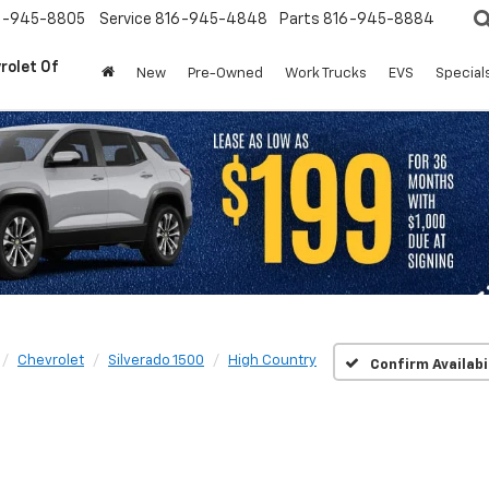
6-945-8805
Service
816-945-4848
Parts
816-945-8884
rolet Of
New
Pre-Owned
Work Trucks
EVS
Special
Chevrolet
Silverado 1500
High Country
Confirm Availabi