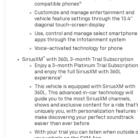
4
Steering Column LockDual Exhaust with Polished
compatible phones
OutletsPower Tilt and Telescoping Steering
Customize and manage entertainment and
ColumnWrapped Steering Wheel2-Speed Transfer
vehicle feature settings through the 13.4"
CaseChevy Safety AssistHitch Guidance with Hitch
diagonal touch-screen display
ViewStandard Tailgate3 Years of OnStar &
Use, control and manage select smartphone
Connected Services PlanUp-Level Rear Seat with
apps through the Infotainment system
Storage PackagePerforated Leather Seat
Voice-activated technology for phone
TrimFront LED Fog LampsTrailer Camera
ProvisionsPerimeter Lighting2 USB Data PortsDual
®
SiriusXM
with 360L 3-month Trial Subscription
Rear USB Ports (charge Only)Ultrasonic Front and
Enjoy a 3-month Platinum Trial Subscriptio
Rear Park Assist12.3" Multicolour Reconfigurable
and enjoy the full SiriusXM with 360L
1
experience
Digital DisplayOnStar and Chevrolet Connected
Services CapableIn-Vehicle Trailering System
This vehicle is equipped with SiriusXM with
AppLED Cargo Area LightingRear Cross Traffic
360L. This advanced in-car technology will
BrakingUniversal Home RemoteSteering Wheel
guide you to the most SiriusXM channels,
shows and exclusive content for a ride that'
Audio ControlsTrailer Side Blind Zone AlertTheft
uniquely you, with personalization features 
Deterrent System (unauthorized Entry)HD
make discovering your perfect soundtrack
Surround VisionBed View CameraChrome Recovery
easier than ever before
HooksTrailering Package Safety and Security The
With your trial you can listen when outside 
vehicle is equipped with a system that senses, and