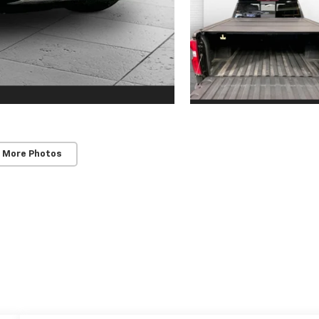
 More Photos