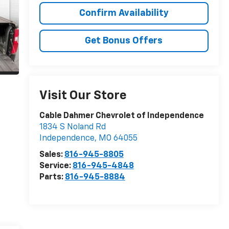
Confirm Availability
Get Bonus Offers
Visit Our Store
Cable Dahmer Chevrolet of Independence
1834 S Noland Rd
Independence
,
MO
64055
Sales:
816-945-8805
Service:
816-945-4848
Parts:
816-945-8884