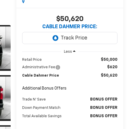
$50,620
CABLE DAHMER PRICE:
Less
$50,000
Retail Price
$620
Administrative Fee
$50,620
Cable Dahmer Price
Additional Bonus Offers
BONUS OFFER
Trade N' Save
BONUS OFFER
Down Payment Match
BONUS OFFER
Total Available Savings