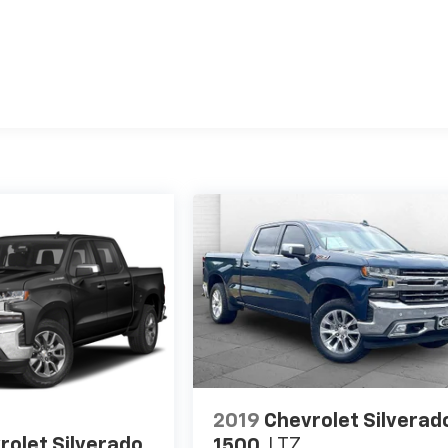
2019
Chevrolet Silverad
rolet Silverado
1500
LTZ