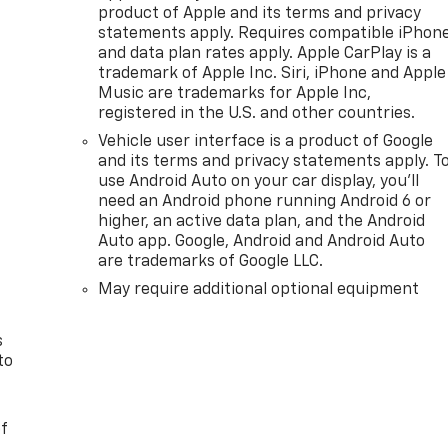
product of Apple and its terms and privacy
statements apply. Requires compatible iPhon
and data plan rates apply. Apple CarPlay is a
trademark of Apple Inc. Siri, iPhone and Apple
Music are trademarks for Apple Inc,
registered in the U.S. and other countries.
Vehicle user interface is a product of Google
and its terms and privacy statements apply. T
use Android Auto on your car display, you'll
need an Android phone running Android 6 or
n
higher, an active data plan, and the Android
Auto app. Google, Android and Android Auto
are trademarks of Google LLC.
May require additional optional equipment
s
to
of