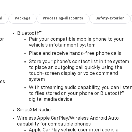
al
Package
Processing-discounts
Safety-exterior
®
Bluetooth®
or
Pair your compatible mobile phone to your
1
vehicle's infotainment system
Place and receive hands-free phone calls
Store your phone's contact list in the system
to place an outgoing call quickly using the
touch-screen display or voice command
system
des
With streaming audio capability, you can liste
to files stored on your phone or Bluetooth®
digital media device
SiriusXM Radio
Wireless Apple CarPlay/Wireless Android Auto
capability for compatible phones
Apple CarPlay vehicle user interface is a