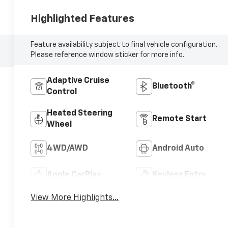
Highlighted Features
Feature availability subject to final vehicle configuration.
Please reference window sticker for more info.
Adaptive Cruise
Bluetooth®
Control
Heated Steering
Remote Start
Wheel
4WD/AWD
Android Auto
Apple CarPlay
Keyless Entry
View More Highlights...