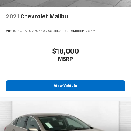
2021
Chevrolet Malibu
VIN:
1G1ZG5ST0MF064896
Stock:
P17246
Model:
1ZS69
$18,000
MSRP
View Vehicle