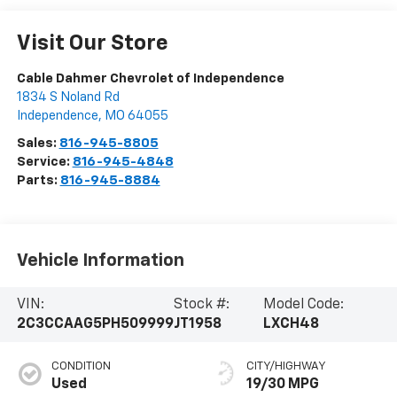
Visit Our Store
Cable Dahmer Chevrolet of Independence
1834 S Noland Rd
Independence
,
MO
64055
Sales:
816-945-8805
Service:
816-945-4848
Parts:
816-945-8884
Vehicle Information
VIN:
Stock #:
Model Code:
2C3CCAAG5PH509999
JT1958
LXCH48
CONDITION
CITY/HIGHWAY
Used
19/30 MPG