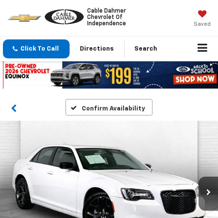
Cable Dahmer
Chevrolet Of
Independence
Saved
Click To Call
Directions
Search
Confirm Availability