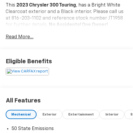
This
2023 Chrysler 300 Touring
, has a Bright White
Clearcoat exterior and a Black interior. Please call us
at 816-203-1102 and reference stock number JT1958
for further details.
No Accidents! One Owner!
Read More...
WHY THIS VEHICLE?
Sport Appearance Package ($1,795 Value)
Black LED Taillamps
Eligible Benefits
Black Chrome Surround 300S Grille
Black Headlamp Bezels
Black Noise Wing Badges - Black Insert
Gloss Black Day Light Opening Surround Molding
Gloss Black Front Fascia Applique
Black Noise 300 Badge
All Features
245/45R20 BSW AS Performance Tires
20"" X 8.0"" Black Noise Aluminum Wheels
Mechanical
Exterior
Entertainment
Interior
S
Quick Order Package 2EE
50 State Emissions