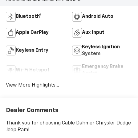
Bluetooth®
Android Auto
Apple CarPlay
Aux Input
Keyless Ignition
Keyless Entry
System
Emergency Brake
Wi-Fi Hotspot
Assist
View More Highlights...
Dealer Comments
Thank you for choosing Cable Dahmer Chrysler Dodge
Jeep Ram!