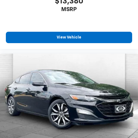
$13,380
MSRP
View Vehicle