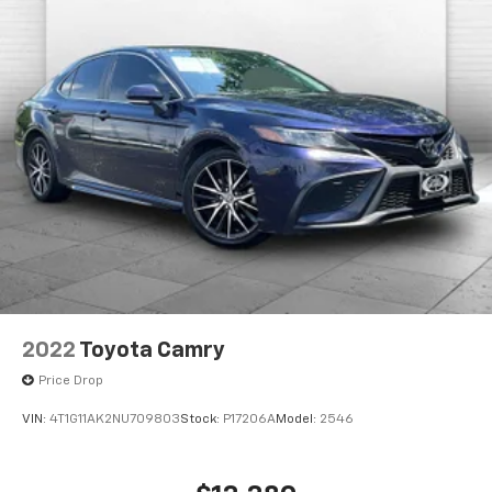
you're family! We promise to continue to serve you
and take care of your vehicle. Our Cable Dahmer
Connect program allows you to send your vehicle in
for service without having to take time out of your
busy schedule. Contact the dealership to see if
Connect is available in your area.*
Enjoy VIP service perks and your first dent repair free
when you buy from Cable Dahmer. We know you love
your vehicle, but we also know it's fun to upgrade!
When you're ready to upgrade to a new model, you
can take advantage of our Trade-In, Trade-Up
program.
2022
Toyota Camry
Price Drop
VIN:
4T1G11AK2NU709803
Stock:
P17206A
Model:
2546