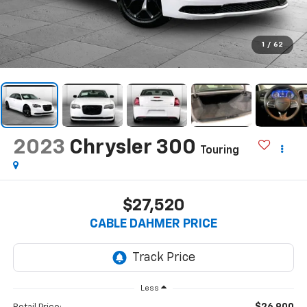
1
/
62
2023
Chrysler 300
Touring
$27,520
CABLE DAHMER PRICE
Less
$26,900