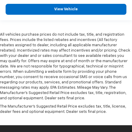
View Vehicle
All vehicles purchase prices do not include tax, title, and registration
fees. Prices include the listed rebates and incentives (All factory
rebates assigned to dealer, including all applicable manufacturer
rebates). Incentivized rates may affect incentives and/or pricing. Check
with your dealer and or sales consultant to see available rebates you
may qualify for. Offers may expire at end of month or the manufacturer
date. We are not responsible for typographical, technical or misprint
errors. When submitting a website form by providing your phone
number, you consent to receive occasional SMS or voice calls from us
regarding our products, services, and promotional offers. Standard
messaging rates may apply. EPA Estimates. Mileage May Vary. The
Manufacturer's Suggested Retail Price excludes tax, title, registration,
and optional equipment. Dealer sets final price.
The Manufacturer's Suggested Retail Price excludes tax, title, license,
dealer fees and optional equipment. Dealer sets final price.