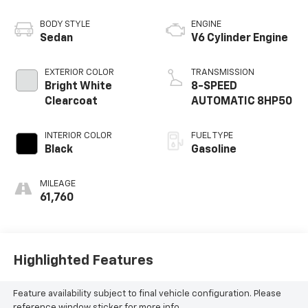
BODY STYLE
ENGINE
Sedan
V6 Cylinder Engine
EXTERIOR COLOR
TRANSMISSION
Bright White
8-SPEED
Clearcoat
AUTOMATIC 8HP50
INTERIOR COLOR
FUEL TYPE
Black
Gasoline
MILEAGE
61,760
Highlighted Features
Feature availability subject to final vehicle configuration. Please
reference window sticker for more info.