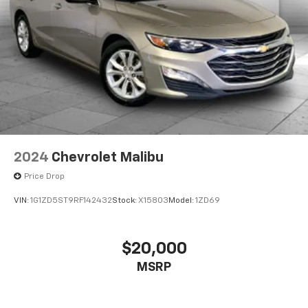
2024
Chevrolet Malibu
Price Drop
VIN:
1G1ZD5ST9RF142432
Stock:
X15803
Model:
1ZD69
$20,000
MSRP