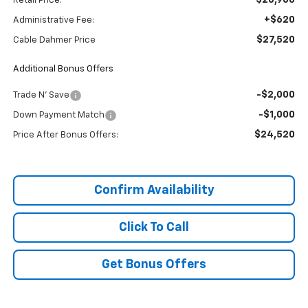
Retail Price:
+$620
Administrative Fee:
$27,520
Cable Dahmer Price
Additional Bonus Offers
-$2,000
Trade N' Save
-$1,000
Down Payment Match
$24,520
Price After Bonus Offers:
Confirm Availability
Click To Call
Get Bonus Offers