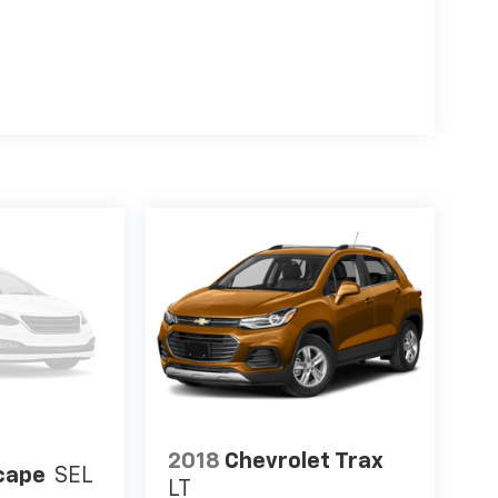
2018
Chevrolet Trax
cape
SEL
LT