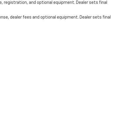
, registration, and optional equipment. Dealer sets final
ense, dealer fees and optional equipment. Dealer sets final
s On Social Media