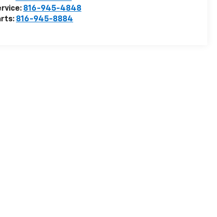
rvice:
816-945-4848
rts:
816-945-8884