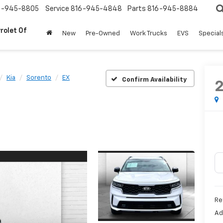
6-945-8805
Service
816-945-4848
Parts
816-945-8884
rolet Of
New
Pre-Owned
Work Trucks
EVS
Special
Kia
Sorento
EX
Confirm Availability
Re
Ad