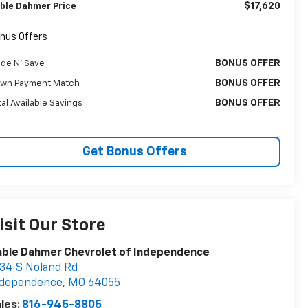
$17,620
ble Dahmer Price
nus Offers
BONUS OFFER
ade N' Save
BONUS OFFER
wn Payment Match
BONUS OFFER
tal Available Savings
Get Bonus Offers
isit Our Store
ble Dahmer Chevrolet of Independence
34 S Noland Rd
ndependence
,
MO
64055
les:
816-945-8805