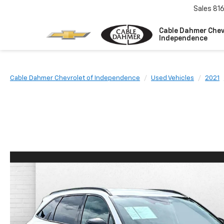
Sales
81
Cable Dahmer Chev
Independence
Cable Dahmer Chevrolet of Independence
Used Vehicles
2021