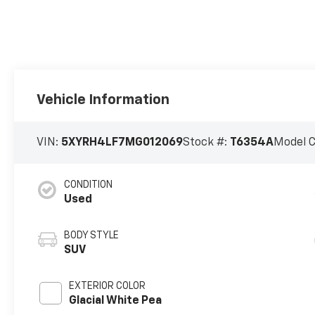
Vehicle Information
VIN:
5XYRH4LF7MG012069
Stock #:
T6354A
Model 
CONDITION
Used
BODY STYLE
SUV
EXTERIOR COLOR
Glacial White Pea