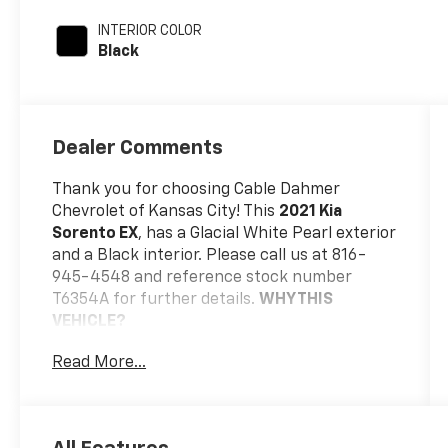
INTERIOR COLOR
Black
Dealer Comments
Thank you for choosing Cable Dahmer
Chevrolet of Kansas City! This
2021 Kia
Sorento EX
, has a Glacial White Pearl exterior
and a Black interior. Please call us at 816-
945-4548 and reference stock number
T6354A for further details.
WHY THIS
VEHICLE?
Safety And Security
Read More...
The vehicle is equipped with a system
that senses, and then prepares, the
vehicle and/or occupants, for an