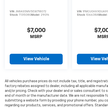
plugged-into the vehicle.
Apple CarPlay & Android Auto smart
VIN:
JN8AS5MV5EW718072
VIN:
1FMCU0HX9DUA9
device wireless mirroring
Stock:
T13508G
Model:
29014
Stock:
106638A
Model
GLACIAL WHITE PEARL, BLACK, PREMIUM
LEATHERETTE SEAT TRIM, CARPETED FLOOR
$7,000
$7,0
MATS
HERE FOR YOU NOW
With perks from
our exclusive5-Year Unlimited Mile
MSRP
MSR
Powertrain Warrantyon new vehicles and our
14-Day Pre-Owned No Worries Exchange
Policy, it's no wonder why customers
continue to choose Cable Dahmer Chevrolet
View Vehicle
View Veh
of Kansas City! We offer a wide selection of
New and Used vehicles for you to choose
from at our Cable Dahmer Chevrolet of
Kansas City.
HERE FOR YOU LATER
After
All vehicles purchase prices do not include tax, title, and registrat
you've decided to purchase a vehicle from us,
factory rebates assigned to dealer, including all applicable manuf
you're family! We promise to continue to
and/or pricing. Check with your dealer and or sales consultant to s
serve you and take care of your vehicle.Our
end of month or the manufacturer date. We are not responsible for
Cable Dahmer Connectprogram allows you to
submitting a website form by providing your phone number, you co
send your vehicle in for service without
regarding our products, services, and promotional offers. Stand