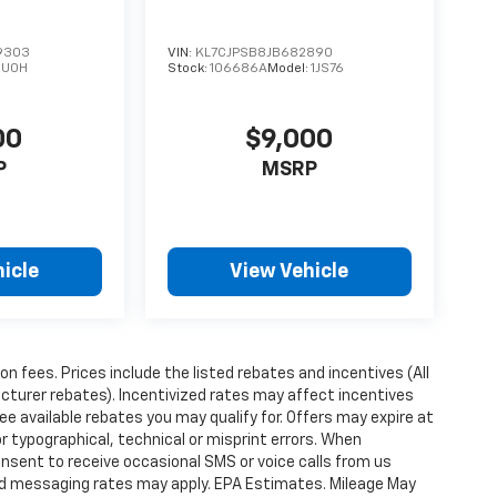
9303
VIN:
KL7CJPSB8JB682890
:
U0H
Stock:
106686A
Model:
1JS76
00
$9,000
P
MSRP
icle
View Vehicle
ion fees. Prices include the listed rebates and incentives (All
acturer rebates). Incentivized rates may affect incentives
ee available rebates you may qualify for. Offers may expire at
 typographical, technical or misprint errors. When
nsent to receive occasional SMS or voice calls from us
ard messaging rates may apply. EPA Estimates. Mileage May