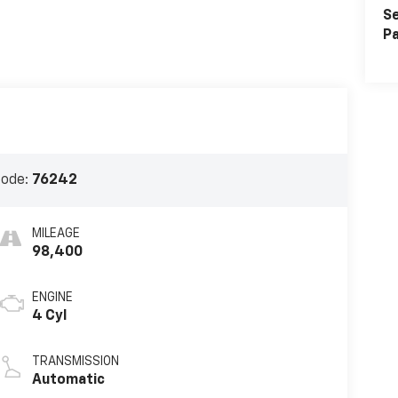
Se
Pa
Code:
76242
MILEAGE
98,400
ENGINE
4 Cyl
TRANSMISSION
Automatic