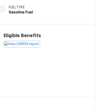
FUEL TYPE
Gasoline Fuel
Eligible Benefits