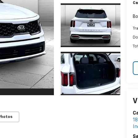
Ca
Bo
Tr
Do
To
V
Ca
Photos
18
I
Sa