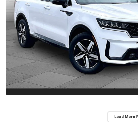
Load More 