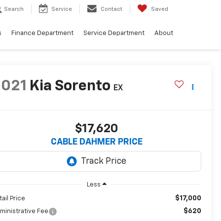
Search
Service
Contact
Saved
s
Finance Department
Service Department
About
2021
Kia Sorento
EX
$17,620
CABLE DAHMER PRICE
Less
$17,000
tail Price
$620
ministrative Fee