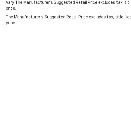
Vary. The Manufacturer's Suggested Retail Price excludes tax, title
having to take time out of your busy
price.
schedule. Enjoy VIP service perks and your
first dent repair free when you buy from
The Manufacturer's Suggested Retail Price excludes tax, title, lic
Cable Dahmer. We know you love your vehicle,
price.
but we also know it's fun to upgrade! When
you're ready to upgrade to a new model, you
can take advantage of ourTrade-In, Trade-Up
program.*
Follow U