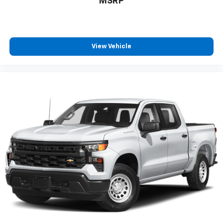
MSRP
View Vehicle