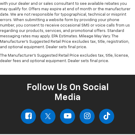
with your dealer and or sales consultant to see available rebates you
may qualify for. Offers may expire at end of month or the manufacturer
date. We are not responsible for typographical, technical or misprint
errors. When submitting a website form by providing your phone
number, you consent to receive occasional SMS or voice calls from us
regarding our products, services, and promotional offers. Standard
messaging rates may apply. EPA Estimates. Mileage May Vary. The
Manufacturer's Suggested Retail Price excludes tax, title, registration,
and optional equipment. Dealer sets final price.
The Manufacturer's Suggested Retail Price excludes tax, title, license,
dealer fees and optional equipment. Dealer sets final price.
Follow Us On Social
Media