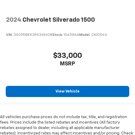
2024
Chevrolet Silverado 1500
VIN:
3GCPDBEK2RG361408
Stock:
106584A
Model:
CK10543
$33,000
MSRP
View Vehicle
All vehicles purchase prices do not include tax, title, and registration
fees. Prices include the listed rebates and incentives (All factory
rebates assigned to dealer, including all applicable manufacturer
rebates). Incentivized rates may affect incentives and/or pricing. Check