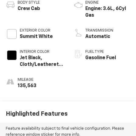
BODY STYLE
ENGINE
Crew Cab
Engine: 3.6L, 6Cyl
Gas
EXTERIOR COLOR
TRANSMISSION
Summit White
Automatic
INTERIOR COLOR
FUEL TYPE
Jet Black,
Gasoline Fuel
Cloth/Leatherette
Seat Trim
MILEAGE
135,563
Highlighted Features
Feature availability subject to final vehicle configuration. Please
reference window sticker for more info.