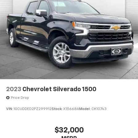
2023
Chevrolet Silverado 1500
Price Drop
VIN:
1GCUDDED2PZ299912
Stock:
X15668A
Model:
CK10743
$32,000