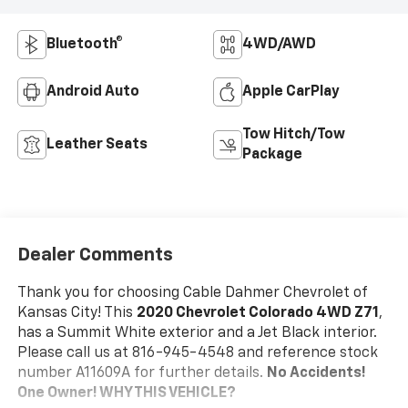
Bluetooth®
4WD/AWD
Android Auto
Apple CarPlay
Tow Hitch/Tow
Leather Seats
Package
Dealer Comments
Thank you for choosing Cable Dahmer Chevrolet of
Kansas City! This
2020 Chevrolet Colorado 4WD Z71
,
has a Summit White exterior and a Jet Black interior.
Please call us at 816-945-4548 and reference stock
number A11609A for further details.
No Accidents!
One Owner!
WHY THIS VEHICLE?