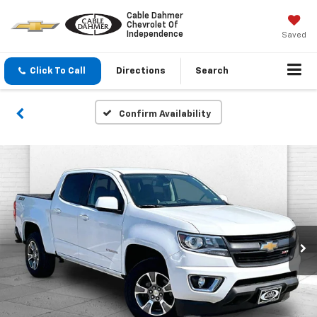
Cable Dahmer
Chevrolet Of
Independence
Saved
Click To Call
Directions
Search
Confirm Availability