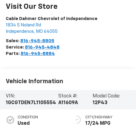
Visit Our Store
Cable Dahmer Chevrolet of Independence
1834 S Noland Rd
Independence
,
MO
64055
Sales:
816-945-8805
Service:
816-945-4848
Parts:
816-945-8884
Vehicle Information
VIN:
Stock #:
Model Code:
1GCGTDEN7L1105554
A11609A
12P43
CONDITION
CITY/HIGHWAY
Used
17/24 MPG