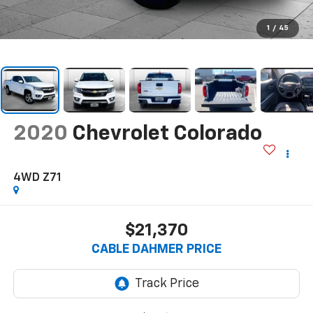
1
/
45
2020
Chevrolet Colorado
4WD Z71
$21,370
CABLE DAHMER PRICE