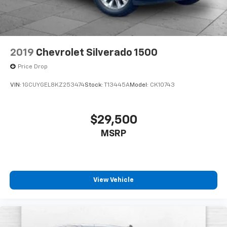
2019
Chevrolet Silverado 1500
Price Drop
VIN:
1GCUYGEL8KZ253474
Stock:
T13445A
Model:
CK10743
$29,500
MSRP
View Vehicle