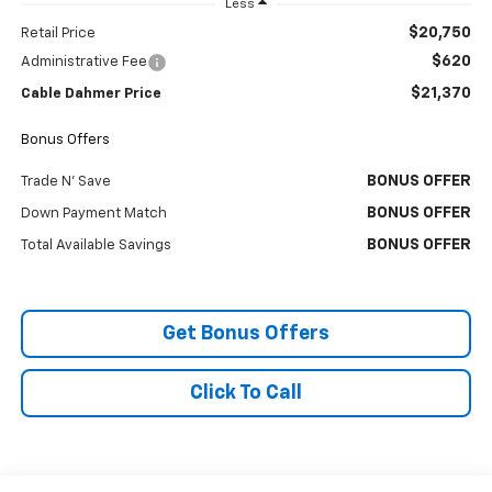
Less
$20,750
Retail Price
$620
Administrative Fee
$21,370
Cable Dahmer Price
Bonus Offers
BONUS OFFER
Trade N' Save
BONUS OFFER
Down Payment Match
BONUS OFFER
Total Available Savings
Get Bonus Offers
Click To Call