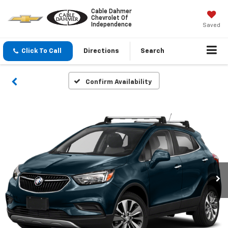
Cable Dahmer
Chevrolet Of
Independence
Saved
Click To Call
Directions
Search
Confirm Availability