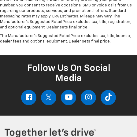
number, you consent to receive occasional SMS or voice calls from us
regarding our products, services, and promotional offers. Standard
messaging rates may apply. EPA Estimates. Mileage May Vary. The
Manufacturer's Suggested Retail Price excludes tax, title, registration,
and optional equipment. Dealer sets final price.
The Manufacturer's Suggested Retail Price excludes tax, title, license,
dealer fees and optional equipment. Dealer sets final price.
Follow Us On Social
Media