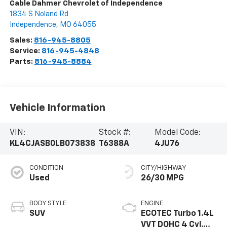
Cable Dahmer Chevrolet of Independence
1834 S Noland Rd
Independence
,
MO
64055
Sales:
816-945-8805
Service:
816-945-4848
Parts:
816-945-8884
Vehicle Information
VIN:
Stock #:
Model Code:
KL4CJASB0LB073838
T6388A
4JU76
CONDITION
CITY/HIGHWAY
Used
26/30 MPG
BODY STYLE
ENGINE
SUV
ECOTEC Turbo 1.4L
VVT DOHC 4 Cyl.