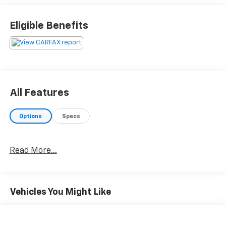
automatically increasing or decreasing throttle
to maintain that speed.
Eligible Benefits
Safety And Security
The vehicle is equipped with a camera that
displays an image of the area behind the vehicle
on an interior display.
Brake assist senses panic braking from the
All Features
speed of the brake pedal's travel and applies all
available power brake boost.
Options
Specs
Technology And Telematics
Without the need for a manufacturer specific
app to be installed on the smart device, the
Read More...
vehicle infotainment system can access and
control functions of a smart device physically
plugged-into the vehicle.
Vehicles You Might Like
Mobile devices can wirelessly connect to the
internet through the vehicle's private mobile
network.