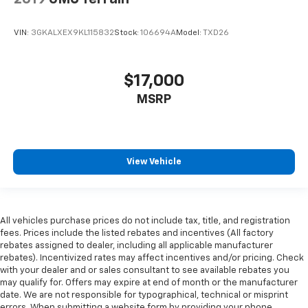
VIN:
3GKALXEX9KL115832
Stock:
106694A
Model:
TXD26
$17,000
MSRP
View Vehicle
All vehicles purchase prices do not include tax, title, and registration
fees. Prices include the listed rebates and incentives (All factory
rebates assigned to dealer, including all applicable manufacturer
rebates). Incentivized rates may affect incentives and/or pricing. Check
with your dealer and or sales consultant to see available rebates you
may qualify for. Offers may expire at end of month or the manufacturer
date. We are not responsible for typographical, technical or misprint
errors. When submitting a website form by providing your phone