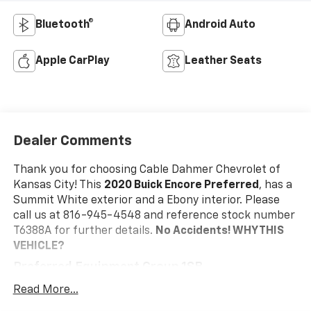
Bluetooth®
Android Auto
Apple CarPlay
Leather Seats
Dealer Comments
Thank you for choosing Cable Dahmer Chevrolet of
Kansas City! This
2020 Buick Encore Preferred
, has a
Summit White exterior and a Ebony interior. Please
call us at 816-945-4548 and reference stock number
T6388A for further details.
No Accidents!
WHY THIS
VEHICLE?
Preferred Equipment Group 1SB
Convenience
Read More...
Cruise control maintains a preset vehicle speed;