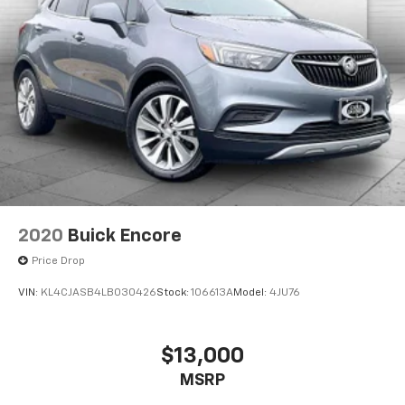
2020
Buick Encore
Price Drop
VIN:
KL4CJASB4LB030426
Stock:
106613A
Model:
4JU76
$13,000
MSRP