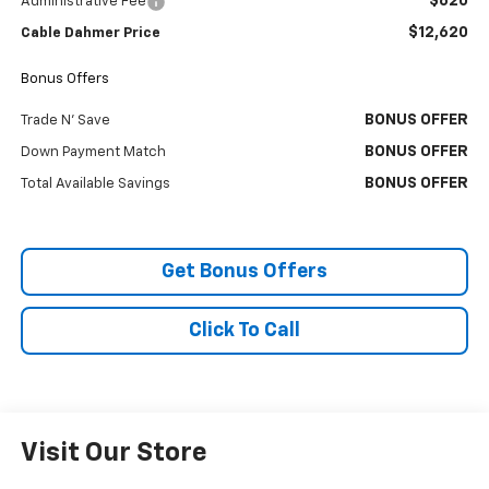
$620
Administrative Fee
$12,620
Cable Dahmer Price
Bonus Offers
BONUS OFFER
Trade N' Save
BONUS OFFER
Down Payment Match
BONUS OFFER
Total Available Savings
Get Bonus Offers
Click To Call
Visit Our Store