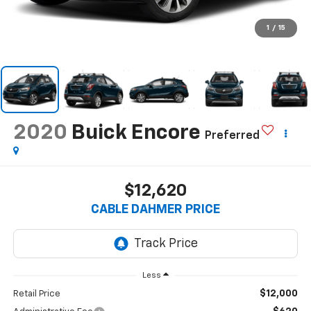
1
/
15
2020
Buick Encore
Preferred
$12,620
CABLE DAHMER PRICE
Less
$12,000
Retail Price