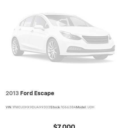
EMISSIONS, FEDERAL REQUIREMENTS, ENGINE,
ECOTEC TURBO 1.4L VARIABLE VALVE TIMING DOHC 4-
CYLINDER SEQUENTIAL MFI, TRANSMISSION, 6-
SPEED AUTOMATIC, ELECTRONICALLY-CONTROLLED
WITH OVERDRIVE, SUMMIT WHITE, ANTHRACITE
LOWER EXTERIOR ACCENT COLOR, SEATS, FRONT
BUCKET, EBONY, CLOTH WITH LEATHERETTE SEAT
TRIM, AUDIO SYSTEM, BUICK INFOTAINMENT SYSTEM,
AM/FM STEREO, SIRIUSXM, LPO, WHEEL LOCK KIT
HERE FOR YOU NOW
With perks from our exclusive5-
Year Unlimited Mile Powertrain Warrantyon new
vehicles and our 14-Day Pre-Owned No Worries
Exchange Policy, it's no wonder why customers
continue to choose Cable Dahmer Chevrolet of
Kansas City! We offer a wide selection of New and
2013
Ford Escape
Used vehicles for you to choose from at our Cable
Dahmer Chevrolet of Kansas City.
HERE FOR YOU
VIN:
1FMCU0HX9DUA99303
Stock:
106638A
Model:
U0H
LATER
After you've decided to purchase a vehicle
from us, you're family! We promise to continue to
serve you and take care of your vehicle.Our Cable
$7,000