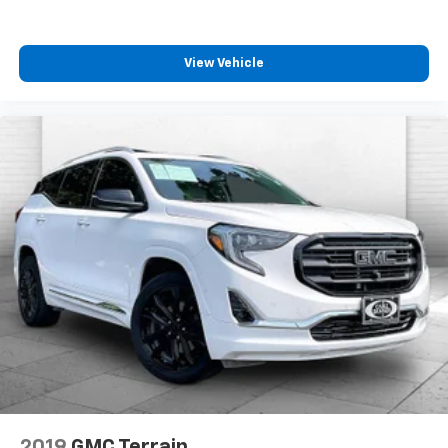
View Vehicle
2019
GMC Terrain