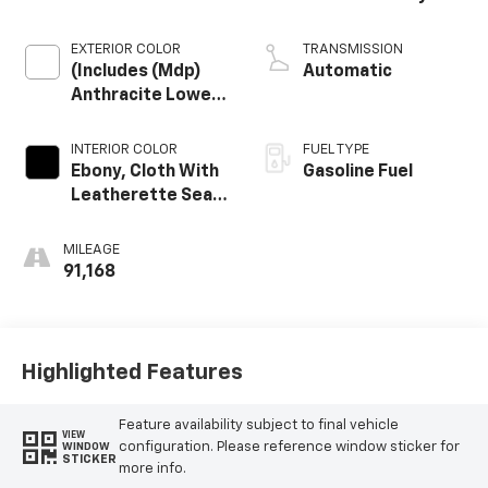
Engine
EXTERIOR COLOR
TRANSMISSION
(Includes (Mdp)
Automatic
Anthracite Lower
Exterior Accent
Color, Paint Code
INTERIOR COLOR
FUEL TYPE
W598f.)
Ebony, Cloth With
Gasoline Fuel
Leatherette Seat
Trim
MILEAGE
91,168
Highlighted Features
Feature availability subject to final vehicle
VIEW
configuration. Please reference window sticker for
WINDOW
STICKER
more info.