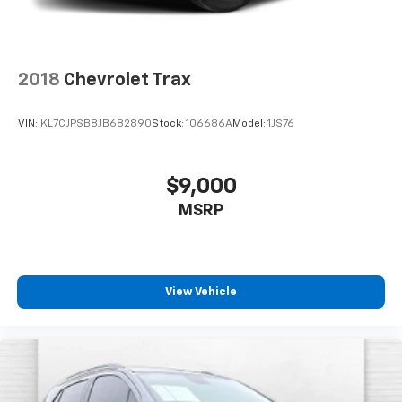
2018
Chevrolet Trax
VIN:
KL7CJPSB8JB682890
Stock:
106686A
Model:
1JS76
$9,000
MSRP
View Vehicle