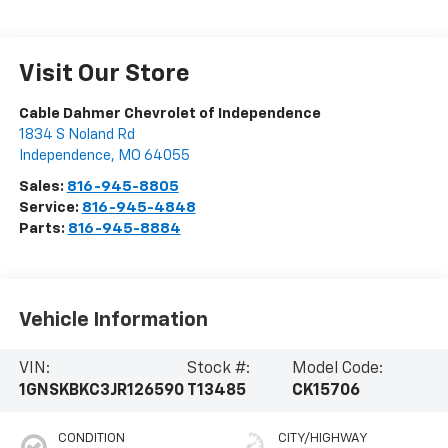
Visit Our Store
Cable Dahmer Chevrolet of Independence
1834 S Noland Rd
Independence
,
MO
64055
Sales:
816-945-8805
Service:
816-945-4848
Parts:
816-945-8884
Vehicle Information
VIN:
Stock #:
Model Code:
1GNSKBKC3JR126590
T13485
CK15706
CONDITION
CITY/HIGHWAY