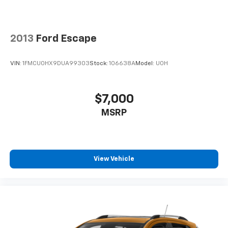
2013
Ford Escape
VIN:
1FMCU0HX9DUA99303
Stock:
106638A
Model:
U0H
$7,000
MSRP
View Vehicle