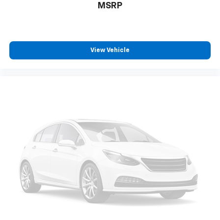
MSRP
TIP, SUNROOF, POWER, TILT-SLIDING, LPO, MOLDED
SPLASH GUARDS, FOG LAMPS, MIRRORS, OUTSIDE
HEATED POWER-ADJUSTABLE, POWER-FOLDING AND
DRIVER-SIDE AUTO-DIMMING, LICENSE PLATE FRONT
MOUNTING PACKAGE, LIFTGATE, POWER, HANDS FREE,
View Vehicle
ENTE