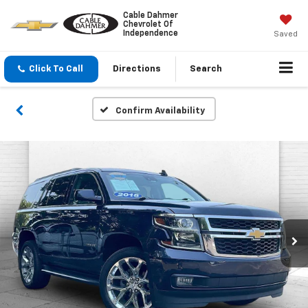
Cable Dahmer
Chevrolet Of
Independence
Saved
Click To Call
Directions
Search
Confirm Availability