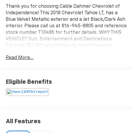
Thank you for choosing Cable Dahmer Chevrolet of
Independence! This 2018 Chevrolet Tahoe LT, has a
Blue Velvet Metallic exterior and a Jet Black/Dark Ash
interior. Please call us at 816-945-8805 and reference
stock number T13485 for further details. WHY THIS
VEHICLE? Sun, Entertainment and Destinations
Package ($2,760 value)Power SunroofChevrolet
MyLink Radio with Navigation/AM/FM StereoRear
Read More...
Seat Blu-Ray/DVD Entertainment SystemLuxury
Package ($2,860 value)Memory Settings3rd Row
60/40 Power Fold Split-BenchPassive Entry
System2nd Row Power Release 60/40 Split Folding
Eligible Benefits
Bench SeatPush Button Keyless StartPower-Folding
Heated Outside MirrorsHeated 2nd Row SeatsPower
Tilt and Telescopic Steering Column with MemoryFog
LampsHands Free Power LiftgateFront and Rear Park
AssistRear Cross-Traffic AlertLane Change Alert with
Side Blind Zone AlertHeated Leather Wrapped
All Features
Steering WheelMax Trailering Package ($780
value)3.42 Rear Axle RatioIntegrated Trailer Brake