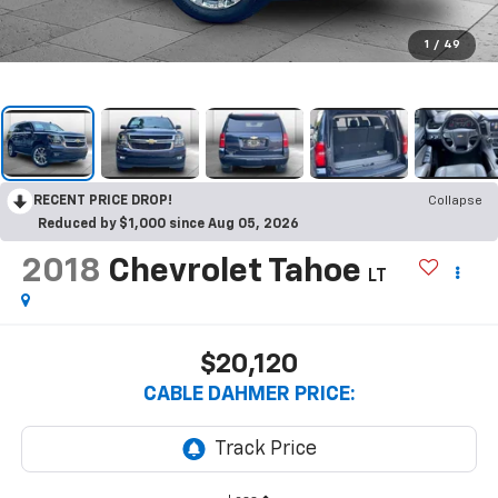
1
/
49
RECENT PRICE DROP!
Collapse
Reduced by $1,000 since Aug 05, 2026
2018
Chevrolet Tahoe
LT
$20,120
CABLE DAHMER PRICE: