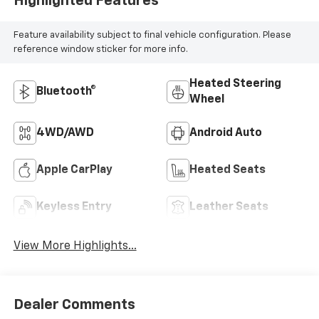
Highlighted Features
Feature availability subject to final vehicle configuration. Please
reference window sticker for more info.
Heated Steering
Bluetooth®
Wheel
4WD/AWD
Android Auto
Apple CarPlay
Heated Seats
Keyless Entry
Leather Seats
View More Highlights...
Dealer Comments