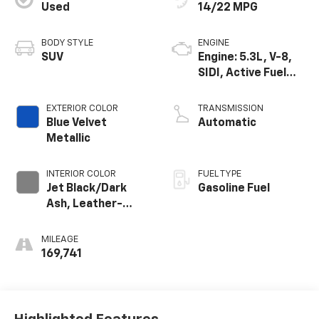
Used
14/22 MPG
BODY STYLE
ENGINE
SUV
Engine: 5.3L, V-8,
SIDI, Active Fuel
Mgt
EXTERIOR COLOR
TRANSMISSION
Blue Velvet
Automatic
Metallic
INTERIOR COLOR
FUEL TYPE
Jet Black/Dark
Gasoline Fuel
Ash, Leather-
Appointed Seat
Trim
MILEAGE
169,741