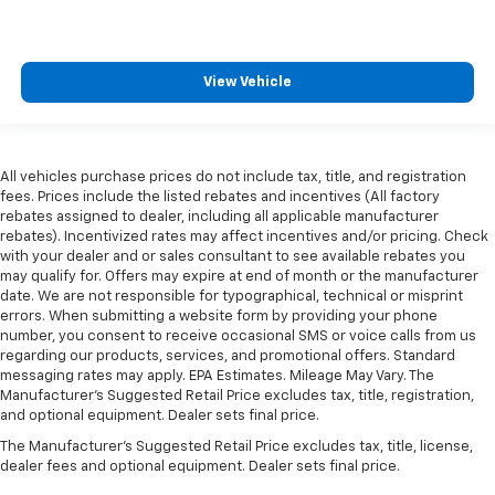
View Vehicle
All vehicles purchase prices do not include tax, title, and registration
fees. Prices include the listed rebates and incentives (All factory
rebates assigned to dealer, including all applicable manufacturer
rebates). Incentivized rates may affect incentives and/or pricing. Check
with your dealer and or sales consultant to see available rebates you
may qualify for. Offers may expire at end of month or the manufacturer
date. We are not responsible for typographical, technical or misprint
errors. When submitting a website form by providing your phone
number, you consent to receive occasional SMS or voice calls from us
regarding our products, services, and promotional offers. Standard
messaging rates may apply. EPA Estimates. Mileage May Vary. The
Manufacturer's Suggested Retail Price excludes tax, title, registration,
and optional equipment. Dealer sets final price.
The Manufacturer's Suggested Retail Price excludes tax, title, license,
dealer fees and optional equipment. Dealer sets final price.