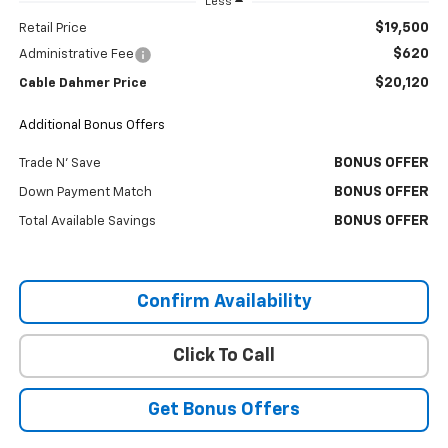
Less
$19,500
Retail Price
$620
Administrative Fee
$20,120
Cable Dahmer Price
Additional Bonus Offers
BONUS OFFER
Trade N' Save
BONUS OFFER
Down Payment Match
BONUS OFFER
Total Available Savings
Confirm Availability
Click To Call
Get Bonus Offers