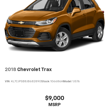
2018
Chevrolet Trax
VIN:
KL7CJPSB8JB682890
Stock:
106686A
Model:
1JS76
$9,000
MSRP