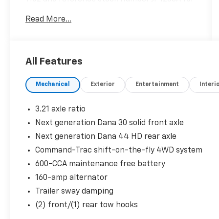
further details.
Read More...
WHY THIS VEHICLE?
Quick Order Package 24G
All Features
Comfort
Mechanical
Exterior
Entertainment
Interi
Heated seats offer cool weather
comfort by warming the seat quickly,
3.21 axle ratio
before the air in the passenger
Next generation Dana 30 solid front axle
compartment is fully warmed by the
heater.
Next generation Dana 44 HD rear axle
The seating surfaces are covered in
Command-Trac shift-on-the-fly 4WD system
cloth.
600-CCA maintenance free battery
Convenience
160-amp alternator
The keyfob has the ability to remotely
Trailer sway damping
start the vehicle's engine.
(2) front/(1) rear tow hooks
Exterior And Appearance