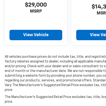
Here For You Now
$29,000
$14,
With perks from our exclusive 5 Year
MSRP
MSR
Unlimited Mileage Powertrain Warranty and
our 14-Day Pre-Owned No Worries Exchange
Policy, it's no wonder why customers
continue to choose Cable Dahmer!
We offer a complete online experience so
View Vehicle
View Ve
that you don't have to come into the
dealership until you are ready to make a
purchase. Because we know not all
households are created equal, we offer a wide
All vehicles purchase prices do not include tax, title, and registrat
variety of financing options to fit every
factory rebates assigned to dealer, including all applicable manuf
lifestyle.
and/or pricing. Check with your dealer and or sales consultant to s
end of month or the manufacturer date. We are not responsible for
HERE FOR YOU LATER
submitting a website form by providing your phone number, you co
regarding our products, services, and promotional offers. Stand
After you've decided to purchase a vehicle
Vary. The Manufacturer's Suggested Retail Price excludes tax, title
from us, you're family! We promise to
price.
continue to serve you and take care of your
vehicle. Our Cable Dahmer Connect program
The Manufacturer's Suggested Retail Price excludes tax, title, lic
allows you to send your vehicle in for service
price.