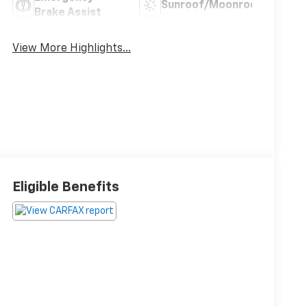
Sunroof/Moonroof
Brake Assist
View More Highlights...
Eligible Benefits