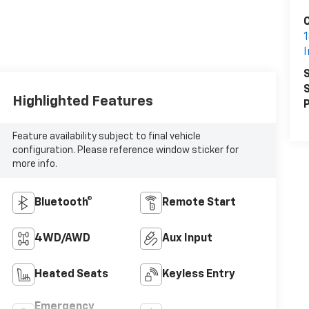
1
S
S
Highlighted Features
P
Feature availability subject to final vehicle
configuration. Please reference window sticker for
more info.
Bluetooth®
Remote Start
4WD/AWD
Aux Input
Heated Seats
Keyless Entry
Emergency