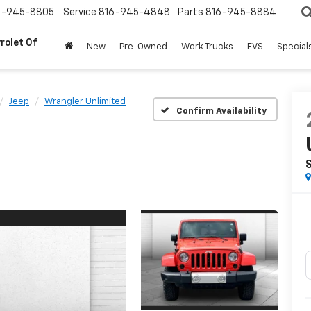
6-945-8805
Service
816-945-4848
Parts
816-945-8884
rolet Of
New
Pre-Owned
Work Trucks
EVS
Special
Jeep
Wrangler Unlimited
Confirm Availability