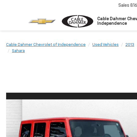
Sales
81
Cable Dahmer Chev
Independence
Cable Dahmer Chevrolet of Independence
Used Vehicles
2013
Sahara