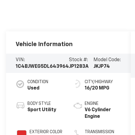
Vehicle Information
VIN:
Stock #:
Model Code:
1C4BJWEG5DL643964
JP1283A
JKJP74
CONDITION
CITY/HIGHWAY
Used
16/20 MPG
BODY STYLE
ENGINE
Sport Utility
V6 Cylinder
Engine
EXTERIOR COLOR
TRANSMISSION