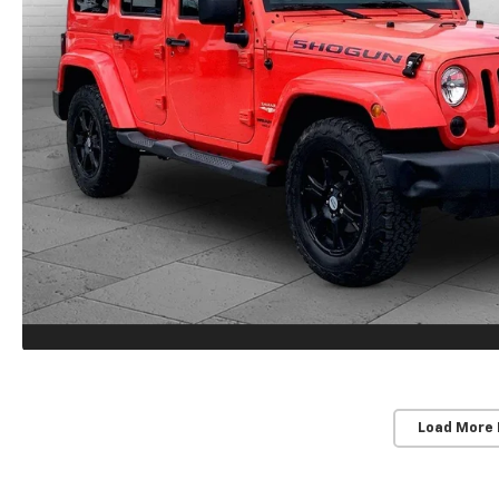
Load More