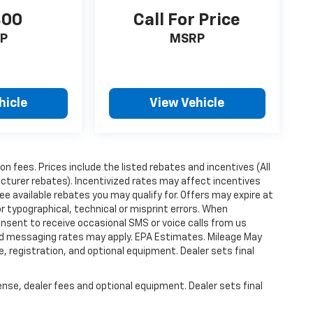
300
Call For Price
P
MSRP
hicle
View Vehicle
ion fees. Prices include the listed rebates and incentives (All
acturer rebates). Incentivized rates may affect incentives
ee available rebates you may qualify for. Offers may expire at
 typographical, technical or misprint errors. When
nsent to receive occasional SMS or voice calls from us
ard messaging rates may apply. EPA Estimates. Mileage May
, registration, and optional equipment. Dealer sets final
ense, dealer fees and optional equipment. Dealer sets final