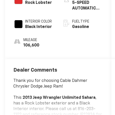
Rock Lobster
5-SPEED
AUTOMATIC
TRANSMISSION
INTERIOR COLOR
FUEL TYPE
Black Interior
Gasoline
MILEAGE
106,600
Dealer Comments
Thank you for choosing Cable Dahmer
Chrysler Dodge Jeep Ram!
This
2013 Jeep Wrangler Unlimited Sahara
,
has a Rock Lobster exterior and a Black
Interior interior. Please call us at 816-203-
1102 and reference stock number JP1283A for