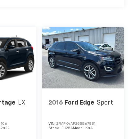
rtage
LX
2016
Ford Edge
Sport
4106
VIN:
2FMPK4AP2GBB67881
42422
Stock:
L11125A
Model:
K4A