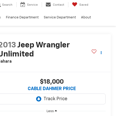
Search
Service
Contact
Saved
s
Finance Department
Service Department
About
2013
Jeep Wrangler
Unlimited
Sahara
$18,000
CABLE DAHMER PRICE
Less