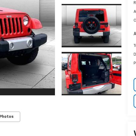
R
A
C
A
T
D
P
 Photos