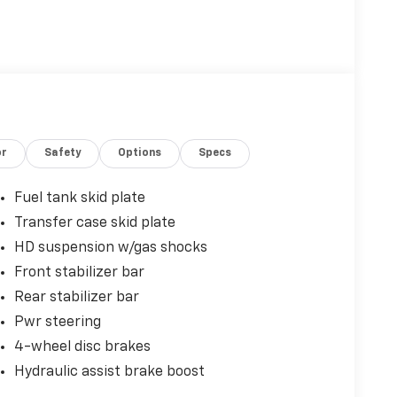
or
Safety
Options
Specs
Fuel tank skid plate
Transfer case skid plate
HD suspension w/gas shocks
Front stabilizer bar
Rear stabilizer bar
Pwr steering
4-wheel disc brakes
Hydraulic assist brake boost