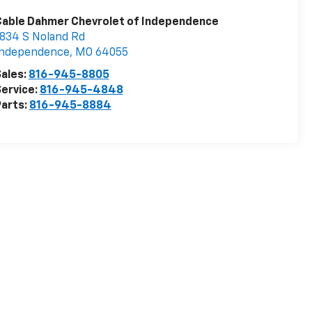
Cable Dahmer Chevrolet of Independence
834 S Noland Rd
Independence
,
MO
64055
ales:
816-945-8805
ervice:
816-945-4848
arts:
816-945-8884