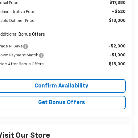
$17,380
etail Price:
+$620
dministrative Fee:
$18,000
able Dahmer Price
dditional Bonus Offers
-$2,000
rade N' Save
-$1,000
own Payment Match
$15,000
rice After Bonus Offers:
Confirm Availability
Get Bonus Offers
Visit Our Store