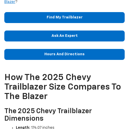
Blazer
?
Find My Trailblazer
Ask An Expert
Hours And Directions
How The 2025 Chevy
Trailblazer Size Compares To
The Blazer
The 2025 Chevy Trailblazer
Dimensions
Length:
174.07 inches