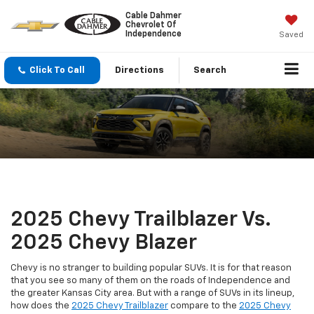
Cable Dahmer
Chevrolet Of
Independence
Saved
Click To Call
Directions
Search
2025 Chevy Trailblazer Vs.
2025 Chevy Blazer
Chevy is no stranger to building popular SUVs. It is for that reason
that you see so many of them on the roads of Independence and
the greater Kansas City area. But with a range of SUVs in its lineup,
how does the
2025 Chevy Trailblazer
compare to the
2025 Chevy