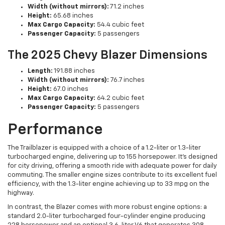
Width (without mirrors):
71.2 inches
Height:
65.68 inches
Max Cargo Capacity:
54.4 cubic feet
Passenger Capacity:
5 passengers
The 2025 Chevy Blazer Dimensions
Length:
191.88 inches
Width (without mirrors):
76.7 inches
Height:
67.0 inches
Max Cargo Capacity:
64.2 cubic feet
Passenger Capacity:
5 passengers
Performance
The Trailblazer is equipped with a choice of a 1.2-liter or 1.3-liter
turbocharged engine, delivering up to 155 horsepower. It's designed
for city driving, offering a smooth ride with adequate power for daily
commuting. The smaller engine sizes contribute to its excellent fuel
efficiency, with the 1.3-liter engine achieving up to 33 mpg on the
highway.
In contrast, the Blazer comes with more robust engine options: a
standard 2.0-liter turbocharged four-cylinder engine producing