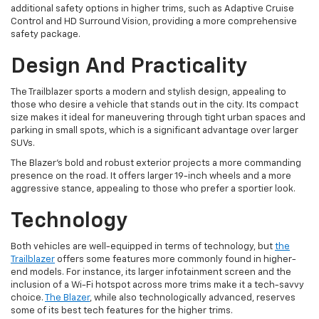
additional safety options in higher trims, such as Adaptive Cruise
Control and HD Surround Vision, providing a more comprehensive
safety package.
Design And Practicality
The Trailblazer sports a modern and stylish design, appealing to
those who desire a vehicle that stands out in the city. Its compact
size makes it ideal for maneuvering through tight urban spaces and
parking in small spots, which is a significant advantage over larger
SUVs.
The Blazer's bold and robust exterior projects a more commanding
presence on the road. It offers larger 19-inch wheels and a more
aggressive stance, appealing to those who prefer a sportier look.
Technology
Both vehicles are well-equipped in terms of technology, but
the
Trailblazer
offers some features more commonly found in higher-
end models. For instance, its larger infotainment screen and the
inclusion of a Wi-Fi hotspot across more trims make it a tech-savvy
choice.
The Blazer
, while also technologically advanced, reserves
some of its best tech features for the higher trims.