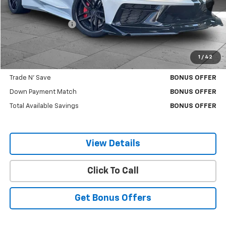
Retail Price
$60,380
Administrative Fee
$620
Cable Dahmer Price
$61,000
1
/
42
Additional Bonus Offers
Trade N' Save
BONUS OFFER
Down Payment Match
BONUS OFFER
Total Available Savings
BONUS OFFER
View Details
Click To Call
Get Bonus Offers