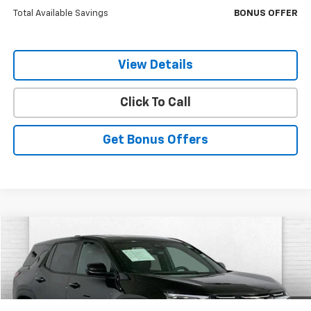
Total Available Savings
BONUS OFFER
View Details
Click To Call
Get Bonus Offers
Compare Vehicle
$28,120
Used
2026
Chevrolet Equinox
LT
CABLE DAHMER PRICE:
VIN:
3GNAXHEG6TL297973
Stock:
X15695
Model:
1PT26
8,666 mi
Ext.
Int.