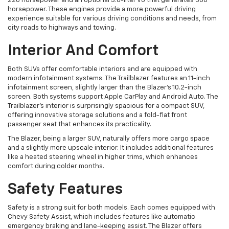
228 horsepower and an optional 3.6-liter V6 that generates 308
horsepower. These engines provide a more powerful driving
experience suitable for various driving conditions and needs, from
city roads to highways and towing.
Interior And Comfort
Both SUVs offer comfortable interiors and are equipped with
modern infotainment systems. The Trailblazer features an 11-inch
infotainment screen, slightly larger than the Blazer's 10.2-inch
screen. Both systems support Apple CarPlay and Android Auto. The
Trailblazer's interior is surprisingly spacious for a compact SUV,
offering innovative storage solutions and a fold-flat front
passenger seat that enhances its practicality.
The Blazer, being a larger SUV, naturally offers more cargo space
and a slightly more upscale interior. It includes additional features
like a heated steering wheel in higher trims, which enhances
comfort during colder months.
Safety Features
Safety is a strong suit for both models. Each comes equipped with
Chevy Safety Assist, which includes features like automatic
emergency braking and lane-keeping assist. The Blazer offers