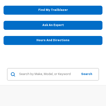
Find My Trailblazer
Ask An Expert
Hours And Directions
Search