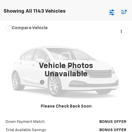
Showing All 1143 Vehicles
Comments
Window Sticker
Compare Vehicle
$45,620
Used
2016
Ford Expedition EL
Platinum
CABLE DAHMER PRICE:
VIN:
1FMJK1MT2GEF31301
Stock:
T17018A
Model:
K1M
60,127 mi
Vehicle Photos
Less
Unavailable
Retail Price
$45,000
Administrative Fee
$620
Cable Dahmer Price
$45,620
Additional Bonus Offers
Please Check Back Soon
Trade N' Save
BONUS OFFER
Down Payment Match
BONUS OFFER
Total Available Savings
BONUS OFFER