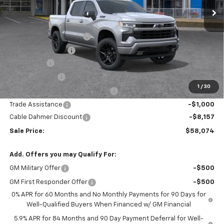
Less
MSRP:
$67,975
Dealer Installed Options
$2,886
Administrative Fee
$620
Bonus Cash
-$2,000
Customer Cash
-$1,250
1
/
30
Select Model Bonus Select Cash
-$1,000
Trade Assistance
-$1,000
Cable Dahmer Discount
-$8,157
Sale Price:
$58,074
Add. Offers you may Qualify For:
GM Military Offer
-$500
GM First Responder Offer
-$500
0% APR for 60 Months and No Monthly Payments for 90 Days for
Well-Qualified Buyers When Financed w/ GM Financial
5.9% APR for 84 Months and 90 Day Payment Deferral for Well-