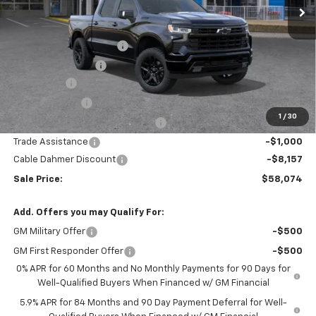
Less
MSRP:
$67,975
Dealer Installed Options
$2,886
Administrative Fee
$620
Bonus Cash
-$2,000
Customer Cash
-$1,250
1
/
30
Select Model Bonus Select Cash
-$1,000
Trade Assistance
-$1,000
Cable Dahmer Discount
-$8,157
Sale Price:
$58,074
Add. Offers you may Qualify For:
GM Military Offer
-$500
GM First Responder Offer
-$500
0% APR for 60 Months and No Monthly Payments for 90 Days for
Well-Qualified Buyers When Financed w/ GM Financial
5.9% APR for 84 Months and 90 Day Payment Deferral for Well-