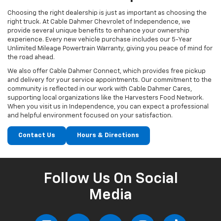
Choosing the right dealership is just as important as choosing the
right truck. At Cable Dahmer Chevrolet of Independence, we
provide several unique benefits to enhance your ownership
experience. Every new vehicle purchase includes our 5-Year
Unlimited Mileage Powertrain Warranty, giving you peace of mind for
the road ahead.
We also offer Cable Dahmer Connect, which provides free pickup
and delivery for your service appointments. Our commitment to the
community is reflected in our work with Cable Dahmer Cares,
supporting local organizations like the Harvesters Food Network.
When you visit us in Independence, you can expect a professional
and helpful environment focused on your satisfaction.
Contact Us
Hours & Directions
Follow Us On Social
Media