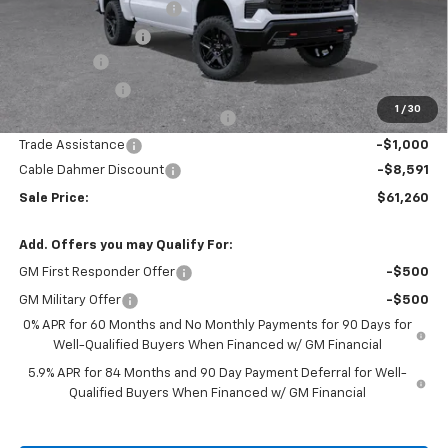
Dealer Installed Options
$2,886
Administrative Fee
$620
Bonus Cash
-$2,000
Customer Cash
-$1,250
1
/
30
Select Model Bonus Select Cash
-$1,000
Trade Assistance
-$1,000
Cable Dahmer Discount
-$8,591
Sale Price:
$61,260
Add. Offers you may Qualify For:
GM First Responder Offer
-$500
GM Military Offer
-$500
0% APR for 60 Months and No Monthly Payments for 90 Days for
Well-Qualified Buyers When Financed w/ GM Financial
5.9% APR for 84 Months and 90 Day Payment Deferral for Well-
Qualified Buyers When Financed w/ GM Financial