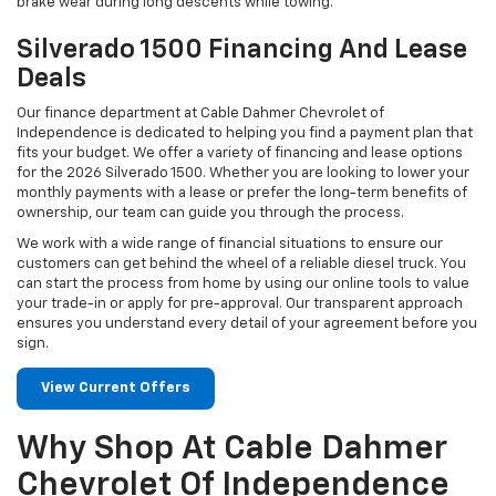
brake wear during long descents while towing.
Silverado 1500 Financing And Lease
Deals
Our finance department at Cable Dahmer Chevrolet of
Independence is dedicated to helping you find a payment plan that
fits your budget. We offer a variety of financing and lease options
for the 2026 Silverado 1500. Whether you are looking to lower your
monthly payments with a lease or prefer the long-term benefits of
ownership, our team can guide you through the process.
We work with a wide range of financial situations to ensure our
customers can get behind the wheel of a reliable diesel truck. You
can start the process from home by using our online tools to value
your trade-in or apply for pre-approval. Our transparent approach
ensures you understand every detail of your agreement before you
sign.
View Current Offers
Why Shop At Cable Dahmer
Chevrolet Of Independence