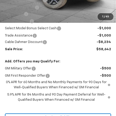
Dealer Installed Options
$2,886
Administrative Fee
$620
Bonus Cash
-$2,000
1
/
65
Customer Cash
-$1,250
Select Model Bonus Select Cash
-$1,000
Trade Assistance
-$1,000
Cable Dahmer Discount
-$8,234
Sale Price:
$58,642
Add. Offers you may Qualify For:
GM Military Offer
-$500
GM First Responder Offer
-$500
0% APR for 60 Months and No Monthly Payments for 90 Days for
Well-Qualified Buyers When Financed w/ GM Financial
5.9% APR for 84 Months and 90 Day Payment Deferral for Well-
Qualified Buyers When Financed w/ GM Financial