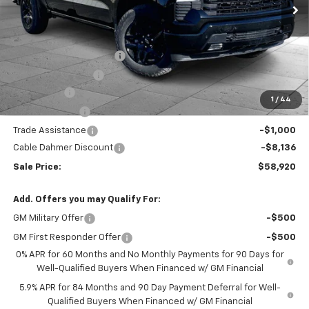
Less
MSRP:
$67,800
Dealer Installed Options
$2,886
Administrative Fee
$620
Bonus Cash
-$2,000
1
/
44
Customer Cash
-$1,250
Trade Assistance
-$1,000
Cable Dahmer Discount
-$8,136
Sale Price:
$58,920
Add. Offers you may Qualify For:
GM Military Offer
-$500
GM First Responder Offer
-$500
0% APR for 60 Months and No Monthly Payments for 90 Days for
Well-Qualified Buyers When Financed w/ GM Financial
5.9% APR for 84 Months and 90 Day Payment Deferral for Well-
Qualified Buyers When Financed w/ GM Financial