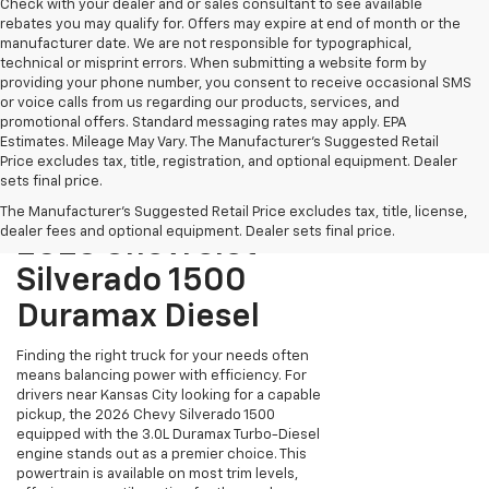
Check with your dealer and or sales consultant to see available
rebates you may qualify for. Offers may expire at end of month or the
manufacturer date. We are not responsible for typographical,
technical or misprint errors. When submitting a website form by
providing your phone number, you consent to receive occasional SMS
or voice calls from us regarding our products, services, and
promotional offers. Standard messaging rates may apply. EPA
Estimates. Mileage May Vary. The Manufacturer's Suggested Retail
Price excludes tax, title, registration, and optional equipment. Dealer
sets final price.
The Manufacturer's Suggested Retail Price excludes tax, title, license,
dealer fees and optional equipment. Dealer sets final price.
2026 Chevrolet
Silverado 1500
Duramax Diesel
Finding the right truck for your needs often
means balancing power with efficiency. For
drivers near Kansas City looking for a capable
pickup, the 2026 Chevy Silverado 1500
equipped with the 3.0L Duramax Turbo-Diesel
engine stands out as a premier choice. This
powertrain is available on most trim levels,