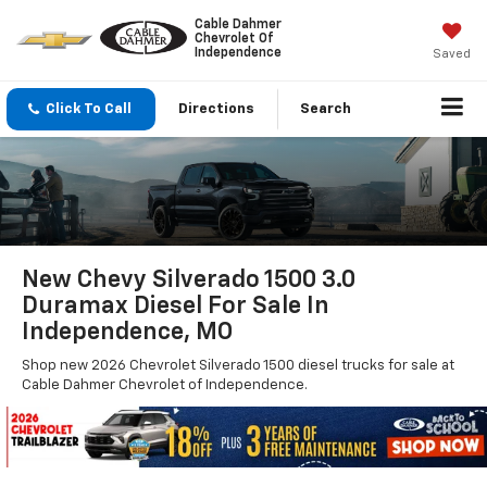
Cable Dahmer
Chevrolet Of
Independence
Saved
Click To Call
Directions
Search
New Chevy Silverado 1500 3.0
Duramax Diesel For Sale In
Independence, MO
Shop new 2026 Chevrolet Silverado 1500 diesel trucks for sale at
Cable Dahmer Chevrolet of Independence.