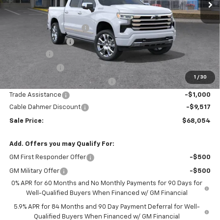
Less
MSRP:
$79,315
Dealer Installed Options
$2,886
Administrative Fee
$620
Bonus Cash
-$2,000
Customer Cash
-$1,250
1
/
30
Select Model Bonus Select Cash
-$1,000
Trade Assistance
-$1,000
Cable Dahmer Discount
-$9,517
Sale Price:
$68,054
Add. Offers you may Qualify For:
GM First Responder Offer
-$500
GM Military Offer
-$500
0% APR for 60 Months and No Monthly Payments for 90 Days for
Well-Qualified Buyers When Financed w/ GM Financial
5.9% APR for 84 Months and 90 Day Payment Deferral for Well-
Qualified Buyers When Financed w/ GM Financial