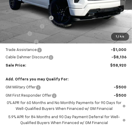
Less
MSRP:
$67,800
Dealer Installed Options
$2,886
Administrative Fee
$620
Bonus Cash
-$2,000
1
/
44
Customer Cash
-$1,250
Trade Assistance
-$1,000
Cable Dahmer Discount
-$8,136
Sale Price:
$58,920
Add. Offers you may Qualify For:
GM Military Offer
-$500
GM First Responder Offer
-$500
0% APR for 60 Months and No Monthly Payments for 90 Days for
Well-Qualified Buyers When Financed w/ GM Financial
5.9% APR for 84 Months and 90 Day Payment Deferral for Well-
Qualified Buyers When Financed w/ GM Financial