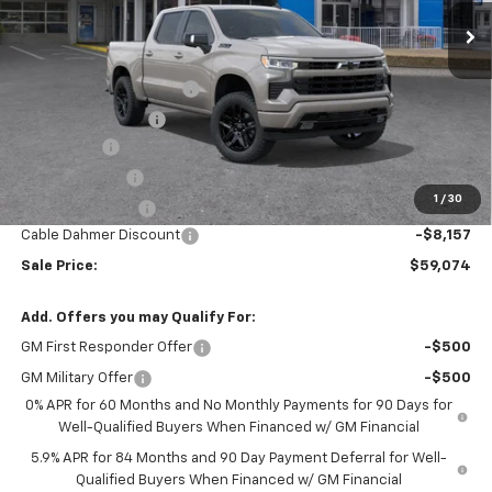
Less
MSRP:
$67,975
Dealer Installed Options
$2,886
Administrative Fee
$620
Bonus Cash
-$2,000
Customer Cash
-$1,250
1
/
30
Trade Assistance
-$1,000
Cable Dahmer Discount
-$8,157
Sale Price:
$59,074
Add. Offers you may Qualify For:
GM First Responder Offer
-$500
GM Military Offer
-$500
0% APR for 60 Months and No Monthly Payments for 90 Days for
Well-Qualified Buyers When Financed w/ GM Financial
5.9% APR for 84 Months and 90 Day Payment Deferral for Well-
Qualified Buyers When Financed w/ GM Financial