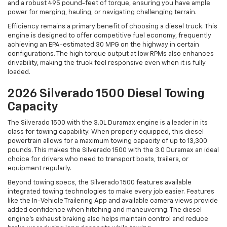
and a robust 495 pound-feet of torque, ensuring you have ample
power for merging, hauling, or navigating challenging terrain.
Efficiency remains a primary benefit of choosing a diesel truck. This
engine is designed to offer competitive fuel economy, frequently
achieving an EPA-estimated 30 MPG on the highway in certain
configurations. The high torque output at low RPMs also enhances
drivability, making the truck feel responsive even when it is fully
loaded.
2026 Silverado 1500 Diesel Towing
Capacity
The Silverado 1500 with the 3.0L Duramax engine is a leader in its
class for towing capability. When properly equipped, this diesel
powertrain allows for a maximum towing capacity of up to 13,300
pounds. This makes the Silverado 1500 with the 3.0 Duramax an ideal
choice for drivers who need to transport boats, trailers, or
equipment regularly.
Beyond towing specs, the Silverado 1500 features available
integrated towing technologies to make every job easier. Features
like the In-Vehicle Trailering App and available camera views provide
added confidence when hitching and maneuvering. The diesel
engine's exhaust braking also helps maintain control and reduce