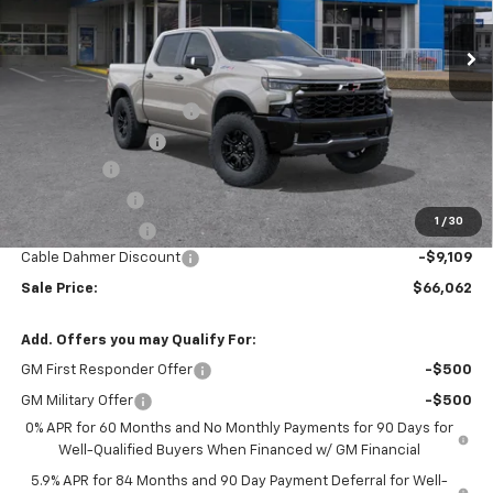
Less
MSRP:
$75,915
Dealer Installed Options
$2,886
Administrative Fee
$620
Bonus Cash
-$2,000
Customer Cash
-$1,250
1
/
30
Trade Assistance
-$1,000
Cable Dahmer Discount
-$9,109
Sale Price:
$66,062
Add. Offers you may Qualify For:
GM First Responder Offer
-$500
GM Military Offer
-$500
0% APR for 60 Months and No Monthly Payments for 90 Days for
Well-Qualified Buyers When Financed w/ GM Financial
5.9% APR for 84 Months and 90 Day Payment Deferral for Well-