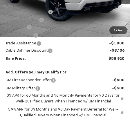
MSRP:
$67,800
Dealer Installed Options
$2,886
Administrative Fee
$620
Bonus Cash
-$2,000
1
/
44
Customer Cash
-$1,250
Trade Assistance
-$1,000
Cable Dahmer Discount
-$8,136
Sale Price:
$58,920
Add. Offers you may Qualify For:
GM First Responder Offer
-$500
GM Military Offer
-$500
0% APR for 60 Months and No Monthly Payments for 90 Days for
Well-Qualified Buyers When Financed w/ GM Financial
5.9% APR for 84 Months and 90 Day Payment Deferral for Well-
Qualified Buyers When Financed w/ GM Financial