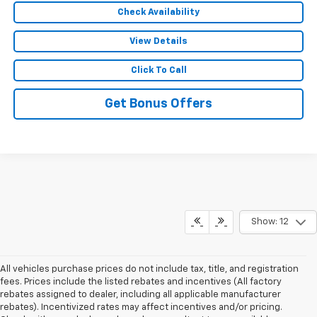
Check Availability
View Details
Click To Call
Get Bonus Offers
Show: 12
All vehicles purchase prices do not include tax, title, and registration
fees. Prices include the listed rebates and incentives (All factory
rebates assigned to dealer, including all applicable manufacturer
rebates). Incentivized rates may affect incentives and/or pricing.