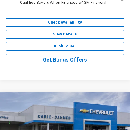
Qualified Buyers When Financed w/ GM Financial
Check Availability
View Details
Click To Call
Get Bonus Offers
Compare Vehicle
$59,074
New
2026
Chevrolet Silverado 1500
RST
$12,407
SALE PRICE
SAVINGS
VIN:
1GCUKEE84TZ398448
Stock:
106589
Model:
CK10543
5 mi
Ext.
In Stock