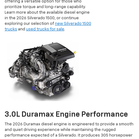
offering a versatile option for those who
prioritize torque and long-range capability.
Learn more about the available diesel engine
in the 2026 Silverado 1500, or continue
exploring our selection of
new Silverado 1500
trucks
and
used trucks for sale
.
3.0L Duramax Engine Performance
The 2026 Duramax diesel engine is engineered to provide a smooth
and quiet driving experience while maintaining the rugged
performance expected of a Silverado. It produces 305 horsepower