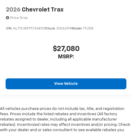
2026
Chevrolet Trax
Price Drop
VIN:
KL77LHEP1TC148121
Stock:
D106299
Model:
1TU58
$27,080
MSRP:
View Vehicle
All vehicles purchase prices do not include tax, title, and registration
fees. Prices include the listed rebates and incentives (All factory
rebates assigned to dealer, including all applicable manufacturer
rebates). Incentivized rates may affect incentives and/or pricing. Check
with your dealer and or sales consultant to see available rebates you