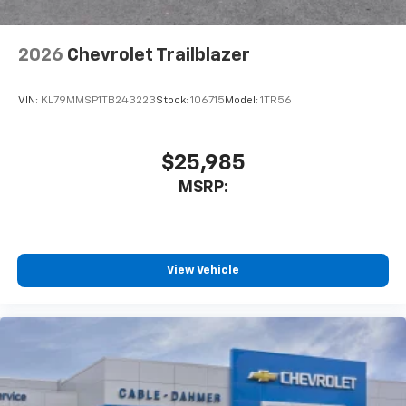
2026
Chevrolet Trailblazer
VIN:
KL79MMSP1TB243223
Stock:
106715
Model:
1TR56
$25,985
MSRP:
View Vehicle