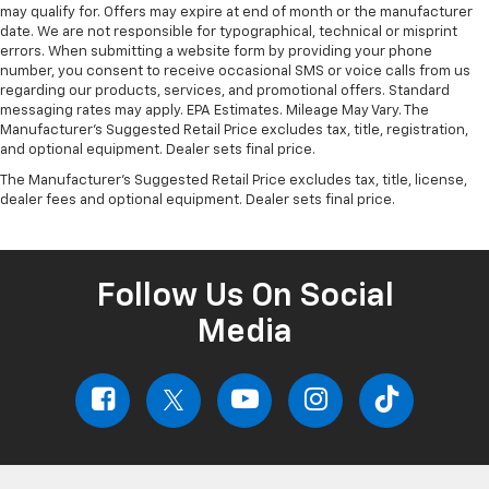
may qualify for. Offers may expire at end of month or the manufacturer
date. We are not responsible for typographical, technical or misprint
errors. When submitting a website form by providing your phone
number, you consent to receive occasional SMS or voice calls from us
regarding our products, services, and promotional offers. Standard
messaging rates may apply. EPA Estimates. Mileage May Vary. The
Manufacturer's Suggested Retail Price excludes tax, title, registration,
and optional equipment. Dealer sets final price.
The Manufacturer's Suggested Retail Price excludes tax, title, license,
dealer fees and optional equipment. Dealer sets final price.
Follow Us On Social
Media