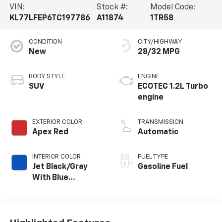
VIN:
Stock #:
Model Code:
KL77LFEP6TC197786
A11874
1TR58
CONDITION
CITY/HIGHWAY
New
28/32 MPG
BODY STYLE
ENGINE
SUV
ECOTEC 1.2L Turbo
engine
EXTERIOR COLOR
TRANSMISSION
Apex Red
Automatic
INTERIOR COLOR
FUEL TYPE
Jet Black/Gray
Gasoline Fuel
With Blue
Accents, Cloth
Seat Trim