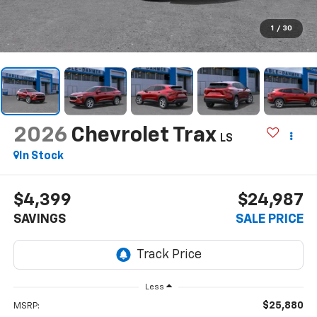
1
/
30
2026
Chevrolet Trax
LS
In Stock
$4,399
$24,987
SAVINGS
SALE PRICE
Less
$25,880
MSRP: