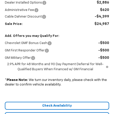
$2,886
Dealer Installed Options
$620
Administrative Fee
-$4,399
Cable Dahmer Discount
$24,987
Sale Price:
Add. Offers you may Qualify For:
-$500
Chevrolet GMF Bonus Cash
-$500
GM First Responder Offer
-$500
GM Military Offer
2.9% APR for 48 Months and 90 Day Payment Deferral for Well-
Qualified Buyers When Financed w/ GM Financial
*
Please Note:
We turn our inventory daily, please check with the
dealer to confirm vehicle availability.
Check Availability