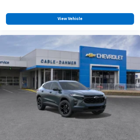
View Vehicle