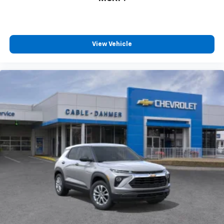
you can't live without
Plus, take the full SiriusXM experience with
you everywhere you go with the SiriusXM app
- at home, on your phone or connected
View Vehicle
devices, and unlock other exclusives that
bring you even closer to your favorite stars,
artists, creators, hosts and athletes