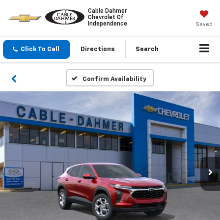
Cable Dahmer
Chevrolet Of
Independence
Saved
Click To Call
Directions
Search
Confirm Availability