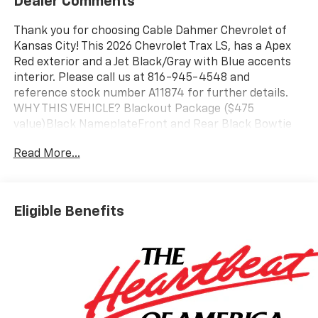
Dealer Comments
Thank you for choosing Cable Dahmer Chevrolet of
Kansas City! This 2026 Chevrolet Trax LS, has a Apex
Red exterior and a Jet Black/Gray with Blue accents
interior. Please call us at 816-945-4548 and
reference stock number A11874 for further details.
WHY THIS VEHICLE? Blackout Package ($475
value)Black NameplateFront and Rear Black Bowtie
EmblemsSilver Wheel Center Caps with Black
Read More...
BowtieLS Convenience Package ($995 value)Carpeted
Rear Floor MatsRemote StartHeated Power-
Adjustable Outside MirrorsBody-Color Painted Mirror
CapsHeated Driver and Front Passenger Seats17"
Eligible Benefits
Silver Painted Aluminum WheelsDriver Confidence
Package ($395 value)Rear Park AssistRear Cross
Traffic AlertLane Change Alert with Side Blind Zone
AlertInterior Protection Package ($395 value)Jet
Black Cargo LinerFront and Rear Jet Black All-
Weather Floor LinersPreferred Equipment Group 1LS
Safety and Security The vehicle is equipped with a