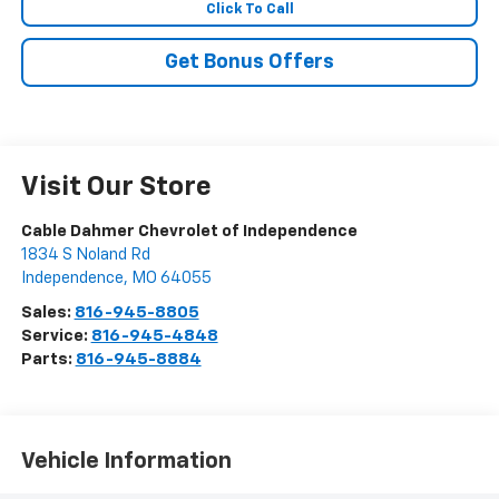
Click To Call
Get Bonus Offers
Visit Our Store
Cable Dahmer Chevrolet of Independence
1834 S Noland Rd
Independence
,
MO
64055
Sales:
816-945-8805
Service:
816-945-4848
Parts:
816-945-8884
Vehicle Information