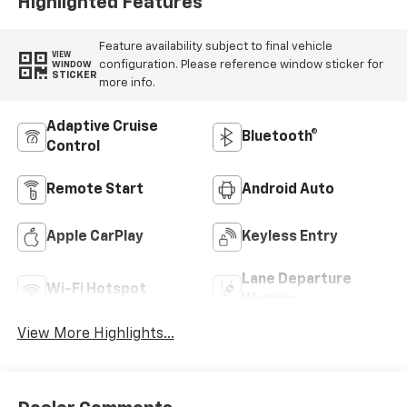
Highlighted Features
Feature availability subject to final vehicle
VIEW
configuration. Please reference window sticker for
WINDOW
STICKER
more info.
Adaptive Cruise
Bluetooth®
Control
Remote Start
Android Auto
Apple CarPlay
Keyless Entry
Lane Departure
Wi-Fi Hotspot
Warning
View More Highlights...