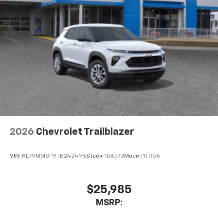
2026
Chevrolet Trailblazer
VIN:
KL79MMSP9TB242496
Stock:
106773
Model:
1TR56
$25,985
MSRP: