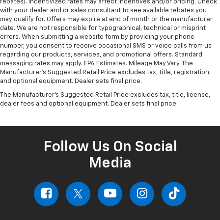
rebates). Incentivized rates may affect incentives and/or pricing. Check
with your dealer and or sales consultant to see available rebates you
may qualify for. Offers may expire at end of month or the manufacturer
date. We are not responsible for typographical, technical or misprint
errors. When submitting a website form by providing your phone
number, you consent to receive occasional SMS or voice calls from us
regarding our products, services, and promotional offers. Standard
messaging rates may apply. EPA Estimates. Mileage May Vary. The
Manufacturer's Suggested Retail Price excludes tax, title, registration,
and optional equipment. Dealer sets final price.
The Manufacturer's Suggested Retail Price excludes tax, title, license,
dealer fees and optional equipment. Dealer sets final price.
Follow Us On Social
Media