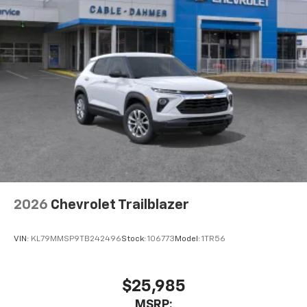
2026
Chevrolet Trailblazer
VIN:
KL79MMSP9TB242496
Stock:
106773
Model:
1TR56
$25,985
MSRP: