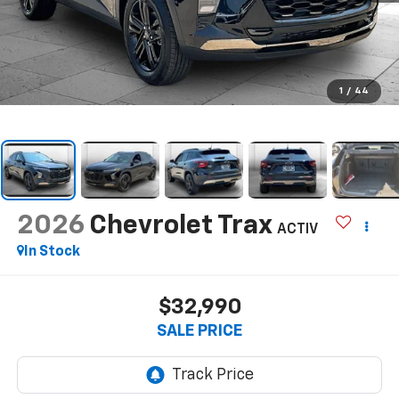
1
/
44
2026
Chevrolet Trax
ACTIV
In Stock
$32,990
SALE PRICE