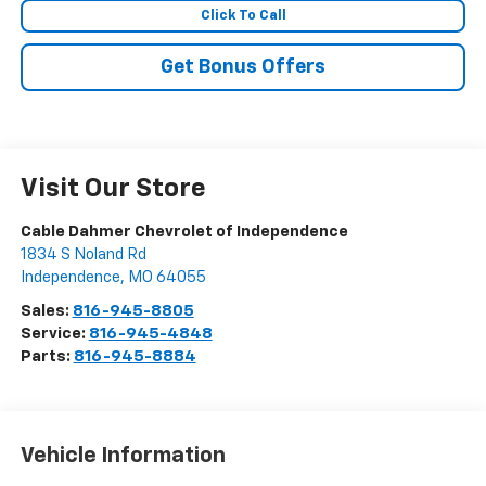
Click To Call
Get Bonus Offers
Visit Our Store
Cable Dahmer Chevrolet of Independence
1834 S Noland Rd
Independence
,
MO
64055
Sales:
816-945-8805
Service:
816-945-4848
Parts:
816-945-8884
Vehicle Information