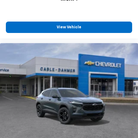
View Vehicle