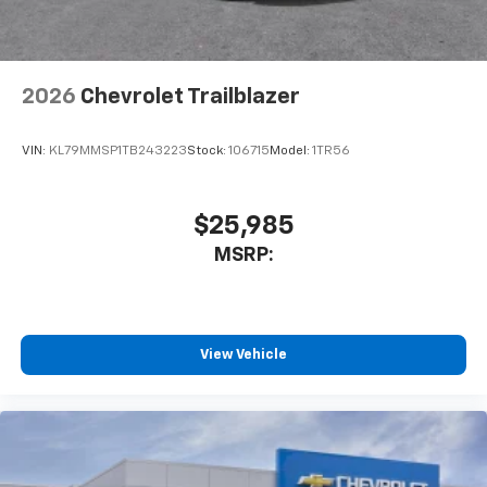
2026
Chevrolet Trailblazer
VIN:
KL79MMSP1TB243223
Stock:
106715
Model:
1TR56
$25,985
MSRP:
View Vehicle