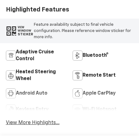
Highlighted Features
Feature availability subject to final vehicle
VIEW
configuration. Please reference window sticker for
WINDOW
STICKER
more info.
Adaptive Cruise
Bluetooth®
Control
Heated Steering
Remote Start
Wheel
Android Auto
Apple CarPlay
Keyless Entry
Wi-Fi Hotspot
View More Highlights...