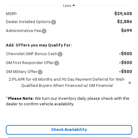
Less
$29,405
MSRP:
$2,886
Dealer Installed Options
$699
Administrative Fee
Add. Offers you may Qualify For:
-$500
Chevrolet GMF Bonus Cash
-$500
GM First Responder Offer
-$500
GM Military Offer
2.9% APR for 48 Months and 90 Day Payment Deferral for Well-
Qualified Buyers When Financed w/ GM Financial
*
Please Note:
We turn our inventory daily, please check with the
dealer to confirm vehicle availability.
Check Availability