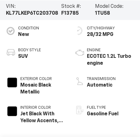
VIN:
Stock #:
Model Code:
KL77LKEP6TC203708
F13785
1TU58
CONDITION
CITY/HIGHWAY
New
28/32 MPG
BODY STYLE
ENGINE
SUV
ECOTEC 1.2L Turbo
engine
EXTERIOR COLOR
TRANSMISSION
Mosaic Black
Automatic
Metallic
INTERIOR COLOR
FUEL TYPE
Jet Black With
Gasoline Fuel
Yellow Accents,
Evotex Seat Trim