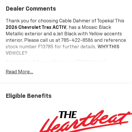
Dealer Comments
Thank you for choosing Cable Dahmer of Topeka! This
2026 Chevrolet Trax ACTIV
, has a Mosaic Black
Metallic exterior and a Jet Black with Yellow accents
interior. Please call us at 785-422-8586 and reference
stock number F13785 for further details.
WHY THIS
VEHICLE?
Driver Confidence Package ($795 Value)
Adaptive Cruise Control
Read More...
Rear Park Assist
Rear Cross Traffic Alert
Lane Change Alert with Side Blind Zone Alert
Eligible Benefits
Interior Protection Package ($395 Value)
Jet Black Cargo Liner
Front and Rear Jet Black All-Weather Floor
Liners
Preferred Equipment Group 1SA