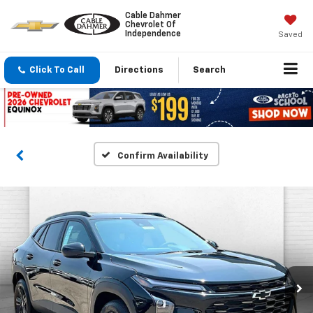
Cable Dahmer
Chevrolet Of
Independence
Saved
Click To Call
Directions
Search
Confirm Availability