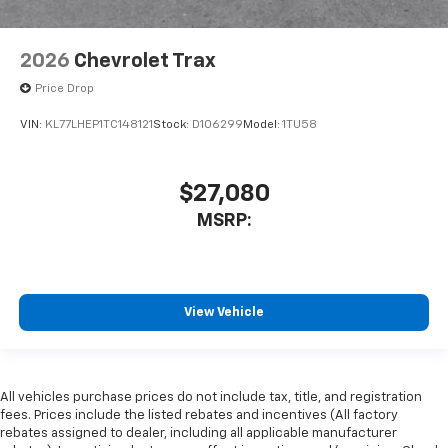
2026
Chevrolet Trax
Price Drop
VIN:
KL77LHEP1TC148121
Stock:
D106299
Model:
1TU58
$27,080
MSRP:
View Vehicle
All vehicles purchase prices do not include tax, title, and registration
fees. Prices include the listed rebates and incentives (All factory
rebates assigned to dealer, including all applicable manufacturer