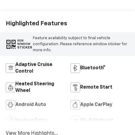
Evotex Seat Trim
Highlighted Features
Feature availability subject to final vehicle
VIEW
configuration. Please reference window sticker for
WINDOW
STICKER
more info.
Adaptive Cruise
Bluetooth®
Control
Heated Steering
Remote Start
Wheel
Android Auto
Apple CarPlay
Keyless Entry
Wi-Fi Hotspot
View More Highlights...