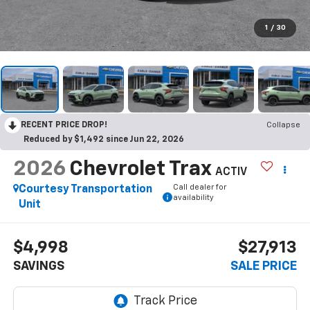
1
/
30
RECENT PRICE DROP!
Collapse
Reduced by $1,492 since Jun 22, 2026
2026
Chevrolet Trax
ACTIV
Call dealer for
Courtesy Transportation
availability
Unit
$4,998
$27,913
SAVINGS
SALE PRICE