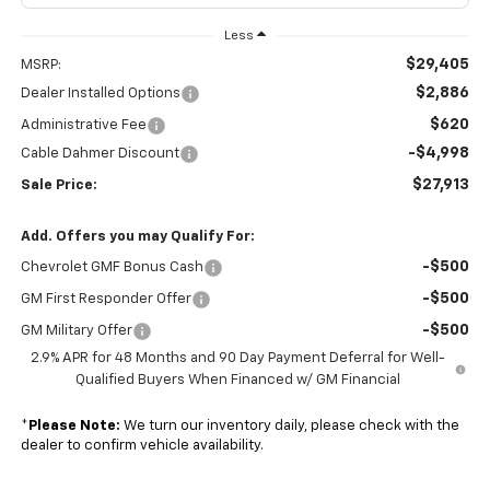
Less
$29,405
MSRP:
$2,886
Dealer Installed Options
$620
Administrative Fee
-$4,998
Cable Dahmer Discount
$27,913
Sale Price:
Add. Offers you may Qualify For:
-$500
Chevrolet GMF Bonus Cash
-$500
GM First Responder Offer
-$500
GM Military Offer
2.9% APR for 48 Months and 90 Day Payment Deferral for Well-
Qualified Buyers When Financed w/ GM Financial
*
Please Note:
We turn our inventory daily, please check with the
dealer to confirm vehicle availability.