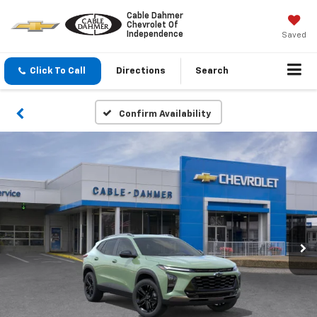
Cable Dahmer
Chevrolet Of
Independence
Saved
Click To Call
Directions
Search
Confirm Availability