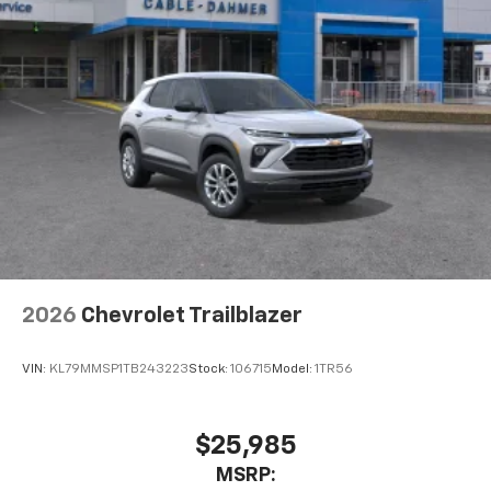
May require additional optional equipment
2026
Chevrolet Trailblazer
VIN:
KL79MMSP1TB243223
Stock:
106715
Model:
1TR56
$25,985
MSRP: