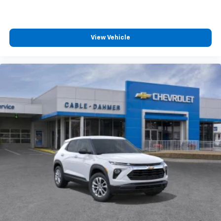
View Vehicle