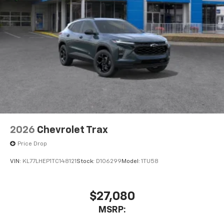
2026
Chevrolet Trax
Price Drop
VIN:
KL77LHEP1TC148121
Stock:
D106299
Model:
1TU58
$27,080
MSRP: