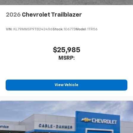
2026
Chevrolet Trailblazer
VIN:
KL79MMSP9TB242496
Stock:
106773
Model:
1TR56
$25,985
MSRP:
View Vehicle