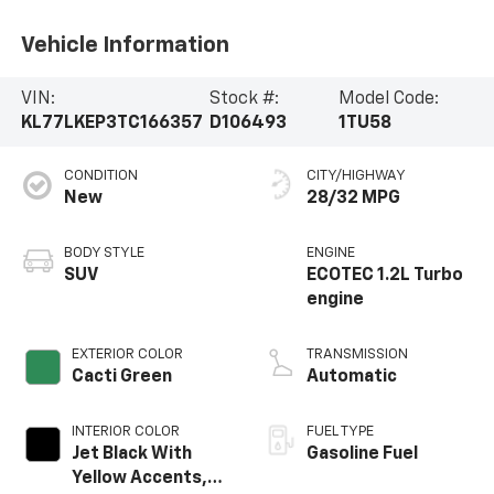
Vehicle Information
VIN:
Stock #:
Model Code:
KL77LKEP3TC166357
D106493
1TU58
CONDITION
CITY/HIGHWAY
New
28/32 MPG
BODY STYLE
ENGINE
SUV
ECOTEC 1.2L Turbo
engine
EXTERIOR COLOR
TRANSMISSION
Cacti Green
Automatic
INTERIOR COLOR
FUEL TYPE
Jet Black With
Gasoline Fuel
Yellow Accents,