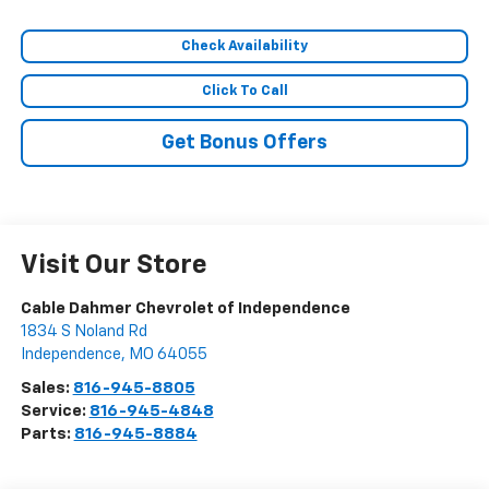
Check Availability
Click To Call
Get Bonus Offers
Visit Our Store
Cable Dahmer Chevrolet of Independence
1834 S Noland Rd
Independence
,
MO
64055
Sales:
816-945-8805
Service:
816-945-4848
Parts:
816-945-8884