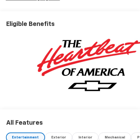
Eligible Benefits
All Features
Entertainment
Exterior
Interior
Mechanical
P