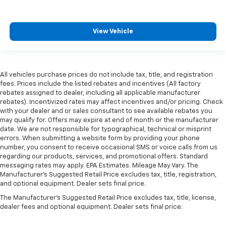
View Vehicle
All vehicles purchase prices do not include tax, title, and registration
fees. Prices include the listed rebates and incentives (All factory
rebates assigned to dealer, including all applicable manufacturer
rebates). Incentivized rates may affect incentives and/or pricing. Check
with your dealer and or sales consultant to see available rebates you
may qualify for. Offers may expire at end of month or the manufacturer
date. We are not responsible for typographical, technical or misprint
errors. When submitting a website form by providing your phone
number, you consent to receive occasional SMS or voice calls from us
regarding our products, services, and promotional offers. Standard
messaging rates may apply. EPA Estimates. Mileage May Vary. The
Manufacturer's Suggested Retail Price excludes tax, title, registration,
and optional equipment. Dealer sets final price.
The Manufacturer's Suggested Retail Price excludes tax, title, license,
dealer fees and optional equipment. Dealer sets final price.