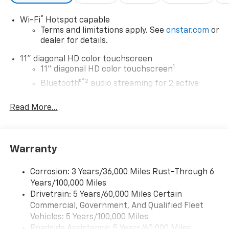
®
Wi-Fi
Hotspot capable
Terms and limitations apply. See
onstar.com
or
dealer for details.
11" diagonal HD color touchscreen
1
11" diagonal HD color touchscreen
®2
Bluetooth®
audio streaming for 2 active
devices for compatible phones
Read More...
Voice command pass-through to phone for
compatible phones
Wireless Apple CarPlay™ capability for
3
compatible phones
Warranty
Wireless Android Auto™ capability for
4
compatible phones
Corrosion: 3 Years/36,000 Miles Rust-Through 6
Years/100,000 Miles
Wireless Apple CarPlay/Wireless Android Auto
Drivetrain: 5 Years/60,000 Miles Certain
capability for compatible phones
Commercial, Government, And Qualified Fleet
Apple CarPlay vehicle user interface is a
product of Apple and its terms and privacy
Vehicles: 5 Years/100,000 Miles
statements apply. Requires compatible
Roadside Assistance: 5 Years/60,000 Miles