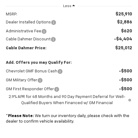
Less
$25,910
MSRP:
$2,886
Dealer Installed Options
$620
Administrative Fee
-$4,404
Cable Dahmer Discount
$25,012
Cable Dahmer Price:
Add. Offers you may Qualify For:
-$500
Chevrolet GMF Bonus Cash
-$500
GM Military Offer
-$500
GM First Responder Offer
2.9% APR for 48 Months and 90 Day Payment Deferral for Well-
Qualified Buyers When Financed w/ GM Financial
*
Please Note:
We turn our inventory daily, please check with the
dealer to confirm vehicle availability.