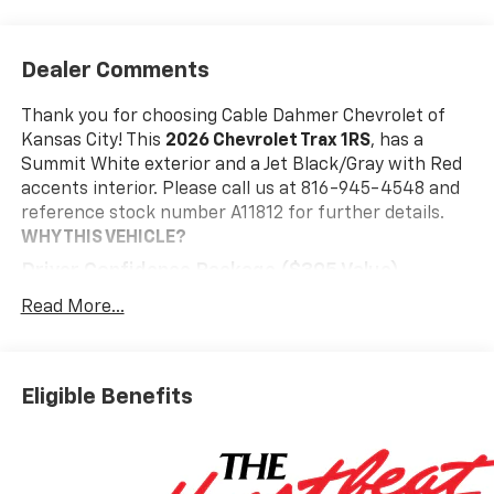
Dealer Comments
Thank you for choosing Cable Dahmer Chevrolet of
Kansas City! This
2026 Chevrolet Trax 1RS
, has a
Summit White exterior and a Jet Black/Gray with Red
accents interior. Please call us at 816-945-4548 and
reference stock number A11812 for further details.
WHY THIS VEHICLE?
Driver Confidence Package ($395 Value)
Rear Park Assist
Read More...
Rear Cross Traffic Alert
Lane Change Alert with Side Blind Zone Alert
Interior Protection Package ($395 Value)
Eligible Benefits
Jet Black Cargo Liner
Front and Rear Jet Black All-Weather Floor
Liners