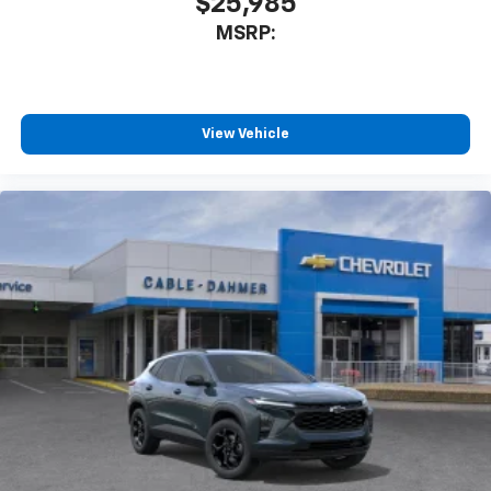
$25,985
MSRP:
View Vehicle