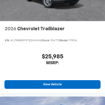
2026
Chevrolet Trailblazer
VIN:
KL79MMSP9TB242496
Stock:
106773
Model:
1TR56
$25,985
MSRP:
View Vehicle