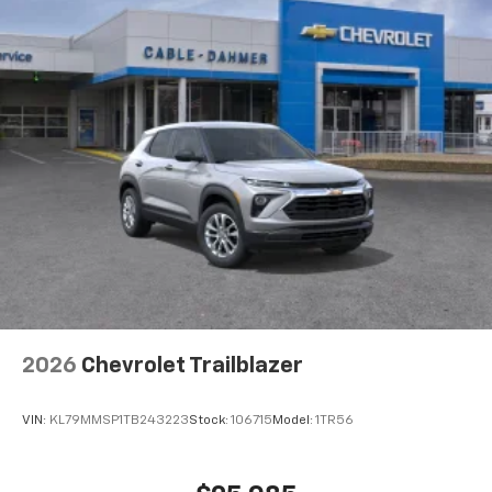
2026
Chevrolet Trailblazer
VIN:
KL79MMSP1TB243223
Stock:
106715
Model:
1TR56