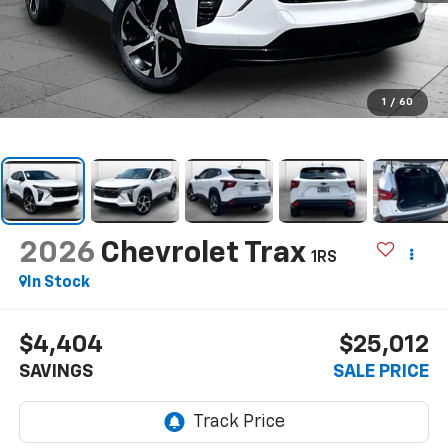
1
/
60
2026
Chevrolet Trax
1RS
In Stock
$4,404
$25,012
SAVINGS
SALE PRICE