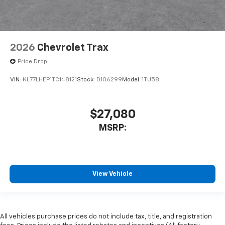
2026
Chevrolet Trax
Price Drop
VIN:
KL77LHEP1TC148121
Stock:
D106299
Model:
1TU58
$27,080
MSRP:
View Vehicle
All vehicles purchase prices do not include tax, title, and registration