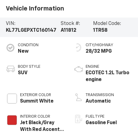
Vehicle Information
VIN:
Stock #:
Model Code:
KL77LGEPXTC160147
A11812
1TR58
CONDITION
CITY/HIGHWAY
New
28/32 MPG
BODY STYLE
ENGINE
SUV
ECOTEC 1.2L Turbo
engine
EXTERIOR COLOR
TRANSMISSION
Summit White
Automatic
INTERIOR COLOR
FUEL TYPE
Jet Black/Gray
Gasoline Fuel
With Red Accents,
Cloth Seat Trim