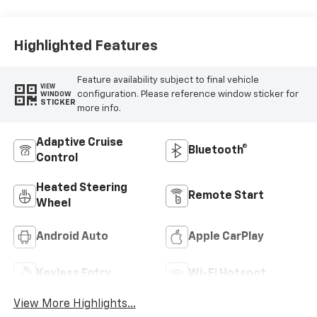
Highlighted Features
Feature availability subject to final vehicle
VIEW
configuration. Please reference window sticker for
WINDOW
STICKER
more info.
Adaptive Cruise
Bluetooth®
Control
Heated Steering
Remote Start
Wheel
Android Auto
Apple CarPlay
Keyless Entry
Wi-Fi Hotspot
View More Highlights...