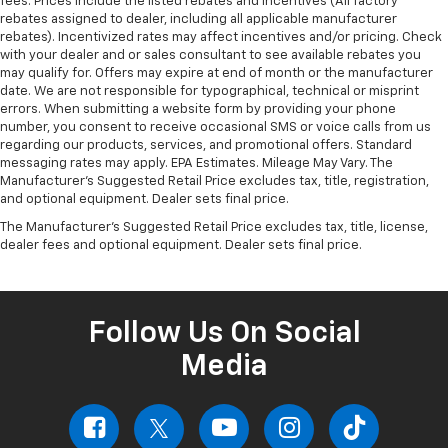
fees. Prices include the listed rebates and incentives (All factory
rebates assigned to dealer, including all applicable manufacturer
rebates). Incentivized rates may affect incentives and/or pricing. Check
with your dealer and or sales consultant to see available rebates you
may qualify for. Offers may expire at end of month or the manufacturer
date. We are not responsible for typographical, technical or misprint
errors. When submitting a website form by providing your phone
number, you consent to receive occasional SMS or voice calls from us
regarding our products, services, and promotional offers. Standard
messaging rates may apply. EPA Estimates. Mileage May Vary. The
Manufacturer's Suggested Retail Price excludes tax, title, registration,
and optional equipment. Dealer sets final price.
The Manufacturer's Suggested Retail Price excludes tax, title, license,
dealer fees and optional equipment. Dealer sets final price.
Follow Us On Social
Media