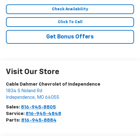
Check Availability
Click To Call
Get Bonus Offers
Visit Our Store
Cable Dahmer Chevrolet of Independence
1834 S Noland Rd
Independence
,
MO
64055
Sales:
816-945-8805
Service:
816-945-4848
Parts:
816-945-8884