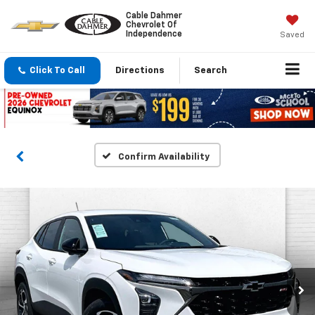
Cable Dahmer
Chevrolet Of
Independence
Saved
Click To Call
Directions
Search
Confirm Availability