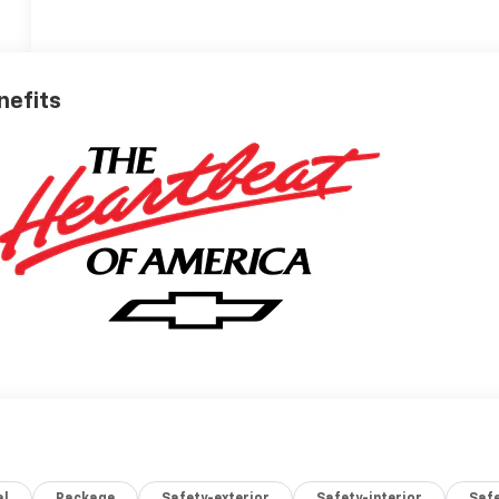
nefits
al
Package
Safety-exterior
Safety-interior
Saf