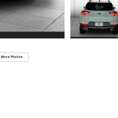
 More Photos