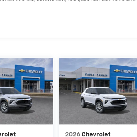
es
rolet
2026
Chevrolet