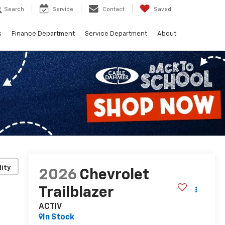
Search
Service
Contact
Saved
s
Finance Department
Service Department
About
lity
2026
Chevrolet
Trailblazer
ACTIV
In Stock