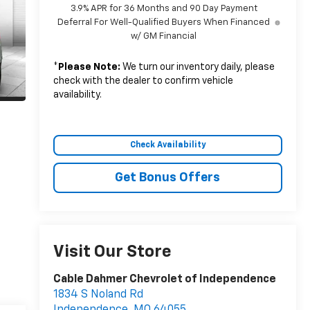
3.9% APR for 36 Months and 90 Day Payment
Deferral For Well-Qualified Buyers When Financed
w/ GM Financial
*
Please Note:
We turn our inventory daily, please
check with the dealer to confirm vehicle
availability.
Check Availability
Get Bonus Offers
Visit Our Store
Cable Dahmer Chevrolet of Independence
1834 S Noland Rd