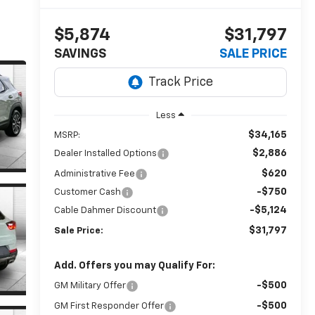
$5,874
$31,797
SAVINGS
SALE PRICE
Less
$34,165
MSRP:
$2,886
Dealer Installed Options
$620
Administrative Fee
-$750
Customer Cash
-$5,124
Cable Dahmer Discount
$31,797
Sale Price:
Add. Offers you may Qualify For:
-$500
GM Military Offer
-$500
GM First Responder Offer