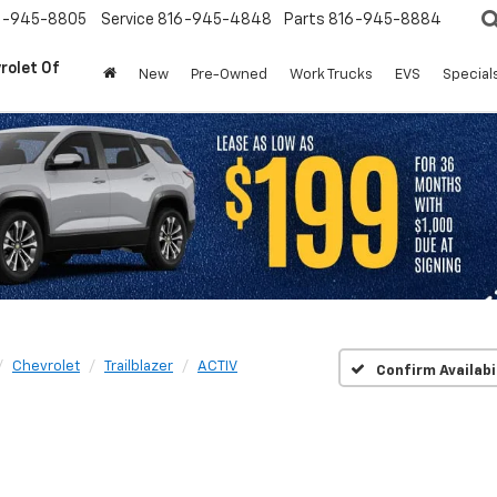
6-945-8805
Service
816-945-4848
Parts
816-945-8884
rolet Of
New
Pre-Owned
Work Trucks
EVS
Special
Chevrolet
Trailblazer
ACTIV
Confirm Availabi