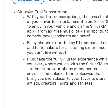
MirrorDriver and Front
Passenger Illuminated Vanity
SiriusXM Trial Subscription
MirrorsWireless Charging120-
With your trial subscription, get access to al
Volt Power OutletHands Free
of your favorite entertainment from Sirius
Power Programmable
to enjoy in your vehicle and on the SiriusXM
Liftgate1 type-A and 1 type-C
app - from ad-free music, talk and sports, t
USB Charging-Only
1
comedy, news, podcasts and more
PortsDriver Confidence
Enjoy channels curated by DJs, personalities
Package ($395 value)Rear
and tastemakers for a listening experience
Park AssistRear Cross Traffic
you can't live without
AlertLane Change Alert with
Plus, take the full SiriusXM experience with
Side Blind Zone
you everywhere you go with the SiriusXM a
AlertPreferred Equipment
- at home, on your phone or connected
Group 1SAAdaptive Cruise and
devices, and unlock other exclusives that
Sound Package ($995
bring you even closer to your favorite stars,
value)Adaptive Cruise
artists, creators, hosts and athletes
ControlBose Premium 7-
Speaker Audio System
Feature Safety and Security
The vehicle is equipped with a