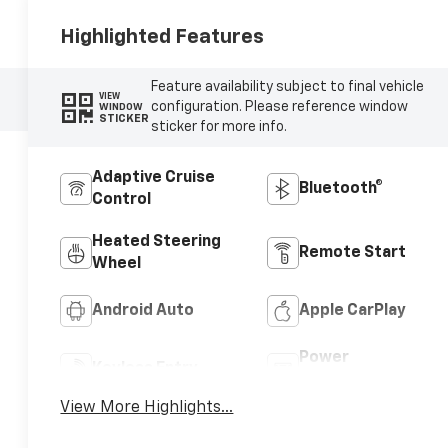
Highlighted Features
Feature availability subject to final vehicle
VIEW
configuration. Please reference window
WINDOW
STICKER
sticker for more info.
Adaptive Cruise
Bluetooth®
Control
Heated Steering
Remote Start
Wheel
Android Auto
Apple CarPlay
Power
Keyless Entry
Tailgate/Liftgate
View More Highlights...