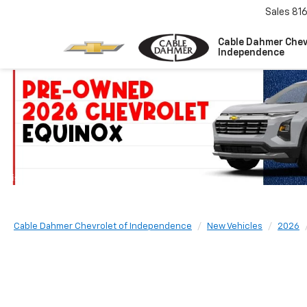
Sales
81
Cable Dahmer Chev
Independence
Cable Dahmer Chevrolet of Independence
New Vehicles
2026