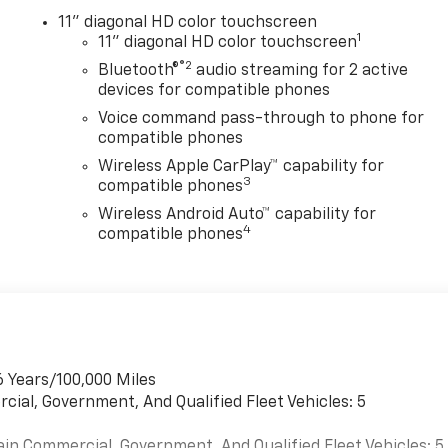
11" diagonal HD color touchscreen
1
11" diagonal HD color touchscreen
®2
Bluetooth®
audio streaming for 2 active
devices for compatible phones
Voice command pass-through to phone for
compatible phones
Wireless Apple CarPlay™ capability for
3
compatible phones
Wireless Android Auto™ capability for
4
compatible phones
6 Years/100,000 Miles
cial, Government, And Qualified Fleet Vehicles: 5
ain Commercial, Government, And Qualified Fleet Vehicles: 5