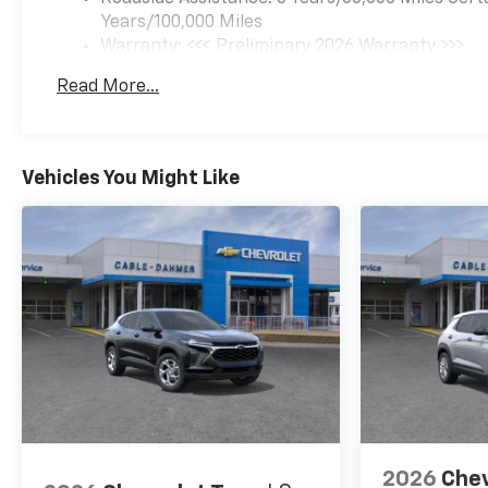
traffic lane and automatically
Years/100,000 Miles
maintains the vehicle's
Warranty: <<< Preliminary 2026 Warranty >>>
position within that
Basic: 3 Years/36,000 Miles
Read More...
lane.Technology and
Maintenance: First Visit: 12 Months/12,000 Mil
Telematics Mobile devices can
wirelessly connect to the
internet through the vehicle's
Vehicles You Might Like
private mobile network.
EMISSIONS, FEDERAL
REQUIREMENTS, ENGINE,
ECOTEC 1.3L I3 TURBO DOHC
SIDI WITH VARIABLE VALVE
TIMING (VVT),
TRANSMISSION,
CONTINUOUSLY VARIABLE
(CVT), AXLE, 5.45 FINAL DRIVE
RATIO, WHEELS, 17" (43.2 CM)
HIGH GLOSS BLACK
MACHINED ALUMINUM, CACTI
2026
Chev
GREEN, TWO-TONE ROOF