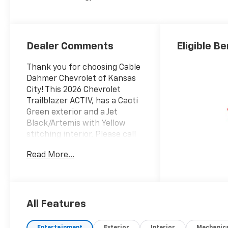
Evotex Seat Trim
Dealer Comments
Eligible Be
Thank you for choosing Cable
Dahmer Chevrolet of Kansas
City! This 2026 Chevrolet
Trailblazer ACTIV, has a Cacti
Green exterior and a Jet
Black/Artemis with Yellow
stitching interior. Please call
us at 816-945-4548 and
Read More...
reference stock number
A11234 for further details.
WHY THIS VEHICLE?
Convenience Package ($1,195
value)Single-Zone Automatic
All Features
Climate ControlInside
Rearview Auto-Dimming
Entertainment
Exterior
Interior
Mechanic