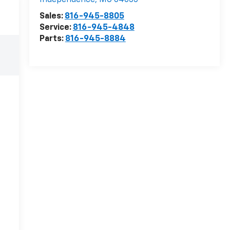
Independence
,
MO
64055
Sales:
816-945-8805
Service:
816-945-4848
Parts:
816-945-8884