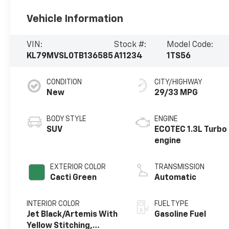
Vehicle Information
VIN:
Stock #:
Model Code:
KL79MVSL0TB136585
A11234
1TS56
CONDITION
CITY/HIGHWAY
New
29/33 MPG
BODY STYLE
ENGINE
SUV
ECOTEC 1.3L Turbo
engine
EXTERIOR COLOR
TRANSMISSION
Cacti Green
Automatic
INTERIOR COLOR
FUEL TYPE
Jet Black/Artemis With
Gasoline Fuel
Yellow Stitching,