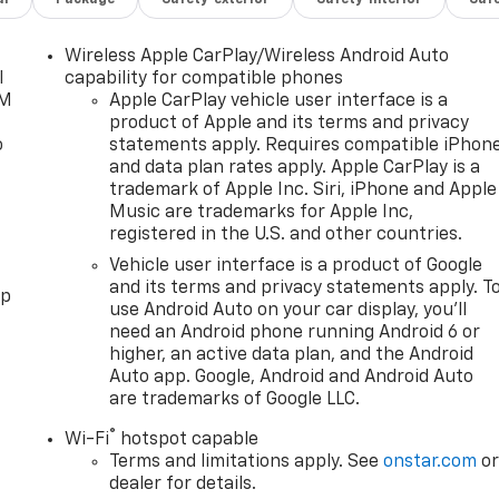
Wireless Apple CarPlay/Wireless Android Auto
l
capability for compatible phones
XM
Apple CarPlay vehicle user interface is a
product of Apple and its terms and privacy
o
statements apply. Requires compatible iPhon
and data plan rates apply. Apple CarPlay is a
trademark of Apple Inc. Siri, iPhone and Apple
Music are trademarks for Apple Inc,
registered in the U.S. and other countries.
Vehicle user interface is a product of Google
and its terms and privacy statements apply. T
pp
use Android Auto on your car display, you'll
need an Android phone running Android 6 or
higher, an active data plan, and the Android
Auto app. Google, Android and Android Auto
are trademarks of Google LLC.
®
Wi-Fi
hotspot capable
Terms and limitations apply. See
onstar.com
o
dealer for details.