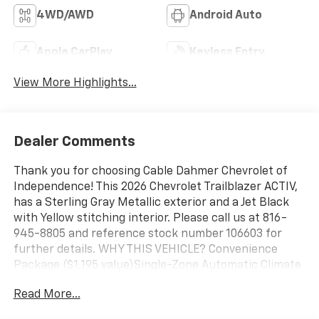
4WD/AWD
Android Auto
Apple CarPlay
Keyless Entry
View More Highlights...
Dealer Comments
Thank you for choosing Cable Dahmer Chevrolet of
Independence! This 2026 Chevrolet Trailblazer ACTIV,
has a Sterling Gray Metallic exterior and a Jet Black
with Yellow stitching interior. Please call us at 816-
945-8805 and reference stock number 106603 for
further details. WHY THIS VEHICLE? Convenience
Package ($1,195 value)Single-Zone Automatic Climate
ControlInside Rearview Auto-Dimming MirrorDriver
Read More...
and Front Passenger Illuminated Vanity
MirrorsWireless Charging120-Volt Power OutletHands