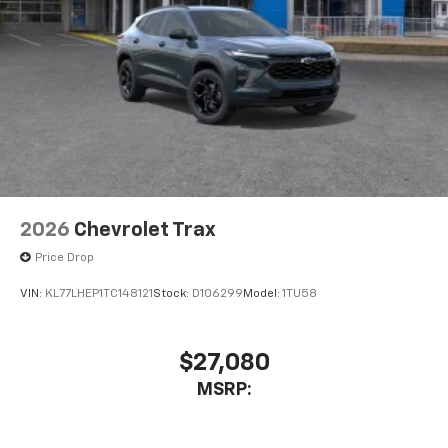
2026
Chevrolet Trax
Price Drop
VIN:
KL77LHEP1TC148121
Stock:
D106299
Model:
1TU58
$27,080
MSRP: