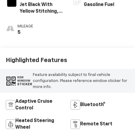
Jet Black With
Gasoline Fuel
Yellow Stitching,
Evotex Seat Trim
MILEAGE
5
Highlighted Features
Feature availability subject to final vehicle
VIEW
configuration. Please reference window sticker for
WINDOW
STICKER
more info.
Adaptive Cruise
Bluetooth®
Control
Heated Steering
Remote Start
Wheel