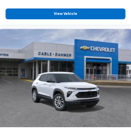
View Vehicle