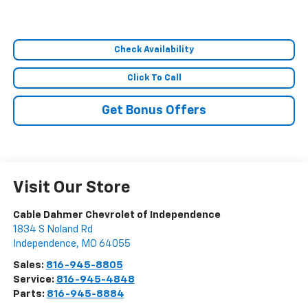
Check Availability
Click To Call
Get Bonus Offers
Visit Our Store
Cable Dahmer Chevrolet of Independence
1834 S Noland Rd
Independence
,
MO
64055
Sales:
816-945-8805
Service:
816-945-4848
Parts:
816-945-8884