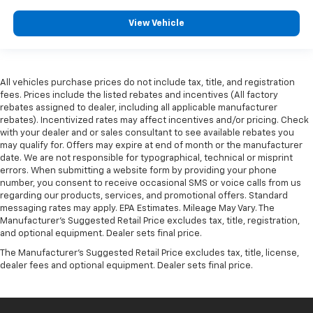
View Vehicle
All vehicles purchase prices do not include tax, title, and registration
fees. Prices include the listed rebates and incentives (All factory
rebates assigned to dealer, including all applicable manufacturer
rebates). Incentivized rates may affect incentives and/or pricing. Check
with your dealer and or sales consultant to see available rebates you
may qualify for. Offers may expire at end of month or the manufacturer
date. We are not responsible for typographical, technical or misprint
errors. When submitting a website form by providing your phone
number, you consent to receive occasional SMS or voice calls from us
regarding our products, services, and promotional offers. Standard
messaging rates may apply. EPA Estimates. Mileage May Vary. The
Manufacturer's Suggested Retail Price excludes tax, title, registration,
and optional equipment. Dealer sets final price.
The Manufacturer's Suggested Retail Price excludes tax, title, license,
dealer fees and optional equipment. Dealer sets final price.