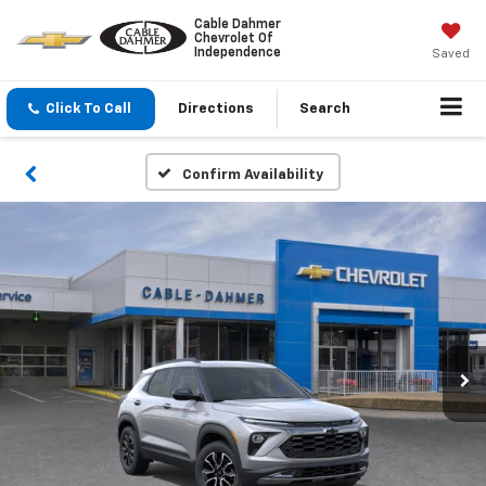
Cable Dahmer
Chevrolet Of
Independence
Saved
Click To Call
Directions
Search
Confirm Availability