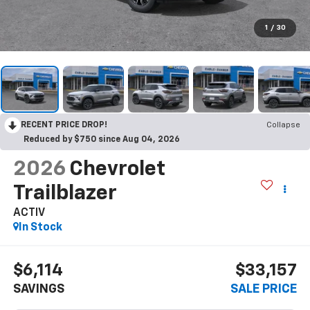
1
/
30
RECENT PRICE DROP!
Collapse
Reduced by $750 since Aug 04, 2026
2026
Chevrolet
Trailblazer
ACTIV
In Stock
$6,114
$33,157
SAVINGS
SALE PRICE