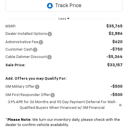
Less
$35,765
MSRP:
$2,886
Dealer Installed Options
$620
Administrative Fee
-$750
Customer Cash
-$5,364
Cable Dahmer Discount
$33,157
Sale Price:
Add. Offers you may Qualify For:
-$500
GM Military Offer
-$500
GM First Responder Offer
3.9% APR for 36 Months and 90 Day Payment Deferral For Well-
Qualified Buyers When Financed w/ GM Financial
*
Please Note:
We turn our inventory daily, please check with the
dealer to confirm vehicle availability.