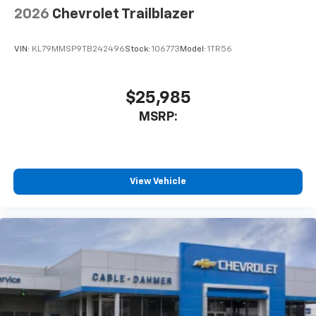
2026
Chevrolet Trailblazer
VIN:
KL79MMSP9TB242496
Stock:
106773
Model:
1TR56
$25,985
MSRP:
View Vehicle