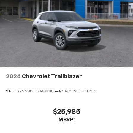
2026
Chevrolet Trailblazer
VIN:
KL79MMSP1TB243223
Stock:
106715
Model:
1TR56
$25,985
MSRP: