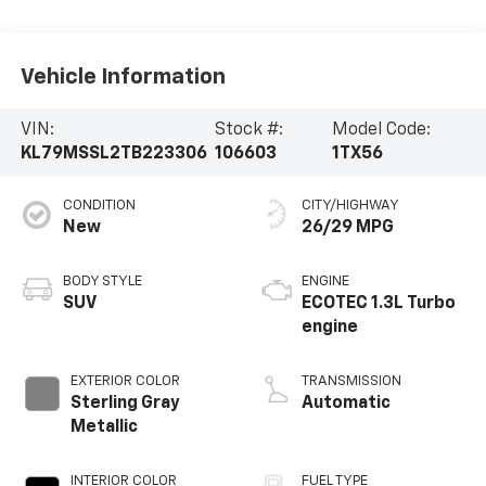
Vehicle Information
VIN:
Stock #:
Model Code:
KL79MSSL2TB223306
106603
1TX56
CONDITION
CITY/HIGHWAY
New
26/29 MPG
BODY STYLE
ENGINE
SUV
ECOTEC 1.3L Turbo
engine
EXTERIOR COLOR
TRANSMISSION
Sterling Gray
Automatic
Metallic
INTERIOR COLOR
FUEL TYPE