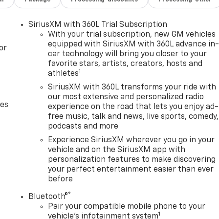
SiriusXM with 360L Trial Subscription
With your trial subscription, new GM vehicles
equipped with SiriusXM with 360L advance in
or
car technology will bring you closer to your
favorite stars, artists, creators, hosts and
1
athletes
SiriusXM with 360L transforms your ride with
our most extensive and personalized radio
des
experience on the road that lets you enjoy ad-
free music, talk and news, live sports, comedy,
podcasts and more
Experience SiriusXM wherever you go in your
vehicle and on the SiriusXM app with
personalization features to make discovering
your perfect entertainment easier than ever
before
®
Bluetooth®
Pair your compatible mobile phone to your
1
vehicle's infotainment system