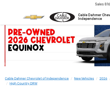
Sales
81
Cable Dahmer Chev
Independence
Cable Dahmer Chevrolet of Independence
New Vehicles
2026
High Country DRW