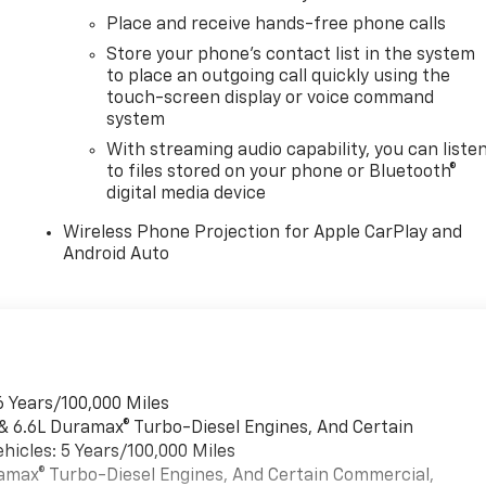
Place and receive hands-free phone calls
Store your phone's contact list in the system
to place an outgoing call quickly using the
touch-screen display or voice command
system
With streaming audio capability, you can liste
to files stored on your phone or Bluetooth®
digital media device
Wireless Phone Projection for Apple CarPlay and
Android Auto
6 Years/100,000 Miles
 & 6.6L Duramax® Turbo-Diesel Engines, And Certain
hicles: 5 Years/100,000 Miles
uramax® Turbo-Diesel Engines, And Certain Commercial,