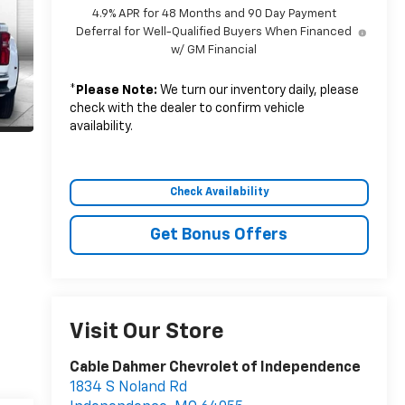
4.9% APR for 48 Months and 90 Day Payment
Deferral for Well-Qualified Buyers When Financed
w/ GM Financial
*
Please Note:
We turn our inventory daily, please
check with the dealer to confirm vehicle
availability.
Check Availability
Get Bonus Offers
Visit Our Store
Cable Dahmer Chevrolet of Independence
1834 S Noland Rd