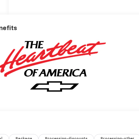
nefits
al
Package
Processing-discounts
Processing-other