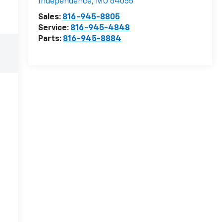
Independence
,
MO
64055
Sales:
816-945-8805
Service:
816-945-4848
Parts:
816-945-8884