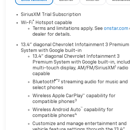
TRANSMISSION, 10-SPEED
AUTOMATIC, GVWR, 14,000
SiriusXM Trial Subscription
LBS. (6350 KG) WITH DUAL
®
Wi-Fi
Hotspot capable
REAR WHEELS, REAR AXLE,
Terms and limitations apply. See
onstar.com
3.42 RATIO, WHEELS, 18"
dealer for details.
(45.7 CM) POLISHED FORGED
ALUMINUM, TIRES,
13.4" diagonal Chevrolet Infotainment 3 Premium
LT235/80R18 ALL-TERRAIN,
System with Google built-in
BLACKWALL, TIRE, SPARE
13.4" diagonal Chevrolet Infotainment 3
LT235/80R18 BLACKWALL
Premium System with Google built-in, inclu
1
ALL-TERRAIN, SUMMIT
multi-touch display, AM/FM/SiriusXM
radio
capable
WHITE, SEATS, FRONT BUCKET
WITH CENTER CONSOLE, FOR
®2
Bluetooth®
streaming audio for music and
CREW CAB AND DOUBLE CAB
select phones
MODELS, JET BLACK/UMBER,
Wireless Apple CarPlay™ capability for
PERFORATED LEATHER
3
compatible phones
SEATING SURFACES, AUDIO
™
Wireless Android Auto
capability for
SYSTEM, CHEVROLET
4
compatible phones
INFOTAINMENT 3 PREMIUM
Customize and manage entertainment and
SYSTEM, HIGH COUNTRY
vehicle feature settings through the 13.4"