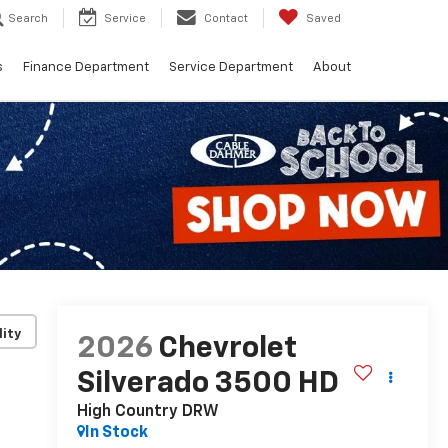
Search
Service
Contact
Saved
s
Finance Department
Service Department
About
lity
2026
Chevrolet
Silverado 3500 HD
High Country DRW
In Stock