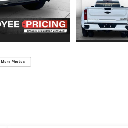
 More Photos