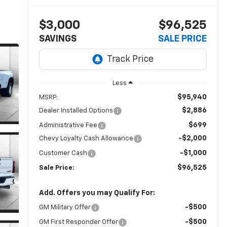
$3,000
$96,525
SAVINGS
SALE PRICE
Less
$95,940
MSRP:
$2,886
Dealer Installed Options
$699
Administrative Fee
-$2,000
Chevy Loyalty Cash Allowance
-$1,000
Customer Cash
$96,525
Sale Price:
Add. Offers you may Qualify For:
-$500
GM Military Offer
-$500
GM First Responder Offer