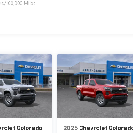
rs/100,000 Miles
es
rolet Colorado
2026
Chevrolet Colorad