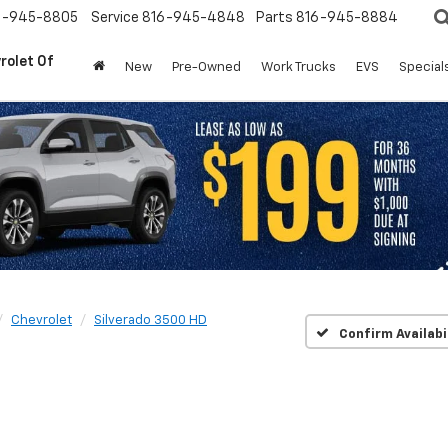
6-945-8805
Service
816-945-4848
Parts
816-945-8884
rolet Of
New
Pre-Owned
Work Trucks
EVS
Special
Chevrolet
Silverado 3500 HD
Confirm Availabi