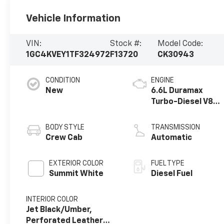
Vehicle Information
VIN:
Stock #:
Model Code:
1GC4KVEY1TF324972
F13720
CK30943
CONDITION
ENGINE
New
6.6L Duramax
Turbo-Diesel V8
engine
BODY STYLE
TRANSMISSION
Crew Cab
Automatic
EXTERIOR COLOR
FUEL TYPE
Summit White
Diesel Fuel
INTERIOR COLOR
Jet Black/Umber,
Perforated Leather