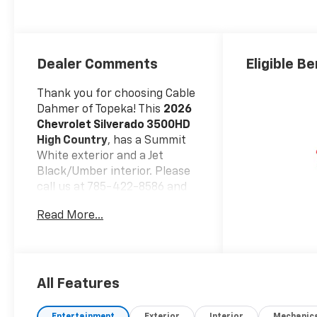
Seating Surfaces
Dealer Comments
Eligible Be
Thank you for choosing Cable
Dahmer of Topeka! This
2026
Chevrolet Silverado 3500HD
High Country
, has a Summit
White exterior and a Jet
Black/Umber interior. Please
call us at 785-422-8586 and
reference stock number
Read More...
F13720 for further details.
WHY THIS VEHICLE?
DUAL
REAR WHEELS, EMISSIONS,
FEDERAL REQUIREMENTS,
ENGINE, DURAMAX 6.6L
All Features
TURBO-DIESEL V8, B20-
DIESEL COMPATIBLE,
Entertainment
Exterior
Interior
Mechanic