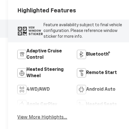
Highlighted Features
Feature availability subject to final vehicle
VIEW
configuration. Please reference window
WINDOW
STICKER
sticker for more info.
Adaptive Cruise
Bluetooth®
Control
Heated Steering
Remote Start
Wheel
4WD/AWD
Android Auto
Apple CarPlay
Heated Seats
View More Highlights...