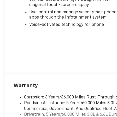
PREMIUM PACKAGE,
diagonal touch-screen display
TECHNOLOGY PACKAGE,
Use, control and manage select smartphone
GOOSENECK / 5TH WHEEL
apps through the Infotainment system
PREP PACKAGE, LPO, DARK
ESSENTIALS PACKAGE, SNOW
Voice-activated technology for phone
PLOW PREP/CAMPER
PACKAGE, ENGINE BLOCK
HEATER, HIGH IDLE SWITCH,
ALTERNATOR, 220 AMPS,
SKID PLATES, EXHAUST
BRAKE, SUNROOF, POWER ON
CREW CAB MODELS, ASSIST
STEPS, POWER-
RETRACTABLE, WITH BRIGHT
TRIM, LPO, REAR
Warranty
WHEELHOUSE LINERS,
WINTER GRILLE COVER,
Corrosion: 3 Years/36,000 Miles Rust-Through 
LAMPS, SMOKED AMBER ROOF
Roadside Assistance: 5 Years/60,000 Miles 3.0L
MARKER, (LED), LPO, BLACK
Commercial, Government, And Qualified Fleet Ve
BOWTIE EMBLEM, FRONT, LPO,
Drivetrain: 5 Years/60,000 Miles 3.0L & 6.6L D
BLACK NAMEPLATES,