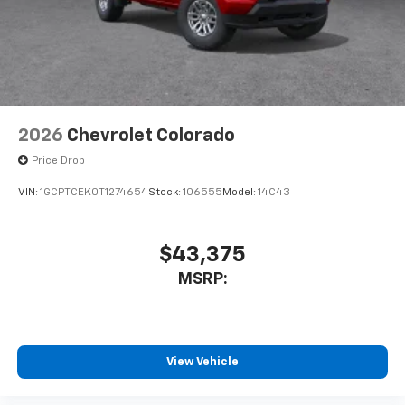
2026
Chevrolet Colorado
Price Drop
VIN:
1GCPTCEK0T1274654
Stock:
106555
Model:
14C43
$43,375
MSRP:
View Vehicle