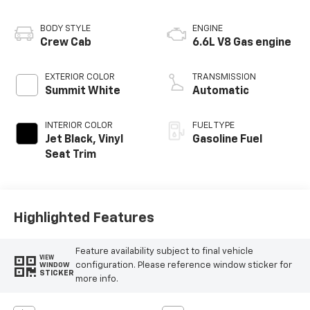
BODY STYLE
ENGINE
Crew Cab
6.6L V8 Gas engine
EXTERIOR COLOR
TRANSMISSION
Summit White
Automatic
INTERIOR COLOR
FUEL TYPE
Jet Black, Vinyl
Gasoline Fuel
Seat Trim
Highlighted Features
Feature availability subject to final vehicle
VIEW
configuration. Please reference window sticker for
WINDOW
STICKER
more info.