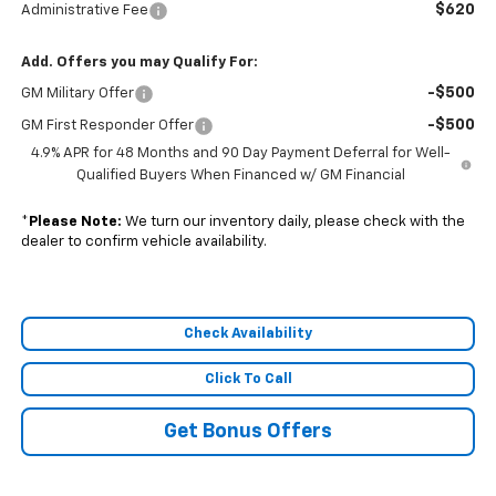
$620
Administrative Fee
Add. Offers you may Qualify For:
-$500
GM Military Offer
-$500
GM First Responder Offer
4.9% APR for 48 Months and 90 Day Payment Deferral for Well-
Qualified Buyers When Financed w/ GM Financial
*
Please Note:
We turn our inventory daily, please check with the
dealer to confirm vehicle availability.
Check Availability
Click To Call
Get Bonus Offers