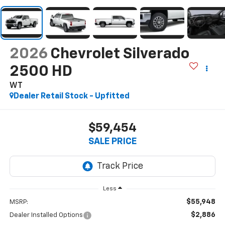
2026
Chevrolet Silverado
2500 HD
WT
Dealer Retail Stock - Upfitted
$59,454
SALE PRICE
Less
$55,948
MSRP:
$2,886
Dealer Installed Options