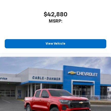
$42,880
MSRP:
View Vehicle