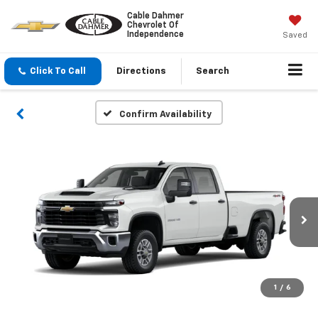
Cable Dahmer
Chevrolet Of
Independence
Saved
Click To Call
Directions
Search
Confirm Availability
1
/
6