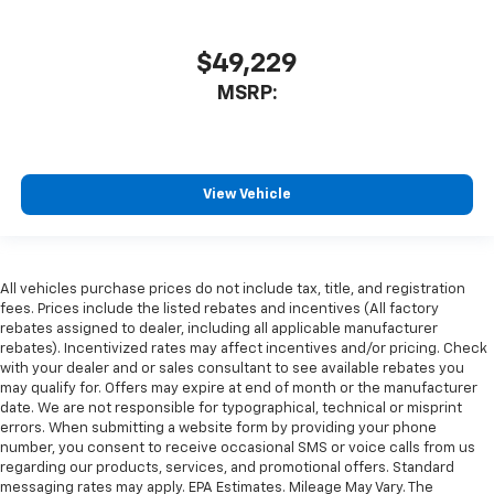
$49,229
MSRP:
View Vehicle
All vehicles purchase prices do not include tax, title, and registration
fees. Prices include the listed rebates and incentives (All factory
rebates assigned to dealer, including all applicable manufacturer
rebates). Incentivized rates may affect incentives and/or pricing. Check
with your dealer and or sales consultant to see available rebates you
may qualify for. Offers may expire at end of month or the manufacturer
date. We are not responsible for typographical, technical or misprint
errors. When submitting a website form by providing your phone
number, you consent to receive occasional SMS or voice calls from us
regarding our products, services, and promotional offers. Standard
messaging rates may apply. EPA Estimates. Mileage May Vary. The