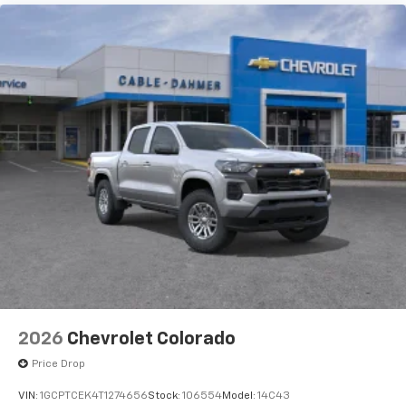
2026
Chevrolet Colorado
Price Drop
VIN:
1GCPTCEK4T1274656
Stock:
106554
Model:
14C43