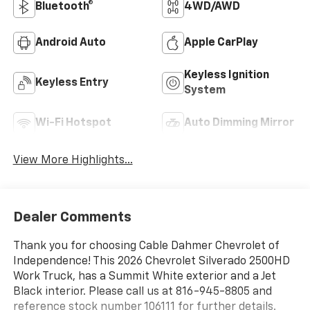
Bluetooth®
4WD/AWD
Android Auto
Apple CarPlay
Keyless Ignition
Keyless Entry
System
Wi-Fi Hotspot
Auto Dimming Mirror
View More Highlights...
Dealer Comments
Thank you for choosing Cable Dahmer Chevrolet of
Independence! This 2026 Chevrolet Silverado 2500HD
Work Truck, has a Summit White exterior and a Jet
Black interior. Please call us at 816-945-8805 and
reference stock number 106111 for further details.