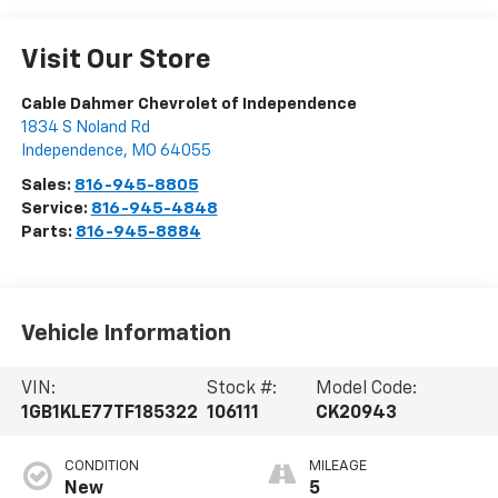
Visit Our Store
Cable Dahmer Chevrolet of Independence
1834 S Noland Rd
Independence
,
MO
64055
Sales:
816-945-8805
Service:
816-945-4848
Parts:
816-945-8884
Vehicle Information
VIN:
Stock #:
Model Code:
1GB1KLE77TF185322
106111
CK20943
CONDITION
MILEAGE
New
5