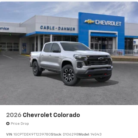
2026
Chevrolet Colorado
Price Drop
VIN:
1GCPTDEK9T1239780
Stock:
D106298
Model:
14G43