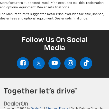
Manufacturer's Suggested Retail Price excludes tax, title, registration,
and optional equipment. Dealer sets final price.
The Manufacturer's Suggested Retail Price excludes tax, title, license,
dealer fees and optional equipment. Dealer sets final price.
Follow Us On Social
Media
Copyright © 2026
by
DealerOn
|
Sitemap
|
Privacy
| Cable Dahmer Chevrolet