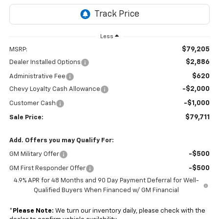
Less
$79,205
MSRP:
$2,886
Dealer Installed Options
$620
Administrative Fee
-$2,000
Chevy Loyalty Cash Allowance
-$1,000
Customer Cash
$79,711
Sale Price:
Add. Offers you may Qualify For:
-$500
GM Military Offer
-$500
GM First Responder Offer
4.9% APR for 48 Months and 90 Day Payment Deferral for Well-
Qualified Buyers When Financed w/ GM Financial
*
Please Note:
We turn our inventory daily, please check with the