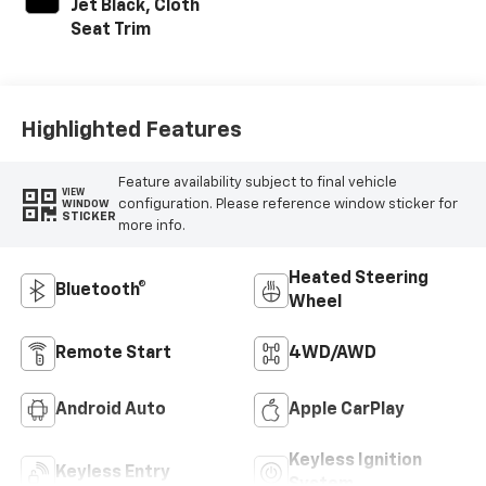
Jet Black, Cloth
Seat Trim
Highlighted Features
Feature availability subject to final vehicle
VIEW
configuration. Please reference window sticker for
WINDOW
STICKER
more info.
Heated Steering
Bluetooth®
Wheel
Remote Start
4WD/AWD
Android Auto
Apple CarPlay
Keyless Ignition
Keyless Entry
System