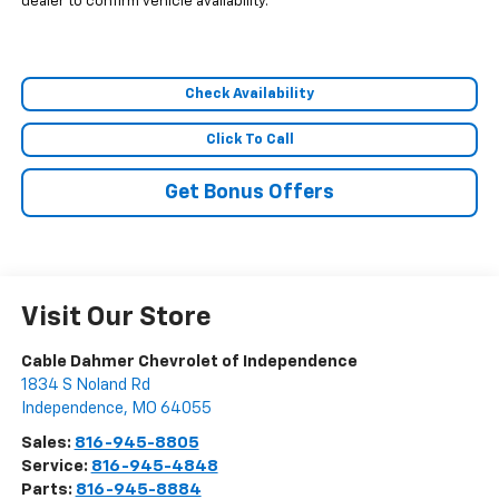
dealer to confirm vehicle availability.
Check Availability
Click To Call
Get Bonus Offers
Visit Our Store
Cable Dahmer Chevrolet of Independence
1834 S Noland Rd
Independence
,
MO
64055
Sales:
816-945-8805
Service:
816-945-4848
Parts:
816-945-8884