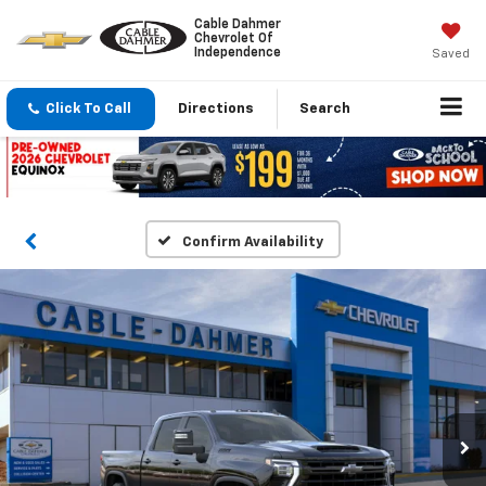
Cable Dahmer
Chevrolet Of
Independence
Saved
Click To Call
Directions
Search
Confirm Availability