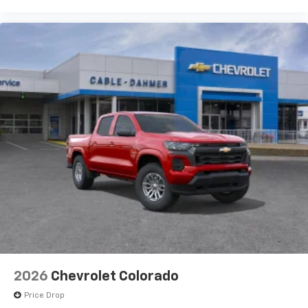
2026
Chevrolet Colorado
Price Drop