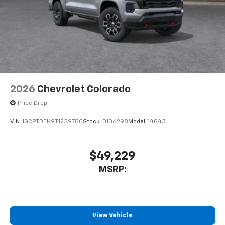
2026
Chevrolet Colorado
Price Drop
VIN:
1GCPTDEK9T1239780
Stock:
D106298
Model:
14G43
$49,229
MSRP:
View Vehicle