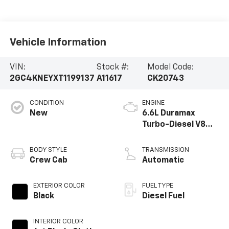
Vehicle Information
VIN:
Stock #:
Model Code:
2GC4KNEYXT1199137
A11617
CK20743
CONDITION
ENGINE
New
6.6L Duramax
Turbo-Diesel V8
engine
BODY STYLE
TRANSMISSION
Crew Cab
Automatic
EXTERIOR COLOR
FUEL TYPE
Black
Diesel Fuel
INTERIOR COLOR