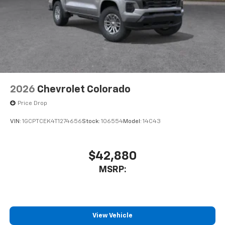
2026
Chevrolet Colorado
Price Drop
VIN:
1GCPTCEK4T1274656
Stock:
106554
Model:
14C43
$42,880
MSRP:
View Vehicle