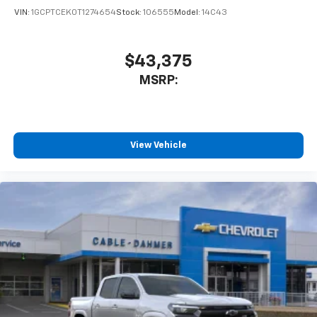
VIN:
1GCPTCEK0T1274654
Stock:
106555
Model:
14C43
$43,375
MSRP:
View Vehicle