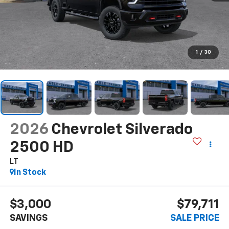
1
/
30
2026
Chevrolet Silverado
2500 HD
LT
In Stock
$3,000
$79,711
SAVINGS
SALE PRICE