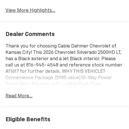
View More Highlights...
Dealer Comments
Thank you for choosing Cable Dahmer Chevrolet of
Kansas City! This 2026 Chevrolet Silverado 2500HD LT,
has a Black exterior and a Jet Black interior. Please
call us at 816-945-4548 and reference stock number
A11617 for further details. WHY THIS VEHICLE?
Convenience Package ($985 value)10-Way Power
Driver Seat Adjuster with LumbarDual-Zone
Automatic Climate ControlManual Tilt and Telescoping
Read More...
Steering ColumnFront LED Fog LampsLED Cargo Area
LightingHeat Package ($400 value)Heated Driver and
Front Outboard Passenger SeatingHeated Steering
WheelZ71 Off-Road Package ($525 value)Hill Descent
Eligible Benefits
ControlOff-Road SuspensionSkid PlatesSafety
Package ($1,335 value)Trailer Camera