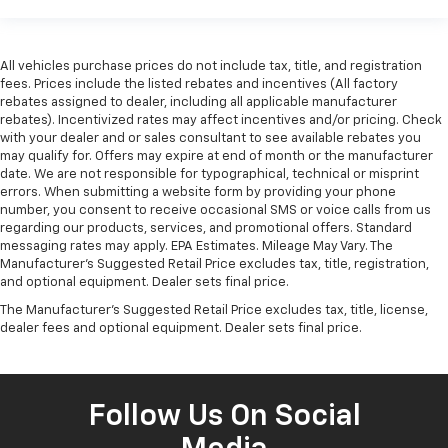
All vehicles purchase prices do not include tax, title, and registration
fees. Prices include the listed rebates and incentives (All factory
rebates assigned to dealer, including all applicable manufacturer
rebates). Incentivized rates may affect incentives and/or pricing. Check
with your dealer and or sales consultant to see available rebates you
may qualify for. Offers may expire at end of month or the manufacturer
date. We are not responsible for typographical, technical or misprint
errors. When submitting a website form by providing your phone
number, you consent to receive occasional SMS or voice calls from us
regarding our products, services, and promotional offers. Standard
messaging rates may apply. EPA Estimates. Mileage May Vary. The
Manufacturer's Suggested Retail Price excludes tax, title, registration,
and optional equipment. Dealer sets final price.
The Manufacturer's Suggested Retail Price excludes tax, title, license,
dealer fees and optional equipment. Dealer sets final price.
Follow Us On Social