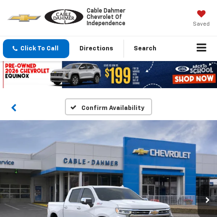
Cable Dahmer
Chevrolet Of
Independence
Saved
Click To Call
Directions
Search
Confirm Availability