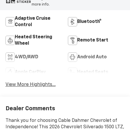
STICKER
more info.
Adaptive Cruise
Bluetooth®
Control
Heated Steering
Remote Start
Wheel
4WD/AWD
Android Auto
Apple CarPlay
Heated Seats
View More Highlights...
Dealer Comments
Thank you for choosing Cable Dahmer Chevrolet of
Independence! This 2026 Chevrolet Silverado 1500 LTZ,