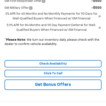
-$500
GM First Responder Offer
-$500
GM Military Offer
0% APR for 60 Months and No Monthly Payments for 90 Days for
Well-Qualified Buyers When Financed w/ GM Financial
5.9% APR for 84 Months and 90 Day Payment Deferral for Well-
Qualified Buyers When Financed w/ GM Financial
*
Please Note:
We turn our inventory daily, please check with the
dealer to confirm vehicle availability.
Check Availability
Click To Call
Get Bonus Offers