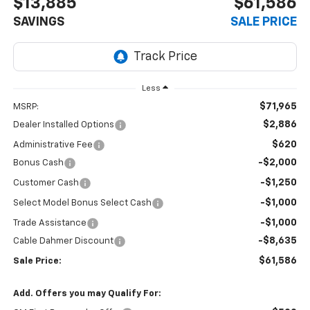
$13,885
$61,586
SAVINGS
SALE PRICE
Less
$71,965
MSRP:
$2,886
Dealer Installed Options
$620
Administrative Fee
-$2,000
Bonus Cash
-$1,250
Customer Cash
-$1,000
Select Model Bonus Select Cash
-$1,000
Trade Assistance
-$8,635
Cable Dahmer Discount
$61,586
Sale Price:
Add. Offers you may Qualify For: