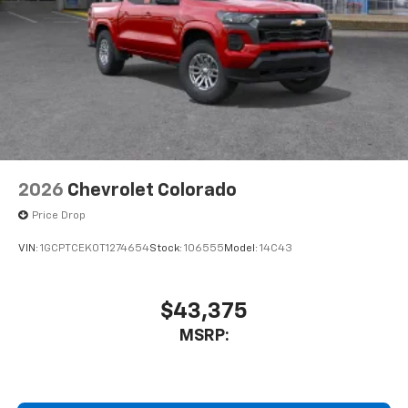
2026
Chevrolet Colorado
Price Drop
VIN:
1GCPTCEK0T1274654
Stock:
106555
Model:
14C43
$43,375
MSRP: