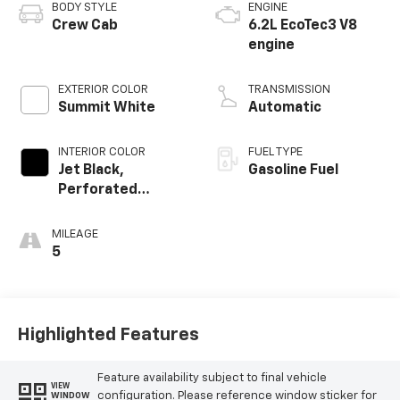
BODY STYLE
ENGINE
Crew Cab
6.2L EcoTec3 V8
engine
EXTERIOR COLOR
TRANSMISSION
Summit White
Automatic
INTERIOR COLOR
FUEL TYPE
Jet Black,
Gasoline Fuel
Perforated
Leather-
Appointed Front
MILEAGE
Outboard Seating
5
Positions
Highlighted Features
Feature availability subject to final vehicle
VIEW
configuration. Please reference window sticker for
WINDOW