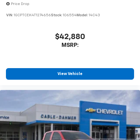
Price Drop
VIN:
1GCPTCEK4T1274656
Stock:
106554
Model:
14C43
$42,880
MSRP:
View Vehicle