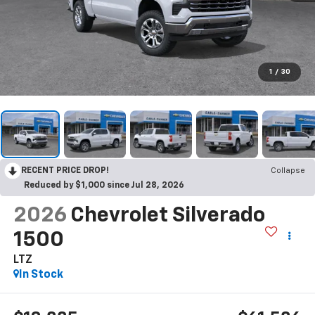
1
/
30
RECENT PRICE DROP!
Collapse
Reduced by $1,000 since Jul 28, 2026
2026
Chevrolet Silverado
1500
LTZ
In Stock