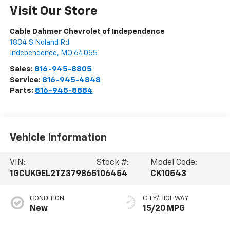
Visit Our Store
Cable Dahmer Chevrolet of Independence
1834 S Noland Rd
Independence
,
MO
64055
Sales:
816-945-8805
Service:
816-945-4848
Parts:
816-945-8884
Vehicle Information
VIN:
Stock #:
Model Code:
1GCUKGEL2TZ379865
106454
CK10543
CONDITION
CITY/HIGHWAY
New
15/20 MPG