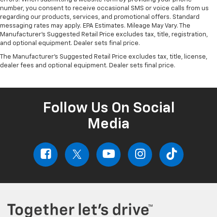
number, you consent to receive occasional SMS or voice calls from us
regarding our products, services, and promotional offers. Standard
messaging rates may apply. EPA Estimates. Mileage May Vary. The
Manufacturer's Suggested Retail Price excludes tax, title, registration,
and optional equipment. Dealer sets final price.
The Manufacturer's Suggested Retail Price excludes tax, title, license,
dealer fees and optional equipment. Dealer sets final price.
Follow Us On Social
Media