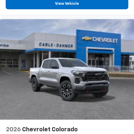
View Vehicle
2026
Chevrolet Colorado