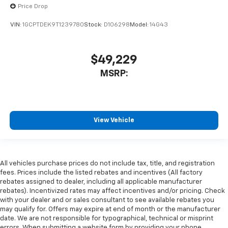
Price Drop
VIN:
1GCPTDEK9T1239780
Stock:
D106298
Model:
14G43
$49,229
MSRP:
View Vehicle
All vehicles purchase prices do not include tax, title, and registration
fees. Prices include the listed rebates and incentives (All factory
rebates assigned to dealer, including all applicable manufacturer
rebates). Incentivized rates may affect incentives and/or pricing. Check
with your dealer and or sales consultant to see available rebates you
may qualify for. Offers may expire at end of month or the manufacturer
date. We are not responsible for typographical, technical or misprint
errors. When submitting a website form by providing your phone