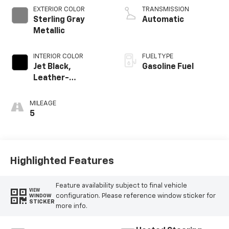
EXTERIOR COLOR
TRANSMISSION
Sterling Gray
Automatic
Metallic
INTERIOR COLOR
FUEL TYPE
Jet Black,
Gasoline Fuel
Leather-
Appointed Front
Outboard Seating
MILEAGE
Positions
5
Highlighted Features
Feature availability subject to final vehicle
VIEW
configuration. Please reference window sticker for
WINDOW
STICKER
more info.