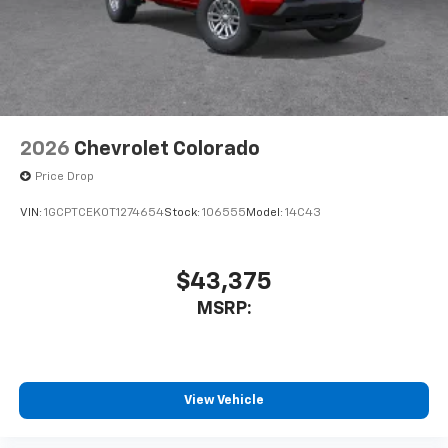
2026
Chevrolet Colorado
Price Drop
VIN:
1GCPTCEK0T1274654
Stock:
106555
Model:
14C43
$43,375
MSRP:
View Vehicle