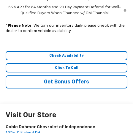
5.9% APR for 84 Months and 90 Day Payment Deferral for Well-
Qualified Buyers When Financed w/ GM Financial
*
Please Note:
We turn our inventory daily, please check with the
dealer to confirm vehicle availability.
Check Availability
Click To Call
Get Bonus Offers
Visit Our Store
Cable Dahmer Chevrolet of Independence