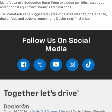
Manufacturer's Suggested Retail Price excludes tax, title, registration,
and optional equipment. Dealer sets final price.
The Manufacturer's Suggested Retail Price excludes tax, title, license,
dealer fees and optional equipment. Dealer sets final price.
Follow Us On Social
Media
Copyright © 2026
by
DealerOn
|
Sitemap
|
Privacy
| Cable Dahmer Chevrolet