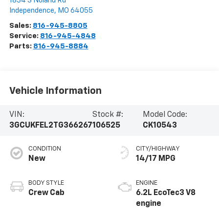
1834 S Noland Rd
Independence
,
MO
64055
Sales:
816-945-8805
Service:
816-945-4848
Parts:
816-945-8884
Vehicle Information
VIN:
Stock #:
Model Code:
3GCUKFEL2TG366267
106525
CK10543
CONDITION
CITY/HIGHWAY
New
14/17 MPG
BODY STYLE
ENGINE
Crew Cab
6.2L EcoTec3 V8
engine