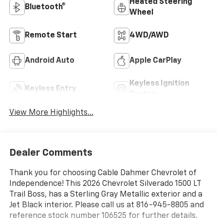
Heated Steering
Bluetooth®
Wheel
Remote Start
4WD/AWD
Android Auto
Apple CarPlay
Keyless Ignition
Keyless Entry
System
View More Highlights...
Dealer Comments
Thank you for choosing Cable Dahmer Chevrolet of
Independence! This 2026 Chevrolet Silverado 1500 LT
Trail Boss, has a Sterling Gray Metallic exterior and a
Jet Black interior. Please call us at 816-945-8805 and
reference stock number 106525 for further details.