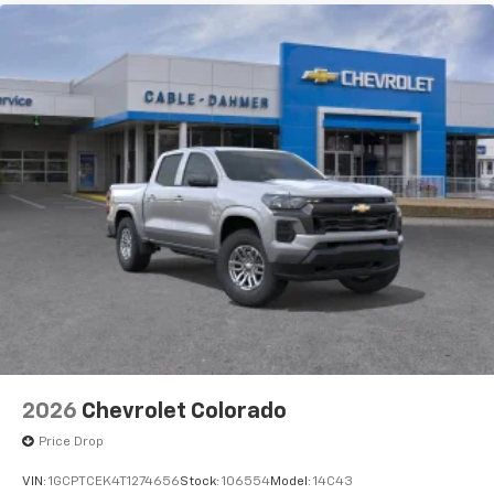
GUIDANCE WITH H
apps through the Infotainment system
Voice-activated technology for phone
®
Bluetooth®
Pair your compatible mobile phone to your
1
vehicle's infotainment system
Place and receive hands-free phone calls
Store your phone's contact list in the system
to place an outgoing call quickly using the
touch-screen display or voice command
system
With streaming audio capability, you can
listen to files stored on your phone or
Bluetooth® digital media device
2026
Chevrolet Colorado
Price Drop
VIN:
1GCPTCEK4T1274656
Stock:
106554
Model:
14C43