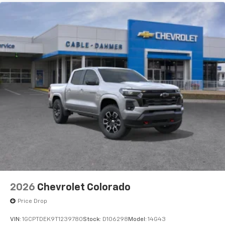
2026
Chevrolet Colorado
Price Drop
VIN:
1GCPTDEK9T1239780
Stock:
D106298
Model:
14G43