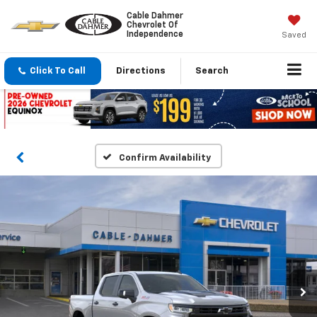
Cable Dahmer
Chevrolet Of
Independence
Saved
Click To Call
Directions
Search
Confirm Availability