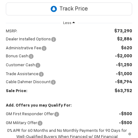
Less
$73,290
MSRP:
$2,886
Dealer Installed Options
$620
Administrative Fee
-$2,000
Bonus Cash
-$1,250
Customer Cash
-$1,000
Trade Assistance
-$8,794
Cable Dahmer Discount
$63,752
Sale Price:
Add. Offers you may Qualify For:
-$500
GM First Responder Offer
-$500
GM Military Offer
0% APR for 60 Months and No Monthly Payments for 90 Days for
Well-Qualified Buyers When Financed w/ GM Financial