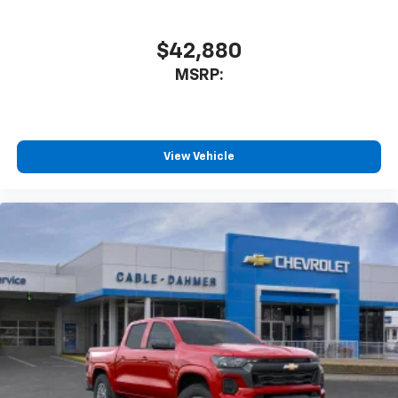
$42,880
MSRP:
View Vehicle