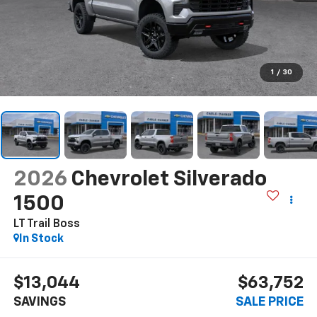
1
/
30
2026
Chevrolet Silverado
1500
LT Trail Boss
In Stock
$13,044
$63,752
SAVINGS
SALE PRICE