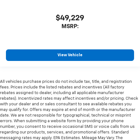
$49,229
MSRP:
View Vehicle
All vehicles purchase prices do not include tax, title, and registration
fees. Prices include the listed rebates and incentives (All factory
rebates assigned to dealer, including all applicable manufacturer
rebates). Incentivized rates may affect incentives and/or pricing. Check
with your dealer and or sales consultant to see available rebates you
may qualify for. Offers may expire at end of month or the manufacturer
date. We are not responsible for typographical, technical or misprint
errors. When submitting a website form by providing your phone
number, you consent to receive occasional SMS or voice calls from us
regarding our products, services, and promotional offers. Standard
messaging rates may apply. EPA Estimates. Mileage May Vary. The