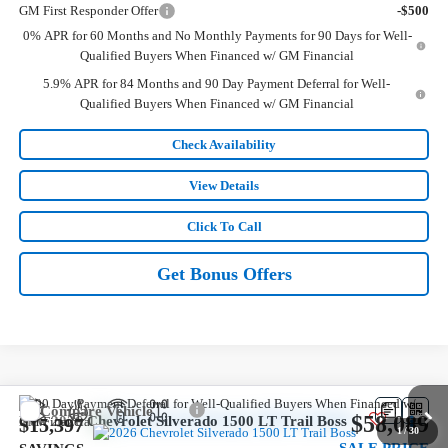
GM First Responder Offer
-$500
0% APR for 60 Months and No Monthly Payments for 90 Days for Well-
Qualified Buyers When Financed w/ GM Financial
5.9% APR for 84 Months and 90 Day Payment Deferral for Well-
Qualified Buyers When Financed w/ GM Financial
Check Availability
View Details
Click To Call
Get Bonus Offers
Compare Vehicle
$58,089
New
2026
Chevrolet Silverado 1500
LT Trail Boss
$15,397
1
/
30