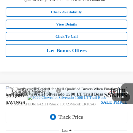
Check Availability
View Details
Click To Call
Get Bonus Offers
Compare Vehicle
$58,089
New
2026
Chevrolet Silverado 1500
LT Trail Boss
$15,397
1
/
30
SALE PRICE
SAVINGS
VIN:
3GCUKFED6TG421117
Stock:
106723
Model:
CK10543
5 mi
Ext.
Int.
In Stock
Less