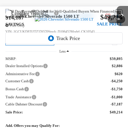
Compare Vehicle
$49,214
New
2026
Chevrolet Silverado 1500
LT
$14,187
1
/
30
SALE PRICE
SAVINGS
Price Drop
VIN:
1GCUKDED2TZ376570
Stock:
D106452
Model:
CK10543
Ext.
Courtesy Transportation Unit
Less
MSRP:
$59,895
Dealer Installed Options
$2,886
Administrative Fee
$620
Customer Cash
-$4,250
Bonus Cash
-$1,750
Trade Assistance
-$1,000
Cable Dahmer Discount
-$7,187
Sale Price:
$49,214
Add. Offers you may Qualify For: