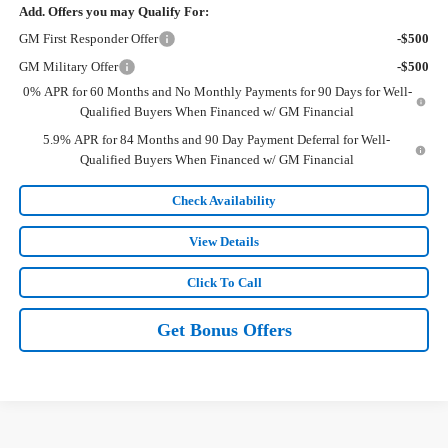
Add. Offers you may Qualify For:
GM First Responder Offer
-$500
GM Military Offer
-$500
0% APR for 60 Months and No Monthly Payments for 90 Days for Well-
Qualified Buyers When Financed w/ GM Financial
5.9% APR for 84 Months and 90 Day Payment Deferral for Well-
Qualified Buyers When Financed w/ GM Financial
Check Availability
View Details
Click To Call
Get Bonus Offers