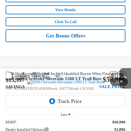
View Details
Click To Call
Get Bonus Offers
Compare Vehicle
$58,089
New
2026
Chevrolet Silverado 1500
LT Trail Boss
$15,397
1
/
30
SALE PRICE
SAVINGS
VIN:
3GCUKFED2TG420630
Stock:
106775
Model:
CK10543
5 mi
Ext.
Int.
In Stock
Less
MSRP:
$69,980
Dealer Installed Options
$2,886