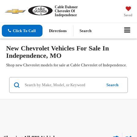
Cable Dahmer
Chevrolet Of
Independence
Saved
Click To Call
Directions
Search
New Chevrolet Vehicles For Sale In
Independence, MO
Shop new Chevrolet models for sale at Cable Chevrolet of Independence.
Search