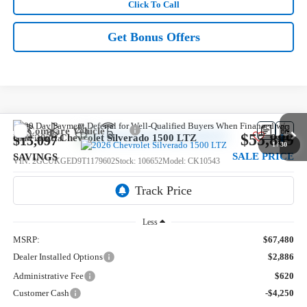
Click To Call
Get Bonus Offers
Compare Vehicle
$55,889
New
2026
Chevrolet Silverado 1500
LTZ
$15,097
1
/
30
SALE PRICE
SAVINGS
VIN:
2GCUKGED9T1179602
Stock:
106652
Model:
CK10543
Ext.
In Stock
Less
MSRP:
$67,480
Dealer Installed Options
$2,886
Administrative Fee
$620
Customer Cash
-$4,250