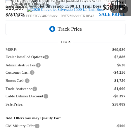
Compare Vehicle
$58,089
New
2026
Chevrolet Silverado 1500
LT Trail Boss
$15,397
1
/
30
SALE PRICE
SAVINGS
VIN:
3GCUKFED3TG394023
Stock:
106672
Model:
CK10543
5 mi
Ext.
Int.
In Stock
Less
MSRP:
$69,980
Dealer Installed Options
$2,886
Administrative Fee
$620
Customer Cash
-$4,250
Bonus Cash
-$1,750
Trade Assistance
-$1,000
Cable Dahmer Discount
-$8,397
Sale Price:
$58,089
Add. Offers you may Qualify For:
GM Military Offer
-$500