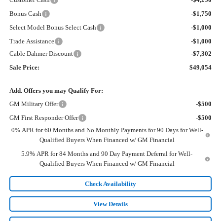
Bonus Cash
-$1,750
Select Model Bonus Select Cash
-$1,000
Trade Assistance
-$1,000
Cable Dahmer Discount
-$7,302
Sale Price:
$49,054
Add. Offers you may Qualify For:
GM Military Offer
-$500
GM First Responder Offer
-$500
0% APR for 60 Months and No Monthly Payments for 90 Days for Well-
Qualified Buyers When Financed w/ GM Financial
5.9% APR for 84 Months and 90 Day Payment Deferral for Well-
Qualified Buyers When Financed w/ GM Financial
Check Availability
View Details