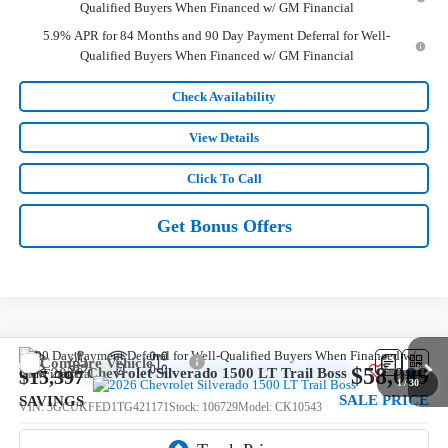
Qualified Buyers When Financed w/ GM Financial
5.9% APR for 84 Months and 90 Day Payment Deferral for Well-
Qualified Buyers When Financed w/ GM Financial
Check Availability
View Details
Click To Call
Get Bonus Offers
Compare Vehicle
$58,089
New
2026
Chevrolet Silverado 1500
LT Trail Boss
$15,397
1
/
30
SALE PRICE
SAVINGS
VIN:
3GCUKFED1TG421171
Stock:
106729
Model:
CK10543
5 mi
Ext.
Int.
In Stock