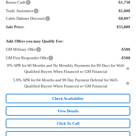
Bonus Cash
-$1,750
Trade Assistance
-$1,000
Cable Dahmer Discount
-$8,097
Sale Price:
$55,889
Add. Offers you may Qualify For:
GM Military Offer
-$500
GM First Responder Offer
-$500
0% APR for 60 Months and No Monthly Payments for 90 Days for Well-
Qualified Buyers When Financed w/ GM Financial
5.9% APR for 84 Months and 90 Day Payment Deferral for Well-
Qualified Buyers When Financed w/ GM Financial
Check Availability
View Details
Click To Call