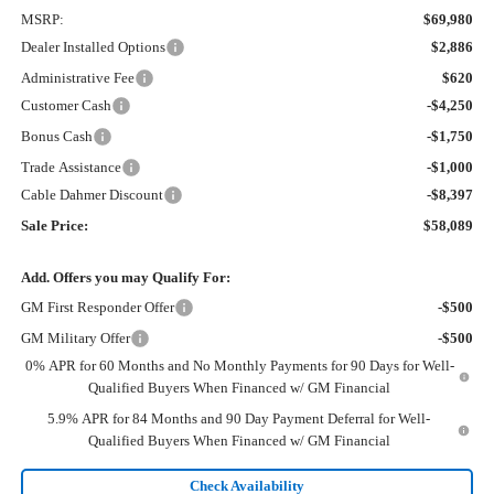
MSRP:
$69,980
Dealer Installed Options
$2,886
Administrative Fee
$620
Customer Cash
-$4,250
Bonus Cash
-$1,750
Trade Assistance
-$1,000
Cable Dahmer Discount
-$8,397
Sale Price:
$58,089
Add. Offers you may Qualify For:
GM First Responder Offer
-$500
GM Military Offer
-$500
0% APR for 60 Months and No Monthly Payments for 90 Days for Well-
Qualified Buyers When Financed w/ GM Financial
5.9% APR for 84 Months and 90 Day Payment Deferral for Well-
Qualified Buyers When Financed w/ GM Financial
Check Availability