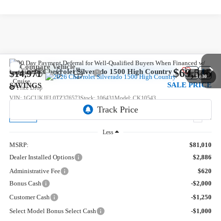
Compare Vehicle
$69,545
New
2026
Chevrolet Silverado 1500
High Country
$14,971
1
/
30
SALE PRICE
SAVINGS
Price Drop
VIN:
1GCUKJEL0TZ376573
Stock:
106431
Model:
CK10543
5 mi
Ext.
In Stock
Less
MSRP:
$81,010
Dealer Installed Options
$2,886
Administrative Fee
$620
Bonus Cash
-$2,000
Customer Cash
-$1,250
Select Model Bonus Select Cash
-$1,000