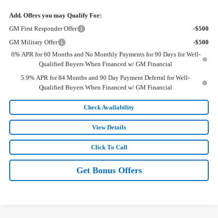
Add. Offers you may Qualify For:
GM First Responder Offer
-$500
GM Military Offer
-$500
0% APR for 60 Months and No Monthly Payments for 90 Days for Well-
Qualified Buyers When Financed w/ GM Financial
5.9% APR for 84 Months and 90 Day Payment Deferral for Well-
Qualified Buyers When Financed w/ GM Financial
Check Availability
View Details
Click To Call
Get Bonus Offers