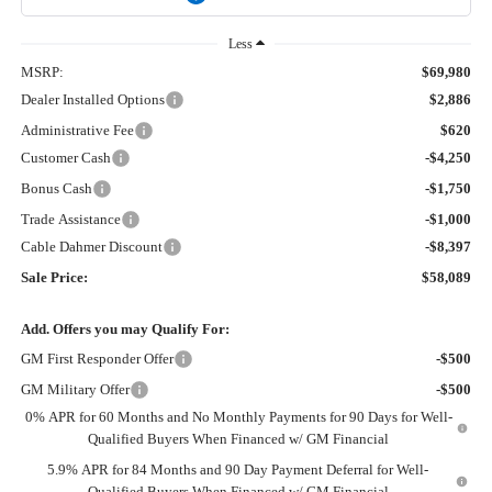
Less
MSRP:
$69,980
Dealer Installed Options
$2,886
Administrative Fee
$620
Customer Cash
-$4,250
Bonus Cash
-$1,750
Trade Assistance
-$1,000
Cable Dahmer Discount
-$8,397
Sale Price:
$58,089
Add. Offers you may Qualify For:
GM First Responder Offer
-$500
GM Military Offer
-$500
0% APR for 60 Months and No Monthly Payments for 90 Days for Well-
Qualified Buyers When Financed w/ GM Financial
5.9% APR for 84 Months and 90 Day Payment Deferral for Well-
Qualified Buyers When Financed w/ GM Financial