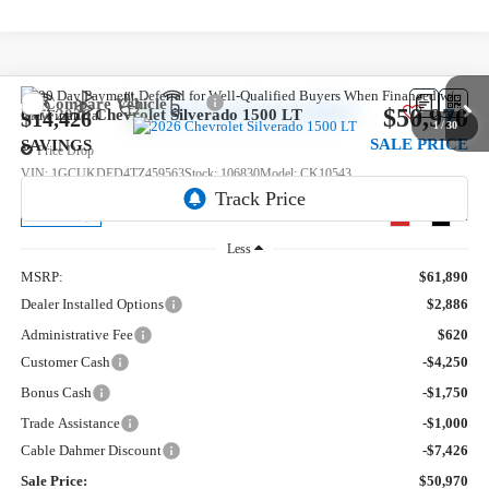
Compare Vehicle
$50,970
New
2026
Chevrolet Silverado 1500
LT
$14,426
1
/
30
SALE PRICE
SAVINGS
Price Drop
VIN:
1GCUKDED4TZ459563
Stock:
106830
Model:
CK10543
5 mi
Ext.
Int.
In Transit
Less
MSRP:
$61,890
Dealer Installed Options
$2,886
Administrative Fee
$620
Customer Cash
-$4,250
Bonus Cash
-$1,750
Trade Assistance
-$1,000
Cable Dahmer Discount
-$7,426
Sale Price:
$50,970