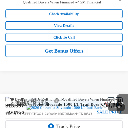
Qualified Buyers When Financed w/ GM Financial
Check Availability
View Details
Click To Call
Get Bonus Offers
Compare Vehicle
$58,089
New
2026
Chevrolet Silverado 1500
LT Trail Boss
$15,397
1
/
30
SALE PRICE
SAVINGS
VIN:
3GCUKFED3TG421124
Stock:
106720
Model:
CK10543
5 mi
Ext.
Int.
In Stock