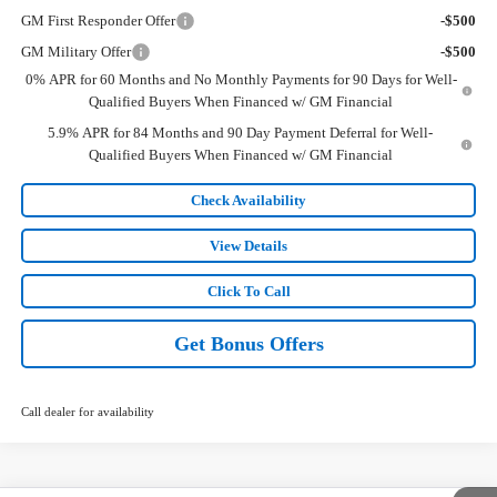
GM First Responder Offer
-$500
GM Military Offer
-$500
0% APR for 60 Months and No Monthly Payments for 90 Days for Well-
Qualified Buyers When Financed w/ GM Financial
5.9% APR for 84 Months and 90 Day Payment Deferral for Well-
Qualified Buyers When Financed w/ GM Financial
Check Availability
View Details
Click To Call
Get Bonus Offers
Call dealer for availability