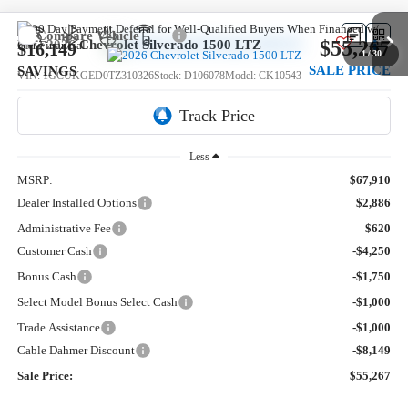
Compare Vehicle
$55,267
New
2026
Chevrolet Silverado 1500
LTZ
$16,149
1
/
30
SALE PRICE
SAVINGS
VIN:
1GCUKGED0TZ310326
Stock:
D106078
Model:
CK10543
3k mi
Ext.
Courtesy Transportation Unit
Less
MSRP:
$67,910
Dealer Installed Options
$2,886
Administrative Fee
$620
Customer Cash
-$4,250
Bonus Cash
-$1,750
Select Model Bonus Select Cash
-$1,000
Trade Assistance
-$1,000
Cable Dahmer Discount
-$8,149
Sale Price:
$55,267