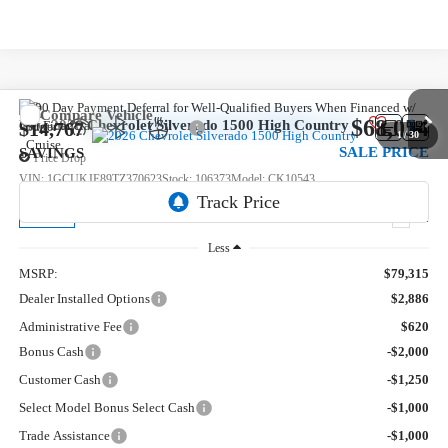
Compare Vehicle
$68,054
New
2026
Chevrolet Silverado 1500
High Country
$14,767
1
/
30
SALE PRICE
SAVINGS
Price Drop
VIN:
1GCUKJE89TZ370623
Stock:
106373
Model:
CK10543
5 mi
Ext.
In Stock
Less
MSRP:
$79,315
Dealer Installed Options
$2,886
Administrative Fee
$620
Bonus Cash
-$2,000
Customer Cash
-$1,250
Select Model Bonus Select Cash
-$1,000
Trade Assistance
-$1,000