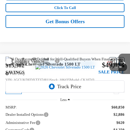
Click To Call
Get Bonus Offers
Compare Vehicle
$49,054
New
2026
Chevrolet Silverado 1500
LT
$15,302
1
/
30
SALE PRICE
SAVINGS
Price Drop
VIN:
1GCUKDEDXTZ374811
Stock:
106435
Model:
CK10743
5 mi
Ext.
In Stock
Less
MSRP:
$60,850
Dealer Installed Options
$2,886
Administrative Fee
$620
Customer Cash
-$4,250