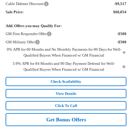
Cable Dahmer Discount
-$9,517
Sale Price:
$68,054
Add. Offers you may Qualify For:
GM First Responder Offer
-$500
GM Military Offer
-$500
0% APR for 60 Months and No Monthly Payments for 90 Days for Well-
Qualified Buyers When Financed w/ GM Financial
5.9% APR for 84 Months and 90 Day Payment Deferral for Well-
Qualified Buyers When Financed w/ GM Financial
Check Availability
View Details
Click To Call
Get Bonus Offers