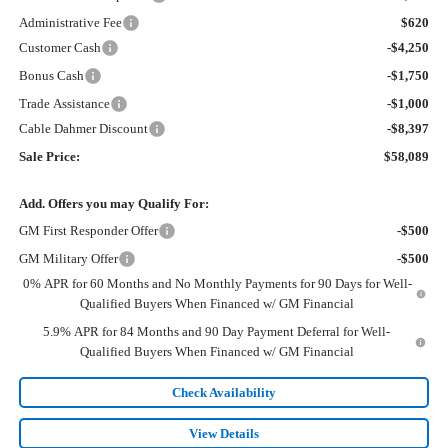
Administrative Fee
$620
Customer Cash
-$4,250
Bonus Cash
-$1,750
Trade Assistance
-$1,000
Cable Dahmer Discount
-$8,397
Sale Price:
$58,089
Add. Offers you may Qualify For:
GM First Responder Offer
-$500
GM Military Offer
-$500
0% APR for 60 Months and No Monthly Payments for 90 Days for Well-
Qualified Buyers When Financed w/ GM Financial
5.9% APR for 84 Months and 90 Day Payment Deferral for Well-
Qualified Buyers When Financed w/ GM Financial
Check Availability
View Details