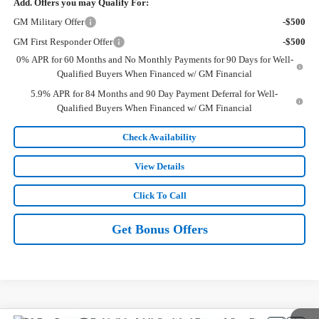
Add. Offers you may Qualify For:
GM Military Offer
-$500
GM First Responder Offer
-$500
0% APR for 60 Months and No Monthly Payments for 90 Days for Well-
Qualified Buyers When Financed w/ GM Financial
5.9% APR for 84 Months and 90 Day Payment Deferral for Well-
Qualified Buyers When Financed w/ GM Financial
Check Availability
View Details
Click To Call
Get Bonus Offers