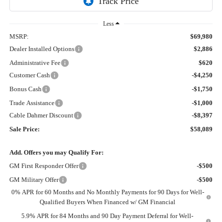
Less
MSRP:
$69,980
Dealer Installed Options
$2,886
Administrative Fee
$620
Customer Cash
-$4,250
Bonus Cash
-$1,750
Trade Assistance
-$1,000
Cable Dahmer Discount
-$8,397
Sale Price:
$58,089
Add. Offers you may Qualify For:
GM First Responder Offer
-$500
GM Military Offer
-$500
0% APR for 60 Months and No Monthly Payments for 90 Days for Well-
Qualified Buyers When Financed w/ GM Financial
5.9% APR for 84 Months and 90 Day Payment Deferral for Well-