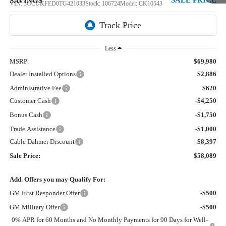
SALE PRICE
SAVINGS
VIN:
3GCUKFED0TG421033
Stock:
106724
Model:
CK10543
5 mi
Ext.
Int.
In Stock
Less
MSRP:
$69,980
Dealer Installed Options
$2,886
Administrative Fee
$620
Customer Cash
-$4,250
Bonus Cash
-$1,750
Trade Assistance
-$1,000
Cable Dahmer Discount
-$8,397
Sale Price:
$58,089
Add. Offers you may Qualify For:
GM First Responder Offer
-$500
GM Military Offer
-$500
0% APR for 60 Months and No Monthly Payments for 90 Days for Well-