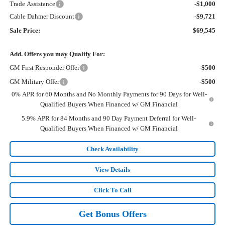
Trade Assistance
-$1,000
Cable Dahmer Discount
-$9,721
Sale Price:
$69,545
Add. Offers you may Qualify For:
GM First Responder Offer
-$500
GM Military Offer
-$500
0% APR for 60 Months and No Monthly Payments for 90 Days for Well-
Qualified Buyers When Financed w/ GM Financial
5.9% APR for 84 Months and 90 Day Payment Deferral for Well-
Qualified Buyers When Financed w/ GM Financial
Check Availability
View Details
Click To Call
Get Bonus Offers