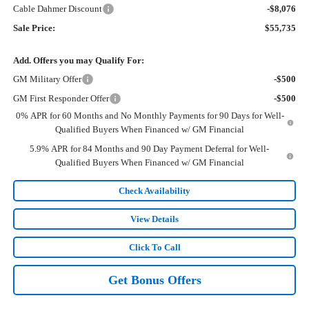
Cable Dahmer Discount
-$8,076
Sale Price:
$55,735
Add. Offers you may Qualify For:
GM Military Offer
-$500
GM First Responder Offer
-$500
0% APR for 60 Months and No Monthly Payments for 90 Days for Well-
Qualified Buyers When Financed w/ GM Financial
5.9% APR for 84 Months and 90 Day Payment Deferral for Well-
Qualified Buyers When Financed w/ GM Financial
Check Availability
View Details
Click To Call
Get Bonus Offers