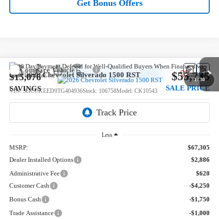
Get Bonus Offers
Compare Vehicle
$55,735
New
2026
Chevrolet Silverado 1500
RST
$15,076
1
/
30
SALE PRICE
SAVINGS
VIN:
3GCUKEED9TG404936
Stock:
106758
Model:
CK10543
5 mi
Ext.
Int.
In Stock
Less
MSRP:
$67,305
Dealer Installed Options
$2,886
Administrative Fee
$620
Customer Cash
-$4,250
Bonus Cash
-$1,750
Trade Assistance
-$1,000