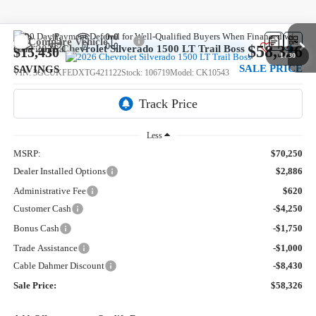
Compare Vehicle
$58,326
New
2026
Chevrolet Silverado 1500
LT Trail Boss
$15,430
1
/
30
SALE PRICE
SAVINGS
VIN:
3GCUKFEDXTG421122
Stock:
106719
Model:
CK10543
5 mi
Ext.
Int.
In Stock
Less
MSRP:
$70,250
Dealer Installed Options
$2,886
Administrative Fee
$620
Customer Cash
-$4,250
Bonus Cash
-$1,750
Trade Assistance
-$1,000
Cable Dahmer Discount
-$8,430
Sale Price:
$58,326