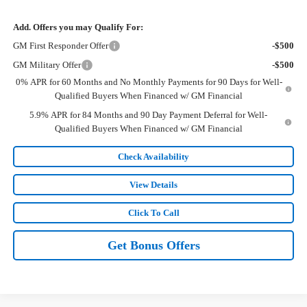
Add. Offers you may Qualify For:
GM First Responder Offer
-$500
GM Military Offer
-$500
0% APR for 60 Months and No Monthly Payments for 90 Days for Well-
Qualified Buyers When Financed w/ GM Financial
5.9% APR for 84 Months and 90 Day Payment Deferral for Well-
Qualified Buyers When Financed w/ GM Financial
Check Availability
View Details
Click To Call
Get Bonus Offers