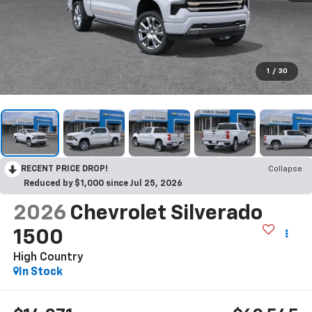
1
/
30
RECENT PRICE DROP!
Collapse
Reduced by $1,000 since Jul 25, 2026
2026
Chevrolet Silverado
1500
High Country
In Stock