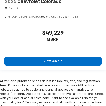
2026
Chevrolet Colorado
Price Drop
VIN:
1GCPTDEK9T1239780
Stock:
D106298
Model:
14G43
$49,229
MSRP:
View Vehicle
All vehicles purchase prices do not include tax, title, and registration
fees. Prices include the listed rebates and incentives (All factory
rebates assigned to dealer, including all applicable manufacturer
rebates). Incentivized rates may affect incentives and/or pricing. Check
with your dealer and or sales consultant to see available rebates you
may qualify for. Offers may expire at end of month or the manufacturer