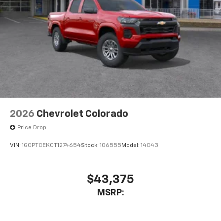
2026
Chevrolet Colorado
Price Drop
VIN:
1GCPTCEK0T1274654
Stock:
106555
Model:
14C43
$43,375
MSRP: