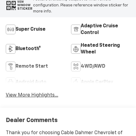
VIEW
configuration. Please reference window sticker for
WINDOW
STICKER
more info.
Adaptive Cruise
Super Cruise
Control
Heated Steering
Bluetooth®
Wheel
Remote Start
4WD/AWD
Android Auto
Apple CarPlay
View More Highlights...
Dealer Comments
Thank you for choosing Cable Dahmer Chevrolet of