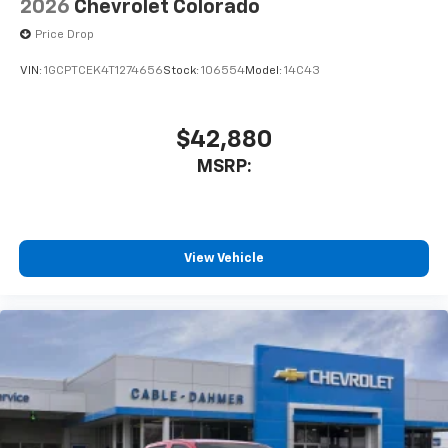
2026
Chevrolet Colorado
Price Drop
VIN:
1GCPTCEK4T1274656
Stock:
106554
Model:
14C43
$42,880
MSRP:
View Vehicle