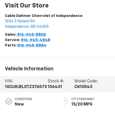
Visit Our Store
Cable Dahmer Chevrolet of Independence
1834 S Noland Rd
Independence
,
MO
64055
Sales:
816-945-8805
Service:
816-945-4848
Parts:
816-945-8884
Vehicle Information
VIN:
Stock #:
Model Code:
1GCUKJEL0TZ376573
106431
CK10543
CONDITION
CITY/HIGHWAY
New
15/20 MPG