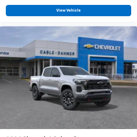
View Vehicle