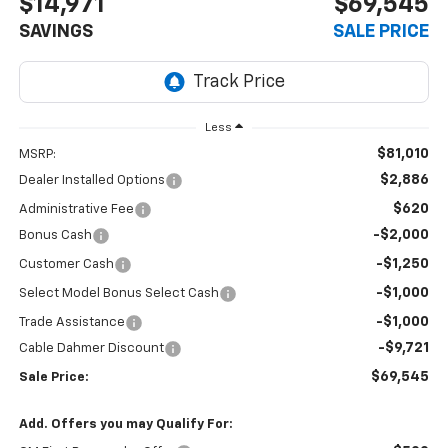
$14,971
$69,545
SAVINGS
SALE PRICE
Less
$81,010
MSRP:
$2,886
Dealer Installed Options
$620
Administrative Fee
-$2,000
Bonus Cash
-$1,250
Customer Cash
-$1,000
Select Model Bonus Select Cash
-$1,000
Trade Assistance
-$9,721
Cable Dahmer Discount
$69,545
Sale Price:
Add. Offers you may Qualify For: