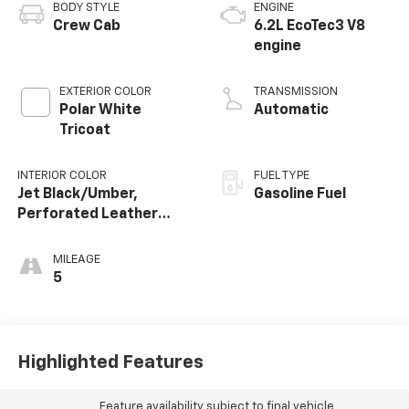
BODY STYLE
ENGINE
Crew Cab
6.2L EcoTec3 V8
engine
EXTERIOR COLOR
TRANSMISSION
Polar White
Automatic
Tricoat
INTERIOR COLOR
FUEL TYPE
Jet Black/Umber,
Gasoline Fuel
Perforated Leather
Seating Surfaces
MILEAGE
5
Highlighted Features
Feature availability subject to final vehicle