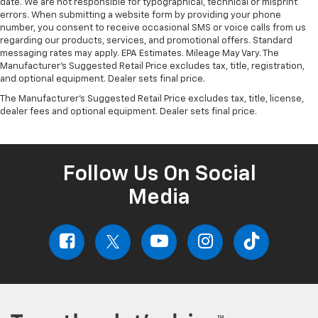
date. We are not responsible for typographical, technical or misprint
errors. When submitting a website form by providing your phone
number, you consent to receive occasional SMS or voice calls from us
regarding our products, services, and promotional offers. Standard
messaging rates may apply. EPA Estimates. Mileage May Vary. The
Manufacturer's Suggested Retail Price excludes tax, title, registration,
and optional equipment. Dealer sets final price.
The Manufacturer's Suggested Retail Price excludes tax, title, license,
dealer fees and optional equipment. Dealer sets final price.
Follow Us On Social
Media