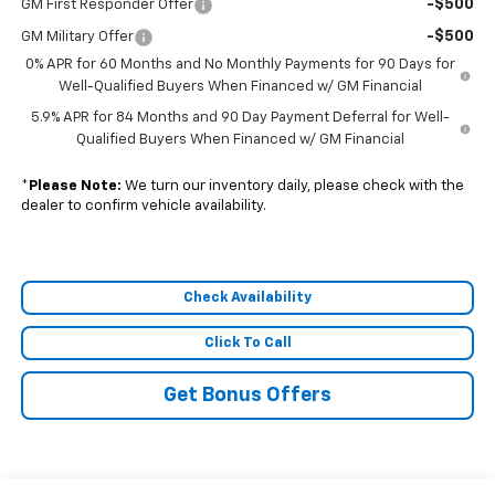
-$500
GM First Responder Offer
-$500
GM Military Offer
0% APR for 60 Months and No Monthly Payments for 90 Days for
Well-Qualified Buyers When Financed w/ GM Financial
5.9% APR for 84 Months and 90 Day Payment Deferral for Well-
Qualified Buyers When Financed w/ GM Financial
*
Please Note:
We turn our inventory daily, please check with the
dealer to confirm vehicle availability.
Check Availability
Click To Call
Get Bonus Offers