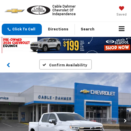
Cable Dahmer
Chevrolet Of
Independence
Saved
Click To Call
Directions
Search
Confirm Availability