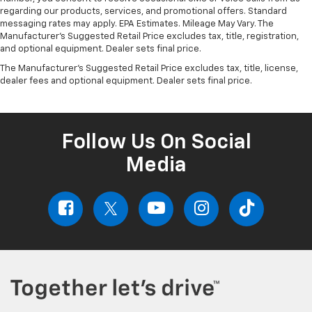
regarding our products, services, and promotional offers. Standard
messaging rates may apply. EPA Estimates. Mileage May Vary. The
Manufacturer's Suggested Retail Price excludes tax, title, registration,
and optional equipment. Dealer sets final price.
The Manufacturer's Suggested Retail Price excludes tax, title, license,
dealer fees and optional equipment. Dealer sets final price.
Follow Us On Social
Media