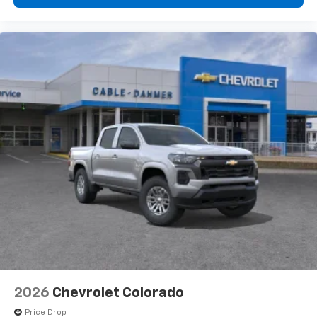
1
vehicle's infotainment system
Place and receive hands-free phone calls
Store your phone's contact list in the system
to place an outgoing call quickly using the
touch-screen display or voice command
system
With streaming audio capability, you can
listen to files stored on your phone or
Bluetooth® digital media device
6-speaker audio system
Speakers are positioned throughout the
cabin for outstanding sound quality and an
enjoyable listening experience
2026
Chevrolet Colorado
Price Drop