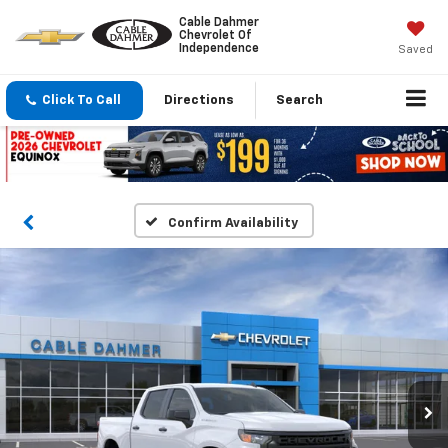
Cable Dahmer
Chevrolet Of
Independence
Saved
Click To Call
Directions
Search
Confirm Availability