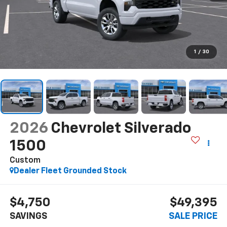
1
/
30
2026
Chevrolet Silverado
1500
Custom
Dealer Fleet Grounded Stock
$4,750
$49,395
SAVINGS
SALE PRICE