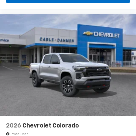
2026
Chevrolet Colorado
Price Drop