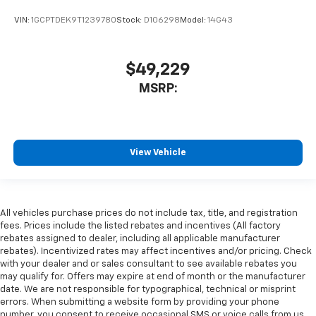
VIN:
1GCPTDEK9T1239780
Stock:
D106298
Model:
14G43
$49,229
MSRP:
View Vehicle
All vehicles purchase prices do not include tax, title, and registration
fees. Prices include the listed rebates and incentives (All factory
rebates assigned to dealer, including all applicable manufacturer
rebates). Incentivized rates may affect incentives and/or pricing. Check
with your dealer and or sales consultant to see available rebates you
may qualify for. Offers may expire at end of month or the manufacturer
date. We are not responsible for typographical, technical or misprint
errors. When submitting a website form by providing your phone
number, you consent to receive occasional SMS or voice calls from us