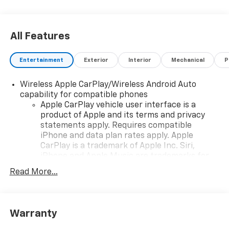
All Features
Entertainment
Exterior
Interior
Mechanical
P
Wireless Apple CarPlay/Wireless Android Auto
capability for compatible phones
Apple CarPlay vehicle user interface is a
product of Apple and its terms and privacy
statements apply. Requires compatible
iPhone and data plan rates apply. Apple
CarPlay is a trademark of Apple Inc. Siri,
iPhone and Apple Music are trademarks for
Apple Inc, registered in the U.S. and other
Read More...
countries.
Vehicle user interface is a product of Google
and its terms and privacy statements apply.
To use Android Auto on your car display, you'll
Warranty
need an Android phone running Android 6 or