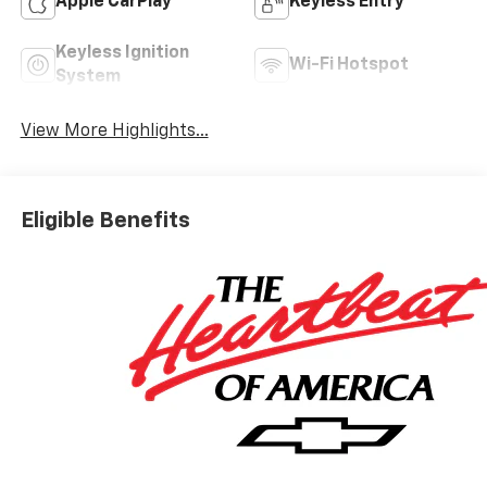
Apple CarPlay
Keyless Entry
Keyless Ignition
Wi-Fi Hotspot
System
View More Highlights...
Eligible Benefits