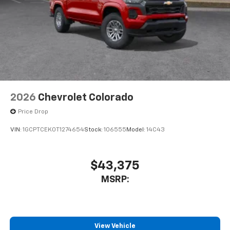
2026
Chevrolet Colorado
Price Drop
VIN:
1GCPTCEK0T1274654
Stock:
106555
Model:
14C43
$43,375
MSRP:
View Vehicle