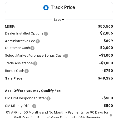
Less
$50,560
MSRP:
$2,886
Dealer Installed Options
$699
Administrative Fee
-$2,000
Customer Cash
-$1,000
Select Market Purchase Bonus Cash
-$1,000
Trade Assistance
-$750
Bonus Cash
$49,395
Sale Price:
Add. Offers you may Qualify For:
-$500
GM First Responder Offer
-$500
GM Military Offer
0% APR for 60 Months and No Monthly Payments for 90 Days for
Well-Qualified Buyers When Financed w/ GM Financial