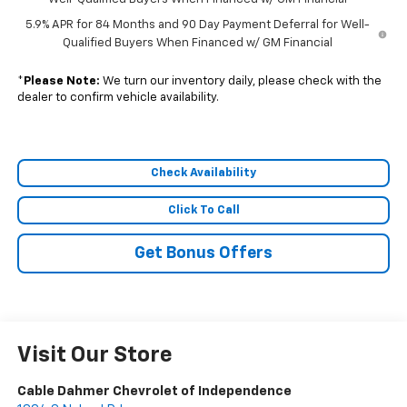
5.9% APR for 84 Months and 90 Day Payment Deferral for Well-
Qualified Buyers When Financed w/ GM Financial
*
Please Note:
We turn our inventory daily, please check with the
dealer to confirm vehicle availability.
Check Availability
Click To Call
Get Bonus Offers
Visit Our Store
Cable Dahmer Chevrolet of Independence