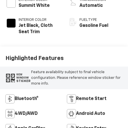
Summit White
Automatic
INTERIOR COLOR
FUEL TYPE
Jet Black, Cloth
Gasoline Fuel
Seat Trim
Highlighted Features
Feature availability subject to final vehicle
VIEW
configuration. Please reference window sticker for
WINDOW
STICKER
more info.
Bluetooth®
Remote Start
4WD/AWD
Android Auto