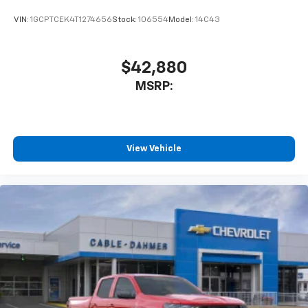
VIN:
1GCPTCEK4T1274656
Stock:
106554
Model:
14C43
$42,880
MSRP:
View Vehicle