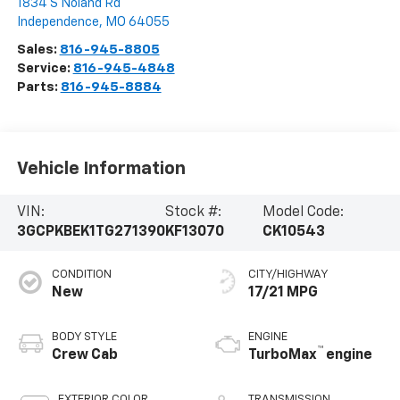
1834 S Noland Rd
Independence
,
MO
64055
Sales:
816-945-8805
Service:
816-945-4848
Parts:
816-945-8884
Vehicle Information
VIN:
Stock #:
Model Code:
3GCPKBEK1TG271390
KF13070
CK10543
CONDITION
CITY/HIGHWAY
New
17/21 MPG
BODY STYLE
ENGINE
™
Crew Cab
TurboMax
engine
EXTERIOR COLOR
TRANSMISSION