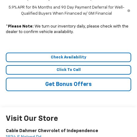
5.9% APR for 84 Months and 90 Day Payment Deferral for Well-
Qualified Buyers When Financed w/ GM Financial
*
Please Note:
We turn our inventory daily, please check with the
dealer to confirm vehicle availability.
Check Availability
Click To Call
Get Bonus Offers
Visit Our Store
Cable Dahmer Chevrolet of Independence