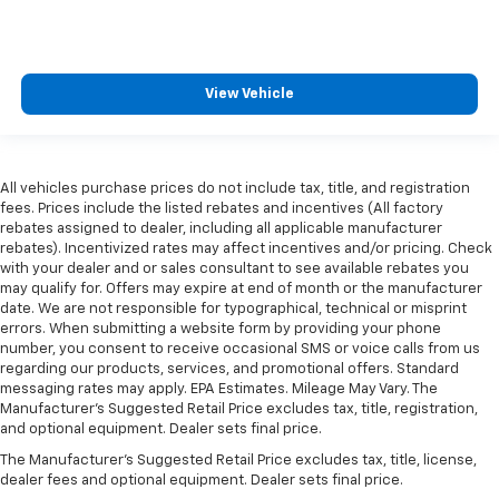
View Vehicle
All vehicles purchase prices do not include tax, title, and registration
fees. Prices include the listed rebates and incentives (All factory
rebates assigned to dealer, including all applicable manufacturer
rebates). Incentivized rates may affect incentives and/or pricing. Check
with your dealer and or sales consultant to see available rebates you
may qualify for. Offers may expire at end of month or the manufacturer
date. We are not responsible for typographical, technical or misprint
errors. When submitting a website form by providing your phone
number, you consent to receive occasional SMS or voice calls from us
regarding our products, services, and promotional offers. Standard
messaging rates may apply. EPA Estimates. Mileage May Vary. The
Manufacturer's Suggested Retail Price excludes tax, title, registration,
and optional equipment. Dealer sets final price.
The Manufacturer's Suggested Retail Price excludes tax, title, license,
dealer fees and optional equipment. Dealer sets final price.