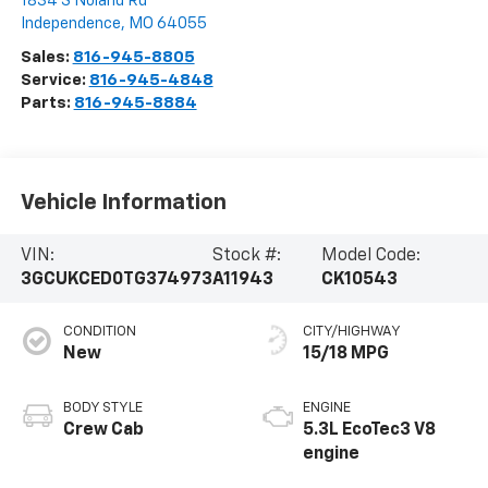
1834 S Noland Rd
Independence
,
MO
64055
Sales:
816-945-8805
Service:
816-945-4848
Parts:
816-945-8884
Vehicle Information
VIN:
Stock #:
Model Code:
3GCUKCED0TG374973
A11943
CK10543
CONDITION
CITY/HIGHWAY
New
15/18 MPG
BODY STYLE
ENGINE
Crew Cab
5.3L EcoTec3 V8
engine