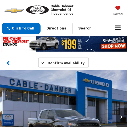
Cable Dahmer
Chevrolet Of
Independence
Saved
Click To Call
Directions
Search
Confirm Availability