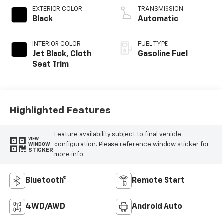
EXTERIOR COLOR
TRANSMISSION
Black
Automatic
INTERIOR COLOR
FUEL TYPE
Jet Black, Cloth
Gasoline Fuel
Seat Trim
Highlighted Features
Feature availability subject to final vehicle
VIEW
configuration. Please reference window sticker for
WINDOW
STICKER
more info.
Bluetooth®
Remote Start
4WD/AWD
Android Auto