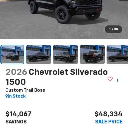
1
/
30
2026
Chevrolet Silverado
1500
Custom Trail Boss
In Stock
$14,067
$48,334
SAVINGS
SALE PRICE