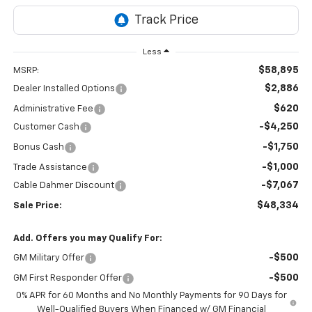
Less
$58,895
MSRP:
$2,886
Dealer Installed Options
$620
Administrative Fee
-$4,250
Customer Cash
-$1,750
Bonus Cash
-$1,000
Trade Assistance
-$7,067
Cable Dahmer Discount
$48,334
Sale Price:
Add. Offers you may Qualify For:
-$500
GM Military Offer
-$500
GM First Responder Offer
0% APR for 60 Months and No Monthly Payments for 90 Days for
Well-Qualified Buyers When Financed w/ GM Financial