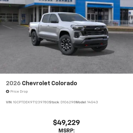
2026
Chevrolet Colorado
Price Drop
VIN:
1GCPTDEK9T1239780
Stock:
D106298
Model:
14G43
$49,229
MSRP: