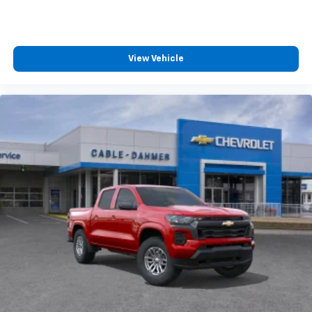
View Vehicle