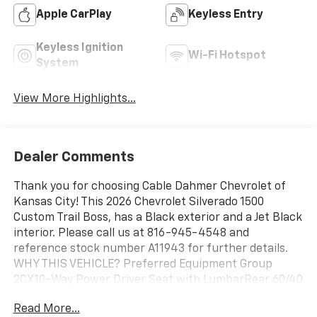
Apple CarPlay
Keyless Entry
Keyless Ignition
Wi-Fi Hotspot
System
View More Highlights...
Dealer Comments
Thank you for choosing Cable Dahmer Chevrolet of
Kansas City! This 2026 Chevrolet Silverado 1500
Custom Trail Boss, has a Black exterior and a Jet Black
interior. Please call us at 816-945-4548 and
reference stock number A11943 for further details.
WHY THIS VEHICLE? Preferred Equipment Group
2CX10-Way Power Driver Seat with LumbarRear 60/40
Folding Bench Seat (folds Up)Power Front Windows
Read More...
with Passenger Express DownPower Rear Windows