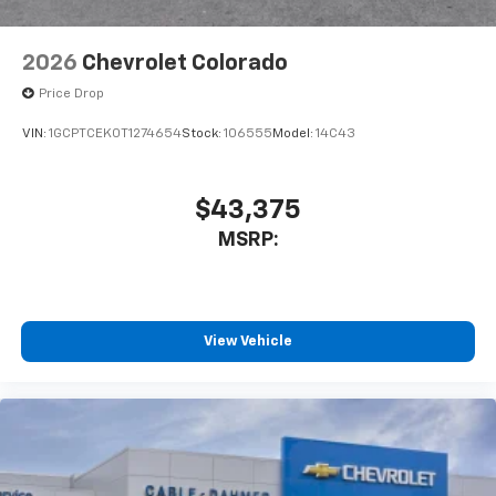
2026
Chevrolet Colorado
Price Drop
VIN:
1GCPTCEK0T1274654
Stock:
106555
Model:
14C43
$43,375
MSRP:
View Vehicle