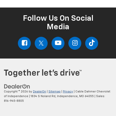
Follow Us On Social
Media
Copyright © 2026
by
DealerOn
|
Sitemap
|
Privacy
| Cable Dahmer Chevrolet
of Independence
|
1834 S Noland Rd,
Independence,
MO
64055
| Sales:
816-945-8805