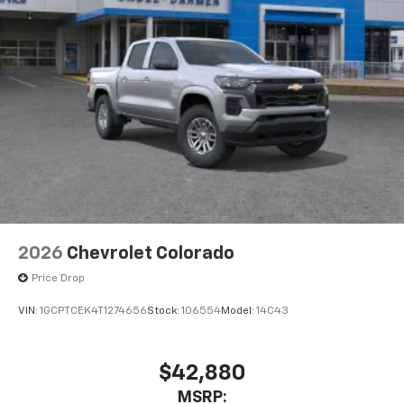
With streaming audio capability, you can
listen to files stored on your phone or
Bluetooth® digital media device
6-speaker audio system
Speakers are positioned throughout the
cabin for outstanding sound quality and an
enjoyable listening experience
2026
Chevrolet Colorado
Price Drop
VIN:
1GCPTCEK4T1274656
Stock:
106554
Model:
14C43
$42,880
MSRP: