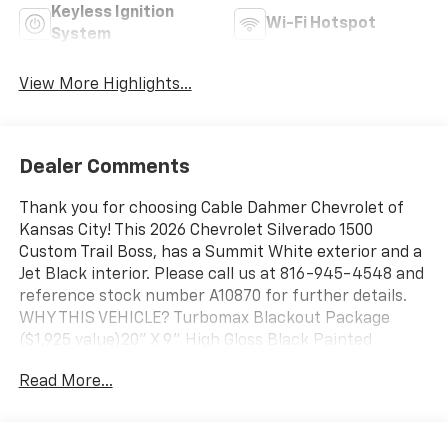
Keyless Ignition
Wi-Fi Hotspot
System
View More Highlights...
Dealer Comments
Thank you for choosing Cable Dahmer Chevrolet of
Kansas City! This 2026 Chevrolet Silverado 1500
Custom Trail Boss, has a Summit White exterior and a
Jet Black interior. Please call us at 816-945-4548 and
reference stock number A10870 for further details.
WHY THIS VEHICLE? Turbomax Blackout Package
($1,925 value)20" X 9" High Gloss Black Painted
Aluminum Wheels4" Black Round Assist StepsBlack
Read More...
Chrome Exhaust TipCustom Convenience
PackageRemote Vehicle Starter SystemElectric Rear-
Window DefoggerEZ Lift Power Lock and Release