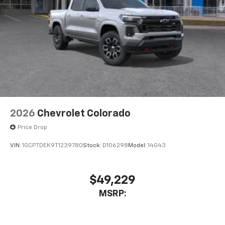
2026
Chevrolet Colorado
Price Drop
VIN:
1GCPTDEK9T1239780
Stock:
D106298
Model:
14G43
$49,229
MSRP: