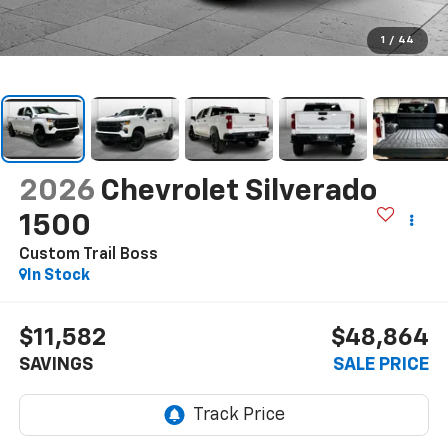
1
/
44
2026
Chevrolet Silverado
1500
Custom Trail Boss
In Stock
$11,582
$48,864
SAVINGS
SALE PRICE