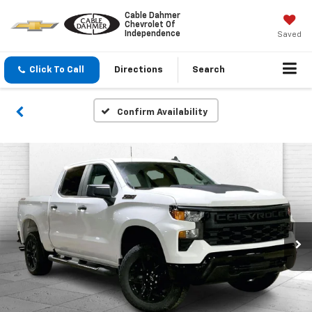
Cable Dahmer
Chevrolet Of
Independence
Saved
Click To Call
Directions
Search
Confirm Availability