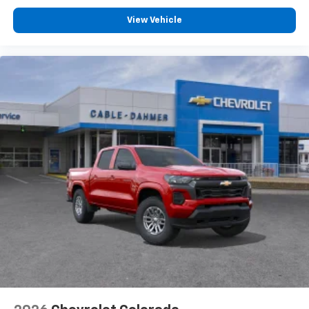
View Vehicle