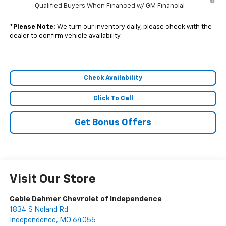
Qualified Buyers When Financed w/ GM Financial
*
Please Note:
We turn our inventory daily, please check with the
dealer to confirm vehicle availability.
Check Availability
Click To Call
Get Bonus Offers
Visit Our Store
Cable Dahmer Chevrolet of Independence
1834 S Noland Rd
Independence
,
MO
64055