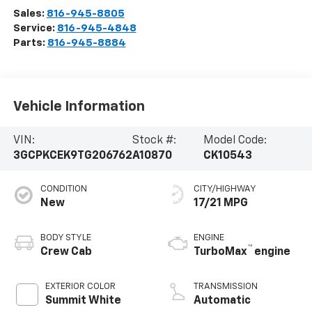
Sales:
816-945-8805
Service:
816-945-4848
Parts:
816-945-8884
Vehicle Information
VIN:
Stock #:
Model Code:
3GCPKCEK9TG206762
A10870
CK10543
CONDITION
CITY/HIGHWAY
New
17/21 MPG
BODY STYLE
ENGINE
™
Crew Cab
TurboMax
engine
EXTERIOR COLOR
TRANSMISSION
Summit White
Automatic