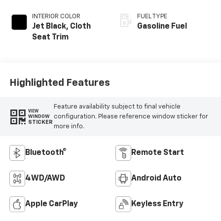
INTERIOR COLOR
FUEL TYPE
Jet Black, Cloth
Gasoline Fuel
Seat Trim
Highlighted Features
Feature availability subject to final vehicle
VIEW
configuration. Please reference window sticker for
WINDOW
STICKER
more info.
Bluetooth®
Remote Start
4WD/AWD
Android Auto
Apple CarPlay
Keyless Entry