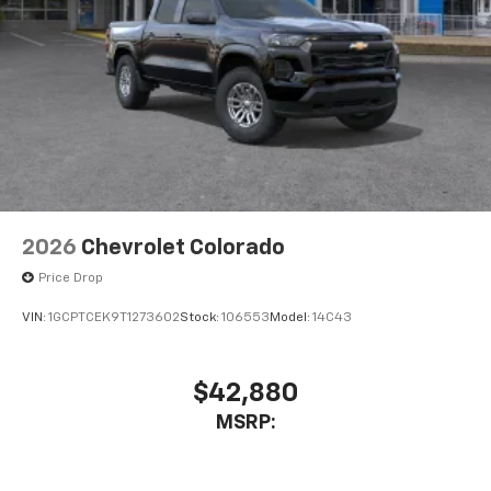
Bluetooth® digital media device
6-speaker audio system
Speakers are positioned throughout the
cabin for outstanding sound quality and an
enjoyable listening experience
2026
Chevrolet Colorado
Price Drop
VIN:
1GCPTCEK9T1273602
Stock:
106553
Model:
14C43
$42,880
MSRP: