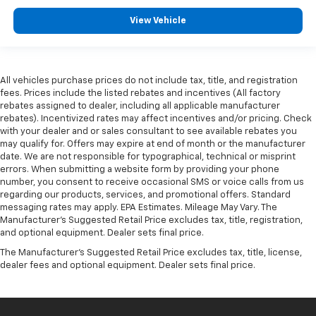
View Vehicle
All vehicles purchase prices do not include tax, title, and registration
fees. Prices include the listed rebates and incentives (All factory
rebates assigned to dealer, including all applicable manufacturer
rebates). Incentivized rates may affect incentives and/or pricing. Check
with your dealer and or sales consultant to see available rebates you
may qualify for. Offers may expire at end of month or the manufacturer
date. We are not responsible for typographical, technical or misprint
errors. When submitting a website form by providing your phone
number, you consent to receive occasional SMS or voice calls from us
regarding our products, services, and promotional offers. Standard
messaging rates may apply. EPA Estimates. Mileage May Vary. The
Manufacturer's Suggested Retail Price excludes tax, title, registration,
and optional equipment. Dealer sets final price.
The Manufacturer's Suggested Retail Price excludes tax, title, license,
dealer fees and optional equipment. Dealer sets final price.