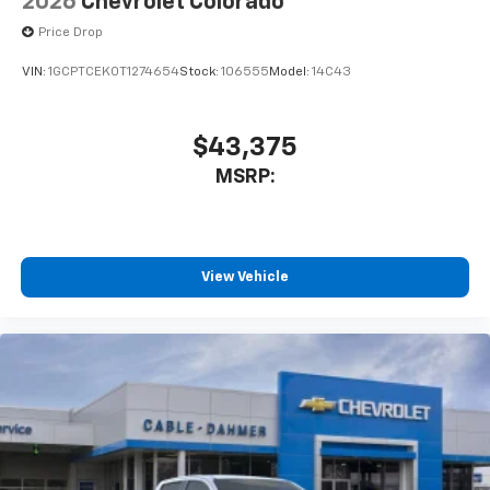
2026
Chevrolet Colorado
Price Drop
VIN:
1GCPTCEK0T1274654
Stock:
106555
Model:
14C43
$43,375
MSRP:
View Vehicle