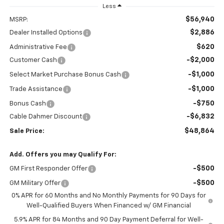
Less
$56,940
MSRP:
$2,886
Dealer Installed Options
$620
Administrative Fee
-$2,000
Customer Cash
-$1,000
Select Market Purchase Bonus Cash
-$1,000
Trade Assistance
-$750
Bonus Cash
-$6,832
Cable Dahmer Discount
$48,864
Sale Price:
Add. Offers you may Qualify For:
-$500
GM First Responder Offer
-$500
GM Military Offer
0% APR for 60 Months and No Monthly Payments for 90 Days for
Well-Qualified Buyers When Financed w/ GM Financial
5.9% APR for 84 Months and 90 Day Payment Deferral for Well-