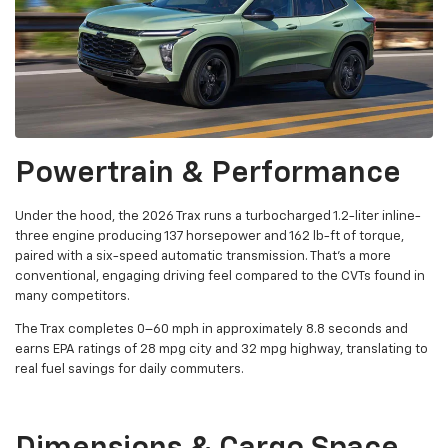
Powertrain & Performance
Under the hood, the 2026 Trax runs a turbocharged 1.2-liter inline-
three engine producing 137 horsepower and 162 lb-ft of torque,
paired with a six-speed automatic transmission. That's a more
conventional, engaging driving feel compared to the CVTs found in
many competitors.
The Trax completes 0–60 mph in approximately 8.8 seconds and
earns EPA ratings of 28 mpg city and 32 mpg highway, translating to
real fuel savings for daily commuters.