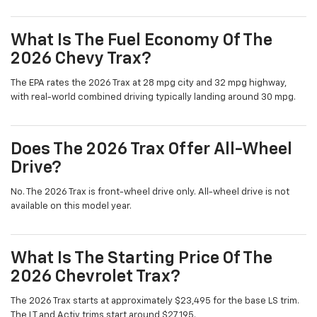
What Is The Fuel Economy Of The
2026 Chevy Trax?
The EPA rates the 2026 Trax at 28 mpg city and 32 mpg highway,
with real-world combined driving typically landing around 30 mpg.
Does The 2026 Trax Offer All-Wheel
Drive?
No. The 2026 Trax is front-wheel drive only. All-wheel drive is not
available on this model year.
What Is The Starting Price Of The
2026 Chevrolet Trax?
The 2026 Trax starts at approximately $23,495 for the base LS trim.
The LT and Activ trims start around $27,195.