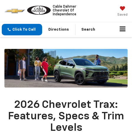
Cable Dahmer
Chevrolet Of
Independence
Saved
Click To Call
Directions
Search
2026 Chevrolet Trax:
Features, Specs & Trim
Levels