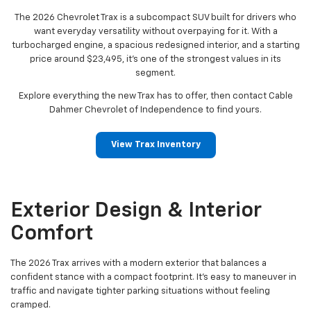
The 2026 Chevrolet Trax is a subcompact SUV built for drivers who
want everyday versatility without overpaying for it. With a
turbocharged engine, a spacious redesigned interior, and a starting
price around $23,495, it's one of the strongest values in its
segment.
Explore everything the new Trax has to offer, then contact Cable
Dahmer Chevrolet of Independence to find yours.
View Trax Inventory
Exterior Design & Interior
Comfort
The 2026 Trax arrives with a modern exterior that balances a
confident stance with a compact footprint. It's easy to maneuver in
traffic and navigate tighter parking situations without feeling
cramped.