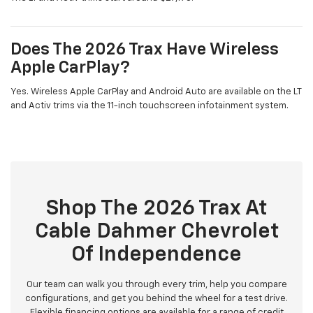
Does The 2026 Trax Have Wireless
Apple CarPlay?
Yes. Wireless Apple CarPlay and Android Auto are available on the LT
and Activ trims via the 11-inch touchscreen infotainment system.
Shop The 2026 Trax At
Cable Dahmer Chevrolet
Of Independence
Our team can walk you through every trim, help you compare
configurations, and get you behind the wheel for a test drive.
Flexible financing options are available for a range of credit