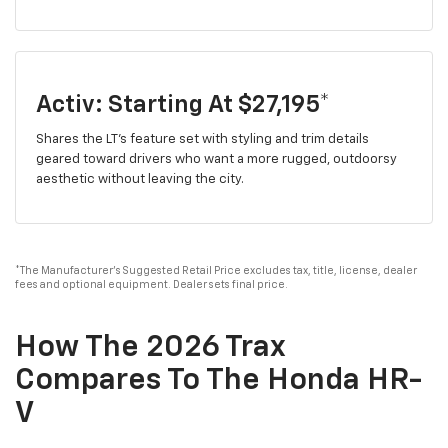
Activ: Starting At $27,195*
Shares the LT's feature set with styling and trim details
geared toward drivers who want a more rugged, outdoorsy
aesthetic without leaving the city.
*The Manufacturer's Suggested Retail Price excludes tax, title, license, dealer
fees and optional equipment. Dealer sets final price.
How The 2026 Trax
Compares To The Honda HR-
V