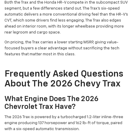
Both the Trax and the Honda HR-V compete in the subcompact SUV
segment, but a few differences stand out. The Trax's six-speed
automatic delivers a more conventional driving feel than the HR-V's
CVT, which some drivers find less engaging. The Trax also edges
ahead on interior room, with its longer wheelbase providing more
rear legroom and cargo space.
On pricing, the Trax carries a lower starting MSRP, giving value-
focused buyers a clear advantage without sacrificing the tech
features that matter most in this class.
Frequently Asked Questions
About The 2026 Chevy Trax
What Engine Does The 2026
Chevrolet Trax Have?
The 2026 Trax is powered by a turbocharged 1.2-liter inline-three
engine producing 137 horsepower and 162 lb-ft of torque, paired
with a six-speed automatic transmission.