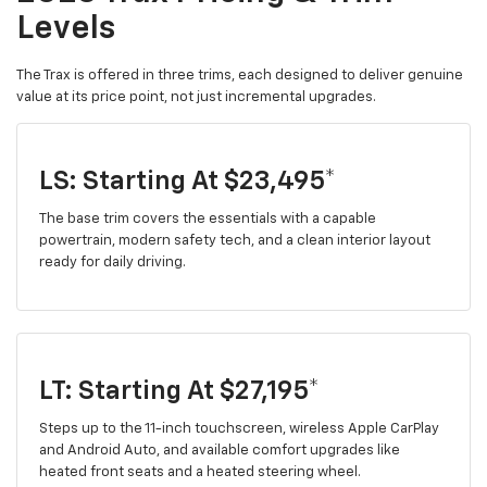
Levels
The Trax is offered in three trims, each designed to deliver genuine
value at its price point, not just incremental upgrades.
LS: Starting At $23,495*
The base trim covers the essentials with a capable
powertrain, modern safety tech, and a clean interior layout
ready for daily driving.
LT: Starting At $27,195*
Steps up to the 11-inch touchscreen, wireless Apple CarPlay
and Android Auto, and available comfort upgrades like
heated front seats and a heated steering wheel.