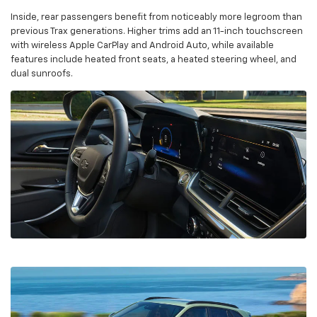
Inside, rear passengers benefit from noticeably more legroom than
previous Trax generations. Higher trims add an 11-inch touchscreen
with wireless Apple CarPlay and Android Auto, while available
features include heated front seats, a heated steering wheel, and
dual sunroofs.