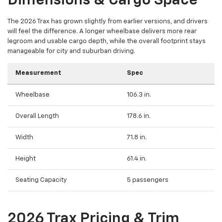
Dimensions & Cargo Space
The 2026 Trax has grown slightly from earlier versions, and drivers
will feel the difference. A longer wheelbase delivers more rear
legroom and usable cargo depth, while the overall footprint stays
manageable for city and suburban driving.
Measurement
Spec
Wheelbase
106.3 in.
Overall Length
178.6 in.
Width
71.8 in.
Height
61.4 in.
Seating Capacity
5 passengers
2026 Trax Pricing & Trim