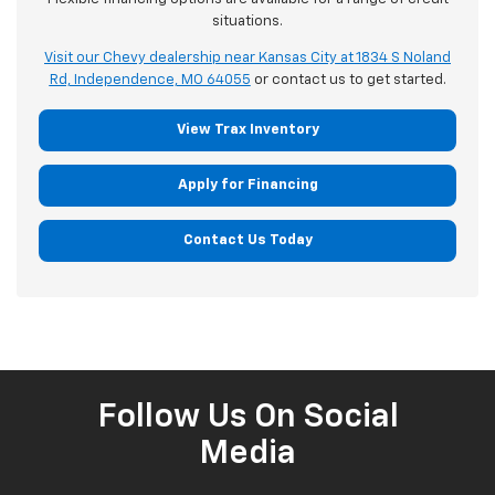
situations.
Visit our Chevy dealership near Kansas City at 1834 S Noland
Rd, Independence, MO 64055
or contact us to get started.
View Trax Inventory
Apply for Financing
Contact Us Today
Follow Us On Social
Media