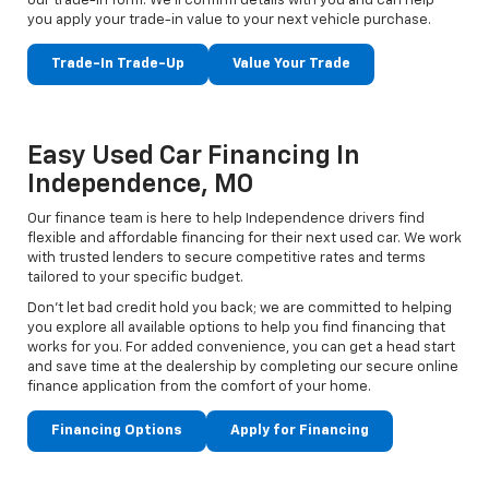
our trade-in form. We’ll confirm details with you and can help
you apply your trade-in value to your next vehicle purchase.
Trade-In Trade-Up
Value Your Trade
Easy Used Car Financing In
Independence, MO
Our finance team is here to help Independence drivers find
flexible and affordable financing for their next used car. We work
with trusted lenders to secure competitive rates and terms
tailored to your specific budget.
Don't let bad credit hold you back; we are committed to helping
you explore all available options to help you find financing that
works for you. For added convenience, you can get a head start
and save time at the dealership by completing our secure online
finance application from the comfort of your home.
Financing Options
Apply for Financing