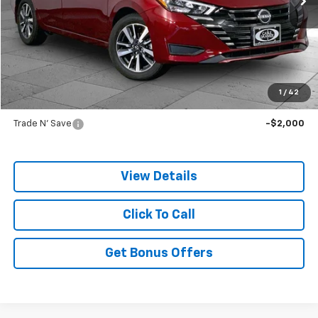
Less
Retail Price:
$18,988
Administrative Fee
+$699
Cable Dahmer Price
$19,687
1
/
42
Additional Bonus Offers
Trade N' Save
-$2,000
View Details
Click To Call
Get Bonus Offers