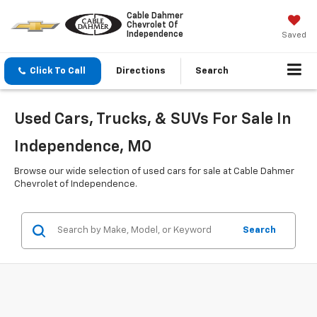
Cable Dahmer
Chevrolet Of
Independence
Saved
Click To Call
Directions
Search
Used Cars, Trucks, & SUVs For Sale In
Independence, MO
Browse our wide selection of used cars for sale at Cable Dahmer
Chevrolet of Independence.
Search