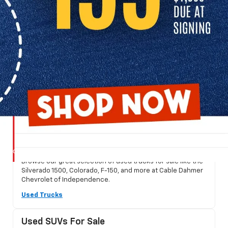
Shop Used Cars For Sale
Find a great selection of used cars, trucks, and SUVs for sale at
Cable Dahmer Chevrolet of Independence.
Used Trucks For Sale
Browse our great selection of used trucks for sale like the
Silverado 1500, Colorado, F-150, and more at Cable Dahmer
Chevrolet of Independence.
Used Trucks
Used SUVs For Sale