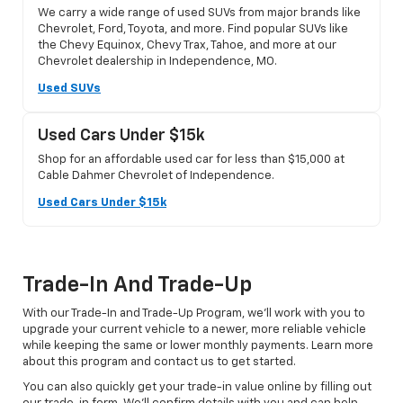
We carry a wide range of used SUVs from major brands like
Chevrolet, Ford, Toyota, and more. Find popular SUVs like
the Chevy Equinox, Chevy Trax, Tahoe, and more at our
Chevrolet dealership in Independence, MO.
Used SUVs
Used Cars Under $15k
Shop for an affordable used car for less than $15,000 at
Cable Dahmer Chevrolet of Independence.
Used Cars Under $15k
Trade-In And Trade-Up
With our Trade-In and Trade-Up Program, we’ll work with you to
upgrade your current vehicle to a newer, more reliable vehicle
while keeping the same or lower monthly payments. Learn more
about this program and contact us to get started.
You can also quickly get your trade-in value online by filling out