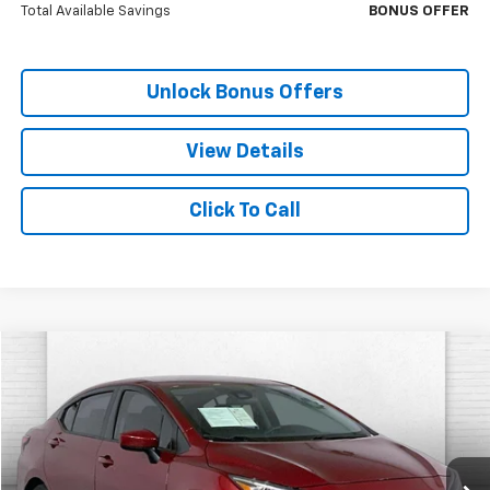
Total Available Savings
BONUS OFFER
Unlock Bonus Offers
View Details
Click To Call
Compare Vehicle
$19,687
Used
2025
Nissan Versa
SV
CABLE DAHMER PRICE
Price Drop
VIN:
3N1CN8EV0SL827166
Stock:
LT147
Model:
10215
26,185 mi
Ext.
Int.