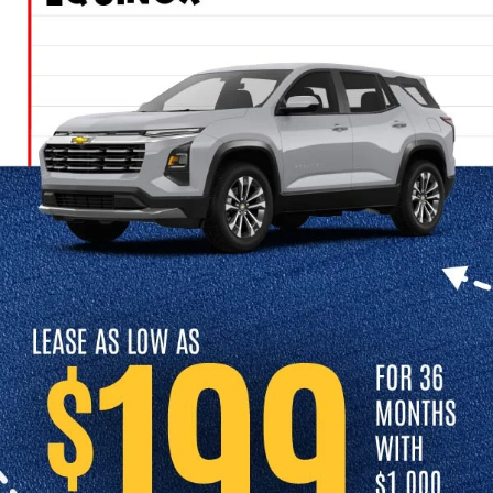
Cars In Independence, MO
Looking for a used car dealership in Independence, MO? At Cable
Dahmer Chevrolet of Independence, we offer a great selection of
high-quality used cars for sale in Independence. Whether you’re
shopping for a sedan, truck, or SUV, you’ll find high-quality vehicles,
and a team to help you every step of the way.
Get started by contacting us today to confirm availability and to
schedule a test drive. We look forward to serving you at Cable
Dahmer Chevrolet of Independence.
Schedule a Test Drive