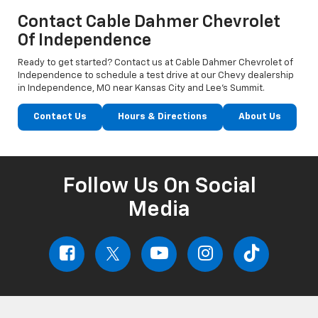
Contact Cable Dahmer Chevrolet
Of Independence
Ready to get started? Contact us at Cable Dahmer Chevrolet of
Independence to schedule a test drive at our Chevy dealership
in Independence, MO near Kansas City and Lee’s Summit.
Contact Us
Hours & Directions
About Us
Follow Us On Social
Media