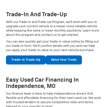
Trade-In And Trade-Up
With our Trade-In and Trade-Up Program, we’ll work with you to
upgrade your current vehicle to a newer, more reliable vehicle
while keeping the same or lower monthly payments. Learn more
about this program and contact us to get started.
You can also quickly get your trade-in value online by filling out
our trade-in form. We’ll confirm details with you and can help
you apply your trade-in value to your next vehicle purchase.
Trade-In Trade-Up
Value Your Trade
Easy Used Car Financing In
Independence, MO
Our finance team is here to help Independence drivers find
flexible and affordable financing for their next used car. We work
with trusted lenders to secure competitive rates and terms
tailored to your specific budget.