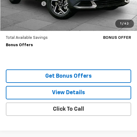
Administrative Fee
+$620
Cable Dahmer Price
$25,020
Trade N' Save
BONUS OFFER
1
/
42
Down Payment Match
BONUS OFFER
Total Available Savings
BONUS OFFER
Bonus Offers
Get Bonus Offers
View Details
Click To Call