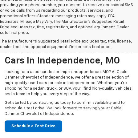
providing your phone number, you consent to receive occasional SMS
or voice calls from us regarding our products, services, and
promotional offers. Standard messaging rates may apply. EPA
Estimates. Mileage May Vary. The Manufacturer's Suggested Retail
Price excludes tax, title, registration, and optional equipment. Dealer
sets final price.
The Manufacturer's Suggested Retail Price excludes tax, title, license,
dealer fees and optional equipment. Dealer sets final price.
Your Trusted Source For Used
Cars In Independence, MO
Looking for a used car dealership in Independence, MO? At Cable
Dahmer Chevrolet of Independence, we offer a great selection of
high-quality used cars for sale in Independence. Whether you’re
shopping for a sedan, truck, or SUV, you’ll find high-quality vehicles,
and a team to help you every step of the way.
Get started by contacting us today to confirm availability and to
schedule a test drive. We look forward to serving you at Cable
Dahmer Chevrolet of Independence.
Schedule a Test Drive