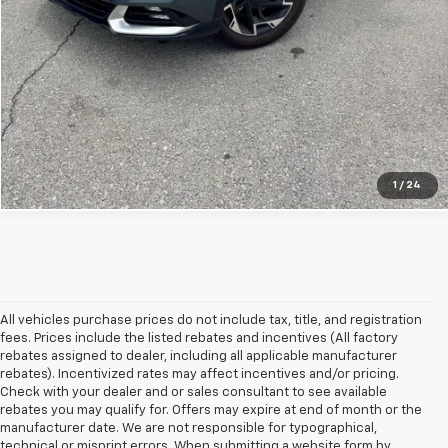
Get Bonus Offers
View Details
Click To Call
1
/
24
All vehicles purchase prices do not include tax, title, and registration
fees. Prices include the listed rebates and incentives (All factory
rebates assigned to dealer, including all applicable manufacturer
rebates). Incentivized rates may affect incentives and/or pricing.
Check with your dealer and or sales consultant to see available
rebates you may qualify for. Offers may expire at end of month or the
manufacturer date. We are not responsible for typographical,
technical or misprint errors. When submitting a website form by