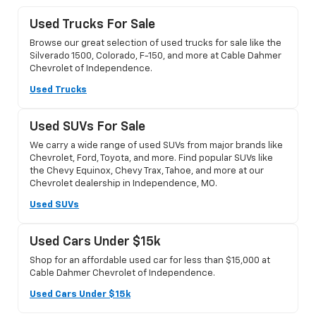
Used Trucks For Sale
Browse our great selection of used trucks for sale like the
Silverado 1500, Colorado, F-150, and more at Cable Dahmer
Chevrolet of Independence.
Used Trucks
Used SUVs For Sale
We carry a wide range of used SUVs from major brands like
Chevrolet, Ford, Toyota, and more. Find popular SUVs like
the Chevy Equinox, Chevy Trax, Tahoe, and more at our
Chevrolet dealership in Independence, MO.
Used SUVs
Used Cars Under $15k
Shop for an affordable used car for less than $15,000 at
Cable Dahmer Chevrolet of Independence.
Used Cars Under $15k