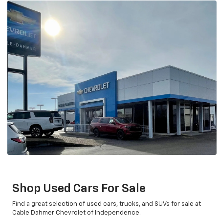
Shop Used Cars For Sale
Find a great selection of used cars, trucks, and SUVs for sale at
Cable Dahmer Chevrolet of Independence.