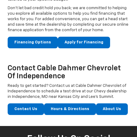
Don't let bad credit hold you back; we are committed to helping
you explore all available options to help you find financing that
works for you. For added convenience, you can get a head start
and save time at the dealership by completing our secure online
finance application from the comfort of your home.
Financing Options
Apply for Financing
Contact Cable Dahmer Chevrolet
Of Independence
Ready to get started? Contact us at Cable Dahmer Chevrolet of
Independence to schedule a test drive at our Chevy dealership
in Independence, MO near Kansas City and Lee’s Summit.
Contact Us
Hours & Directions
About Us