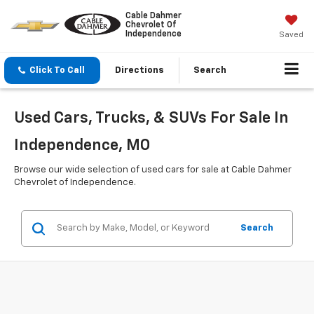
Cable Dahmer
Chevrolet Of
Independence
Saved
Click To Call
Directions
Search
Used Cars, Trucks, & SUVs For Sale In
Independence, MO
Browse our wide selection of used cars for sale at Cable Dahmer
Chevrolet of Independence.
Search