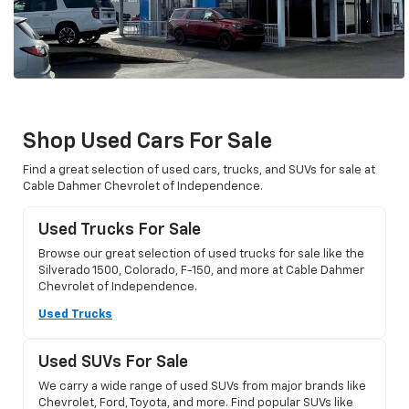
Shop Used Cars For Sale
Find a great selection of used cars, trucks, and SUVs for sale at
Cable Dahmer Chevrolet of Independence.
Used Trucks For Sale
Browse our great selection of used trucks for sale like the
Silverado 1500, Colorado, F-150, and more at Cable Dahmer
Chevrolet of Independence.
Used Trucks
Used SUVs For Sale
We carry a wide range of used SUVs from major brands like
Chevrolet, Ford, Toyota, and more. Find popular SUVs like