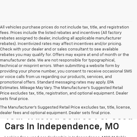
All vehicles purchase prices do not include tax, title, and registration
fees. Prices include the listed rebates and incentives (All factory
rebates assigned to dealer, including all applicable manufacturer
rebates). Incentivized rates may affect incentives and/or pricing.
Check with your dealer and or sales consultant to see available
rebates you may qualify for. Offers may expire at end of month or the
manufacturer date. We are not responsible for typographical,
technical or misprint errors. When submitting a website form by
providing your phone number, you consent to receive occasional SMS
or voice calls from us regarding our products, services, and
promotional offers. Standard messaging rates may apply. EPA
Estimates. Mileage May Vary. The Manufacturer's Suggested Retail
Price excludes tax, title, registration, and optional equipment. Dealer
sets final price.
The Manufacturer's Suggested Retail Price excludes tax, title, license,
dealer fees and optional equipment. Dealer sets final price.
Your Trusted Source For Used
Cars In Independence, MO