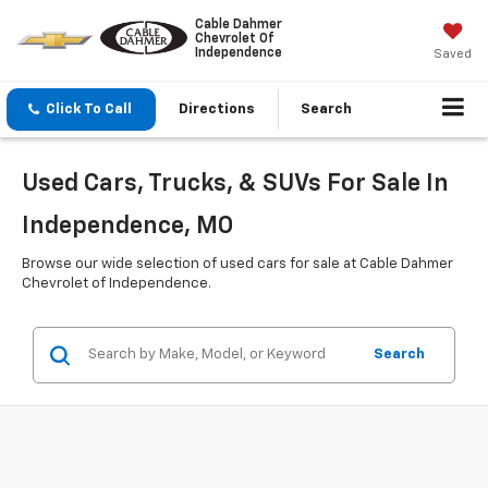
Cable Dahmer
Chevrolet Of
Independence
Saved
Click To Call
Directions
Search
Used Cars, Trucks, & SUVs For Sale In
Independence, MO
Browse our wide selection of used cars for sale at Cable Dahmer
Chevrolet of Independence.
Search