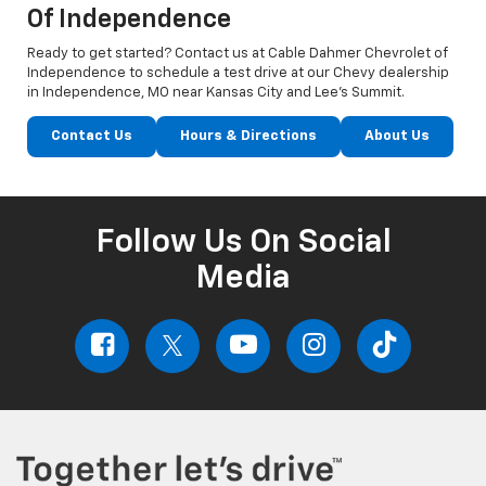
Of Independence
Ready to get started? Contact us at Cable Dahmer Chevrolet of
Independence to schedule a test drive at our Chevy dealership
in Independence, MO near Kansas City and Lee’s Summit.
Contact Us
Hours & Directions
About Us
Follow Us On Social
Media