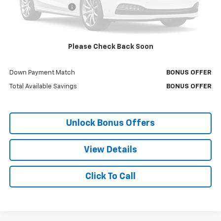
Administrative Fee:
+$699
Cable Dahmer Price
$26,166
Bonus Offers
Please Check Back Soon
Trade N' Save
BONUS OFFER
Down Payment Match
BONUS OFFER
Total Available Savings
BONUS OFFER
Unlock Bonus Offers
View Details
Click To Call