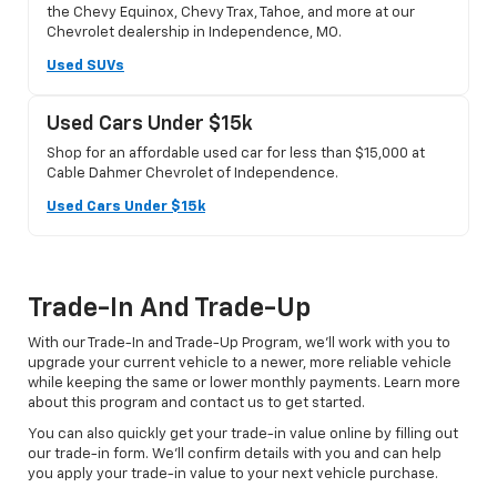
the Chevy Equinox, Chevy Trax, Tahoe, and more at our
Chevrolet dealership in Independence, MO.
Used SUVs
Used Cars Under $15k
Shop for an affordable used car for less than $15,000 at
Cable Dahmer Chevrolet of Independence.
Used Cars Under $15k
Trade-In And Trade-Up
With our Trade-In and Trade-Up Program, we’ll work with you to
upgrade your current vehicle to a newer, more reliable vehicle
while keeping the same or lower monthly payments. Learn more
about this program and contact us to get started.
You can also quickly get your trade-in value online by filling out
our trade-in form. We’ll confirm details with you and can help
you apply your trade-in value to your next vehicle purchase.