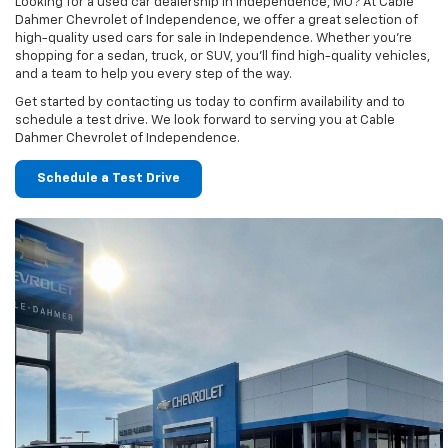
Looking for a used car dealership in Independence, MO? At Cable
Dahmer Chevrolet of Independence, we offer a great selection of
high-quality used cars for sale in Independence. Whether you’re
shopping for a sedan, truck, or SUV, you’ll find high-quality vehicles,
and a team to help you every step of the way.
Get started by contacting us today to confirm availability and to
schedule a test drive. We look forward to serving you at Cable
Dahmer Chevrolet of Independence.
Schedule a Test Drive