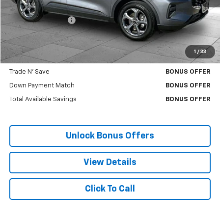
Retail Price
$24,336
Administrative Fee:
+$699
Cable Dahmer Price
$24,956
1
/
33
Bonus Offers
Trade N' Save
BONUS OFFER
Down Payment Match
BONUS OFFER
Total Available Savings
BONUS OFFER
Unlock Bonus Offers
View Details
Click To Call