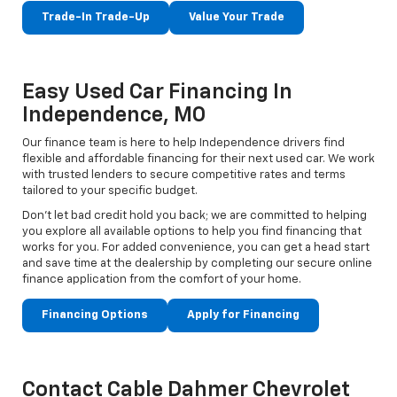
Trade-In Trade-Up
Value Your Trade
Easy Used Car Financing In
Independence, MO
Our finance team is here to help Independence drivers find
flexible and affordable financing for their next used car. We work
with trusted lenders to secure competitive rates and terms
tailored to your specific budget.
Don't let bad credit hold you back; we are committed to helping
you explore all available options to help you find financing that
works for you. For added convenience, you can get a head start
and save time at the dealership by completing our secure online
finance application from the comfort of your home.
Financing Options
Apply for Financing
Contact Cable Dahmer Chevrolet